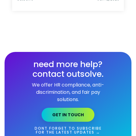
need more help?
contact outsolve.
We offer HR compliance, anti-
discrimination, and fair pay
solutions.
GET IN TOUCH
DONT FORGET TO SUBSCRIBE
FOR THE LATEST UPDATES →