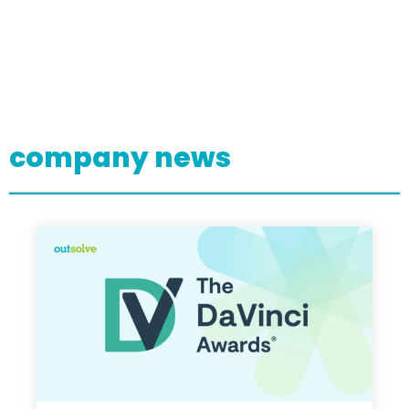
company news