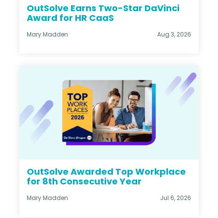
OutSolve Earns Two-Star DaVinci
Award for HR CaaS
Mary Madden
Aug 3, 2026
OutSolve Awarded Top Workplace
for 8th Consecutive Year
Mary Madden
Jul 6, 2026