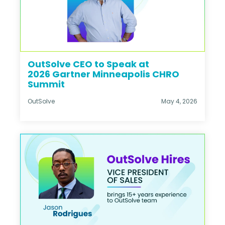
OutSolve CEO to Speak at
2026 Gartner Minneapolis CHRO
Summit
OutSolve
May 4, 2026