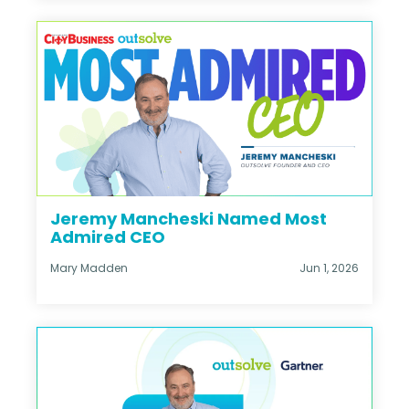
Jeremy Mancheski Named Most
Admired CEO
Mary Madden
Jun 1, 2026