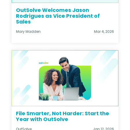
OutSolve Welcomes Jason
Rodrigues as Vice President of
Sales
Mary Madden
Mar 4, 2026
File Smarter, Not Harder: Start the
Year with OutSolve
OutSolve
Jan 12, 2026