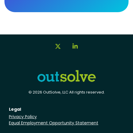
X
Linkedin
© 2026 OutSolve, LLC All rights reserved.
Legal
Privacy Policy
Equal Employment Opportunity Statement