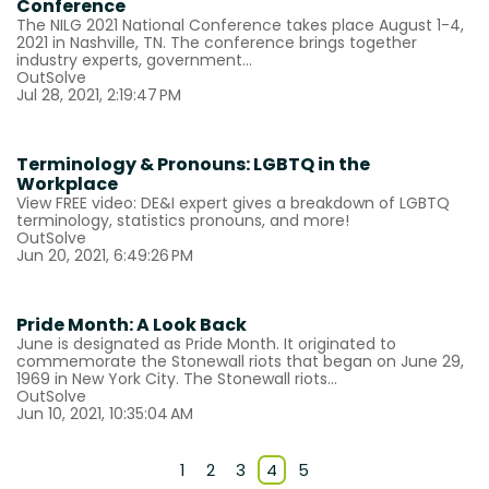
Conference
The NILG 2021 National Conference takes place August 1-4,
2021 in Nashville, TN. The conference brings together
industry experts, government...
OutSolve
Jul 28, 2021, 2:19:47 PM
Terminology & Pronouns: LGBTQ in the
Workplace
View FREE video: DE&I expert gives a breakdown of LGBTQ
terminology, statistics pronouns, and more!
OutSolve
Jun 20, 2021, 6:49:26 PM
Pride Month: A Look Back
June is designated as Pride Month. It originated to
commemorate the Stonewall riots that began on June 29,
1969 in New York City. The Stonewall riots...
OutSolve
Jun 10, 2021, 10:35:04 AM
1
2
3
4
5