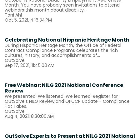
October is National Disability Employment Awareness
Month. You have probably seen invitations to attend
webinars this month about disability...
Toni Ahl
Oct 5, 2021, 4:16:34 PM
Celebrating National Hispanic Heritage Month
During Hispanic Heritage Month, the Office of Federal
Contract Compliance Programs celebrates the rich
cultures, history, and accomplishments of...
OutSolve
Sep 17, 2021, 11:45:00 AM
Free Webinar: NILG 2021 National Conference
Review
We presented. We listened. We learned. Register for
OutSolve's NILG Review and OFCCP Update— Compliance
Hot Takes.
OutSolve
Aug 4, 2021, 8:30:00 AM
OutSolve Experts to Present at NILG 2021 National