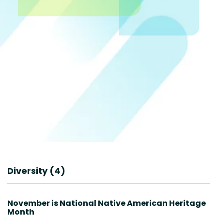
Diversity (4)
November is National Native American Heritage
Month