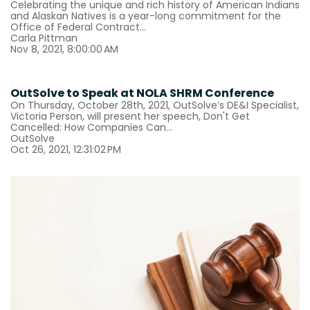
Celebrating the unique and rich history of American Indians
and Alaskan Natives is a year-long commitment for the
Office of Federal Contract...
Carla Pittman
Nov 8, 2021, 8:00:00 AM
OutSolve to Speak at NOLA SHRM Conference
On Thursday, October 28th, 2021, OutSolve’s DE&I Specialist,
Victoria Person, will present her speech, Don't Get
Cancelled: How Companies Can...
OutSolve
Oct 26, 2021, 12:31:02 PM