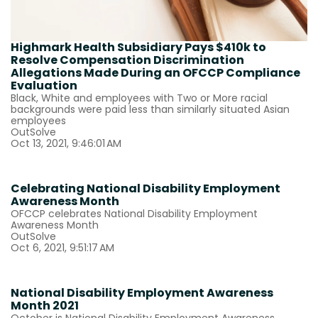
Highmark Health Subsidiary Pays $410k to
Resolve Compensation Discrimination
Allegations Made During an OFCCP Compliance
Evaluation
Black, White and employees with Two or More racial
backgrounds were paid less than similarly situated Asian
employees
OutSolve
Oct 13, 2021, 9:46:01 AM
Celebrating National Disability Employment
Awareness Month
OFCCP celebrates National Disability Employment
Awareness Month
OutSolve
Oct 6, 2021, 9:51:17 AM
National Disability Employment Awareness
Month 2021