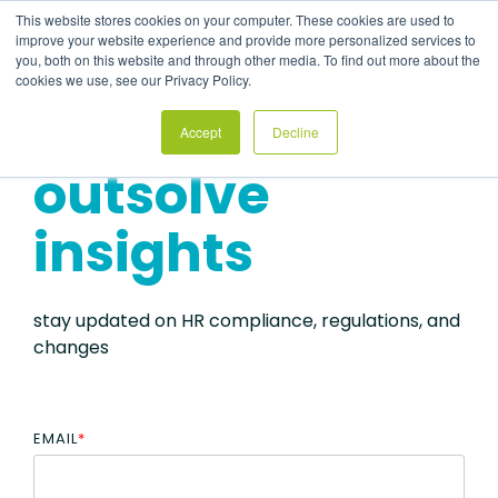
Skip
This website stores cookies on your computer. These cookies are used to
to
Tog
improve your website experience and provide more personalized services to
the
Me
you, both on this website and through other media. To find out more about the
main
cookies we use, see our Privacy Policy.
content.
Accept
Decline
outsolve
insights
stay updated on HR compliance, regulations, and
changes
EMAIL
*