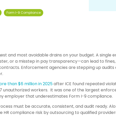
Form I-9 Compliance
est and most avoidable drains on your budget. A single 
ter, or a misstep in pay transparency—can lead to fines,
 contracts. Enforcement agencies are stepping up audits
r.
ore th
an $6 million in 2025
after ICE found repeated viola
87 unauthorized workers. It was one of the largest enfor
any employer that underestimates Form I-9 compliance.
rocess must be accurate, consistent, and audit ready. Al
e HR compliance risk by outsourcing to qualified provider