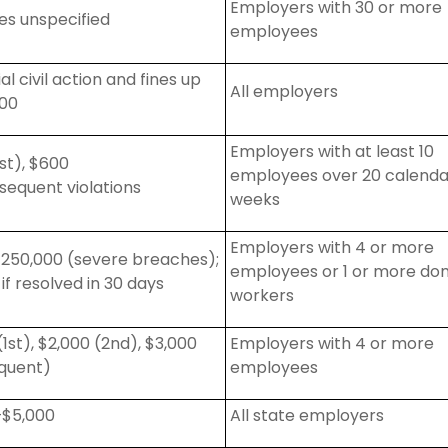
Employers with 30 or more
ies unspecified
employees
al civil action and fines up
All employers
000
Employers with at least 10
st), $600
employees over 20 calenda
sequent
violations
weeks
Employers with 4 or more
$250,000 (severe breaches);
employees or 1 or more do
 if resolved in 30 days
workers
(1st), $2,000 (2nd), $3,000
Employers with 4 or more
quent)
employees
–$5,000
All state employers