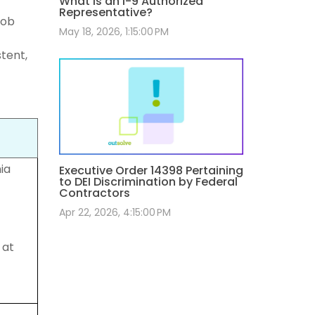
What Is an I-9 Authorized
Representative?
job
May 18, 2026, 1:15:00 PM
stent,
ia
Executive Order 14398 Pertaining
to DEI Discrimination by Federal
Contractors
Apr 22, 2026, 4:15:00 PM
 at