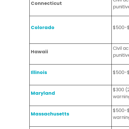
Connecticut
puniti
Colorado
$500-$
Civil 
Hawaii
puniti
Illinois
$500-$
$300 (
Maryland
warning
$500-$
Massachusetts
warning