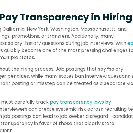
Pay Transparency in Hiring
g California, New York, Washington, Massachusetts, and
ngs, promotions, or transfers. Additionally, many
ibit salary-history questions during job interviews. With
e
s quickly become one of the most pressing challenges f
multiple states.
ut the hiring process. Job postings that say “salary
ger penalties, while many states ban interview questions 
iant posting or misstep can be treated as a separate vio
s must carefully track
pay transparency laws by
interviewers can create systemic risk across recruiting t
s in job postings can lead to job seeker disregard—candida
y transparency in favor of those that clearly state
alent.