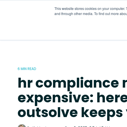
Skip
to
This website stores cookies on your computer. 
the
and through other media. To find out more abou
main
content.
6 MIN READ
hr compliance 
expensive: her
outsolve keeps