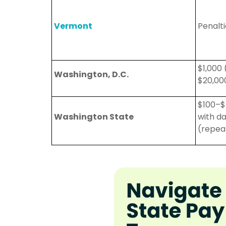
Vermont
Penalt
$1,000 
Washington, D.C.
$20,00
$100–$
Washington State
with d
(repea