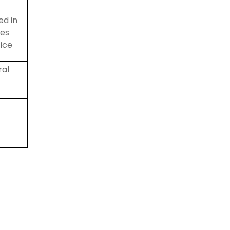
ed
in
les
ice
ral