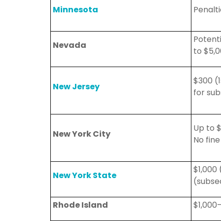
Minnesota
Penalt
Potenti
Nevada
to $5,
$300 (1
New Jersey
for
sub
Up to 
New York City
No fine
$1,000 
New York State
(subse
Rhode Island
$1,000