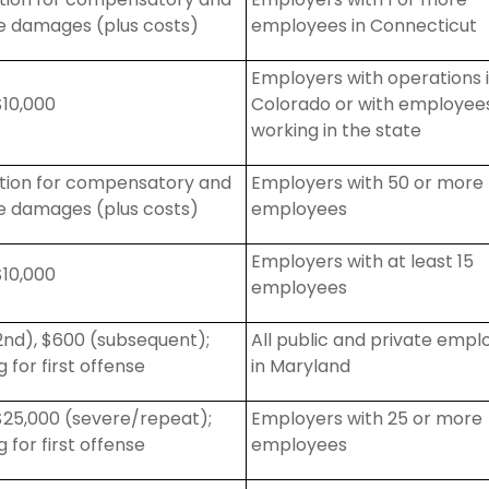
ve damages (plus costs)
employees in Connecticut
Employers with operations 
10,000
Colorado or with employee
working in the state
action for compensatory and
Employers with 50 or more
ve damages (plus costs)
employees
Employers with at least 15
10,000
employees
2nd), $600 (subsequent);
All public and private empl
 for first offense
in Maryland
25,000 (severe/repeat);
Employers with 25 or more
 for first offense
employees