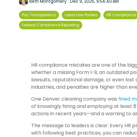
Beth Montgomery
:
Dec 9, 2025, 9:54:40 AM
Pay Transparency
Labor Law Posters
HR Compliance
Federal Compliance Reporting
HR compliance mistakes are one of the bigg
whether a missing Form I-9, an outdated pos
lawsuits, reputational damage, or even lost
industries, and penalties are higher than eve
One Denver cleaning company was
fined m
of knowingly hiring and employing at least 
actions in recent years—and a warning to 
The message to leaders is clear: Every HR p
with following best practices, you can reduc