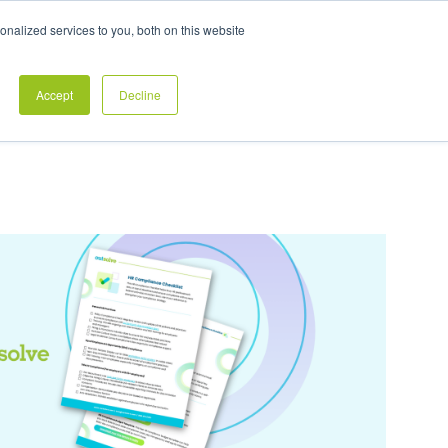
Exclusive Pay Transparency Report
nalized services to you, both on this website
es
Blog
CONTACT US
CLIENT LOGIN
Accept
Decline