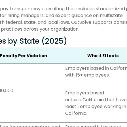
 pay transparency consulting that includes standardized 
for hiring managers, and expert guidance on multistate
h federal, state, and local laws, OutSolve supports consi
 practices across your organization.
es by State (2025)
Penalty Per Violation
Who it Effects
Employers based in Californ
with 15+ employees.
10,000
Employers based
outside
California that
have
least 1 employee working in
California.
action for compensatory and
Employers with 1 or more