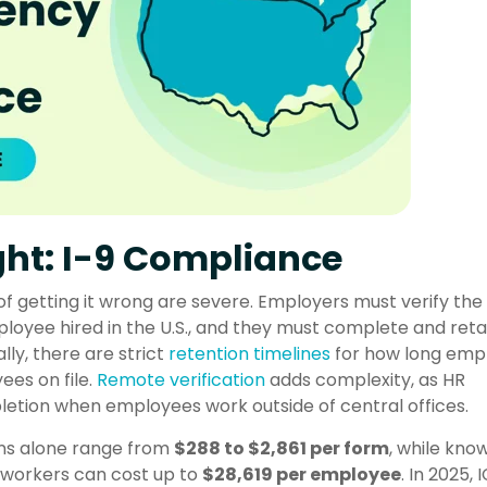
ht: I-9 Compliance
of getting it wrong are severe. Employers must verify the
loyee hired in the U.S., and they must complete and retai
ly, there are strict
retention timelines
for how long emp
es on file.
Remote verification
adds complexity, as HR
etion when employees work outside of central offices.
ons alone range from
$288 to $2,861 per form
, while kno
d workers can cost up to
$28,619 per employee
. In 2025, 