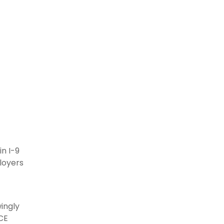
n I-9
loyers
wingly
ICE