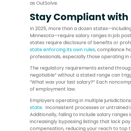
as OutSolve.
Stay Compliant with 
In 2025, more than a dozen states—includin
Minnesota—require salary ranges in job posti
states require disclosure of benefits or proh
state enforcing its own rules
, compliance ha
professionals, especially those operating in 
The regulatory requirements extend througho
negotiable” without a stated range can trig
“What was your last salary?” Each noncompl
of employment law.
Employers operating in multiple jurisdiction
state
. Inconsistent processes or untrained 
Additionally, failing to include salary range
increasingly bypassing listings that lack pa
compensation, reducing your reach to top t