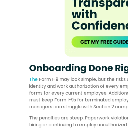
Onboarding Done Rig
The
Form I-9
may look simple, but the risks 
identity and work authorization of every emp
forms for every current employee. Additional
must keep Form I-9s for terminated employe
managers can struggle with Section 2 compl
The penalties are steep. Paperwork violati
hiring or continuing to employ unauthorize