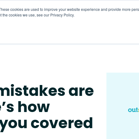
These cookies are used to improve your website experience and provide more perso
t the cookies we use, see our Privacy Policy.
About
HR CaaS
Solutions
Resourc
mistakes are
e’s how
 you covered