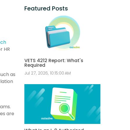
Featured Posts
ach
or HR
VETS 4212 Report: What's
Required
Jul 27, 2026, 10:15:00 AM
such as
lation
eams.
tes are