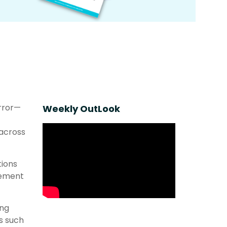
error—
Weekly OutLook
 across
tions
cement
ong
s such