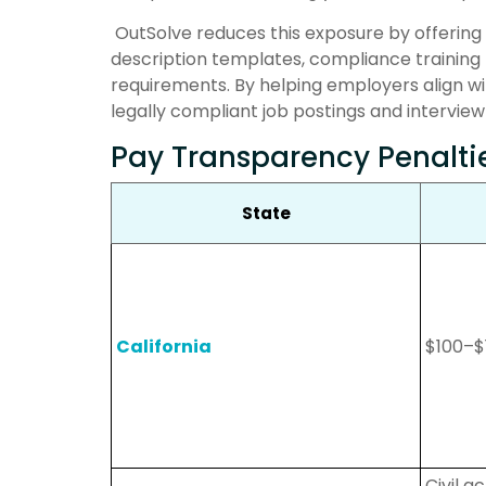
OutSolve reduces this exposure by offering
description templates, compliance training 
requirements. By helping employers align wit
legally compliant job postings and interview
Pay Transparency Penalti
State
California
$100–$
Civil 