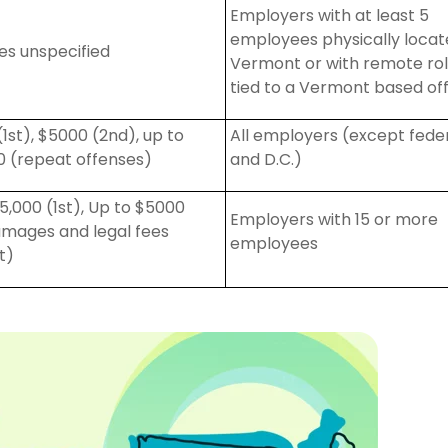
Employers with at least 5
employees physically
locat
ies unspecified
Vermont or with remote ro
tied to a Vermont based off
(1st), $5000 (2nd), up to
All employers (except fede
0 (repeat offenses)
and D
.
C
.
)
5,000 (1st), Up to $5000
Employers with 15 or more
amages and legal fees
employees
t)