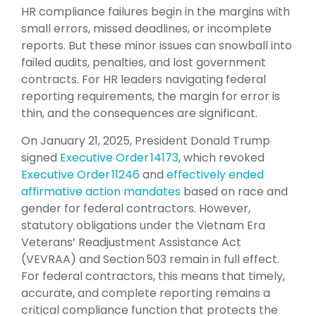
HR compliance failures begin in the margins with
small errors, missed deadlines, or incomplete
reports. But these minor issues can snowball into
failed audits, penalties, and lost government
contracts. For HR leaders navigating federal
reporting requirements, the margin for error is
thin, and the consequences are significant.
On January 21, 2025, President Donald Trump
signed
Executive Order 14173
, which revoked
Executive Order 11246
and
effectively ended
affirmative action mandates
based on race and
gender for federal contractors. However,
statutory obligations under the Vietnam Era
Veterans’ Readjustment Assistance Act
(VEVRAA) and Section 503 remain in full effect.
For federal contractors, this means that timely,
accurate, and complete reporting remains a
critical compliance function that protects the