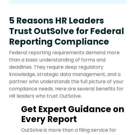
5 Reasons HR Leaders
Trust OutSolve for Federal
Reporting Compliance
Federal reporting requirements demand more
than a basic understanding of forms and
deadlines. They require deep regulatory
knowledge, strategic data management, and a
partner who understands the full picture of your
compliance needs. Here are several benefits for
HR leaders who trust OutSolve.
Get Expert Guidance on
Every Report
OutSolve is more than a filing service for