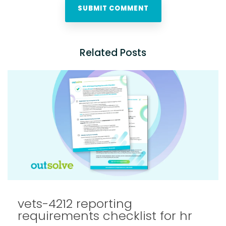
Related Posts
vets-4212 reporting
requirements checklist for hr