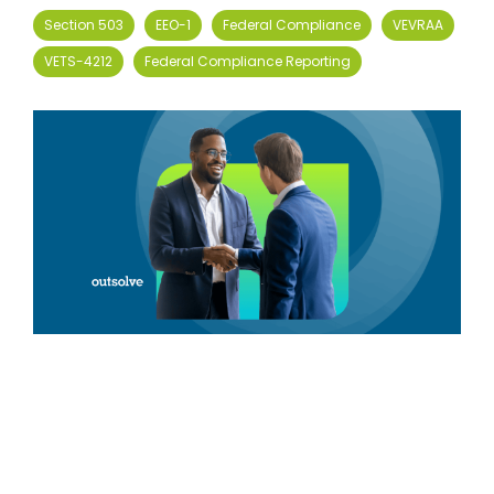
Section 503
EEO-1
Federal Compliance
VEVRAA
VETS-4212
Federal Compliance Reporting