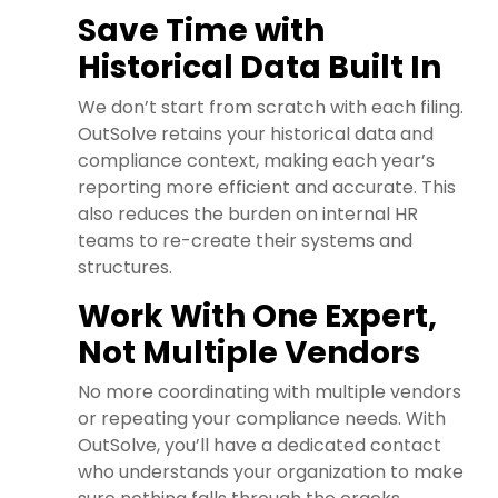
Save Time with
Historical Data Built In
We don’t start from scratch with each filing.
OutSolve retains your historical data and
compliance context, making each year’s
reporting more efficient and accurate. This
also reduces the burden on internal HR
teams to re-create their systems and
structures.
Work With One Expert,
Not Multiple Vendors
No more coordinating with multiple vendors
or repeating your compliance needs. With
OutSolve, you’ll have a dedicated contact
who understands your organization to make