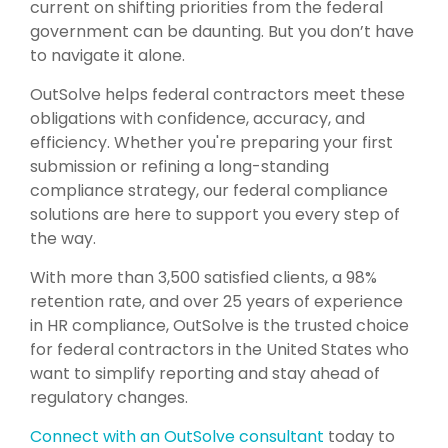
current on shifting priorities from the federal
government can be daunting. But you don’t have
to navigate it alone.
OutSolve helps federal contractors meet these
obligations with confidence, accuracy, and
efficiency. Whether you're preparing your first
submission or refining a long-standing
compliance strategy, our federal compliance
solutions are here to support you every step of
the way.
With more than 3,500 satisfied clients, a 98%
retention rate, and over 25 years of experience
in HR compliance, OutSolve is the trusted choice
for federal contractors in the United States who
want to simplify reporting and stay ahead of
regulatory changes.
Connect with an OutSolve consultant
today to