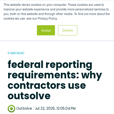
Skip
This website stores cookies on your computer. These cookies are used to
to
Tog
improve your website experience and provide more personalized services to
the
Me
you, both on this website and through other media. To find out more about the
main
cookies we use, see our Privacy Policy.
content.
Accept
Decline
5 MIN READ
federal reporting
requirements: why
contractors use
outsolve
OutSolve
:
Jul 22, 2025, 12:05:04 PM