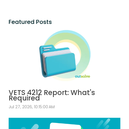
Featured Posts
VETS 4212 Report: What's
Required
Jul 27, 2026, 10:15:00 AM