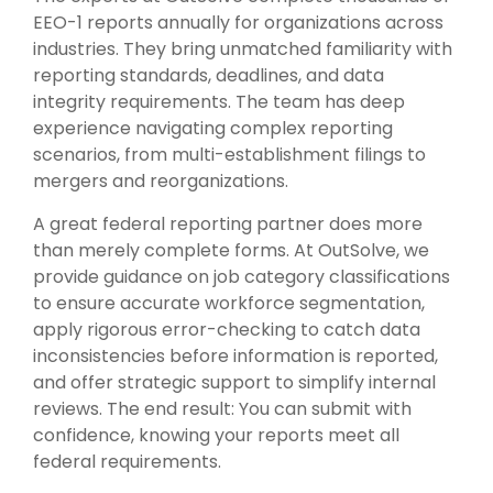
EEO-1 reports annually for organizations across
industries. They bring unmatched familiarity with
reporting standards, deadlines, and data
integrity requirements. The team has deep
experience navigating complex reporting
scenarios, from multi-establishment filings to
mergers and reorganizations.
A great federal reporting partner does more
than merely complete forms. At OutSolve, we
provide guidance on job category classifications
to ensure accurate workforce segmentation,
apply rigorous error-checking to catch data
inconsistencies before information is reported,
and offer strategic support to simplify internal
reviews. The end result: You can submit with
confidence, knowing your reports meet all
federal requirements.