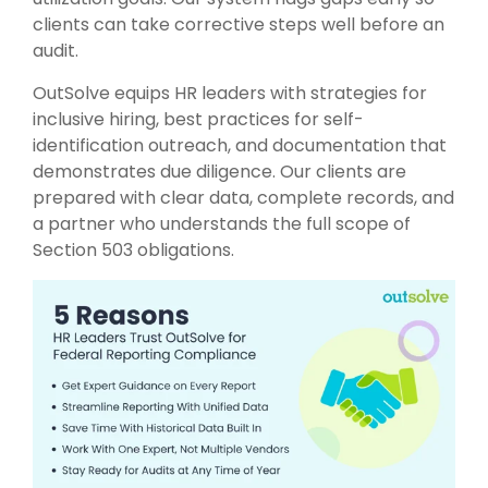
clients can take corrective steps well before an
audit.
OutSolve equips HR leaders with strategies for
inclusive hiring, best practices for self-
identification outreach, and documentation that
demonstrates due diligence. Our clients are
prepared with clear data, complete records, and
a partner who understands the full scope of
Section 503 obligations.