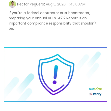
Hector Peguero
:
Aug 5, 2026, 11:45:00 AM
If you're a federal contractor or subcontractor,
preparing your annual VETS-4212 Report is an
important compliance responsibility that shouldn't
be...