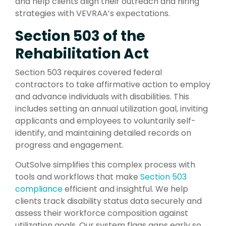
and help clients align their outreach and hiring
strategies with VEVRAA’s expectations.
Section 503 of the
Rehabilitation Act
Section 503 requires covered federal
contractors to take affirmative action to employ
and advance individuals with disabilities. This
includes setting an annual utilization goal, inviting
applicants and employees to voluntarily self-
identify, and maintaining detailed records on
progress and engagement.
OutSolve simplifies this complex process with
tools and workflows that make
Section 503
compliance
efficient and insightful. We help
clients track disability status data securely and
assess their workforce composition against
utilization goals. Our system flags gaps early so