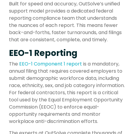
Built for speed and accuracy, OutSolve’s unified
support model provides a dedicated federal
reporting compliance team that understands
the nuances of each report. This means fewer
back-and-forths, faster turnarounds, and filings
that are consistent, complete, and timely.
EEO-1 Reporting
The
EEO-1 Component 1 report
is a mandatory,
annual filing that requires covered employers to
submit demographic workforce data, including
race, ethnicity, sex, and job category information.
For federal contractors, this report is a critical
tool used by the Equal Employment Opportunity
Commission (EEOC) to enforce equal-
opportunity requirements and monitor
workplace anti-discrimination efforts.
The experts at OutSolve complete thousands of