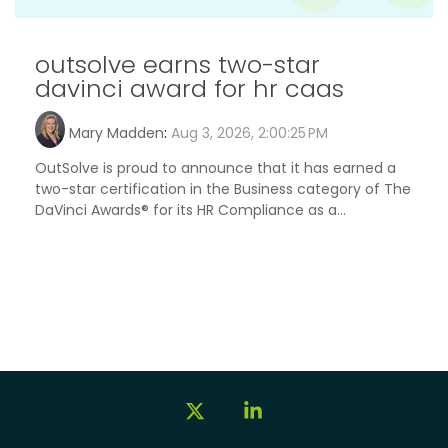
outsolve earns two-star
davinci award for hr caas
Mary Madden
:
Aug 3, 2026, 2:00:25 PM
OutSolve is proud to announce that it has earned a
two-star certification in the Business category of The
DaVinci Awards® for its HR Compliance as a...
X
Linkedin