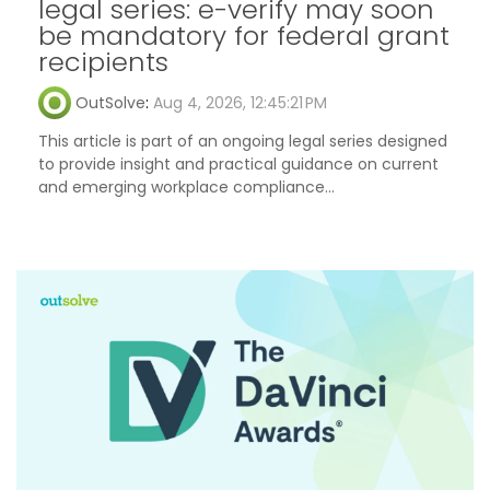
legal series: e-verify may soon
be mandatory for federal grant
recipients
OutSolve
:
Aug 4, 2026, 12:45:21 PM
This article is part of an ongoing legal series designed
to provide insight and practical guidance on current
and emerging workplace compliance...