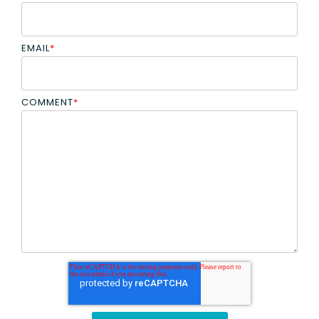
EMAIL
*
COMMENT
*