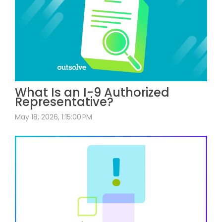
What Is an I-9 Authorized
Representative?
May 18, 2026, 1:15:00 PM