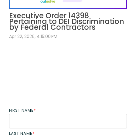
Executive Order 14398
Pertaining to DEI Discrimination
by Federal Contractors
Apr 22, 2026, 4:15:00 PM
FIRST NAME
*
LAST NAME
*