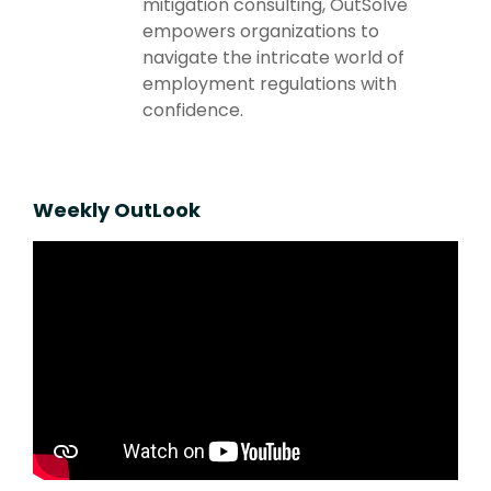
mitigation consulting, OutSolve
empowers organizations to
navigate the intricate world of
employment regulations with
confidence.
Weekly OutLook