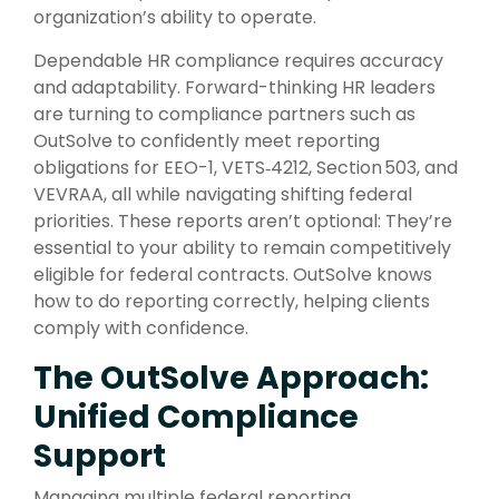
organization’s ability to operate.
Dependable HR compliance requires accuracy
and adaptability. Forward-thinking HR leaders
are turning to compliance partners such as
OutSolve to confidently meet reporting
obligations for EEO-1, VETS‑4212, Section 503, and
VEVRAA, all while navigating shifting federal
priorities. These reports aren’t optional: They’re
essential to your ability to remain competitively
eligible for federal contracts. OutSolve knows
how to do reporting correctly, helping clients
comply with confidence.
The OutSolve Approach:
Unified Compliance
Support
Managing multiple federal reporting