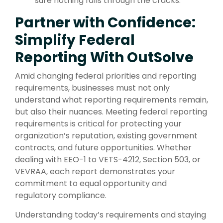
sure nothing falls through the cracks.
Partner with Confidence:
Simplify Federal
Reporting With OutSolve
Amid changing federal priorities and reporting
requirements, businesses must not only
understand what reporting requirements remain,
but also their nuances. Meeting federal reporting
requirements is critical for protecting your
organization’s reputation, existing government
contracts, and future opportunities. Whether
dealing with EEO-1 to VETS-4212, Section 503, or
VEVRAA, each report demonstrates your
commitment to equal opportunity and
regulatory compliance.
Understanding today’s requirements and staying