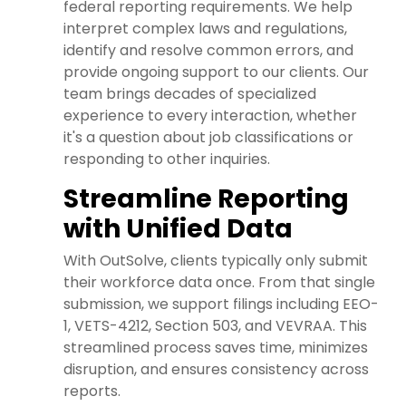
federal reporting requirements. We help
interpret complex laws and regulations,
identify and resolve common errors, and
provide ongoing support to our clients. Our
team brings decades of specialized
experience to every interaction, whether
it's a question about job classifications or
responding to other inquiries.
Streamline Reporting
with Unified Data
With OutSolve, clients typically only submit
their workforce data once. From that single
submission, we support filings including EEO-
1, VETS-4212, Section 503, and VEVRAA. This
streamlined process saves time, minimizes
disruption, and ensures consistency across
reports.