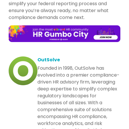
simplify your federal reporting process and
ensure you’re always ready, no matter what
compliance demands come next.
OutSolve
Founded in 1998, OutSolve has
evolved into a premier compliance-
driven HR advisory firm, leveraging
deep expertise to simplify complex
regulatory landscapes for
businesses of all sizes. With a
comprehensive suite of solutions
encompassing HR compliance,
workforce analytics, and risk