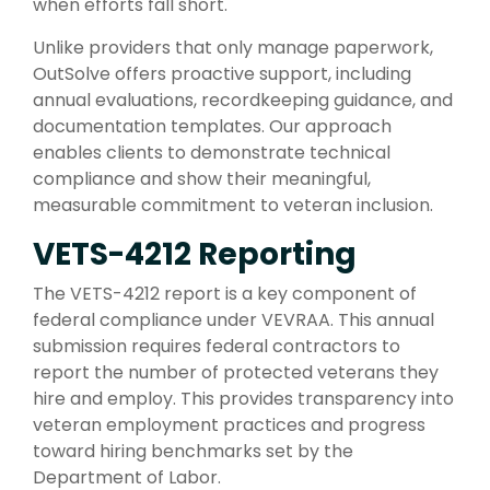
when efforts fall short.
Unlike providers that only manage paperwork,
OutSolve offers proactive support, including
annual evaluations, recordkeeping guidance, and
documentation templates. Our approach
enables clients to demonstrate technical
compliance and show their meaningful,
measurable commitment to veteran inclusion.
VETS-4212 Reporting
The VETS-4212 report is a key component of
federal compliance under VEVRAA. This annual
submission requires federal contractors to
report the number of protected veterans they
hire and employ. This provides transparency into
veteran employment practices and progress
toward hiring benchmarks set by the
Department of Labor.