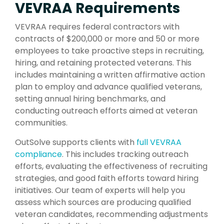
VEVRAA Requirements
VEVRAA requires federal contractors with
contracts of $200,000 or more and 50 or more
employees to take proactive steps in recruiting,
hiring, and retaining protected veterans. This
includes maintaining a written affirmative action
plan to employ and advance qualified veterans,
setting annual hiring benchmarks, and
conducting outreach efforts aimed at veteran
communities.
OutSolve supports clients with
full VEVRAA
compliance
. This includes tracking outreach
efforts, evaluating the effectiveness of recruiting
strategies, and good faith efforts toward hiring
initiatives. Our team of experts will help you
assess which sources are producing qualified
veteran candidates, recommending adjustments