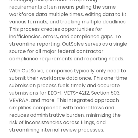
requirements often means pulling the same
workforce data multiple times, editing data to fit
various formats, and tracking multiple deadlines.
This process creates opportunities for
inefficiencies, errors, and compliance gaps. To
streamline reporting, OutSolve serves as a single
source for all major federal contractor
compliance requirements and reporting needs.
With OutSolve, companies typically only need to
submit their workforce data once. This one-time
submission process fuels timely and accurate
submissions for EEO-1, VETS-4212, Section 503,
VEVRAA, and more. This integrated approach
simplifies compliance with federal laws and
reduces administrative burden, minimizing the
risk of inconsistencies across filings, and
streamlining internal review processes.