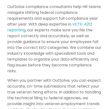
OutSolve compliance consultants help HR teams
navigate shifting federal compliance
requirements and support full compliance year
after year. With deep expertise in
VETS-4212
reporting
, our experts make sure you file the
report correctly and accurately, as well as
provide guidance to ensure your employees fall
into the correct EEO categories. We combine our
industry knowledge with specialized tools and
templates to organize your data efficiently and
flag issues before they become compliance
risks.
When you partner with OutSolve, you can expect
accurate, on-time submissions that reflect your
true veteran hiring efforts. In addition to handling
the technical filing to federal agencies, we
provide insight into veteran employment trends