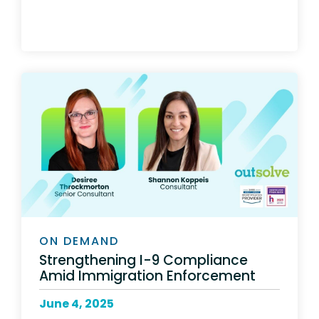
ON DEMAND
Strengthening I-9 Compliance
Amid Immigration Enforcement
June 4, 2025