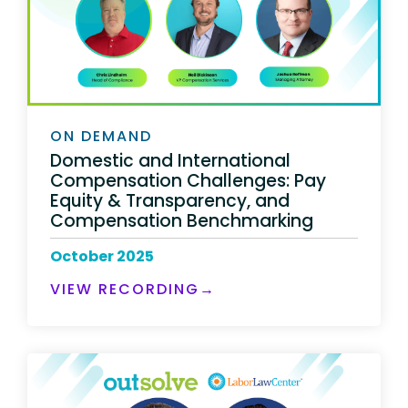
ON DEMAND
Domestic and International
Compensation Challenges: Pay
Equity & Transparency, and
Compensation Benchmarking
October 2025
VIEW RECORDING→