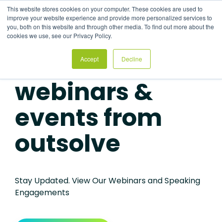
Skip
This website stores cookies on your computer. These cookies are used to
to
Tog
improve your website experience and provide more personalized services to
the
Me
you, both on this website and through other media. To find out more about the
main
cookies we use, see our Privacy Policy.
content.
Accept
Decline
HRCI AND SHRM CREDITS AVAILABLE
webinars &
events from
outsolve
Stay Updated. View Our Webinars and Speaking
Engagements