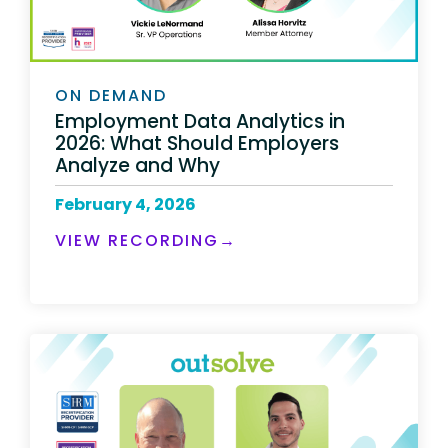
ON DEMAND
Employment Data Analytics in
2026: What Should Employers
Analyze and Why
February 4, 2026
VIEW RECORDING→