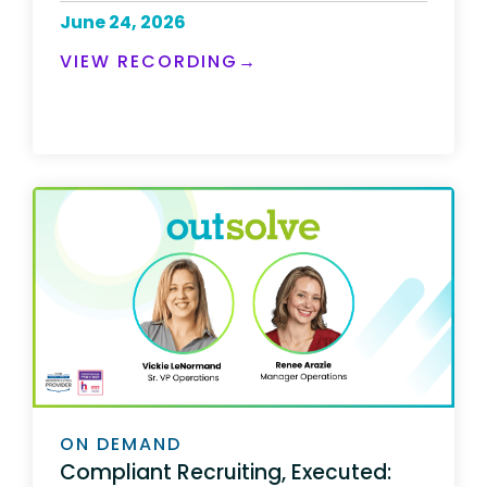
June 24, 2026
VIEW RECORDING→
ON DEMAND
Compliant Recruiting, Executed: