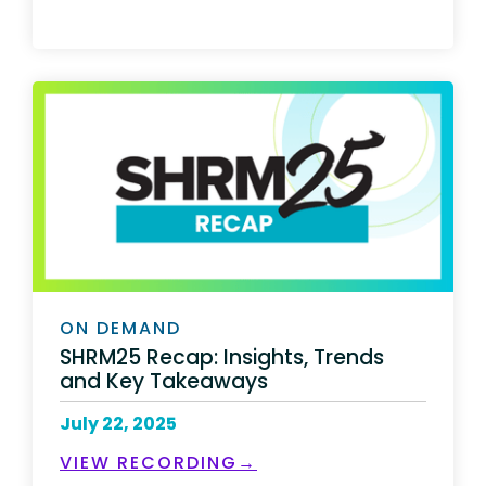
ON DEMAND
SHRM25 Recap: Insights, Trends
and Key Takeaways
July 22, 2025
VIEW RECORDING→