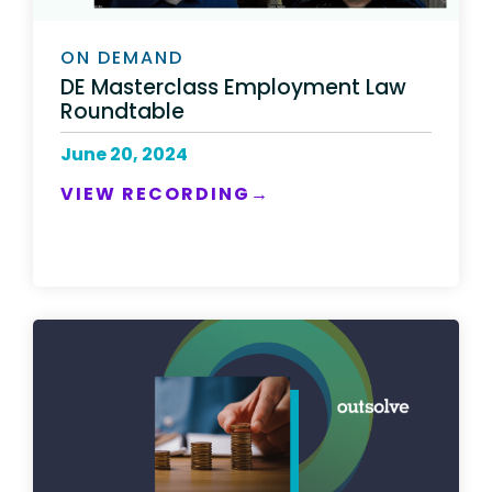
ON DEMAND
DE Masterclass Employment Law
Roundtable
June 20, 2024
VIEW RECORDING→