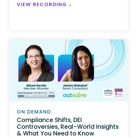
VIEW RECORDING→
ON DEMAND
Compliance Shifts, DEI
Controversies, Real-World Insights
& What You Need to Know