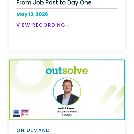
From Job Post to Day One
May 13, 2026
VIEW RECORDING→
ON DEMAND