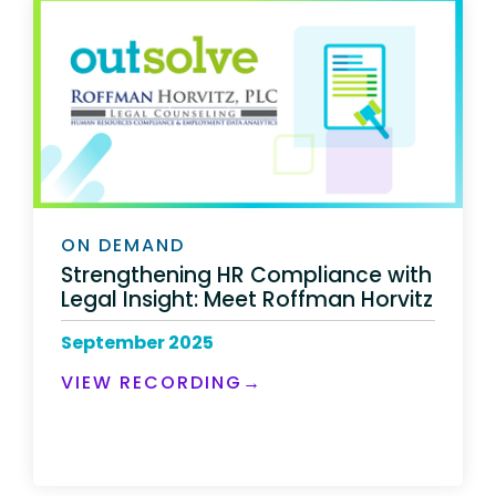
ON DEMAND
Strengthening HR Compliance with
Legal Insight: Meet Roffman Horvitz
September 2025
VIEW RECORDING→