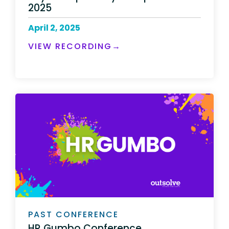
2025
April 2, 2025
VIEW RECORDING→
PAST CONFERENCE
HR Gumbo Conference