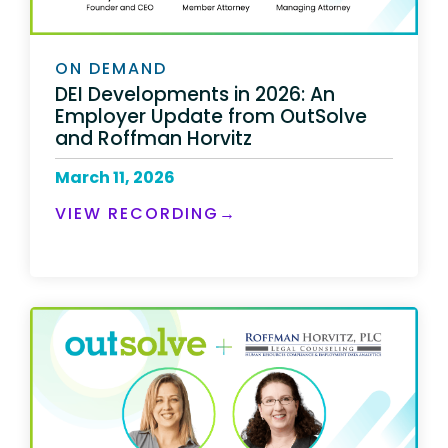
ON DEMAND
DEI Developments in 2026: An
Employer Update from OutSolve
and Roffman Horvitz
March 11, 2026
VIEW RECORDING→