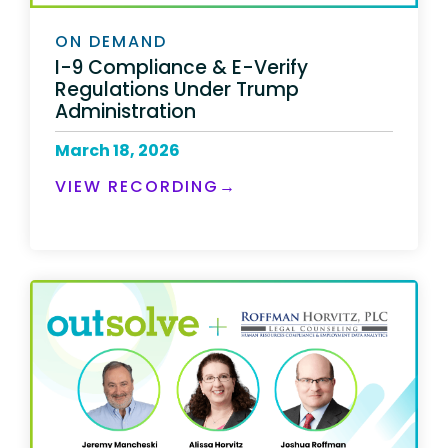
ON DEMAND
I-9 Compliance & E-Verify
Regulations Under Trump
Administration
March 18, 2026
VIEW RECORDING→