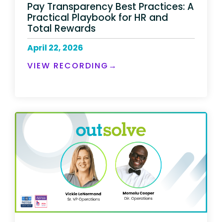
Pay Transparency Best Practices: A
Practical Playbook for HR and
Total Rewards
April 22, 2026
VIEW RECORDING→