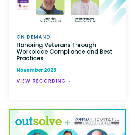
ON DEMAND
Honoring Veterans Through
Workplace Compliance and Best
Practices
November 2025
VIEW RECORDING→