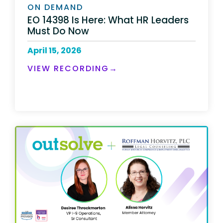
ON DEMAND
EO 14398 Is Here: What HR Leaders
Must Do Now
April 15, 2026
VIEW RECORDING→