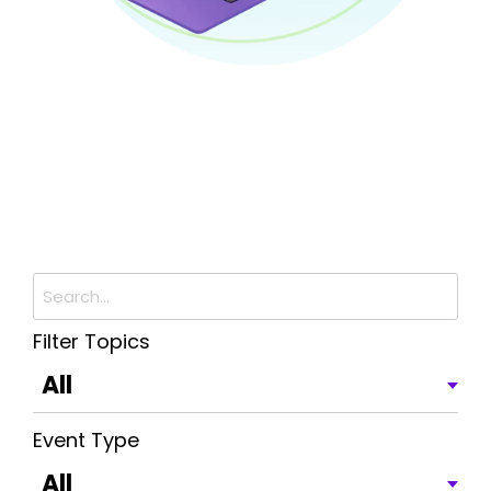
Filter Topics
Event Type