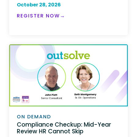
October 28, 2026
REGISTER NOW→
ON DEMAND
Compliance Checkup: Mid-Year
Review HR Cannot Skip