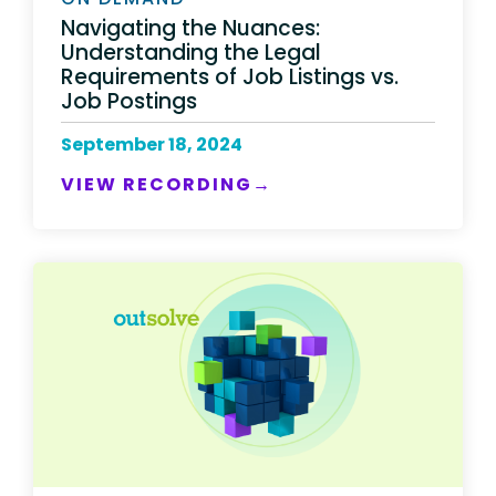
Navigating the Nuances:
Understanding the Legal
Requirements of Job Listings vs.
Job Postings
September 18, 2024
VIEW RECORDING→