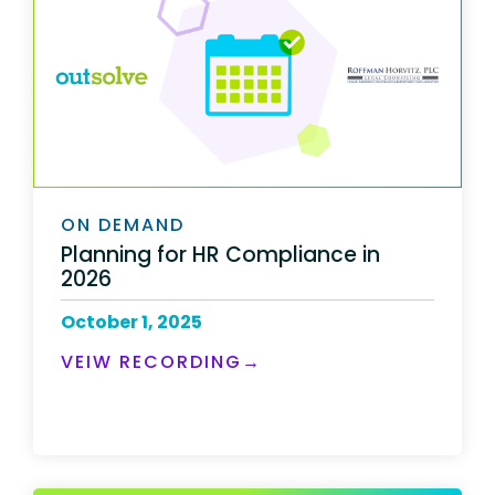
ON DEMAND
Planning for HR Compliance in
2026
October 1, 2025
VEIW RECORDING→