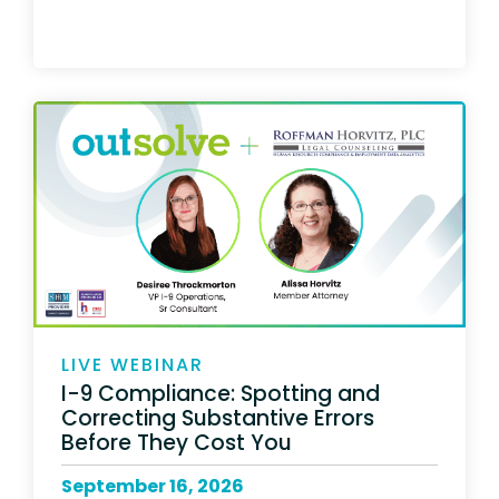
LIVE WEBINAR
I-9 Compliance: Spotting and
Correcting Substantive Errors
Before They Cost You
September 16, 2026