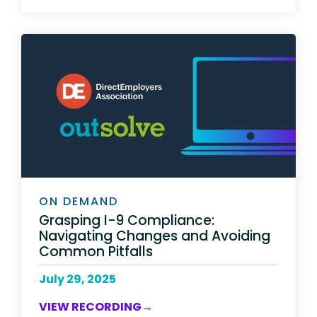
ON DEMAND
Grasping I-9 Compliance:
Navigating Changes and Avoiding
Common Pitfalls
July 29, 2025
VIEW RECORDING→