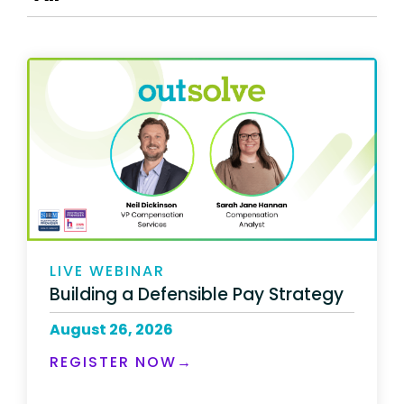
LIVE WEBINAR
Building a Defensible Pay Strategy
August 26, 2026
REGISTER NOW→