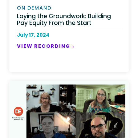
ON DEMAND
Laying the Groundwork: Building
Pay Equity From the Start​
July 17, 2024
VIEW RECORDING→