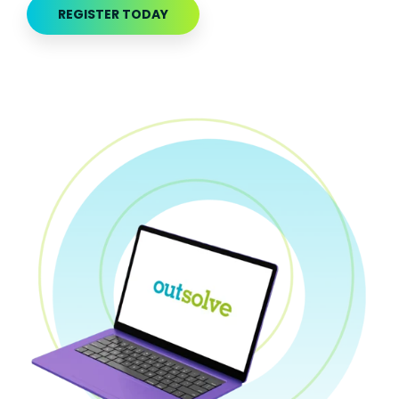
REGISTER TODAY