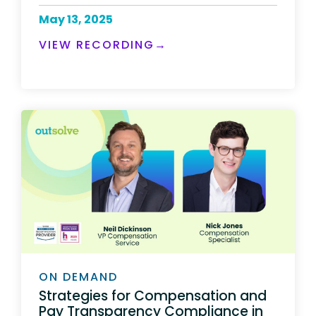
May 13, 2025
VIEW RECORDING→
ON DEMAND
Strategies for Compensation and
Pay Transparency Compliance in