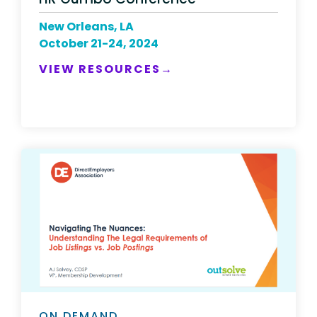
New Orleans, LA
October 21-24, 2024
VIEW RESOURCES→
ON DEMAND