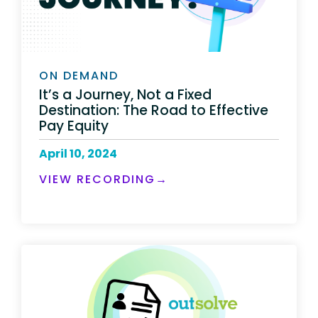
ON DEMAND
It’s a Journey, Not a Fixed
Destination: The Road to Effective
Pay Equity
April 10, 2024
VIEW RECORDING→