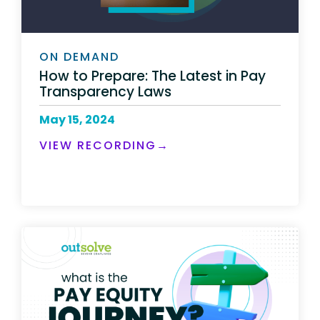
ON DEMAND
How to Prepare: The Latest in Pay
Transparency Laws
May 15, 2024
VIEW RECORDING→