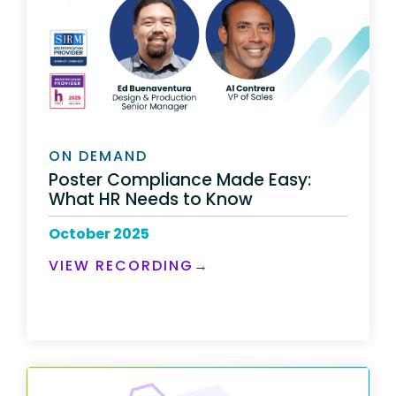
ON DEMAND
Poster Compliance Made Easy:
What HR Needs to Know
October 2025
VIEW RECORDING
→