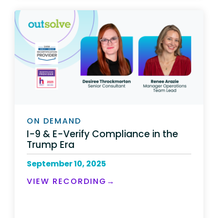
ON DEMAND
I-9 & E-Verify Compliance in the
Trump Era
September 10, 2025
VIEW RECORDING→