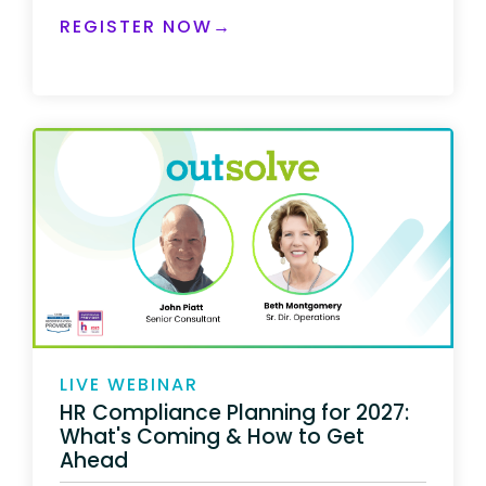
REGISTER NOW→
LIVE WEBINAR
HR Compliance Planning for 2027:
What's Coming & How to Get
Ahead