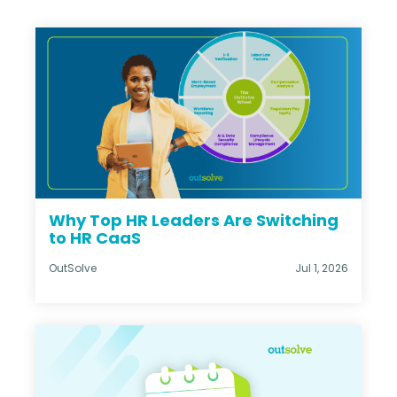
Why Top HR Leaders Are Switching
to HR CaaS
OutSolve
Jul 1, 2026