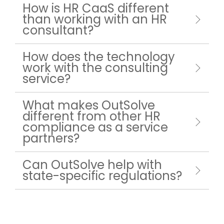
How is HR CaaS different
than working with an HR
consultant?
How does the technology
work with the consulting
service?
What makes OutSolve
different from other HR
compliance as a service
partners?
Can OutSolve help with
state-specific regulations?