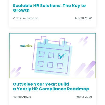
Scalable HR Solutions: The Key to
Growth
Vickie LeNormand
Mar 31, 2026
OutSolve Your Year: Build
a Yearly HR Compliance Roadmap
Renee Arazie
Feb 12, 2026