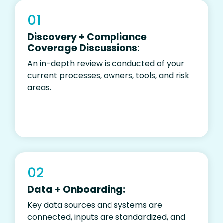
01
Discovery + Compliance
Coverage Discussions
:
An in-depth review is conducted
of
your
current processes, owners, tools, and risk
areas.
02
Data + Onboarding:
Key data sources and systems are
connected, inputs are standardized, and