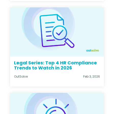
Legal Series: Top 4 HR Compliance
Trends to Watch in 2026
OutSolve
Feb 3, 2026