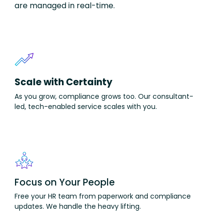
are managed in real-time.
Scale with Certainty
As you grow, compliance grows too. Our
consultant-
led,
tech-enabled service scales with you.
Focus on Your People
F
ree
your HR team from paperwork and compliance
updates. We handle
the heavy
lifting.