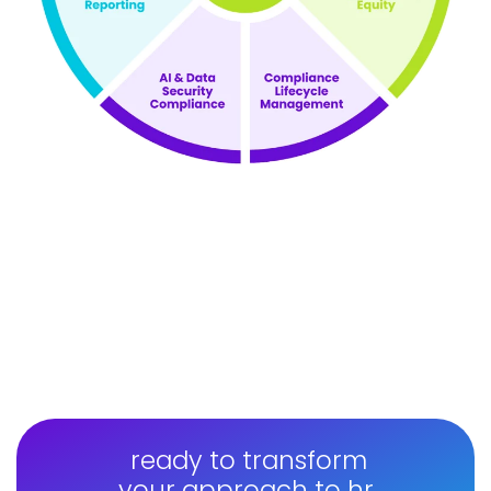
ready to transform
your approach to hr