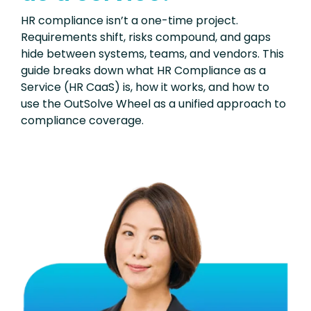
HR compliance isn’t a one-time project.
Requirements shift, risks compound, and gaps
hide between systems, teams, and vendors. This
guide breaks down what HR Compliance as a
Service (HR CaaS) is, how it works, and how to
use the OutSolve Wheel as a unified approach to
compliance coverage.