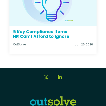
5 Key Compliance Items
HR Can’t Afford to Ignore
OutSolve
Jan 26, 2026
X
Linkedin