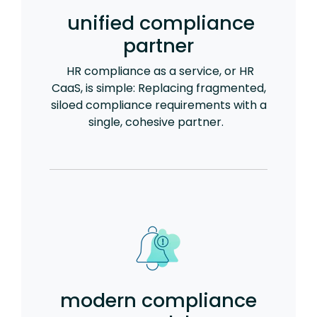
unified compliance
partner
HR compliance as a service, or HR
CaaS, is simple: Replacing fragmented,
siloed compliance requirements with a
single, cohesive partner.
modern compliance