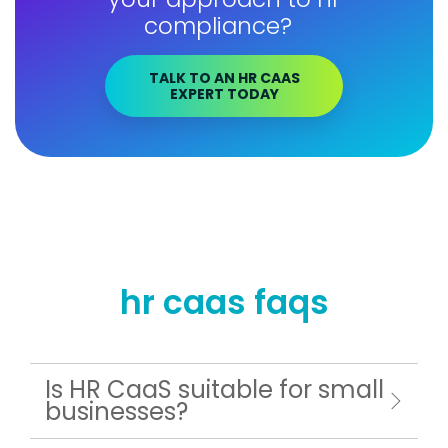
compliance?
TALK TO AN HR CAAS
EXPERT TODAY
hr caas faqs
Is HR CaaS suitable for small
businesses?