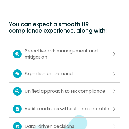
You can expect a smooth HR
compliance experience, along with:
Proactive risk management and
mitigation
Expertise on demand
Unified approach to HR compliance
Audit readiness without the scramble
Data-driven decisions