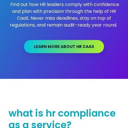
Find out how HR leaders comply with confidence
and plan with precision through the help of HR
CaaS. Never miss deadlines, stay on top of
regulations, and remain audit-ready year round.
LEARN MORE ABOUT HR CAAS
what is hr compliance
as a se
rvice?