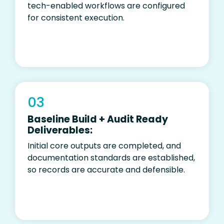
tech-enabled workflows are configured
for consistent execution.
03
Baseline Build + Audit Ready
Deliverables:
I
nitial core outputs are completed, and
documentation standards are established,
so records are accurate and defensible.