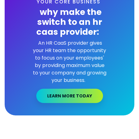
YOUR CORE BUSINESS
why make the
switch to an hr
caas provider:
An HR CaaS provider gives
your HR team the opportunity
to focus on your employees'
by providing maximum value
to your company and growing
your business.
LEARN MORE TODAY