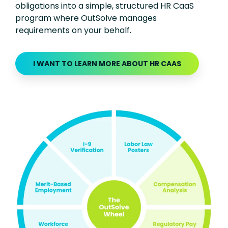
obligations into a simple, structured HR CaaS
program where OutSolve manages
requirements on your behalf.
I WANT TO LEARN MORE ABOUT HR CAAS