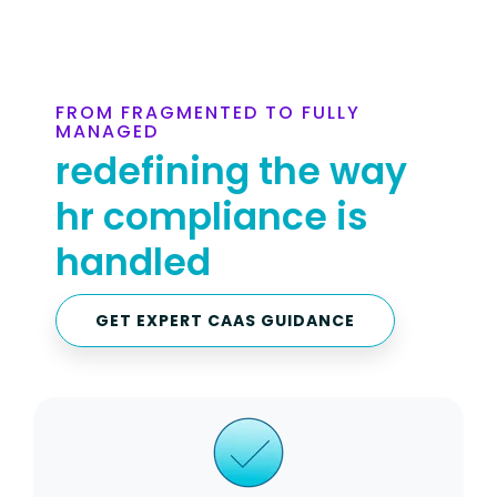
FROM FRAGMENTED TO FULLY
MANAGED
redefining the way
hr compliance is
handled
GET EXPERT CAAS GUIDANCE