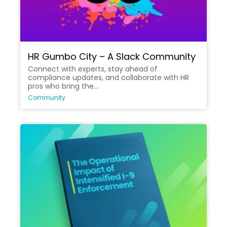
HR Gumbo City – A Slack Community
Connect with experts, stay ahead of
compliance updates, and collaborate with HR
pros who bring the...
Community