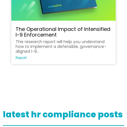
The Operational Impact of Intensified
I-9 Enforcement
This research report will help you understand
how to implement a defensible, governance-
aligned I-9...
Report
latest hr compliance posts