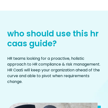
who should use this hr
caas guide?
HR teams looking for a proactive, holistic
approach to HR compliance & risk management.
HR CaaS will keep your organization ahead of the
curve and able to pivot when requirements
change.