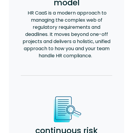
model
HR CaaS is a modern approach to
managing the complex web of
regulatory requirements and
deadlines. It moves beyond one-off
projects and delivers a holistic, unified
approach to how you and your team
handle HR compliance.
continuous risk