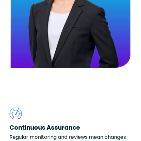
Continuous Assurance
Regular monitoring and reviews mean changes