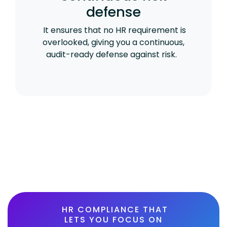
defense
It ensures that no HR requirement is
overlooked, giving you a continuous,
audit-ready defense against risk.
HR COMPLIANCE THAT
LETS YOU FOCUS ON