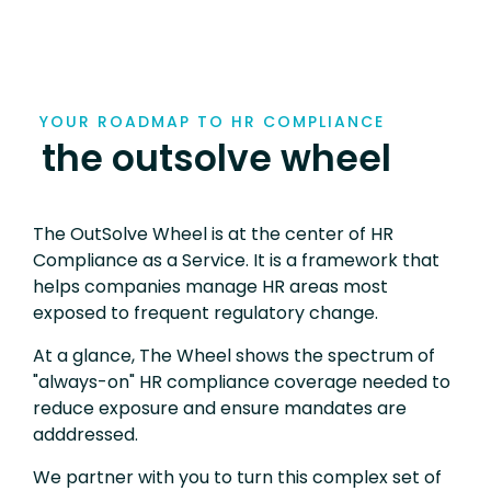
YOUR ROADMAP TO HR COMPLIANCE
the outsolve wheel
The OutSolve Wheel is at the center of HR
Compliance as a Service. It is a framework that
helps companies manage HR areas most
exposed to frequent regulatory change.
At a glance, The Wheel shows the spectrum of
"always-on" HR compliance coverage needed to
reduce exposure and ensure mandates are
adddressed.
We partner with you to turn this complex set of