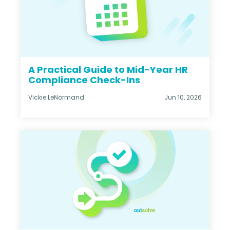
A Practical Guide to Mid-Year HR
Compliance Check-Ins
Vickie LeNormand
Jun 10, 2026