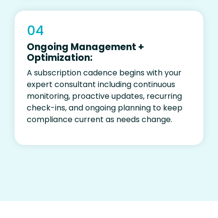
04
Ongoing Management +
Optimization:
A subscription cadence begins
with your
expert consultant including
continuous
monitoring, proactive updates, recurring
check-ins, and ongoing planning to keep
compliance current as
needs
change
.