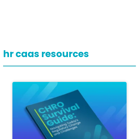
hr caas resources