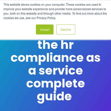
Skip
This website stores cookies on your computer. These cookies are used to
to
Tog
improve your website experience and provide more personalized services to
the
Me
you, both on this website and through other media. To find out more about the
main
cookies we use, see our Privacy Policy.
content.
Accept
Decline
COMPLIANCE WITHOUT COMPLEXITY
the hr
compliance as
a service
complete
guide