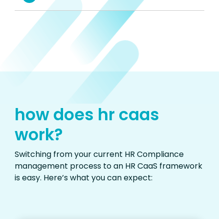
how does hr caas
work?
Switching from your current HR Compliance
management process to an HR CaaS framework
is easy.
Here’s
what you can expect
: