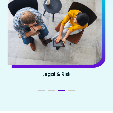
Legal & Risk