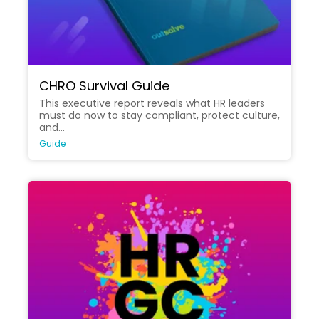
CHRO Survival Guide
This executive report reveals what HR leaders
must do now to stay compliant, protect culture,
and...
Guide