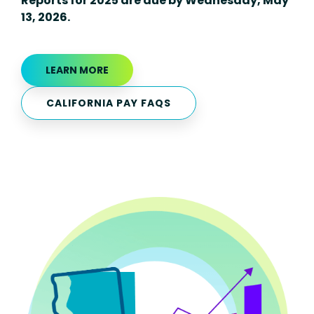
Reports for 2025 are due by Wednesday, May
13, 2026.
LEARN MORE
CALIFORNIA PAY FAQS