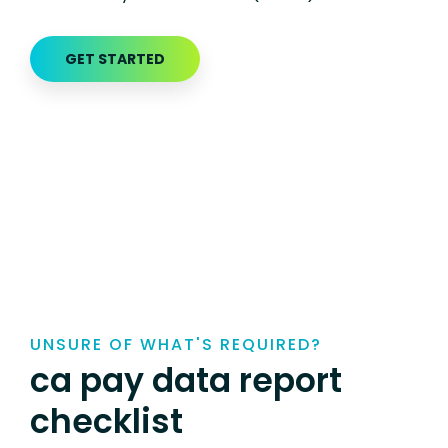
GET STARTED
UNSURE OF WHAT'S REQUIRED?
ca pay data report
checklist