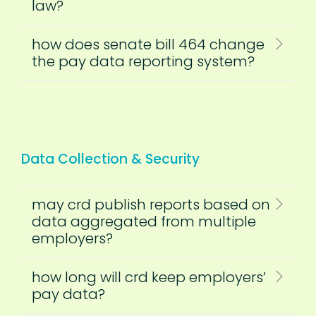
law?
how does senate bill 464 change
the pay data reporting system?
Data Collection & Security
may crd publish reports based on
data aggregated from multiple
employers?
how long will crd keep employers’
pay data?