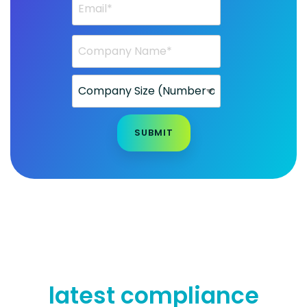
latest compliance