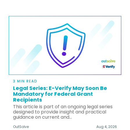
3 MIN READ
Legal Series: E-Verify May Soon Be
Mandatory for Federal Grant
Recipients
This article is part of an ongoing legal series
designed to provide insight and practical
guidance on current and...
OutSolve
Aug 4, 2026