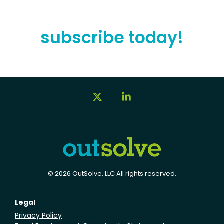
subscribe today!
X
Linkedin
© 2026 OutSolve, LLC All rights reserved.
Legal
Privacy Policy