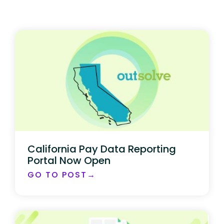
California Pay Data Reporting
Portal Now Open
GO TO POST→