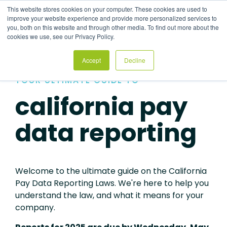
Skip
This website stores cookies on your computer. These cookies are used to
to
Tog
improve your website experience and provide more personalized services to
the
Me
you, both on this website and through other media. To find out more about the
main
cookies we use, see our Privacy Policy.
content.
Accept
Decline
YOUR ULTIMATE GUIDE TO
california pay
data reporting
Welcome to the ultimate guide on the California
Pay Data Reporting Laws. We're here to help you
understand the law, and what it means for your
company.