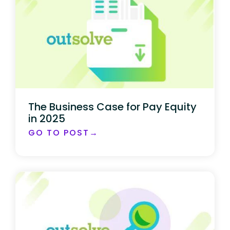
The Business Case for Pay Equity
in 2025
GO TO POST→