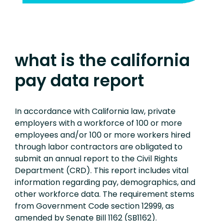
what is the california
pay data report
In accordance with California law, private
employers with a workforce of 100 or more
employees and/or 100 or more workers hired
through labor contractors are obligated to
submit an annual report to the Civil Rights
Department (CRD). This report includes vital
information regarding pay, demographics, and
other workforce data. The requirement stems
from Government Code section 12999, as
amended by Senate Bill 1162 (SB1162).