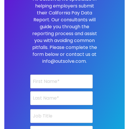
helping employers submit
their California Pay Data
Report. Our consultants will
guide you through the
reporting process and assist
you with avoiding common
pitfalls. Please complete the
form below or contact us at
info@outsolve.com.