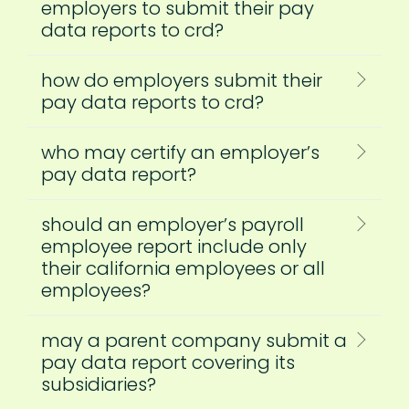
employers to submit their pay
data reports to crd?
how do employers submit their
pay data reports to crd?
who may certify an employer’s
pay data report?
should an employer’s payroll
employee report include only
their california employees or all
employees?
may a parent company submit a
pay data report covering its
subsidiaries?