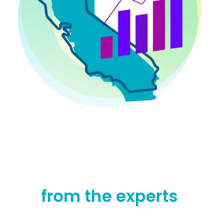
from the experts