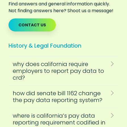
Find answers and general information quickly.
Not finding answers here? Shoot us a message!
CONTACT US
History & Legal Foundation
why does california require
employers to report pay data to
crd?
how did senate bill 1162 change
the pay data reporting system?
where is california’s pay data
reporting requirement codified in