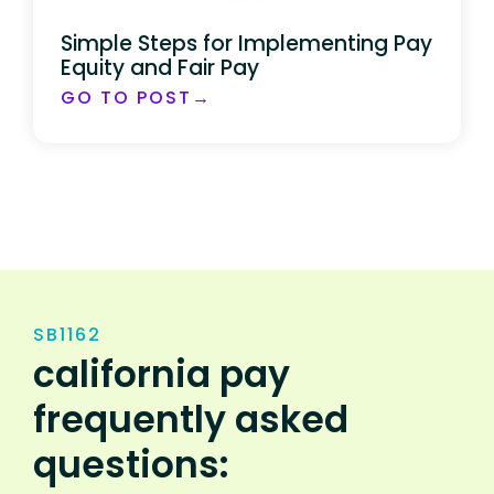
Simple Steps for Implementing Pay
Equity and Fair Pay
GO TO POST→
SB1162
california pay
frequently asked
questions: