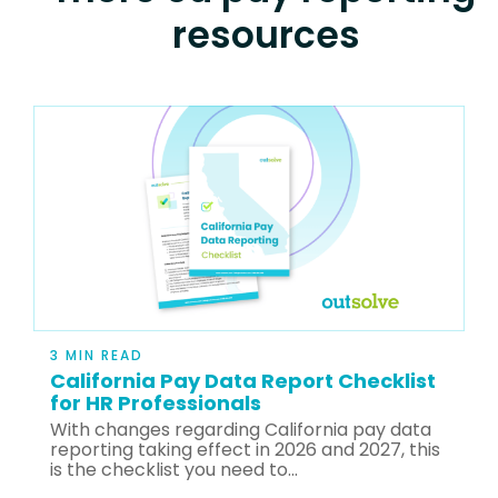
resources
3 MIN READ
California Pay Data Report Checklist
for HR Professionals
With changes regarding California pay data
reporting taking effect in 2026 and 2027, this
is the checklist you need to...