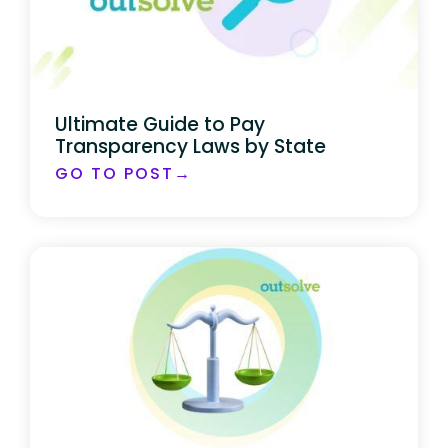
Ultimate Guide to Pay
Transparency Laws by State
GO TO POST→