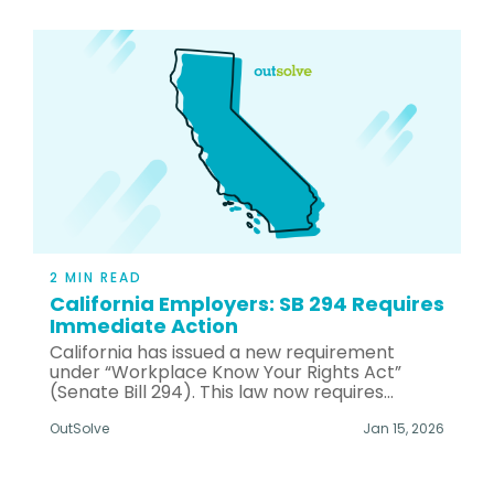
2 MIN READ
California Employers: SB 294 Requires
Immediate Action
California has issued a new requirement
under “Workplace Know Your Rights Act”
(Senate Bill 294). This law now requires...
OutSolve
Jan 15, 2026