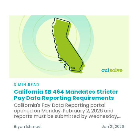
3 MIN READ
California SB 464 Mandates Stricter
Pay Data Reporting Requirements
California's Pay Data Reporting portal
opened on Monday, February 2, 2026 and
reports must be submitted by Wednesday,...
Bryan Ishmael
Jan 21, 2026