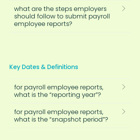
what are the steps employers
should follow to submit payroll
employee reports?
Key Dates & Definitions
for payroll employee reports,
what is the “reporting year”?
for payroll employee reports,
what is the “snapshot period”?