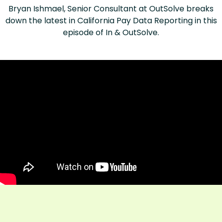
Bryan Ishmael, Senior Consultant at OutSolve breaks
down the latest in California Pay Data Reporting in this
episode of In & OutSolve.