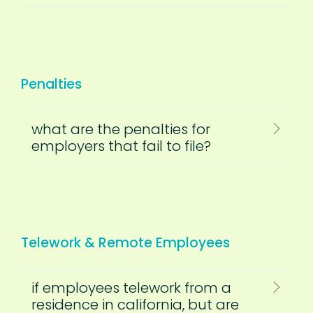
Penalties
what are the penalties for
employers that fail to file?
Telework & Remote Employees
if employees telework from a
residence in california, but are