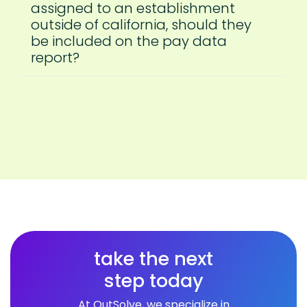
assigned to an establishment
outside of california, should they
be included on the pay data
report?
take the next
step today
At OutSolve, we specialize in