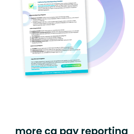
more ca pay reporting