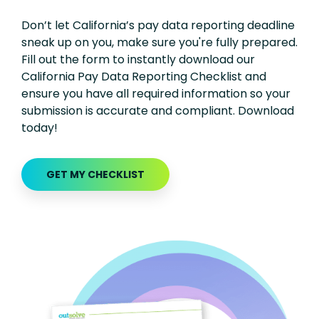
Don’t let California’s pay data reporting deadline
sneak up on you, make sure you're fully prepared.
Fill out the form to instantly download our
California Pay Data Reporting Checklist and
ensure you have all required information so your
submission is accurate and compliant. Download
today!
GET MY CHECKLIST