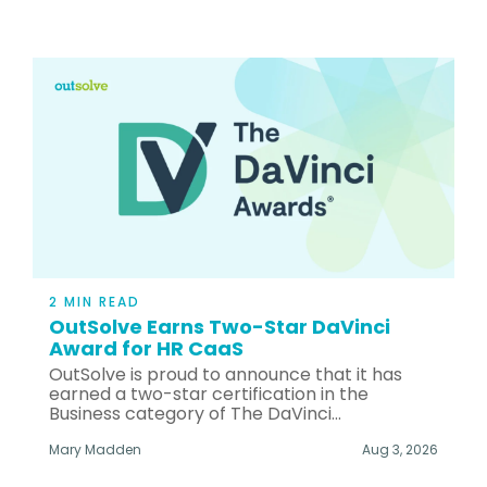
2 MIN READ
OutSolve Earns Two-Star DaVinci
Award for HR CaaS
OutSolve is proud to announce that it has
earned a two-star certification in the
Business category of The DaVinci...
Mary Madden
Aug 3, 2026