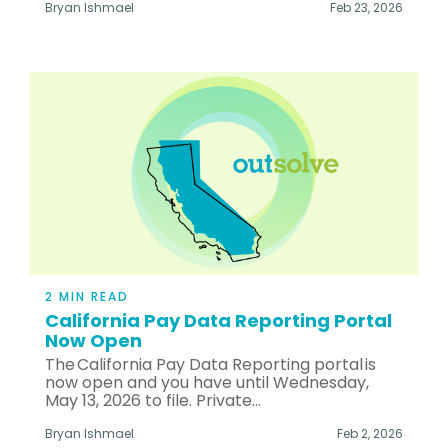
Bryan Ishmael
Feb 23, 2026
2 MIN READ
California Pay Data Reporting Portal
Now Open
The California Pay Data Reporting portal is
now open and you have until Wednesday,
May 13, 2026 to file. Private...
Bryan Ishmael
Feb 2, 2026