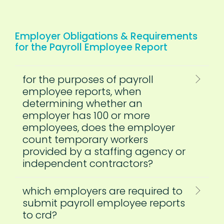
Employer Obligations & Requirements
for the Payroll Employee Report
for the purposes of payroll
employee reports, when
determining whether an
employer has 100 or more
employees, does the employer
count temporary workers
provided by a staffing agency or
independent contractors?
which employers are required to
submit payroll employee reports
to crd?