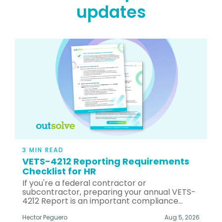
updates
3 MIN READ
VETS-4212 Reporting Requirements
Checklist for HR
If you're a federal contractor or
subcontractor, preparing your annual VETS-
4212 Report is an important compliance...
Hector Peguero
Aug 5, 2026