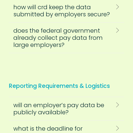
how will crd keep the data
submitted by employers secure?
does the federal government
already collect pay data from
large employers?
Reporting Requirements & Logistics
will an employer’s pay data be
publicly available?
what is the deadline for