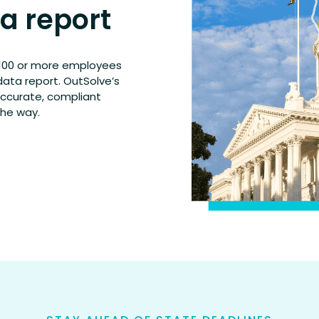
ta report
h 100 or more employees
data report. OutSolve’s
accurate, compliant
the way.