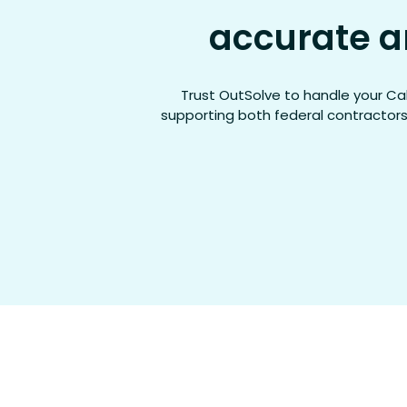
accurate a
Trust
OutSolve
to handle your Cal
supporting both federal contractors