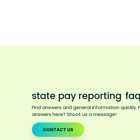
state pay reporting
faq
Find answers and general information quickly. 
answers here? Shoot us a message!
CONTACT US