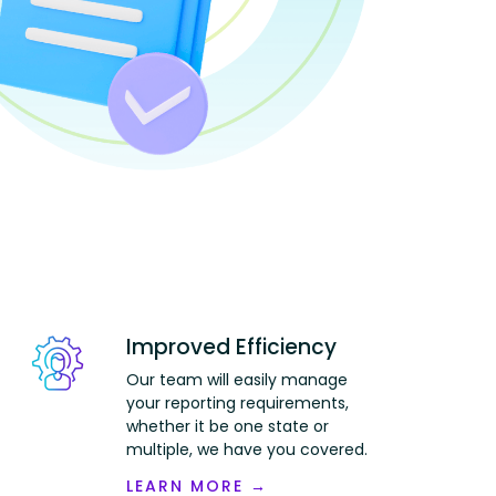
Improved Efficiency
Our team will easily manage
your reporting requirements,
whether it be one state or
multiple, we have you covered.
LEARN MORE →