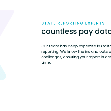
STATE REPORTING EXPERTS
countless pay dat
Our team has deep
expertise
in Calif
reporting. We know the ins and outs 
challenges, ensuring your report is
ac
time.