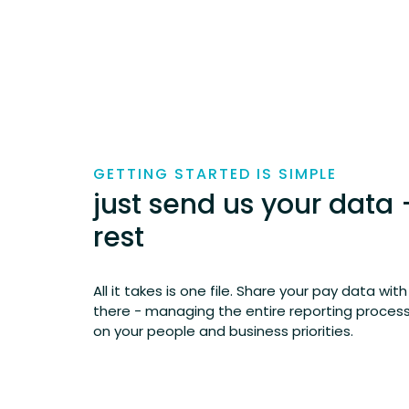
GETTING STARTED IS SIMPLE
just send us your data 
rest
All it takes is one file. Share your pay data wit
there - managing the entire reporting process 
on your people and business priorities.