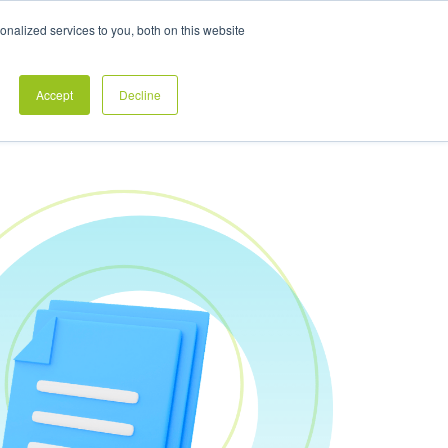
Exclusive Pay Transparency Report
nalized services to you, both on this website
es
Blog
CONTACT US
CLIENT LOGIN
Accept
Decline