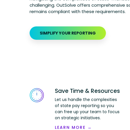
challenging.
OutSolve
offers comprehensive so
remains
compliant with these requirements.
SIMPLIFY YOUR REPORTING
Save Time & Resources
Let us handle the complexities
of state pay reporting so you
can free up your team to focus
on strategic initiatives.
LEARN MORE →