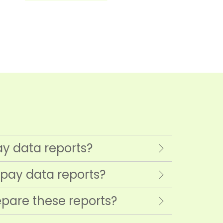
ay data reports?
 pay data reports?
pare these reports?