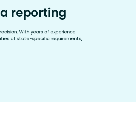
a reporting
recision. With years of experience
ties of state-specific requirements,