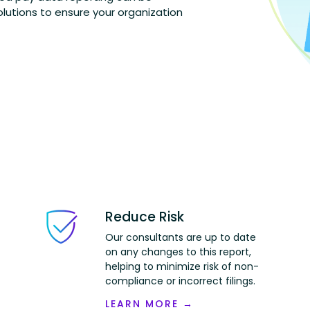
lutions to ensure your organization
Reduce Risk
Our consultants are up to date
on any changes to this report,
helping to minimize
risk
of non-
compliance or incorrect filings.
LEARN MORE →