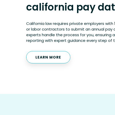
california pay da
California law requires private employers wit
or labor contractors to submit an annual pay 
experts handle the process for you, ensuring 
reporting with expert guidance every step of 
LEARN MORE