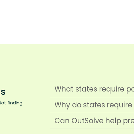
What states require p
s
Not finding
Why do states require
Can OutSolve help pre