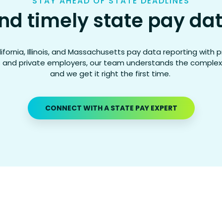
STAY AHEAD OF STATE DEADLINES
nd timely state pay dat
ifornia, Illinois, and Massachusetts pay data reporting with p
 and private employers, our team understands the complexi
and we get it right the first time.
CONNECT WITH A STATE PAY EXPERT