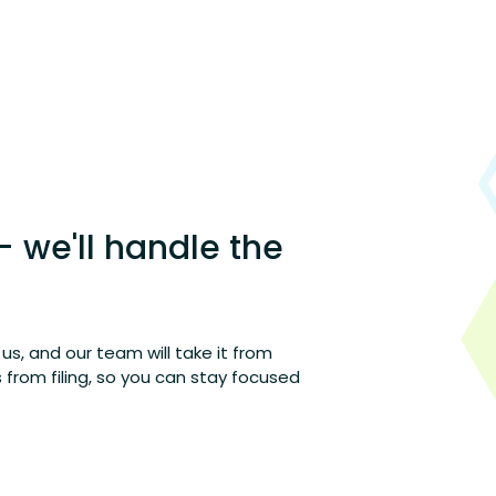
– we'll handle the
h us, and our team will take it from
from filing
,
so you can stay focused