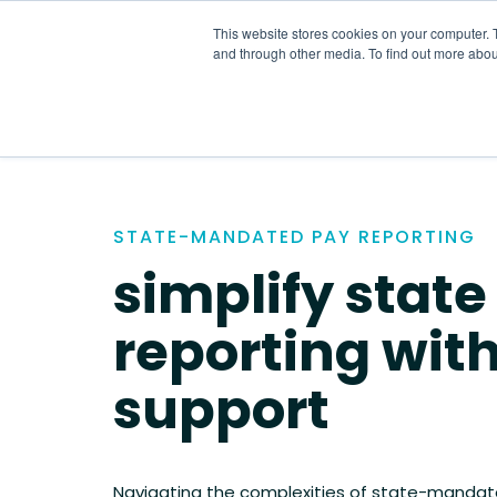
Skip
to
This website stores cookies on your computer. 
the
and through other media. To find out more abou
main
content.
STATE-MANDATED PAY REPORTING
simplify state
reporting wit
support
Navigating the complexities of state-mandat