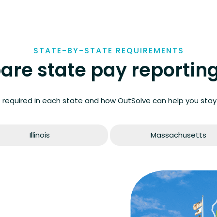
STATE-BY-STATE REQUIREMENTS
re state pay reporting
 required in each state and how OutSolve can help you stay
Illinois
Massachusetts