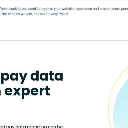
These cookies are used to improve your website experience and provide more perso
t the cookies we use, see our Privacy Policy.
About
HR CaaS
Solutions
Resourc
 pay data
h expert
ed pay data reporting can be