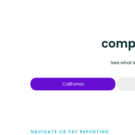
compa
See what’s
California
NAVIGATE CA PAY REPORTING