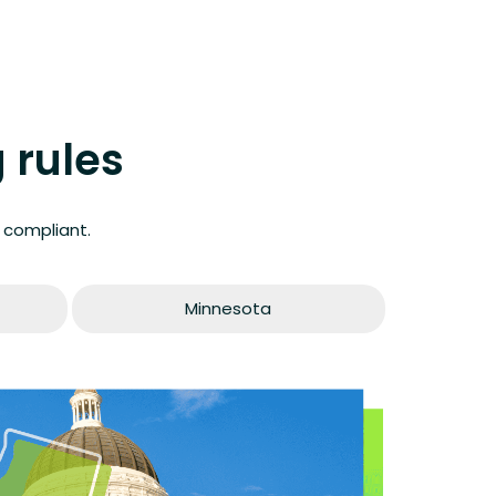
 rules
 compliant.
Minnesota