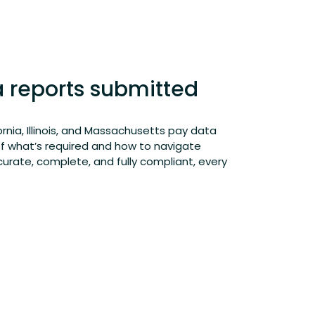
a reports submitted
ornia, Illinois, and Massachusetts pay data
of
what’s
required
and how to navigate
curate
, complete, and fully compliant, every