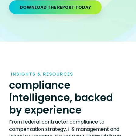
DOWNLOAD THE REPORT TODAY
INSIGHTS & RESOURCES
compliance
intelligence, backed
by experience
From federal contractor compliance to
compensation strategy, I-9 management and