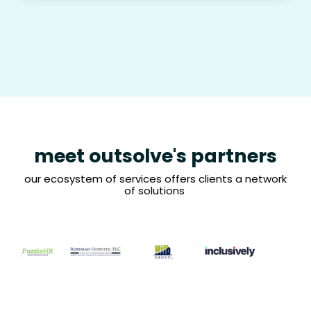
meet outsolve's partners
our ecosystem of services offers clients a network
of solutions