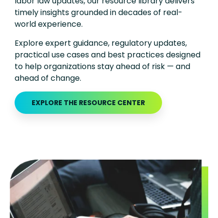
labor law updates, our resource library delivers
timely insights grounded in decades of real-
world experience.
Explore expert guidance, regulatory updates,
practical use cases and best practices designed
to help organizations stay ahead of risk — and
ahead of change.
EXPLORE THE RESOURCE CENTER