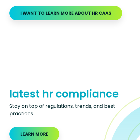
I WANT TO LEARN MORE ABOUT HR CAAS
latest hr compliance
Stay on top of regulations, trends, and best
practices.
LEARN MORE