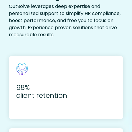
OutSolve leverages deep expertise and
personalized support to simplify HR compliance,
boost performance, and free you to focus on
growth. Experience proven solutions that drive
measurable results.
98%
client retention