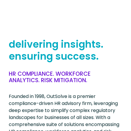
delivering insights.
ensuring success.
HR COMPLIANCE. WORKFORCE
ANALYTICS. RISK MITIGATION.
Founded in 1998, OutSolve is a premier
compliance-driven HR advisory firm, leveraging
deep expertise to simplify complex regulatory
landscapes for businesses of all sizes. With a
comprehensive suite of solutions encompassing