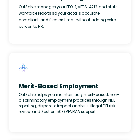
OutSolve manages your EEO-1, VETS-4212, and state
workforce reports so your data is accurate,
compliant, and filed on time—without adding extra
burden to HR.
Merit-Based Employment
OutSolve helps you maintain truly merit-based, non-
discriminatory employment practices through NDE
reporting, disparate impact analysis, illegal DEI risk
review, and Section 503/VEVRAA support.