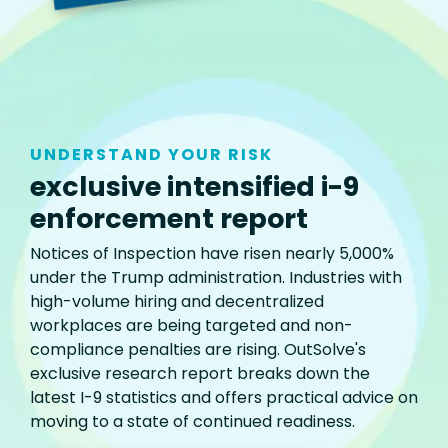
UNDERSTAND YOUR RISK
exclusive intensified i-9
enforcement report
Notices of Inspection have risen nearly 5,000%
under the Trump administration. Industries with
high-volume hiring and decentralized
workplaces are being targeted and non-
compliance penalties are rising. OutSolve's
exclusive research report breaks down the
latest I-9 statistics and offers practical advice on
moving to a state of continued readiness.