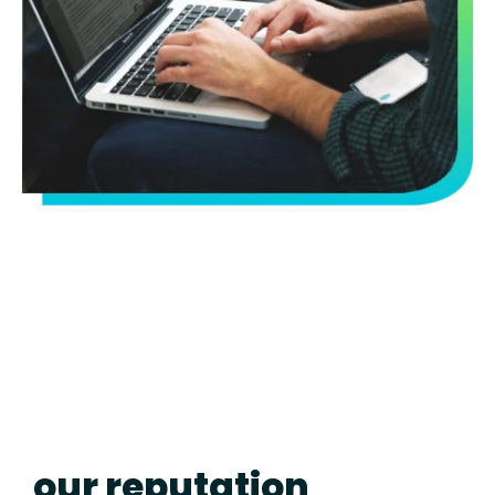
our reputation