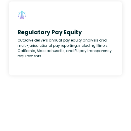
Regulatory Pay Equity
OutSolve delivers annual pay equity analysis and
multi-jurisdictional pay reporting, including Illinois,
California, Massachusetts, and EU pay transparency
requirements.