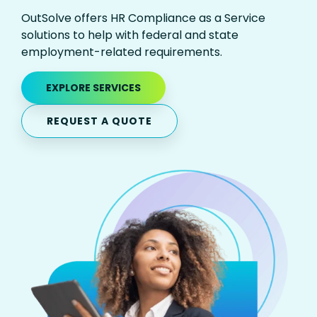
OutSolve offers HR Compliance as a Service
solutions to help with federal and state
employment-related requirements.
EXPLORE SERVICES
REQUEST A QUOTE