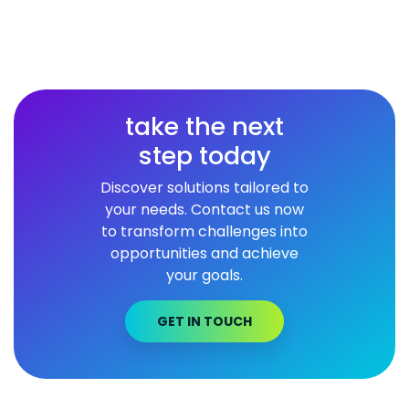
take the next
step today
Discover solutions tailored to
your needs. Contact us now
to transform challenges into
opportunities and achieve
your goals.
GET IN TOUCH