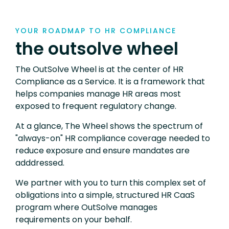
YOUR ROADMAP TO HR COMPLIANCE
the outsolve wheel
The OutSolve Wheel is at the center of HR
Compliance as a Service. It is a framework that
helps companies manage HR areas most
exposed to frequent regulatory change.
At a glance, The Wheel shows the spectrum of
"always-on" HR compliance coverage needed to
reduce exposure and ensure mandates are
adddressed.
We partner with you to turn this complex set of
obligations into a simple, structured HR CaaS
program where OutSolve manages
requirements on your behalf.