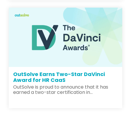
OutSolve Earns Two-Star DaVinci
Award for HR CaaS
OutSolve is proud to announce that it has
earned a two-star certification in...