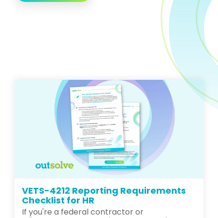
VETS-4212 Reporting Requirements
Checklist for HR
If you're a federal contractor or