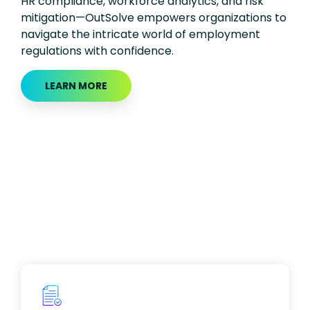
HR compliance, workforce analytics, and risk
mitigation—OutSolve empowers organizations to
navigate the intricate world of employment
regulations with confidence.
LEARN MORE