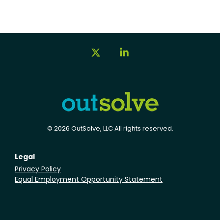
X
Linkedin
© 2026 OutSolve, LLC All rights reserved.
Legal
Privacy Policy
Equal Employment Opportunity Statement