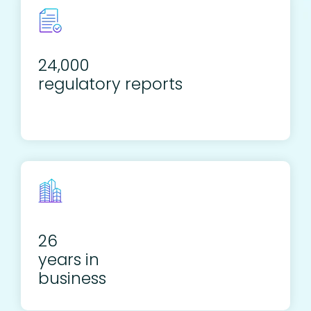
24,000
regulatory reports
26
years in
business