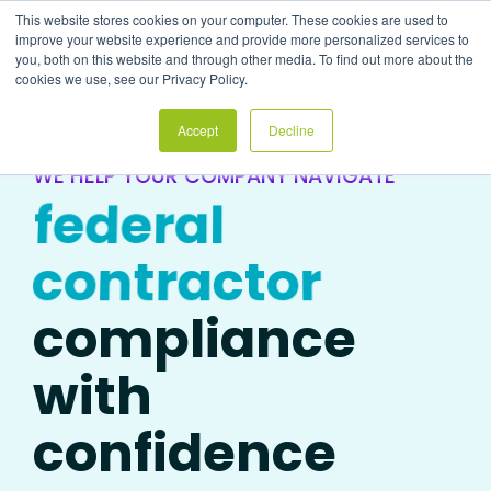
Skip
This website stores cookies on your computer. These cookies are used to
to
Tog
improve your website experience and provide more personalized services to
the
Me
you, both on this website and through other media. To find out more about the
main
cookies we use, see our Privacy Policy.
content.
Accept
Decline
WE HELP YOUR COMPANY NAVIGATE
federal
contractor
compliance
with
confidence