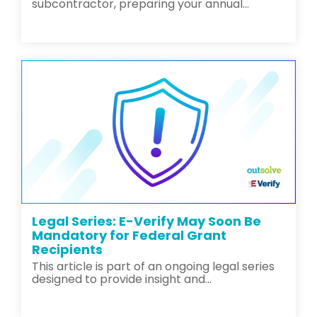
subcontractor, preparing your annual...
Legal Series: E-Verify May Soon Be
Mandatory for Federal Grant
Recipients
This article is part of an ongoing legal series
designed to provide insight and...