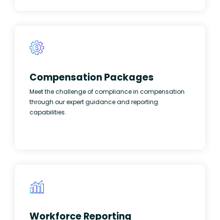
Compensation Packages
Meet the challenge of compliance in compensation
through our expert guidance and reporting
capabilities.
Workforce Reporting