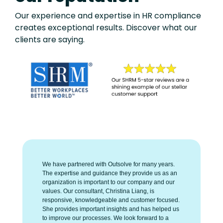
Our experience and expertise in HR compliance
creates exceptional results. Discover what our
clients are saying.
We have partnered with Outsolve for many years.
The expertise and guidance they provide us as an
organization is important to our company and our
values. Our consultant, Christina Liang, is
responsive, knowledgeable and customer focused.
She provides important insights and has helped us
to improve our processes. We look forward to a