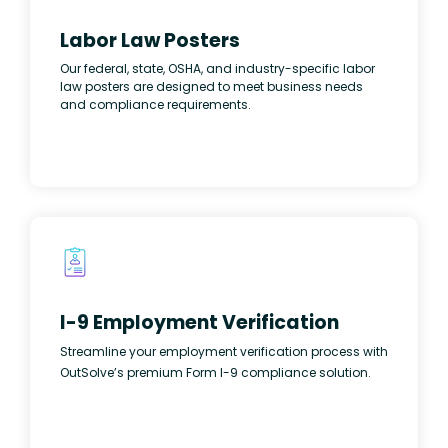
Labor Law Posters
Our federal, state, OSHA, and industry-specific labor
law posters are designed to meet business needs
and compliance requirements.
I-9 Employment Verification
Streamline your employment verification process with
OutSolve’s premium Form I-9 compliance solution.