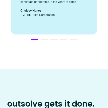
continued partnership in the years to come.
Chelesy Hanes
EVP HR, Fike Corporation
outsolve gets it done.