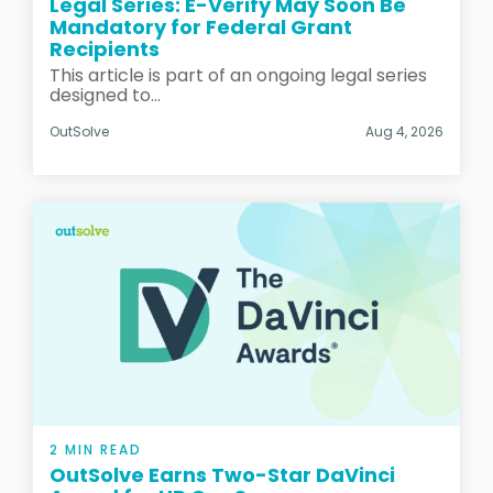
Legal Series: E-Verify May Soon Be
Mandatory for Federal Grant
Recipients
This article is part of an ongoing legal series
designed to...
OutSolve
Aug 4, 2026
2 MIN READ
OutSolve Earns Two-Star DaVinci