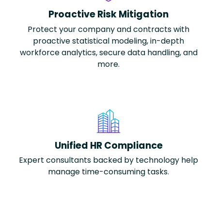
Proactive Risk Mitigation
Protect your company and contracts with
proactive statistical modeling, in-depth
workforce analytics, secure data handling, and
more.
Unified HR Compliance
Expert consultants backed by technology help
manage time-consuming tasks.