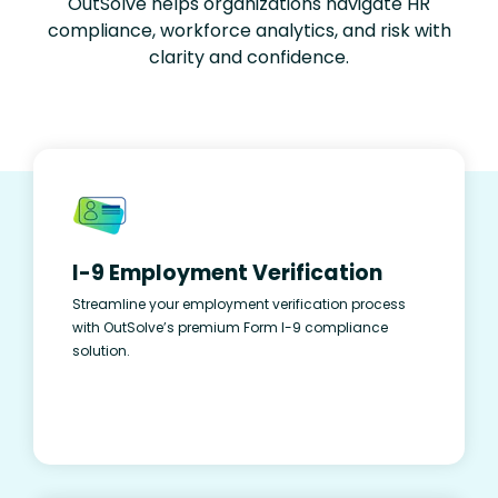
OutSolve helps organizations navigate HR
compliance, workforce analytics, and risk with
clarity and confidence.
I-9 Employment Verification
Streamline your employment verification process
with OutSolve’s premium Form I-9 compliance
solution.