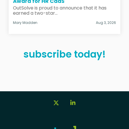
Award for HR CaaS
OutSolve is proud to announce that it has
earned a two-star...
Mary Madden
Aug 3, 2026
subscribe today!
X
Linkedin