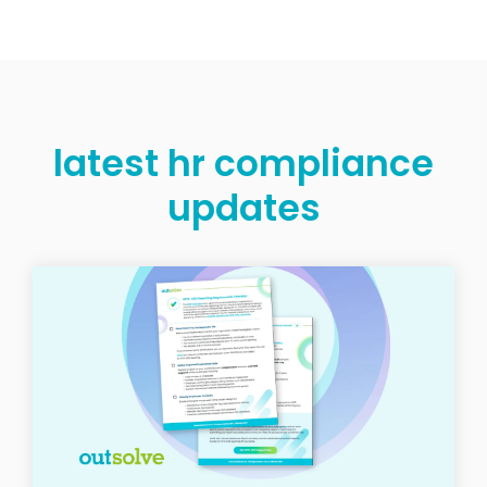
latest hr compliance
updates