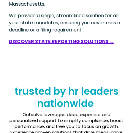
Massachusetts.
We provide a single, streamlined solution for all
your state mandates, ensuring you never miss a
deadline or a filing requirement.
DISCOVER STATE REPORTING SOLUTIONS →
trusted by hr leaders
nationwide
Outsolve leverages deep expertise and
personalized support to simplify compliance, boost
performance, and free you to focus on growth.
Experience proven solutions that drive measurable