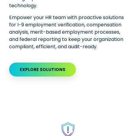
technology.
Empower your HR team with proactive solutions
for
I-9
employment verification, compensation
analysis,
merit-based employment processes,
and federal reporting to keep your organization
compliant, efficient, and
a
udit-ready
.
EXPLORE SOLUTIONS