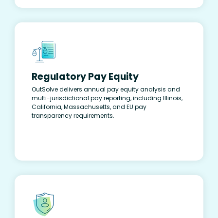
Regulatory Pay Equity
OutSolve delivers annual pay equity analysis and
multi-jurisdictional pay reporting, including Illinois,
California, Massachusetts, and EU pay
transparency requirements.