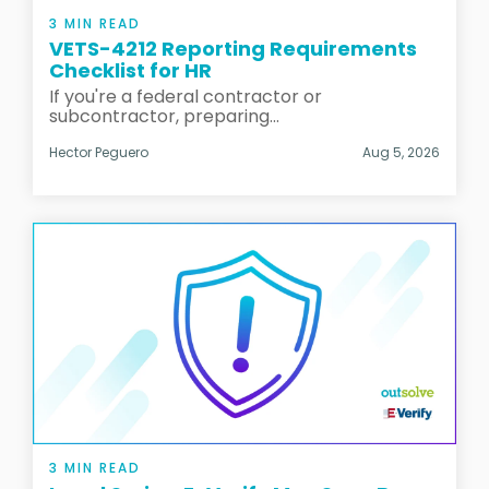
3 MIN READ
VETS-4212 Reporting Requirements
Checklist for HR
If you're a federal contractor or
subcontractor, preparing...
Hector Peguero
Aug 5, 2026
3 MIN READ