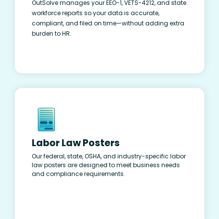
OutSolve manages your EEO-1, VETS-4212, and state
workforce reports so your data is accurate,
compliant, and filed on time—without adding extra
burden to HR.
Labor Law Posters
Our federal, state, OSHA, and industry-specific labor
law posters are designed to meet business needs
and compliance requirements.