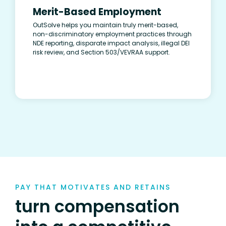
Merit-Based Employment
OutSolve helps you maintain truly merit-based,
non-discriminatory employment practices through
NDE reporting, disparate impact analysis, illegal DEI
risk review, and Section 503/VEVRAA support.
PAY THAT MOTIVATES AND RETAINS
turn compensation