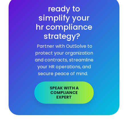
ready to
simplify your
hr compliance
strategy?
Partner with OutSolve to
protect your organization
and contracts, streamline
your HR operations, and
secure peace of mind.
SPEAK WITH A
COMPLIANCE
EXPERT