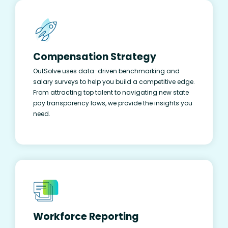
Compensation Strategy
OutSolve uses data-driven benchmarking and
salary surveys to help you build a competitive edge.
From attracting top talent to navigating new state
pay transparency laws, we provide the insights you
need.
Workforce Reporting