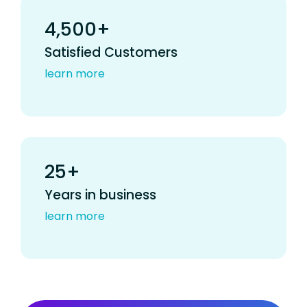
4,500+
Satisfied Customers
learn more
25+
Years in business
learn more