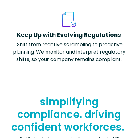
Keep Up with Evolving Regulations
Shift from reactive scrambling to proactive
planning. We
monitor
and interpret regulatory
shifts, so your company
remains
compliant.
simplifying
compliance. driving
confident workforces.