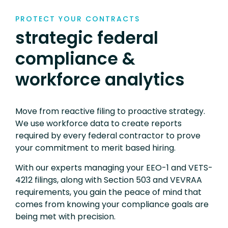
PROTECT YOUR CONTRACTS
strategic federal
compliance &
workforce analytics
Move from reactive filing to proactive strategy.
We use workforce data to create reports
required by every federal contractor to prove
your commitment to merit based hiring.
With our experts managing your EEO-1 and VETS-
4212 filings, along with Section 503 and VEVRAA
requirements, you gain the peace of mind that
comes from knowing your compliance goals are
being met with precision.