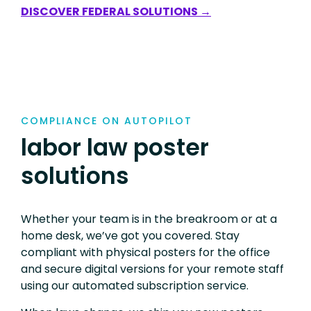
DISCOVER FEDERAL SOLUTIONS →
COMPLIANCE ON AUTOPILOT
labor law poster
solutions
Whether your team is in the breakroom or at a
home desk, we’ve got you covered. Stay
compliant with physical posters for the office
and secure digital versions for your remote staff
using our automated subscription service.