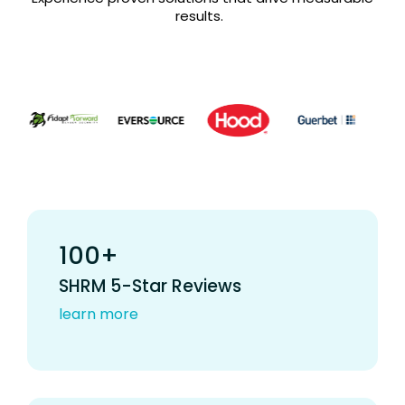
results.
100+
SHRM 5-Star Reviews
learn more