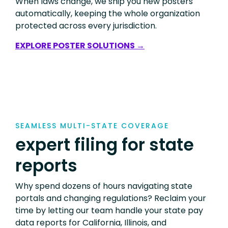
When laws change, we ship you new posters
automatically, keeping the whole organization
protected across every jurisdiction.
EXPLORE POSTER SOLUTIONS →
SEAMLESS MULTI-STATE COVERAGE
expert filing for state
reports
Why spend dozens of hours navigating state
portals and changing regulations? Reclaim your
time by letting our team handle your state pay
data reports for California, Illinois, and