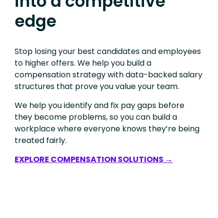
into a competitive
edge
Stop losing your best candidates and employees
to higher offers. We help you build a
compensation strategy with data-backed salary
structures that prove you value your team.
We help you identify and fix pay gaps before
they become problems, so you can build a
workplace where everyone knows they’re being
treated fairly.
EXPLORE COMPENSATION SOLUTIONS →