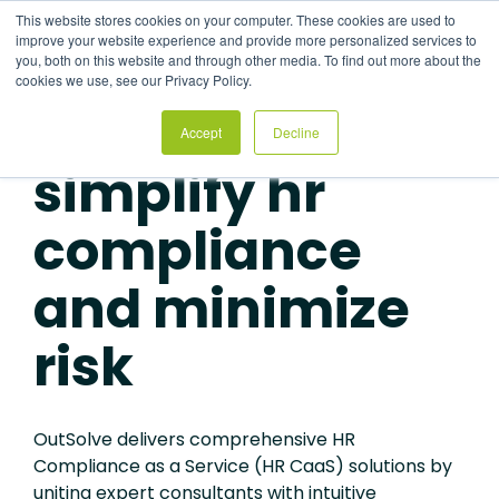
Skip
This website stores cookies on your computer. These cookies are used to
to
Tog
improve your website experience and provide more personalized services to
the
Me
you, both on this website and through other media. To find out more about the
main
cookies we use, see our Privacy Policy.
content.
Accept
Decline
HR COMPLIANCE AS A SERVICE SOLUTIONS
simplify hr
compliance
and minimize
risk
OutSolve delivers comprehensive HR
Compliance as a
Service (HR CaaS)
solutions
by
uniting expert consultants with intuitive