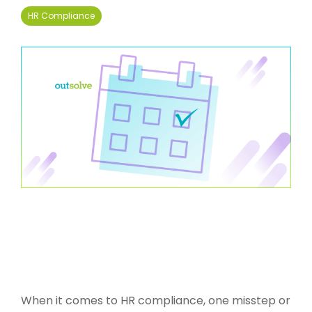
HR Compliance
When it comes to HR compliance, one misstep or