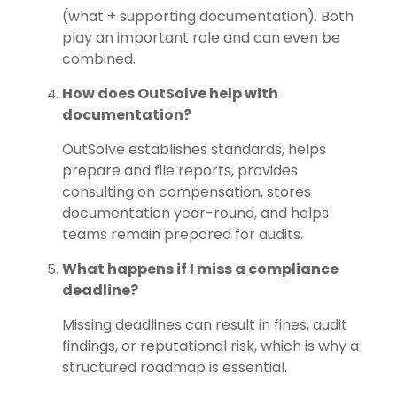
(what + supporting documentation). Both
play an important role and can even be
combined.
How does OutSolve help with
documentation?
OutSolve
establishes standards, helps
prepare and file reports, provides
consulting on compensation, stores
documentation year-round, and helps
teams remain prepared for audits.
What happens if I miss a compliance
deadline?
Missing deadlines can result in fines, audit
findings, or reputational risk, which is why a
structured roadmap is essential.