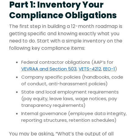
Part 1: Inventory Your
Compliance Obligations
The first step in building a 12-month roadmap is
getting specific and knowing exactly what you
need to do. Start with a simple inventory on the
following key compliance items:
Federal contractor obligations (AAP’s for
VEVRAA and Section 503
,
VETS-4212
,
EEO-1
)
Company specific policies (handbooks, code
of conduct, anti-harassment policies)
State and local employment requirements
(pay equity, leave laws, wage notices, pay
transparency requirements)
Internal governance (employee data integrity,
reporting structures, retention schedules)
You may be asking, “What’s the output of all