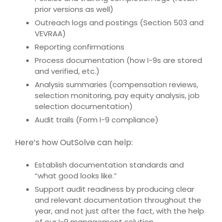
prior versions as well)
Outreach logs and postings (Section 503 and
VEVRAA)
Reporting confirmations
Process documentation (how I-9s are stored
and verified, etc.)
Analysis summaries (compensation reviews,
selection monitoring, pay equity analysis, job
selection documentation)
Audit trails (Form I-9 compliance)
Here’s how
OutSolve
can help:
Establish documentation standards and
“what good looks like.”
Support audit readiness by producing clear
and relevant documentation throughout the
year, and not just after the fact, with the help
of our I-9 management solution.