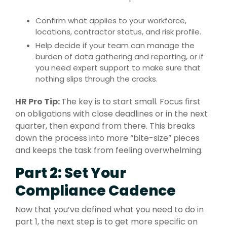
Confirm what applies to your workforce,
locations, contractor status, and risk profile.
Help decide if your team can manage the
burden of data gathering and reporting, or if
you need expert support to make sure that
nothing slips through the cracks.
HR Pro Tip:
The key is to start small. Focus first
on obligations with close deadlines or in the next
quarter, then expand from there. This breaks
down the process into more “bite-size” pieces
and keeps the task from feeling overwhelming.
Part 2: Set Your
Compliance Cadence
Now that you’ve defined what you need to do in
part 1, the next step is to get more specific on