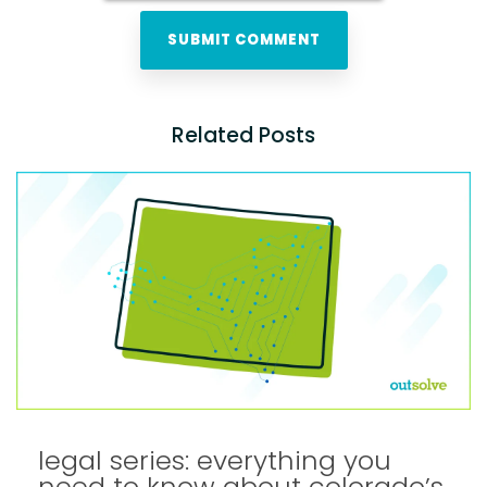
Related Posts
legal series: everything you
need to know about colorado’s