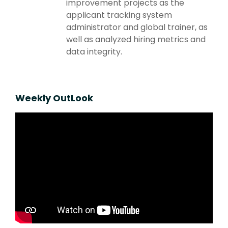
improvement projects as the
applicant tracking system
administrator and global trainer, as
well as analyzed hiring metrics and
data integrity.
Weekly OutLook