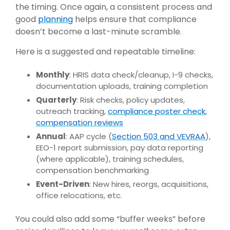
the timing. Once again, a consistent process and
good
planning
helps ensure that compliance
doesn’t become a last-minute scramble.
Here is a suggested and repeatable timeline:
Monthly
: HRIS data check/cleanup, I-9 checks,
documentation uploads, training completion
Quarterly
: Risk checks, policy updates,
outreach tracking,
compliance poster check
,
compensation reviews
Annual
: AAP cycle (
Section 503 and VEVRAA
),
EEO-1 report submission, pay data reporting
(where applicable), training schedules,
compensation benchmarking
Event-Driven
: New hires, reorgs, acquisitions,
office relocations, etc.
You could also add some “buffer weeks” before