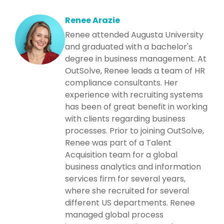
Renee Arazie
Renee attended Augusta University
and graduated with a bachelor's
degree in business management. At
OutSolve, Renee leads a team of HR
compliance consultants. Her
experience with recruiting systems
has been of great benefit in working
with clients regarding business
processes. Prior to joining OutSolve,
Renee was part of a Talent
Acquisition team for a global
business analytics and information
services firm for several years,
where she recruited for several
different US departments. Renee
managed global process