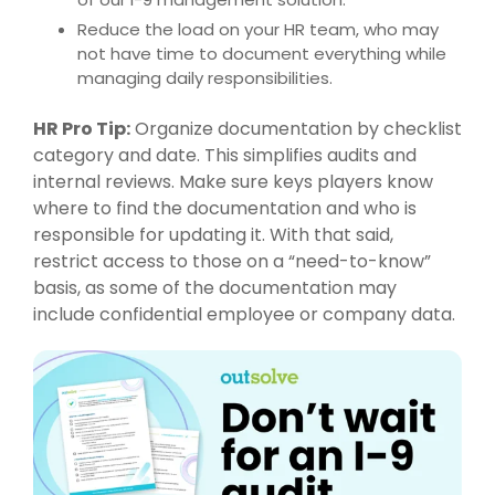
Reduce the load on your HR team, who may
not have time to document everything while
managing daily responsibilities.
HR Pro Tip:
Organize documentation by checklist
category and date. This simplifies audits and
internal reviews. Make sure keys players know
where to find the documentation and who is
responsible for updating it. With that said,
restrict access to those on a “need-to-know”
basis, as some of the documentation may
include confidential employee or company data.