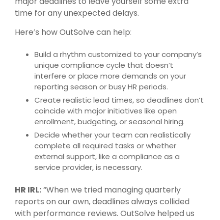
major deadlines to leave yourself some extra
time for any unexpected delays.
Here’s how
OutSolve
can help:
Build a rhythm customized to your company’s
unique compliance cycle that doesn’t
interfere or place more demands on your
reporting season or busy HR periods.
Create realistic lead times, so deadlines don’t
coincide with major initiatives like open
enrollment, budgeting, or seasonal hiring.
Decide whether your team can realistically
complete all required tasks or whether
external support, like a compliance as a
service provider, is necessary.
HR IRL:
“When we tried managing quarterly
reports on our own, deadlines always collided
with performance reviews. OutSolve helped us