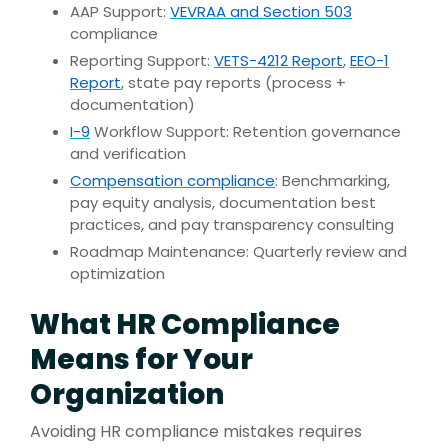
AAP Support:
VEVRAA and Section 503
compliance
Reporting Support:
VETS-4212 Report
,
EEO-1
Report
, state pay reports (process +
documentation)
I-9
Workflow Support: Retention governance
and verification
Compensation compliance
: Benchmarking,
pay equity analysis, documentation best
practices, and pay transparency consulting
Roadmap Maintenance: Quarterly review and
optimization
What HR Compliance
Means for Your
Organization
Avoiding HR compliance mistakes requires