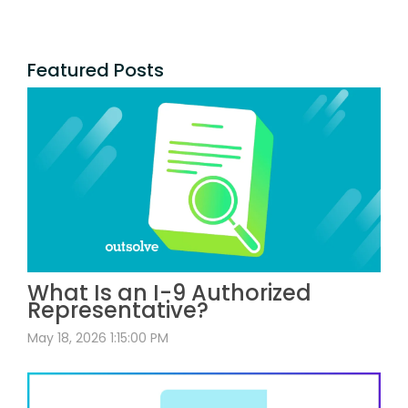
Featured Posts
What Is an I-9 Authorized
Representative?
May 18, 2026 1:15:00 PM