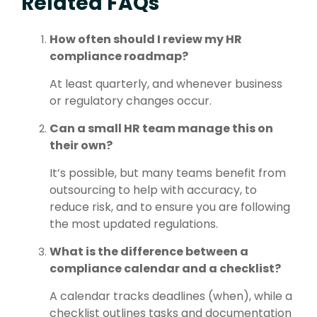
Related FAQs
How often should I review my HR
compliance roadmap?
At least quarterly, and whenever business
or regulatory changes occur.
Can a small HR team manage this on
their own?
It’s possible, but many teams benefit from
outsourcing to help with accuracy, to
reduce risk, and to ensure you are following
the most updated regulations.
What is the difference between a
compliance calendar and a checklist?
A calendar tracks deadlines (when), while a
checklist outlines tasks and documentation