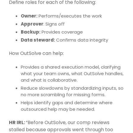
Define roles for each of the following:
Owner:
Performs/executes the work
Approver
: Signs off
Backup:
Provides coverage
Data steward:
Confirms data integrity
How
OutSolve
can help:
Provides a shared execution model, clarifying
what your team owns, what
OutSolve
handles,
and what is collaborative.
Reduce slowdowns by standardizing inputs, so
no more scrambling for missing forms.
Helps identify gaps and determine where
outsourced help may be needed.
HR IRL:
“Before OutSolve, our comp reviews
stalled because approvals went through too