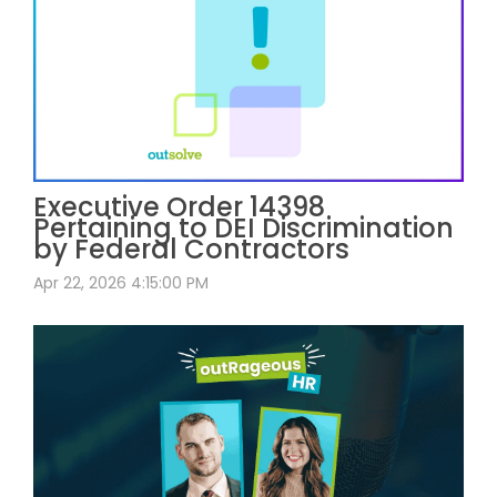
Executive Order 14398
Pertaining to DEI Discrimination
by Federal Contractors
Apr 22, 2026 4:15:00 PM