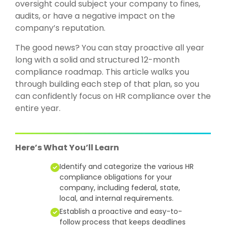
oversight could subject your company to fines,
audits, or have a negative impact on the
company’s reputation.
The good news? You can stay proactive all year
long with a solid and structured 12-month
compliance roadmap. This article walks you
through building each step of that plan, so you
can confidently focus on HR compliance over the
entire year.
Here’s What You’ll Learn
Identify and categorize the various HR
compliance obligations for your
company, including federal, state,
local, and internal requirements.
Establish a proactive and easy-to-
follow process that keeps deadlines