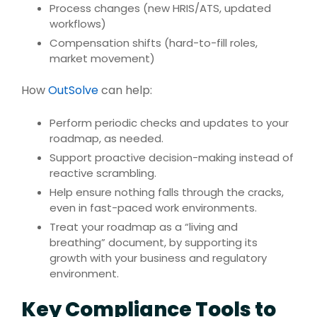
Process changes (new HRIS/ATS, updated
workflows)
Compensation shifts (hard-to-fill roles,
market movement)
How
OutSolve
can help:
Perform periodic checks and updates to your
roadmap, as needed.
Support proactive decision-making instead of
reactive scrambling.
Help ensure nothing falls through the cracks,
even in fast-paced work environments.
Treat your roadmap as a “living and
breathing” document, by supporting its
growth with your business and regulatory
environment.
Key Compliance Tools to