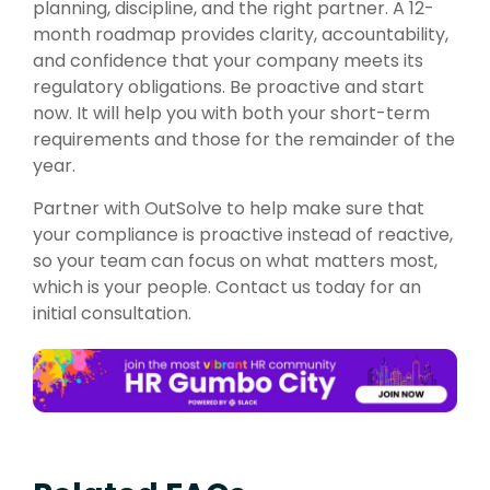
planning, discipline, and the right partner. A 12-
month roadmap provides clarity, accountability,
and confidence that your company meets its
regulatory obligations. Be proactive and start
now. It will help you with both your short-term
requirements and those for the remainder of the
year.
Partner with
OutSolve
to help make sure that
your compliance is proactive instead of reactive,
so your team can focus on what matters most,
which is your people. Contact us today for an
initial consultation.