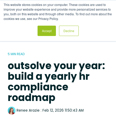
Skip
This website stores cookies on your computer. These cookies are used to
to
Tog
improve your website experience and provide more personalized services to
the
Me
you, both on this website and through other media. To find out more about the
main
cookies we use, see our Privacy Policy.
content.
Accept
Decline
5 MIN READ
outsolve your year:
build a yearly hr
compliance
roadmap
Renee Arazie
:
Feb 12, 2026 11:50:43 AM