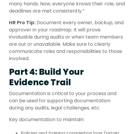
many hands. Now, everyone knows their role, and
deadlines are met consistently.”
HR Pro Tip:
Document every owner, backup, and
approver in your roadmap. It will prove
invaluable during audits or when team members
are out or unavailable. Make sure to clearly
communicate roles and responsibilities to those
involved.
Part 4: Build Your
Evidence Trail
Documentation is critical to your process and
can be used for supporting documentation
during any audits, legal challenges, etc.
Key documentation to maintain:
Policies and training completion logs (retain