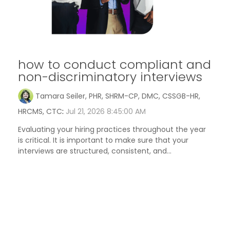
how to conduct compliant and
non-discriminatory interviews
Tamara Seiler, PHR, SHRM-CP, DMC, CSSGB-HR,
HRCMS, CTC
:
Jul 21, 2026 8:45:00 AM
Evaluating your hiring practices throughout the year
is critical. It is important to make sure that your
interviews are structured, consistent, and...