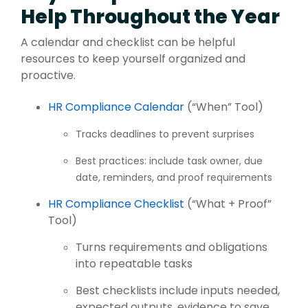
Help Throughout the Year
A calendar and checklist can be helpful
resources to keep yourself organized and
proactive.
HR Compliance Calendar
(“When” Tool)
T
r
a
ck
s deadlines to prevent surprises
Best practices: include task owner, due
date, reminders, and proof requirements
HR Compliance Checklist
(“What + Proof”
Tool)
Turns requirements and obligations
into repeatable tasks
Best checklists include inputs needed,
expected outputs, evidence to save,