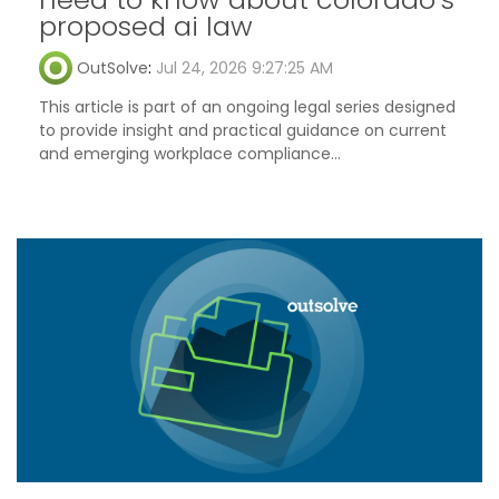
proposed ai law
OutSolve
:
Jul 24, 2026 9:27:25 AM
This article is part of an ongoing legal series designed
to provide insight and practical guidance on current
and emerging workplace compliance...