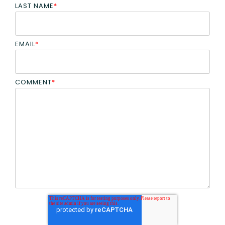
LAST NAME
*
EMAIL
*
COMMENT
*