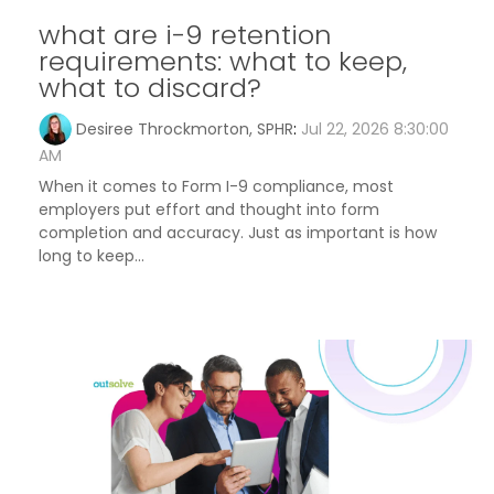
what are i-9 retention
requirements: what to keep,
what to discard?
Desiree Throckmorton, SPHR
:
Jul 22, 2026 8:30:00
AM
When it comes to Form I-9 compliance, most
employers put effort and thought into form
completion and accuracy. Just as important is how
long to keep...