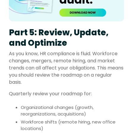
Part 5: Review, Update,
and Optimize
As you know, HR compliance is fluid. Workforce
changes, mergers, remote hiring, and market
trends can all affect your obligations. This means
you should review the roadmap on a regular
basis.
Quarterly review your roadmap for:
Organizational changes (growth,
reorganizations, acquisitions)
Workforce shifts (remote hiring, new office
locations)