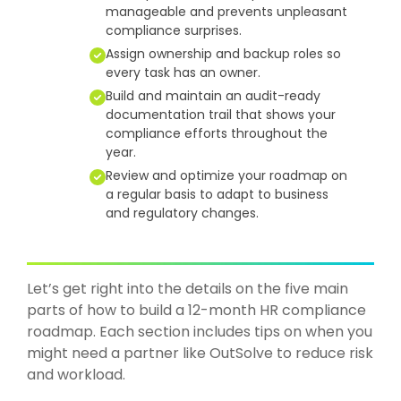
manageable and prevents unpleasant
compliance surprises.
Assign ownership and backup roles so
every task has an owner.
Build and maintain an audit-ready
documentation trail that shows your
compliance efforts throughout the
year.
Review and optimize your roadmap on
a regular basis to adapt to business
and regulatory changes.
Let’s get right into the details on the five main
parts of how to build a 12-month HR compliance
roadmap. Each section includes tips on when you
might need a partner l
ike
OutSolve
to r
educe risk
and workload.