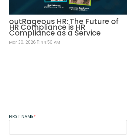
outRageous HR: The Future of
HR Compliance is HR
Compliance as a Service
Mar 30, 2026 11:44:50 AM
FIRST NAME
*