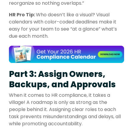
reorganize so nothing overlaps.”
HR Pro Tip:
Who doesn’t like a visual? Visual
calendars with color-coded deadlines make it
easy for your team to see “at a glance” what’s
due each month.
Part 3: Assign Owners,
Backups, and Approvals
When it comes to HR compliance, it takes a
village! A roadmap is only as strong as the
people behind it. Assigning clear roles to each
task prevents misunderstandings and delays, all
while promoting accountability.