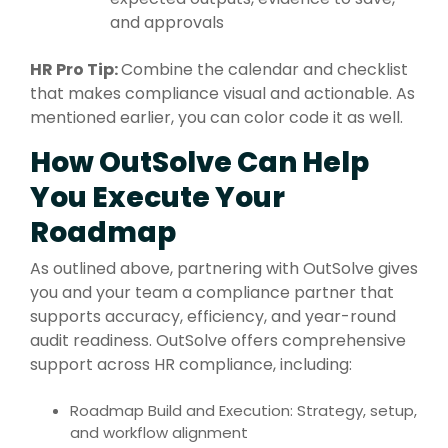
and approvals
HR Pro Tip:
Combine the calendar and checklist
that makes compliance visual and actionable. As
mentioned earlier, you can color code it as well.
How OutSolve Can Help
You Execute Your
Roadmap
As outlined above, partnering with
OutSolve
gives
you and your team a compliance partner that
supports accuracy, efficiency, and year-round
audit readiness.
OutSolve
offers comprehensive
support across HR compliance, including:
Roadmap Build and Execution: Strategy, setup,
and workflow alignment