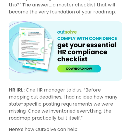
this?" The answer….a master checklist that will
become the very foundation of your roadmap.
HR IRL:
One HR manager told us, “Before
mapping out deadlines, I had no idea how many
state-specific posting requirements we were
missing. Once we inventoried everything, the
roadmap practically built itself.”
Here’s how
OutSolve
can help: