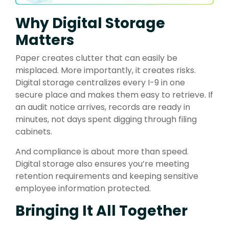
Why Digital Storage
Matters
Paper creates clutter that can easily be
misplaced. More importantly, it creates risks.
Digital storage centralizes every I-9 in one
secure place and makes them easy to retrieve. If
an audit notice arrives, records are ready in
minutes, not days spent digging through filing
cabinets.
And compliance is about more than speed.
Digital storage also ensures you’re meeting
retention requirements and keeping sensitive
employee information protected.
Bringing It All Together