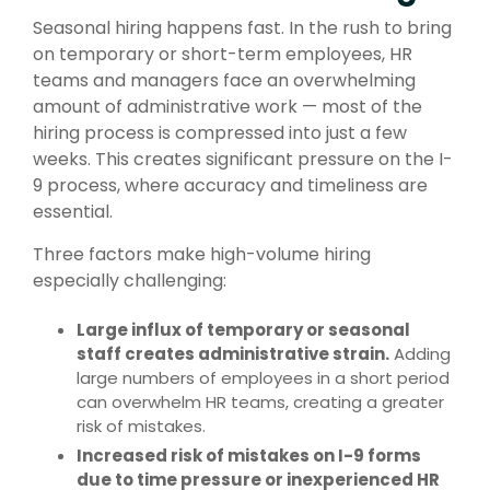
Seasonal hiring happens fast. In the rush to bring
on temporary or short-term employees, HR
teams and managers face an overwhelming
amount of administrative work — most of the
hiring process is compressed into just a few
weeks. This creates significant pressure on the I-
9 process, where accuracy and timeliness are
essential.
Three factors make high-volume hiring
especially challenging:
Large influx of temporary or seasonal
staff creates administrative strain.
Adding
large numbers of employees in a short period
can overwhelm HR teams, creating a greater
risk of mistakes.
Increased risk of mistakes on I-9 forms
due to time pressure or inexperienced HR