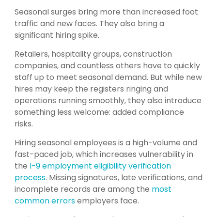
Seasonal surges bring more than increased foot
traffic and new faces. They also bring a
significant hiring spike.
Retailers, hospitality groups, construction
companies, and countless others have to quickly
staff up to meet seasonal demand. But while new
hires may keep the registers ringing and
operations running smoothly, they also introduce
something less welcome: added compliance
risks.
Hiring seasonal employees is a high-volume and
fast-paced job, which increases vulnerability in
the
I-9 employment eligibility verification
process
. Missing signatures, late verifications, and
incomplete records are among the
most
common errors
employers face.