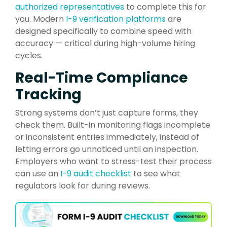
authorized representatives
to complete this for
you. Modern
I-9 verification platforms
are
designed specifically to combine speed with
accuracy — critical during high-volume hiring
cycles.
Real-Time Compliance
Tracking
Strong systems don’t just capture forms, they
check them. Built-in monitoring flags incomplete
or inconsistent entries immediately, instead of
letting errors go unnoticed until an inspection.
Employers who want to stress-test their process
can use an
I-9 audit checklist
to see what
regulators look for during reviews.