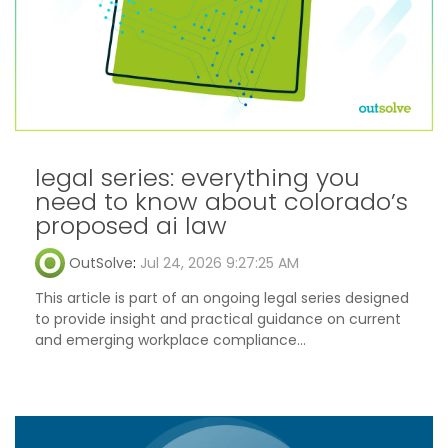
legal series: everything you
need to know about colorado’s
proposed ai law
OutSolve
:
Jul 24, 2026 9:27:25 AM
This article is part of an ongoing legal series designed
to provide insight and practical guidance on current
and emerging workplace compliance...