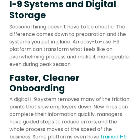
I-9 Systems and Digital
Storage
Seasonal hiring doesn’t have to be chaotic. The
difference comes down to preparation and the
systems you put in place. An easy-to-use I-9
platform can transform what feels like an
overwhelming process and make it manageable,
even during peak season.
Faster, Cleaner
Onboarding
A digital I-9 system removes many of the friction
points that slow employers down. New hires can
complete their information quickly, managers
have guided steps to reduce errors, and the
whole process moves at the speed of the
business. Some platforms even have
trained I-9