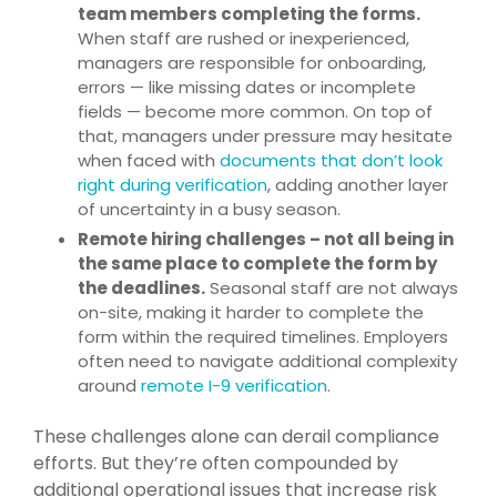
team members completing the forms.
When staff are rushed or inexperienced,
managers are responsible for onboarding,
errors — like missing dates or incomplete
fields — become more common. On top of
that, managers under pressure may hesitate
when faced with
documents that don’t look
right during verification
, adding another layer
of uncertainty in a busy season.
Remote hiring challenges – not all being in
the same place to complete the form by
the deadlines.
Seasonal staff are not always
on-site, making it harder to complete the
form within the required timelines. Employers
often need to navigate additional complexity
around
remote I-9 verification
.
These challenges alone can derail compliance
efforts. But they’re often compounded by
additional operational issues that increase risk