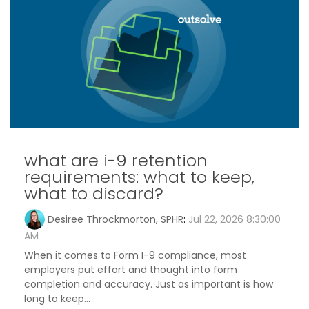
what are i-9 retention
requirements: what to keep,
what to discard?
Desiree Throckmorton, SPHR
:
Jul 22, 2026 8:30:00
AM
When it comes to Form I-9 compliance, most
employers put effort and thought into form
completion and accuracy. Just as important is how
long to keep...