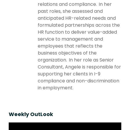
relations and compliance. In her
past roles, she assessed and
anticipated HR-related needs and
formulated partnerships across the
HR function to deliver value-added
service to management and
employees that reflects the
business objectives of the
organization. In her role as Senior
Consultant, Angele is responsible for
supporting her clients in I-9
compliance and non-discrimination
in employment.
Weekly OutLook