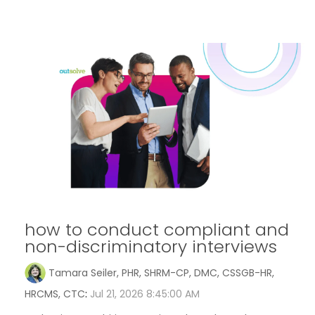
how to conduct compliant and
non-discriminatory interviews
Tamara Seiler, PHR, SHRM-CP, DMC, CSSGB-HR,
HRCMS, CTC
:
Jul 21, 2026 8:45:00 AM