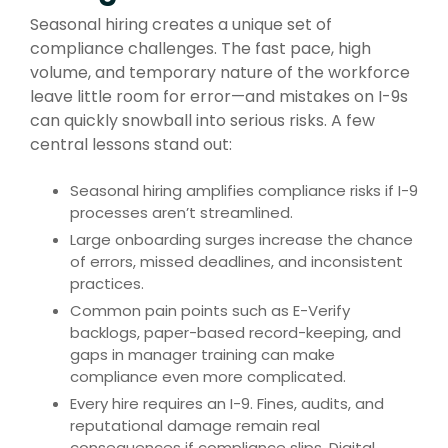
Seasonal hiring creates a unique set of
compliance challenges. The fast pace, high
volume, and temporary nature of the workforce
leave little room for error—and mistakes on I-9s
can quickly snowball into serious risks. A few
central lessons stand out:
Seasonal hiring amplifies compliance risks if I-9
processes aren’t streamlined.
Large onboarding surges increase the chance
of errors, missed deadlines, and inconsistent
practices.
Common pain points such as E-Verify
backlogs, paper-based record-keeping, and
gaps in manager training can make
compliance even more complicated.
Every hire requires an I-9. Fines, audits, and
reputational damage remain real
consequences if compliance slips. Digital