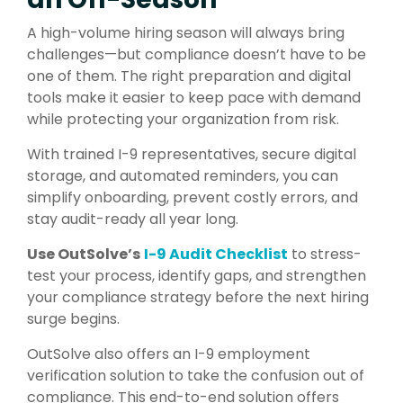
A high-volume hiring season will always bring
challenges—but compliance doesn’t have to be
one of them. The right preparation and digital
tools make it easier to keep pace with demand
while protecting your organization from risk.
With trained I-9 representatives, secure digital
storage, and automated reminders, you can
simplify onboarding, prevent costly errors, and
stay audit-ready all year long.
Use OutSolve’s
I-9 Audit Checklist
to stress-
test your process, identify gaps, and strengthen
your compliance strategy before the next hiring
surge begins.
OutSolve also offers an I-9 employment
verification solution to take the confusion out of
compliance. This end-to-end solution offers