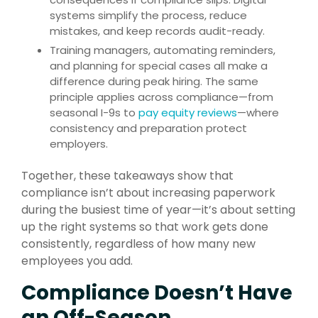
systems simplify the process, reduce
mistakes, and keep records audit-ready.
Training managers, automating reminders,
and planning for special cases all make a
difference during peak hiring. The same
principle applies across compliance—from
seasonal I-9s to
pay equity reviews
—where
consistency and preparation protect
employers.
Together, these takeaways show that
compliance isn’t about increasing paperwork
during the busiest time of year—it’s about setting
up the right systems so that work gets done
consistently, regardless of how many new
employees you add.
Compliance Doesn’t Have
an Off-Season