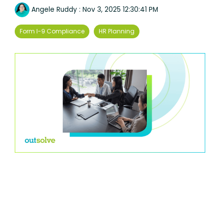
Angele Ruddy
:
Nov 3, 2025 12:30:41 PM
Form I-9 Compliance
HR Planning