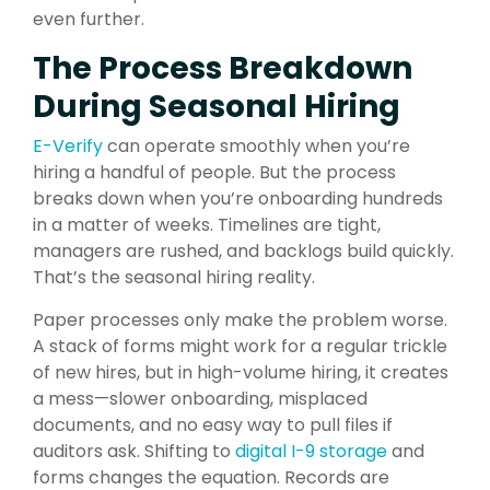
even further.
The Process Breakdown
During Seasonal Hiring
E-Verify
can operate smoothly when you’re
hiring a handful of people. But the process
breaks down when you’re onboarding hundreds
in a matter of weeks. Timelines are tight,
managers are rushed, and backlogs build quickly.
That’s the seasonal hiring reality.
Paper processes only make the problem worse.
A stack of forms might work for a regular trickle
of new hires, but in high-volume hiring, it creates
a mess—slower onboarding, misplaced
documents, and no easy way to pull files if
auditors ask. Shifting to
digital I-9 storage
and
forms changes the equation. Records are