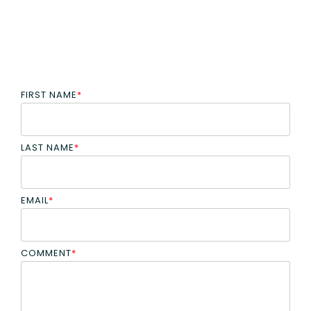
FIRST NAME
*
LAST NAME
*
EMAIL
*
COMMENT
*