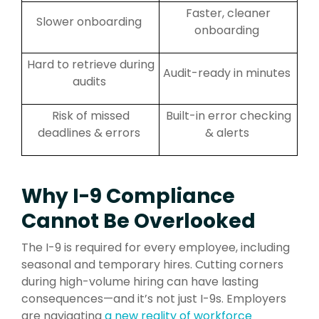
Faster, cleaner
Slower onboarding
onboarding
Hard to retrieve during
Audit-ready in minutes
audits
Risk of missed
Built-in error checking
deadlines & errors
& alerts
Why I-9 Compliance
Cannot Be Overlooked
The I-9 is required for every employee, including
seasonal and temporary hires. Cutting corners
during high-volume hiring can have lasting
consequences—and it’s not just I-9s. Employers
are navigating
a new reality of workforce