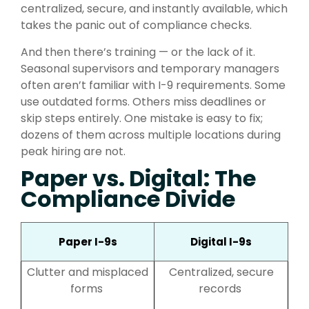
centralized, secure, and instantly available, which
takes the panic out of compliance checks.
And then there’s training — or the lack of it.
Seasonal supervisors and temporary managers
often aren’t familiar with I-9 requirements. Some
use outdated forms. Others miss deadlines or
skip steps entirely. One mistake is easy to fix;
dozens of them across multiple locations during
peak hiring are not.
Pap
er vs. Digital: The
Compliance Divide
Paper I-9s
Digital I-9s
Clutter and misplaced
Centralized, secure
forms
records