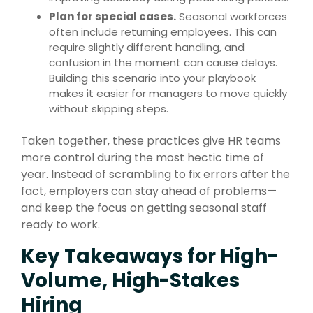
Plan for special cases.
Seasonal workforces
often include returning employees. This can
require slightly different handling, and
confusion in the moment can cause delays.
Building this scenario into your playbook
makes it easier for managers to move quickly
without skipping steps.
Taken together, these practices give HR teams
more control during the most hectic time of
year. Instead of scrambling to fix errors after the
fact, employers can stay ahead of problems—
and keep the focus on getting seasonal staff
ready to work.
Key Takeaways for High-
Volume, High-Stakes
Hiring