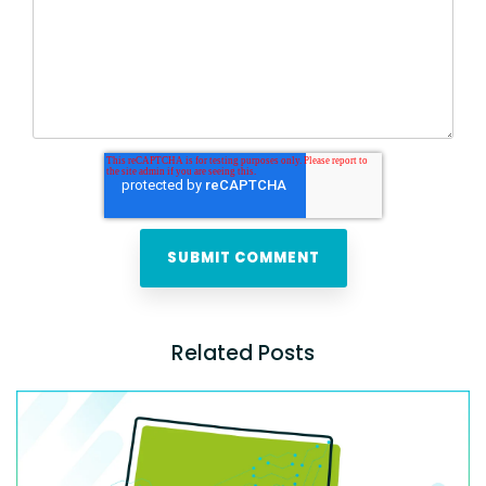
Related Posts