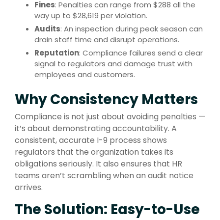
Fines
: Penalties can range from $288 all the
way up to $28,619 per violation.
Audits
: An inspection during peak season can
drain staff time and disrupt operations.
Reputation
: Compliance failures send a clear
signal to regulators and damage trust with
employees and customers.
Why Consistency Matters
Compliance is not just about avoiding penalties —
it’s about demonstrating accountability. A
consistent, accurate I-9 process shows
regulators that the organization takes its
obligations seriously. It also ensures that HR
teams aren’t scrambling when an audit notice
arrives.
The Solution: Easy-to-Use