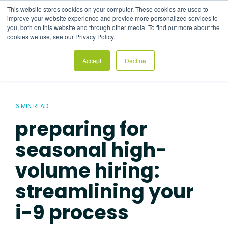
Skip
This website stores cookies on your computer. These cookies are used to
to
Tog
improve your website experience and provide more personalized services to
the
Me
you, both on this website and through other media. To find out more about the
main
cookies we use, see our Privacy Policy.
content.
Accept
Decline
6 MIN READ
preparing for
seasonal high-
volume hiring:
streamlining your
i-9 process