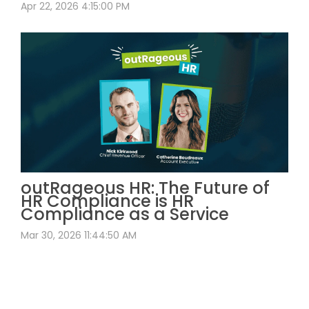
Apr 22, 2026 4:15:00 PM
outRageous HR: The Future of
HR Compliance is HR
Compliance as a Service
Mar 30, 2026 11:44:50 AM