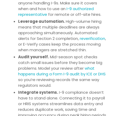
anyone handling I-9s. Make sure it covers
when and how to use an
I-9 authorized
representative
for remote or off-site hires.
Leverage automation.
High-volume hiring
means that multiple deadlines are always
approaching simultaneously. Automated
alerts for Section 2 completion,
reverification
,
or E-Verify cases keep the process moving
when managers are stretched thin.
Audit yourself.
Mid-season spot checks
catch small issues before they become big
problems. Model your review after
what
happens during a Form I-9 audit by ICE or DHS
so you’re reviewing records the same way
regulators would.
Integrate systems.
I-9 compliance doesn’t
have to stand alone. Connecting it to payroll
or HRIS systems streamlines data entry and
reduces duplicate work, saving time and
improving accuracy during peak hiring periods.