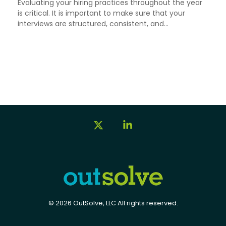
Evaluating your hiring practices throughout the year
is critical. It is important to make sure that your
interviews are structured, consistent, and...
X
Linkedin
© 2026 OutSolve, LLC All rights reserved.