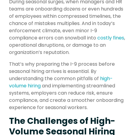
During seasonal surges, when managers and HR
teams are onboarding dozens or even hundreds
of employees within compressed timelines, the
chance of mistakes multiplies. And in today’s
enforcement climate, even minor I-9
compliance errors can snowball into
costly fines
,
operational disruptions, or damage to an
organization’s reputation.
That’s why preparing the I-9 process before
seasonal hiring arrives is essential. By
understanding the common pitfalls of
high-
volume hiring
and implementing streamlined
systems, employers can reduce risk, ensure
compliance, and create a smoother onboarding
experience for seasonal workers.
The Challenges of High-
Volume Seasonal Hiring