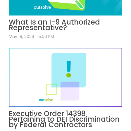
What Is an I-9 Authorized
Representative?
May 18, 2026 1:15:00 PM
Executive Order 14398
Pertaining to DEI Discrimination
by Federal Contractors