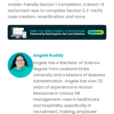
mobile-friendly Section 1 completion, trained I-9
authorized reps to complete Section 2, E-Verify
case creation, reverification, and more.
Angele Ruddy
Angele has a Bachelor of Science
degree from Louisiana State
University and a Masters of Business
Administration. Angele has over 20
years of experience in Human
Resources in various HR
management roles in healthcare
and hospitality, specifically in
recruitment, training, employee