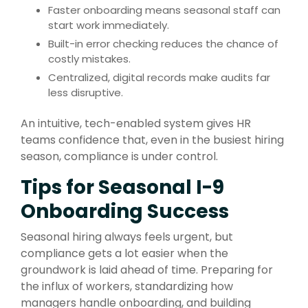
Faster onboarding means seasonal staff can
start work immediately.
Built-in error checking reduces the chance of
costly mistakes.
Centralized, digital records make audits far
less disruptive.
An intuitive, tech-enabled system gives HR
teams confidence that, even in the busiest hiring
season, compliance is under control.
Tips for Seasonal I-9
Onboarding Success
Seasonal hiring always feels urgent, but
compliance gets a lot easier when the
groundwork is laid ahead of time. Preparing for
the influx of workers, standardizing how
managers handle onboarding, and building