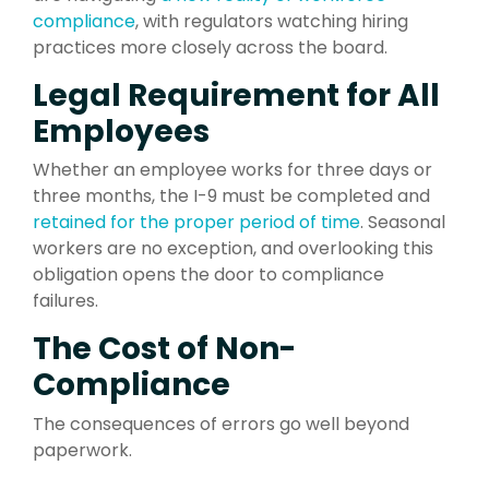
compliance
, with regulators watching hiring
practices more closely across the board.
Legal Requirement for All
Employees
Whether an employee works for three days or
three months, the I-9 must be completed and
retained for the proper period of time
. Seasonal
workers are no exception, and overlooking this
obligation opens the door to compliance
failures.
The Cost of Non-
Compliance
The consequences of errors go well beyond
paperwork.