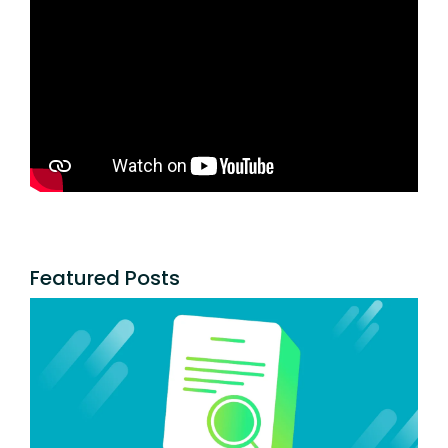
Featured Posts