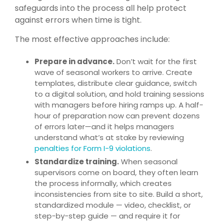
safeguards into the process all help protect
against errors when time is tight.
The most effective approaches include:
Prepare in advance.
Don’t wait for the first
wave of seasonal workers to arrive. Create
templates, distribute clear guidance, switch
to a digital solution, and hold training sessions
with managers before hiring ramps up. A half-
hour of preparation now can prevent dozens
of errors later—and it helps managers
understand what’s at stake by reviewing
penalties for Form I-9 violations
.
Standardize training.
When seasonal
supervisors come on board, they often learn
the process informally, which creates
inconsistencies from site to site. Build a short,
standardized module — video, checklist, or
step-by-step guide — and require it for