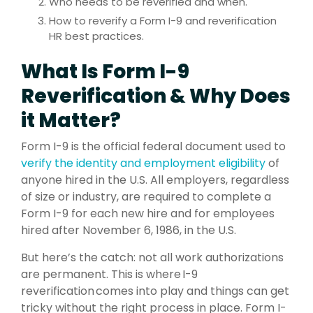
Who needs to be reverified and when.
How to reverify a Form I-9 and reverification
HR best practices.
What Is Form I-9
Reverification & Why Does
it Matter?
Form I-9 is the official federal document used to
verify the identity and employment eligibility
of
anyone hired in the U.S. All employers, regardless
of size or industry, are required to complete a
Form I-9 for each new hire and for employees
hired after November 6, 1986, in the U.S.
But here’s the catch: not all work authorizations
are permanent. This is where I-9
reverification comes into play and things can get
tricky without the right process in place. Form I-