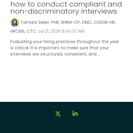
how to conduct compliant and
non-discriminatory interviews
Tamara Seiler, PHR, SHRM-CP, DMC, CSSGB-HR,
HRCMS, CTC
:
Jul 21, 2026 8:45:00 AM
Evaluating your hiring practices throughout the year
is critical. It is important to make sure that your
interviews are structured, consistent, and...
X
Linkedin