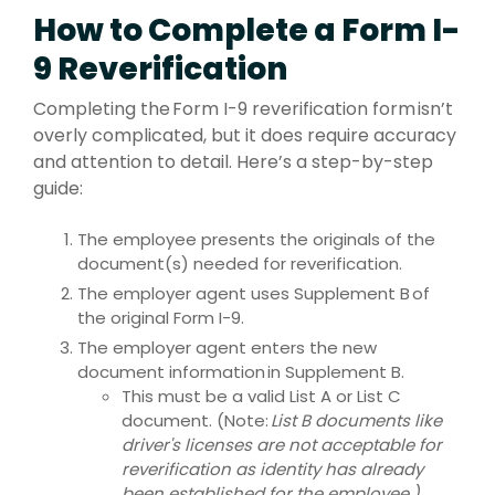
How to Complete a Form I-
9 Reverification
Completing the Form I-9 reverification form isn’t
overly complicated, but it does require accuracy
and attention to detail. Here’s a step-by-step
guide:
The employee presents the originals of the
document(s) needed for reverification.
The employer agent uses Supplement B of
the original Form I-9.
The employer agent enters the new
document information in Supplement B.
This must be a valid List A or List C
document. (Note:
List B documents like
driver's licenses are not acceptable for
reverification as identity has already
been established for the employee.)