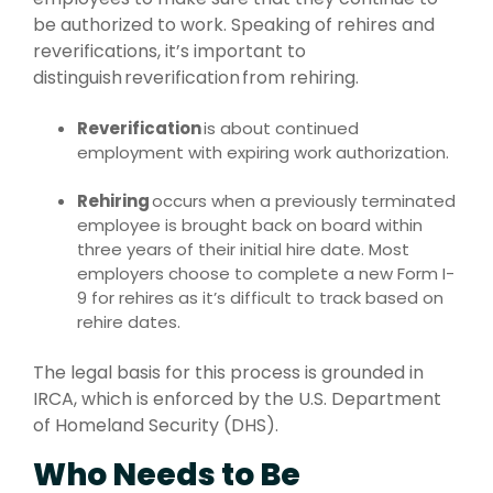
be authorized to work. Speaking of rehires and
reverifications, it’s important to
distinguish reverification from rehiring.
Reverification
is about continued
employment with expiring work authorization.
Rehiring
occurs when a previously terminated
employee is brought back on board within
three years of their initial hire date. Most
employers choose to complete a new Form I-
9 for rehires as it’s difficult to track based on
rehire dates.
The legal basis for this process is grounded in
IRCA, which is enforced by the U.S. Department
of Homeland Security (DHS).
Who Needs to Be