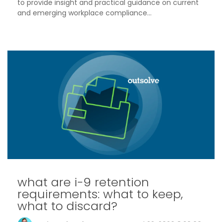
to provide insight and practical guidance on current
and emerging workplace compliance...
what are i-9 retention
requirements: what to keep,
what to discard?