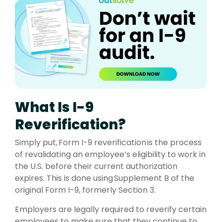
What Is I-9
Reverification?
Simply put, Form I-9 reverification is the process
of revalidating an employee’s eligibility to work in
the U.S. before their current authorization
expires. This is done using Supplement B of the
original Form I-9, formerly Section 3.
Employers are legally required to reverify certain
employees to make sure that they continue to