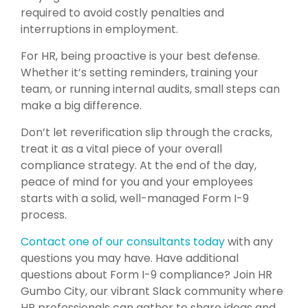
required to avoid costly penalties and
interruptions in employment.
For HR, being proactive is your best defense.
Whether it’s setting reminders, training your
team, or running internal audits, small steps can
make a big difference.
Don’t let reverification slip through the cracks,
treat it as a vital piece of your overall
compliance strategy. At the end of the day,
peace of mind for you and your employees
starts with a solid, well-managed Form I-9
process.
Contact one of our consultants today
with any
questions you may have.
Have additional
questions about Form I-9 compliance? Join HR
Gumbo City, our vibrant Slack community where
HR professionals can gather to share ideas and