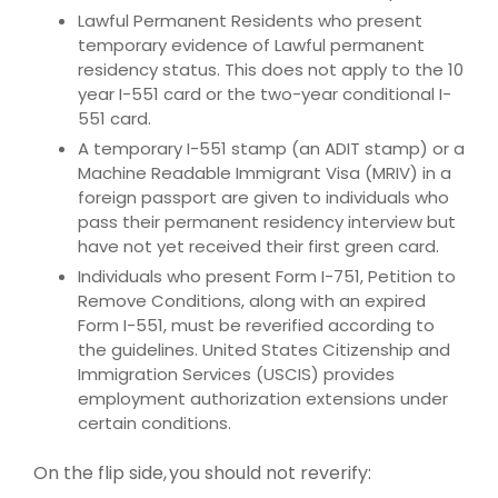
Lawful Permanent Residents who present
temporary evidence of Lawful permanent
residency status. This does not apply to the 10
year I-551 card or the two-year conditional I-
551 card.
A temporary I-551 stamp (an ADIT stamp) or a
Machine Readable Immigrant Visa (MRIV) in a
foreign passport are given to individuals who
pass their permanent residency interview but
have not yet received their first green card.
Individuals who present Form I-751, Petition to
Remove Conditions, along with an expired
Form I-551, must be reverified according to
the guidelines. United States Citizenship and
Immigration Services (USCIS) provides
employment authorization extensions under
certain conditions.
On the flip side, you should not reverify: