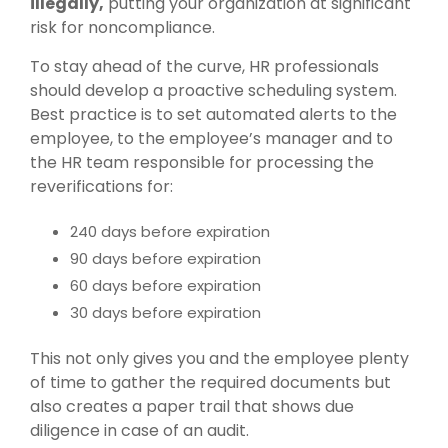
illegally,
putting your organization at significant
risk for noncompliance.
To stay ahead of the curve, HR professionals
should develop a proactive scheduling system.
Best practice is to set automated alerts to the
employee, to the employee’s manager and to
the HR team responsible for processing the
reverifications for:
240 days before expiration
90 days before expiration
60 days before expiration
30 days before expiration
This not only gives you and the employee plenty
of time to gather the required documents but
also creates a paper trail that shows due
diligence in case of an audit.