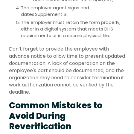
The employer agent signs and
dates Supplement B.
The employer must retain the form properly,
either in a digital system that meets DHS
requirements or in a secure physical file.
Don’t forget to provide the employee with
advance notice to allow time to present updated
documentation. A lack of cooperation on the
employee's part should be documented, and the
organization may need to consider termination if
work authorization cannot be verified by the
deadline.
Common Mistakes to
Avoid During
Reverification