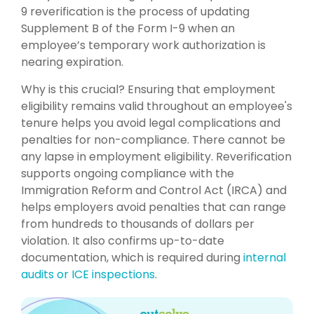
9 reverification is the process of updating
Supplement B of the Form I-9 when an
employee’s temporary work authorization is
nearing expiration.
Why is this crucial? Ensuring that employment
eligibility remains valid throughout an employee's
tenure helps you avoid legal complications and
penalties for non-compliance. There cannot be
any
lapse in employment eligibility. Reverification
supports ongoing compliance with the
Immigration Reform and Control Act (IRCA) and
helps employers avoid penalties that can range
from hundreds to thousands of dollars per
violation. It also confirms up-to-date
documentation, which is required during
internal
audits or ICE inspections
.