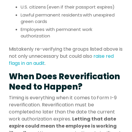
U.S. citizens (even if their passport expires)
Lawful permanent residents with unexpired
green cards
Employees with permanent work
authorization
Mistakenly re-verifying the groups listed above is
not only unnecessary but could also
raise red
flags in an audit
.
When Does Reverification
Need to Happen?
Timing is everything when it comes to Form I-9
reverification. Reverification must be
completed no later than the date the current
work authorization expires.
Letting that date
expire could mean the employee is working