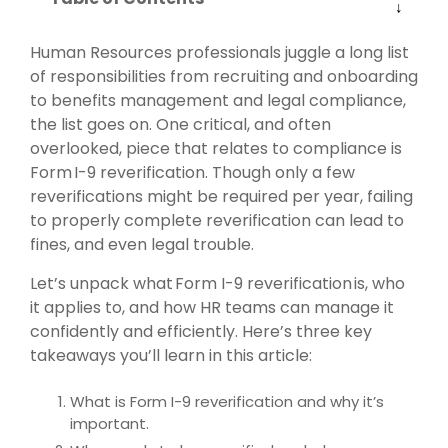
Human Resources professionals juggle a long list
of responsibilities from recruiting and onboarding
to benefits management and legal compliance,
the list goes on. One critical, and often
overlooked, piece that relates to compliance is
Form I-9 reverification. Though only a few
reverifications might be required per year, failing
to properly complete reverification can lead to
fines, and even legal trouble.
Let’s unpack what Form I-9 reverification is, who
it applies to, and how HR teams can manage it
confidently and efficiently. Here’s three key
takeaways you’ll learn in this article:
What is Form I-9 reverification and why it’s
important.