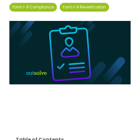
Form I-9 Compliance
Form I-9 Reverification
Table of Contents