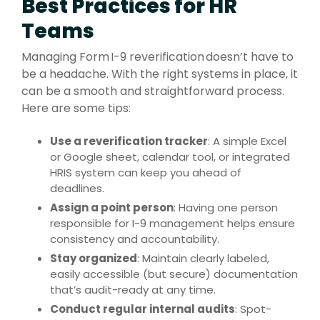
Best Practices for HR
Teams
Managing Form I-9 reverification doesn’t have to
be a headache. With the right systems in place, it
can be a smooth and straightforward process.
Here are some tips:
Use a reverification tracker
: A simple Excel
or Google sheet, calendar tool, or integrated
HRIS system can keep you ahead of
deadlines.
Assign a point person
: Having one person
responsible for I-9 management helps ensure
consistency and accountability.
Stay organized
: Maintain clearly labeled,
easily accessible (but secure) documentation
that’s audit-ready at any time.
Conduct regular internal audits
: Spot-