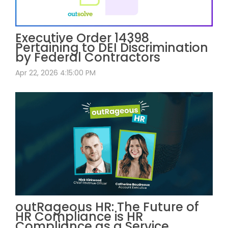
Executive Order 14398
Pertaining to DEI Discrimination
by Federal Contractors
Apr 22, 2026 4:15:00 PM
outRageous HR: The Future of
HR Compliance is HR
Compliance as a Service