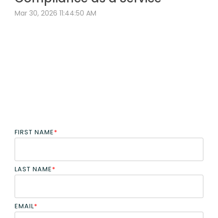
Mar 30, 2026 11:44:50 AM
FIRST NAME
*
LAST NAME
*
EMAIL
*