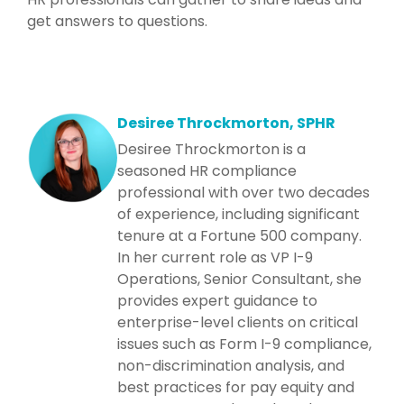
get answers to questions.
Desiree Throckmorton, SPHR
Desiree Throckmorton is a
seasoned HR compliance
professional with over two decades
of experience, including significant
tenure at a Fortune 500 company.
In her current role as VP I-9
Operations, Senior Consultant, she
provides expert guidance to
enterprise-level clients on critical
issues such as Form I-9 compliance,
non-discrimination analysis, and
best practices for pay equity and