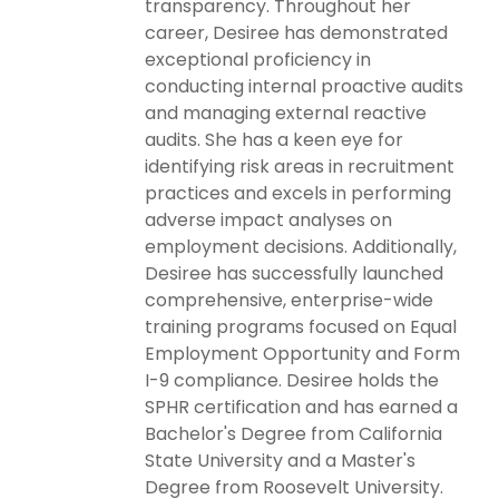
transparency. Throughout her
career, Desiree has demonstrated
exceptional proficiency in
conducting internal proactive audits
and managing external reactive
audits. She has a keen eye for
identifying risk areas in recruitment
practices and excels in performing
adverse impact analyses on
employment decisions. Additionally,
Desiree has successfully launched
comprehensive, enterprise-wide
training programs focused on Equal
Employment Opportunity and Form
I-9 compliance. Desiree holds the
SPHR certification and has earned a
Bachelor's Degree from California
State University and a Master's
Degree from Roosevelt University.