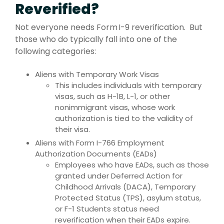
Reverified?
Not everyone needs Form I-9 reverification. But
those who do typically fall into one of the
following categories:
Aliens with Temporary Work Visas
This includes individuals with temporary
visas, such as H-1B, L-1, or other
nonimmigrant visas, whose work
authorization is tied to the validity of
their visa.
Aliens with Form I-766 Employment
Authorization Documents (EADs)
Employees who have EADs, such as those
granted under Deferred Action for
Childhood Arrivals (DACA), Temporary
Protected Status (TPS), asylum status,
or F-1 Students status need
reverification when their EADs expire.