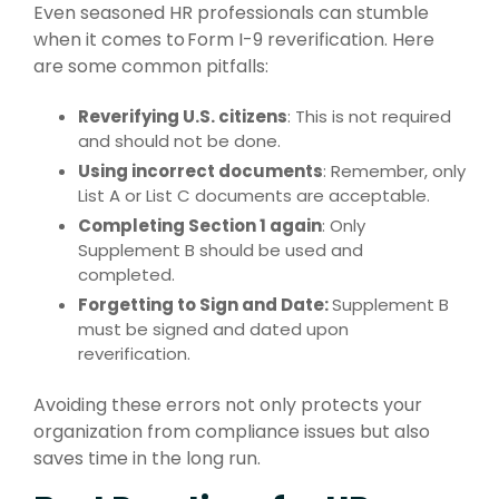
Even seasoned HR professionals can stumble
when it comes to Form I-9 reverification. Here
are some common pitfalls:
Reverifying U.S. citizens
: This is not required
and should not be done.
Using incorrect documents
: Remember, only
List A or List C documents are acceptable.
Completing Section 1 again
: Only
Supplement B should be used and
completed.
Forgetting to Sign and Date:
Supplement B
must be signed and dated upon
reverification.
Avoiding these errors not only protects your
organization from compliance issues but also
saves time in the long run.