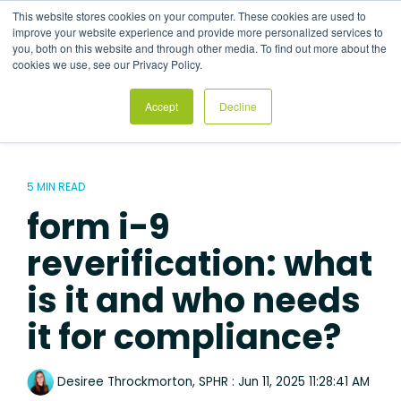
Skip
This website stores cookies on your computer. These cookies are used to
to
Tog
improve your website experience and provide more personalized services to
the
Me
you, both on this website and through other media. To find out more about the
main
cookies we use, see our Privacy Policy.
content.
Accept
Decline
5 MIN READ
form i-9
reverification: what
is it and who needs
it for compliance?
Desiree Throckmorton, SPHR
:
Jun 11, 2025 11:28:41 AM