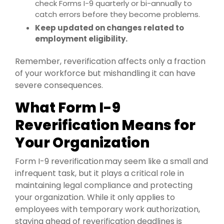
check Forms I-9 quarterly or bi-annually to
catch errors before they become problems.
Keep updated on changes related to
employment eligibility.
Remember, reverification affects only a fraction
of your workforce but mishandling it can have
severe consequences.
What Form I-9
Reverification Means for
Your Organization
Form I-9 reverification may seem like a small and
infrequent task, but it plays a critical role in
maintaining legal compliance and protecting
your organization. While it only applies to
employees with temporary work authorization,
staying ahead of reverification deadlines is