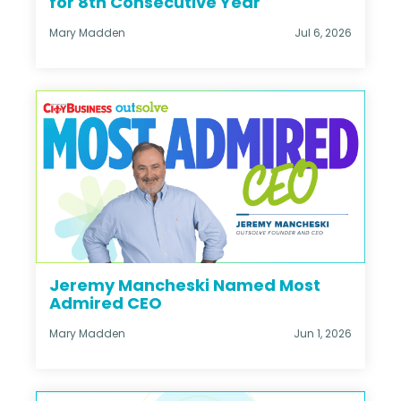
for 8th Consecutive Year
Mary Madden
Jul 6, 2026
Jeremy Mancheski Named Most
Admired CEO
Mary Madden
Jun 1, 2026