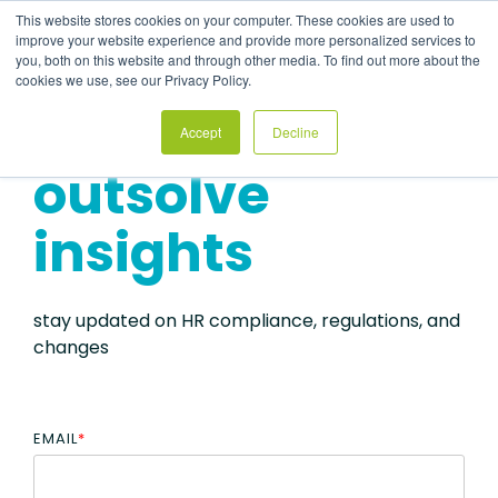
Skip
This website stores cookies on your computer. These cookies are used to
to
Tog
improve your website experience and provide more personalized services to
the
Me
you, both on this website and through other media. To find out more about the
main
cookies we use, see our Privacy Policy.
content.
Accept
Decline
outsolve
insights
stay updated on HR compliance, regulations, and
changes
EMAIL
*