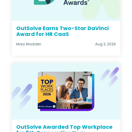
OutSolve Earns Two-Star DaVinci
Award for HR CaaS
Mary Madden
Aug 3, 2026
OutSolve Awarded Top Workplace