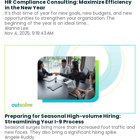
HR Compliance Consulting: Maximize Efficiency
in the New Year
It’s that time of year for new goals, new budgets, and new
opportunities to strengthen your organization. The
beginning of the year is an ideal time...
Alanna Lee
Nov 4, 2025, 9:18:43 AM
Preparing for Seasonal High-volume Hiring:
Streamlining Your I-9 Process
Seasonal surges bring more than increased foot traffic and
new faces. They also bring a significant hiring spike.
Angele Ruddy