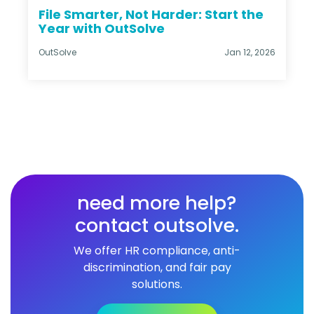
File Smarter, Not Harder: Start the
Year with OutSolve
OutSolve
Jan 12, 2026
need more help?
contact outsolve.
We offer HR compliance, anti-
discrimination, and fair pay
solutions.