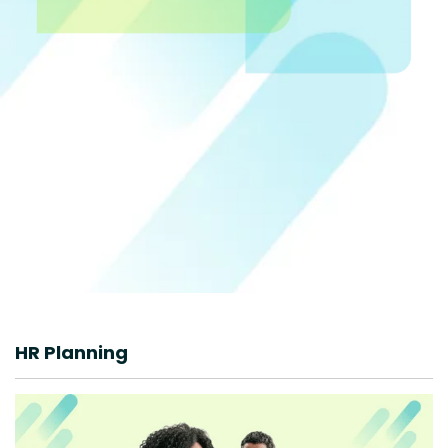
HR Planning