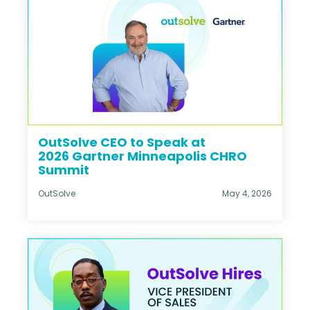
OutSolve CEO to Speak at
2026 Gartner Minneapolis CHRO
Summit
OutSolve
May 4, 2026