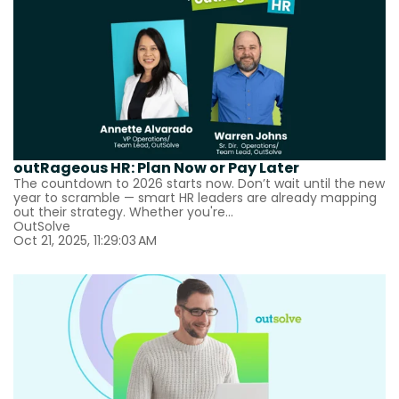
outRageous HR: Plan Now or Pay Later
The countdown to 2026 starts now. Don’t wait until the new
year to scramble — smart HR leaders are already mapping
out their strategy. Whether you're...
OutSolve
Oct 21, 2025, 11:29:03 AM