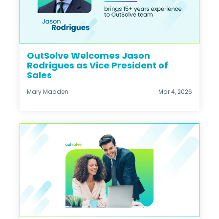
OutSolve Welcomes Jason
Rodrigues as Vice President of
Sales
Mary Madden
Mar 4, 2026