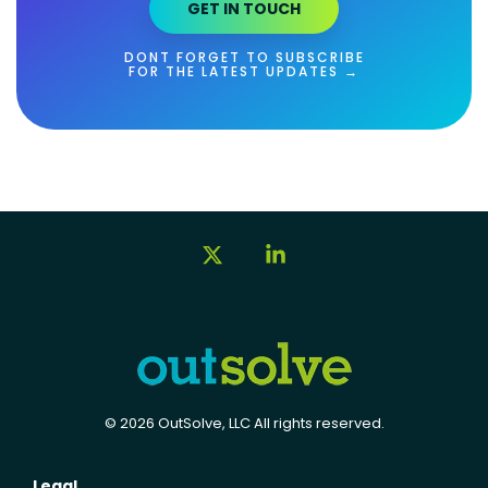
GET IN TOUCH
DONT FORGET TO SUBSCRIBE
FOR THE LATEST UPDATES →
X
Linkedin
© 2026 OutSolve, LLC All rights reserved.
Legal