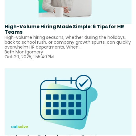
High-Volume Hiring Made Simple: 6 Tips for HR
Teams
High-volume hiring seasons, whether during the holidays,
back to school rush, or company growth spurts, can quickly
overwhelm HR departments. When...
Beth Montgomery
Oct 20, 2025, 1:55:40 PM