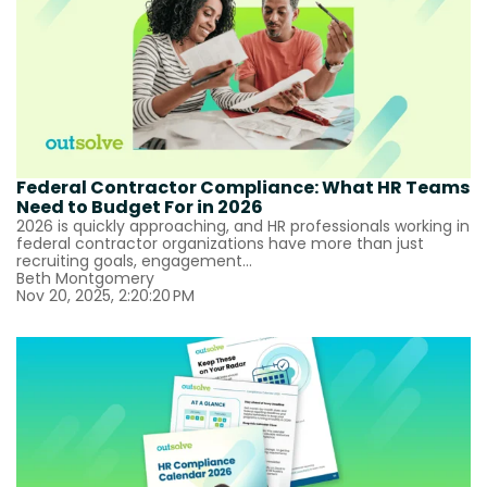
Federal Contractor Compliance: What HR Teams
Need to Budget For in 2026
2026 is quickly approaching, and HR professionals working in
federal contractor organizations have more than just
recruiting goals, engagement...
Beth Montgomery
Nov 20, 2025, 2:20:20 PM