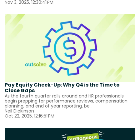
Nov 3, 2025, 12:30:41 PM
Pay Equity Check-Up: Why Q4 is the Time to
Close Gaps
As the fourth quarter rolls around and HR professionals
begin prepping for performance reviews, compensation
planning, and end of year reporting, be...
Neil Dickinson
Oct 22, 2025, 12:16:51 PM