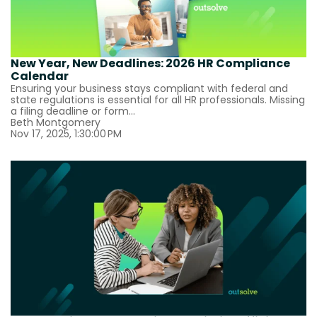
New Year, New Deadlines: 2026 HR Compliance
Calendar
Ensuring your business stays compliant with federal and
state regulations is essential for all HR professionals. Missing
a filing deadline or form...
Beth Montgomery
Nov 17, 2025, 1:30:00 PM