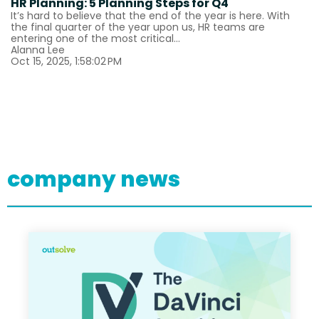
HR Planning: 5 Planning Steps for Q4
It’s hard to believe that the end of the year is here. With
the final quarter of the year upon us, HR teams are
entering one of the most critical...
Alanna Lee
Oct 15, 2025, 1:58:02 PM
company news