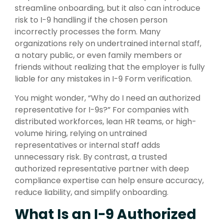
streamline onboarding, but it also can introduce
risk to I-9 handling if the chosen person
incorrectly processes the form. Many
organizations rely on undertrained internal staff,
a notary public, or even family members or
friends without realizing that the employer is fully
liable for any mistakes in I-9 Form verification.
You might wonder, “Why do I need an authorized
representative for I-9s?” For companies with
distributed workforces, lean HR teams, or high-
volume hiring, relying on untrained
representatives or internal staff adds
unnecessary risk. By contrast, a trusted
authorized representative partner with deep
compliance expertise can help ensure accuracy,
reduce liability, and simplify onboarding.
What Is an I-9 Authorized