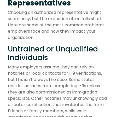
Representatives
Choosing an authorized representative might
seem easy, but the execution often falls short.
Here are some of the most common problems
employers face and how they impact your
organization.
Untrained or Unqualified
Individuals
Many employers assume they can rely on
notaries or local contacts for I-9 verifications,
but this isn’t always the case. Some states
restrict notaries from completing I-9s unless
they are also commissioned as immigration
specialists. Other notaries may unknowingly add
a seal or certification that invalidates the form.
Friends or family members, while well-