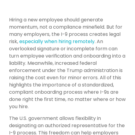
Hiring a new employee should generate
momentum, not a compliance minefield. But for
many employers, the I-9 process creates legal
risk,
especially when hiring remotely
. An
overlooked signature or incomplete form can
turn employee verification and onboarding into a
liability. Meanwhile, increased federal
enforcement under the Trump administration is
raising the cost even for minor errors. All of this
highlights the importance of a standardized,
compliant onboarding process where I-9s are
done right the first time, no matter where or how
you hire.
The U.S. government allows flexibility in
designating an authorized representative for the
I-9 process. This freedom can help employers