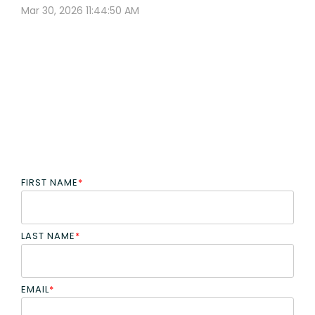
Mar 30, 2026 11:44:50 AM
FIRST NAME
*
LAST NAME
*
EMAIL
*