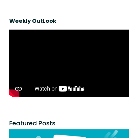
Weekly OutLook
Featured Posts