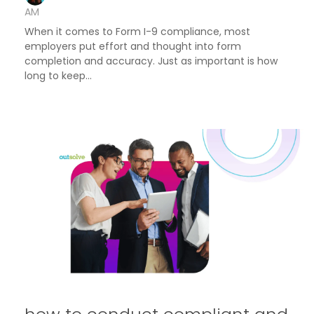
AM
When it comes to Form I-9 compliance, most
employers put effort and thought into form
completion and accuracy. Just as important is how
long to keep...