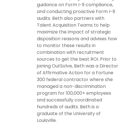
guidance on Form I-9 compliance,
and conducting proactive Form I-9
audits. Beth also partners with
Talent Acquisition Teams to help
maximize the impact of strategic
disposition reasons and advises how
to monitor these results in
combination with recruitment
sources to get the best ROI. Prior to
joining OutSolve, Beth was a Director
of Affirmative Action for a Fortune
300 federal contractor where she
managed a non-discrimination
program for 100,000+ employees
and successfully coordinated
hundreds of audits. Beth is a
graduate of the University of
Louisville.