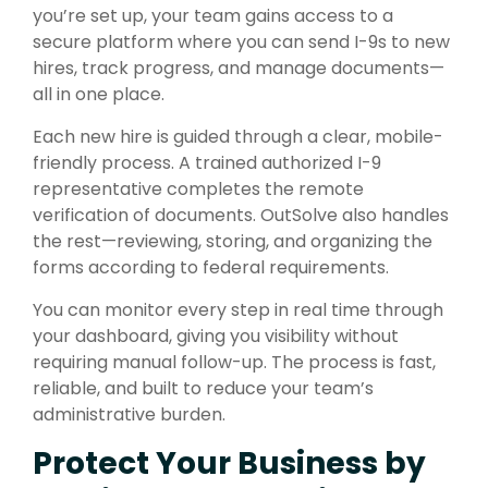
you’re set up, your team gains access to a
secure platform where you can send I-9s to new
hires, track progress, and manage documents—
all in one place.
Each new hire is guided through a clear, mobile-
friendly process. A trained authorized I-9
representative completes the remote
verification of documents. OutSolve also handles
the rest—reviewing, storing, and organizing the
forms according to federal requirements.
You can monitor every step in real time through
your dashboard, giving you visibility without
requiring manual follow-up. The process is fast,
reliable, and built to reduce your team’s
administrative burden.
Protect Your Business by