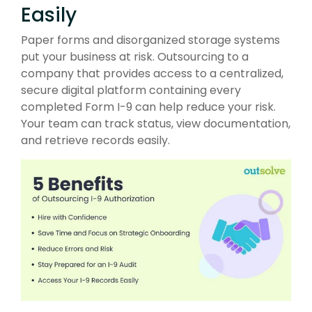
Easily
Paper forms and disorganized storage systems
put your business at risk. Outsourcing to a
company that provides access to a centralized,
secure digital platform containing every
completed Form I-9 can help reduce your risk.
Your team can track status, view documentation,
and retrieve records easily.