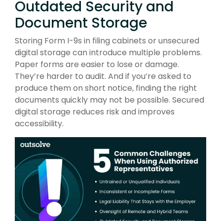
Outdated Security and
Document Storage
Storing Form I-9s in filing cabinets or unsecured
digital storage can introduce multiple problems.
Paper forms are easier to lose or damage.
They’re harder to audit. And if you’re asked to
produce them on short notice, finding the right
documents quickly may not be possible. Secured
digital storage reduces risk and improves
accessibility.