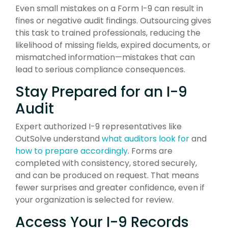
Even small mistakes on a Form I-9 can result in
fines or negative audit findings. Outsourcing gives
this task to trained professionals, reducing the
likelihood of missing fields, expired documents, or
mismatched information—mistakes that can
lead to serious compliance consequences.
Stay Prepared for an I-9
Audit
Expert authorized I-9 representatives like
OutSolve understand
what auditors look for
and
how to prepare accordingly
. Forms are
completed with consistency, stored securely,
and can be produced on request. That means
fewer surprises and greater confidence, even if
your organization is selected for review.
Access Your I-9 Records