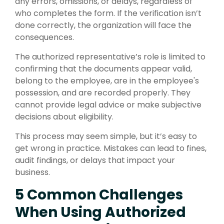
any errors, omissions, or delays, regardless of
who completes the form. If the verification isn’t
done correctly, the organization will face the
consequences.
The authorized representative’s role is limited to
confirming that the documents appear valid,
belong to the employee, are in the employee's
possession, and are recorded properly. They
cannot provide legal advice or make subjective
decisions about eligibility.
This process may seem simple, but it’s easy to
get wrong in practice. Mistakes can lead to fines,
audit findings, or delays that impact your
business.
5 Common Challenges
When Using Authorized