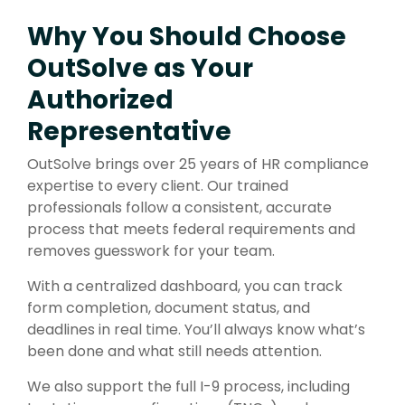
Why You Should Choose
OutSolve as Your
Authorized
Representative
OutSolve brings over 25 years of HR compliance
expertise to every client. Our trained
professionals follow a consistent, accurate
process that meets federal requirements and
removes guesswork for your team.
With a centralized dashboard, you can track
form completion, document status, and
deadlines in real time. You’ll always know what’s
been done and what still needs attention.
We also support the full I-9 process, including