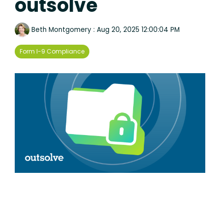
outsolve
Beth Montgomery
:
Aug 20, 2025 12:00:04 PM
Form I-9 Compliance