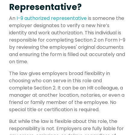
Representative?
An
I-9 authorized representative
is someone the
employer designates to verify a new hire’s
identity and work authorization. This individual is
responsible for completing Section 2 on Form I-9
by reviewing the employees' original documents
and ensuring the form is filled out accurately and
on time.
The law gives employers broad flexibility in
choosing who can serve in this role and
complete Section 2.
It can be an HR colleague, a
manager at another location, notaries, or even a
friend or family member of the employee.
No
special title or certification is required.
But while the law is flexible about this role, the
responsibility is not. Employers are fully liable for