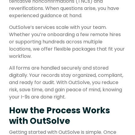
tentative nonconfirmations (TNCs) and
reverifications. When questions arise, you have
experienced guidance at hand.
OutSolve’s services scale with your team.
Whether you’re onboarding a few remote hires
or supporting hundreds across multiple
locations, we offer flexible packages that fit your
workflow.
All forms are handled securely and stored
digitally. Your records stay organized, compliant,
and ready for audit. With OutSolve, you reduce
risk, save time, and gain peace of mind, knowing
your I-9s are done right.
How the Process Works
with OutSolve
Getting started with OutSolve is simple. Once