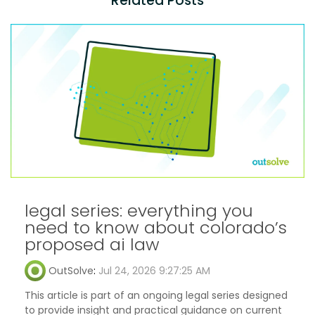
Related Posts
legal series: everything you
need to know about colorado’s
proposed ai law
OutSolve
:
Jul 24, 2026 9:27:25 AM
This article is part of an ongoing legal series designed
to provide insight and practical guidance on current