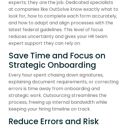
experts; they
are
the job. Dedicated specialists
at companies like OutSolve know exactly what to
look for, how to complete each form accurately,
and how to adapt and align processes with the
latest federal guidelines. This level of focus
reduces uncertainty and gives your HR team
expert support they can rely on.
Save Time and Focus on
Strategic Onboarding
Every hour spent chasing down signatures,
explaining document requirements, or correcting
errors is time away from onboarding and
strategic work. Outsourcing streamlines the
process, freeing up internal bandwidth while
keeping your hiring timeline on track.
Reduce Errors and Risk