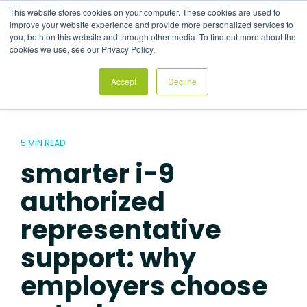
Skip
This website stores cookies on your computer. These cookies are used to
to
Tog
improve your website experience and provide more personalized services to
the
Me
you, both on this website and through other media. To find out more about the
main
cookies we use, see our Privacy Policy.
content.
Accept
Decline
5 MIN READ
smarter i-9
authorized
representative
support: why
employers choose