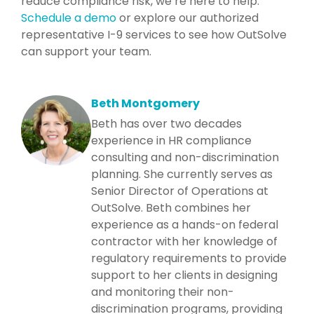
reduce compliance risk, we’re here to help.
Schedule a demo
or explore our authorized
representative I-9 services to see how OutSolve
can support your team.
Beth Montgomery
Beth has over two decades
experience in HR compliance
consulting and non-discrimination
planning. She currently serves as
Senior Director of Operations at
OutSolve. Beth combines her
experience as a hands-on federal
contractor with her knowledge of
regulatory requirements to provide
support to her clients in designing
and monitoring their non-
discrimination programs, providing