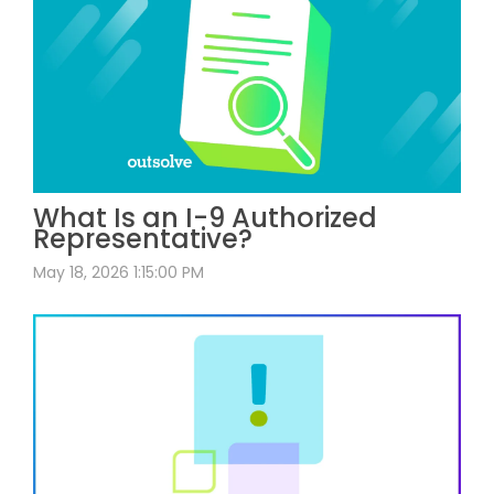
What Is an I-9 Authorized
Representative?
May 18, 2026 1:15:00 PM