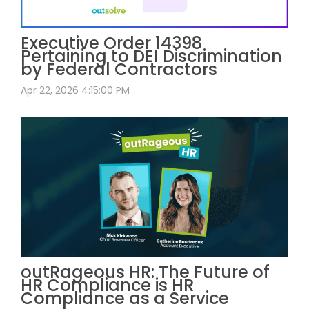
Executive Order 14398
Pertaining to DEI Discrimination
by Federal Contractors
Apr 22, 2026 4:15:00 PM
outRageous HR: The Future of
HR Compliance is HR
Compliance as a Service