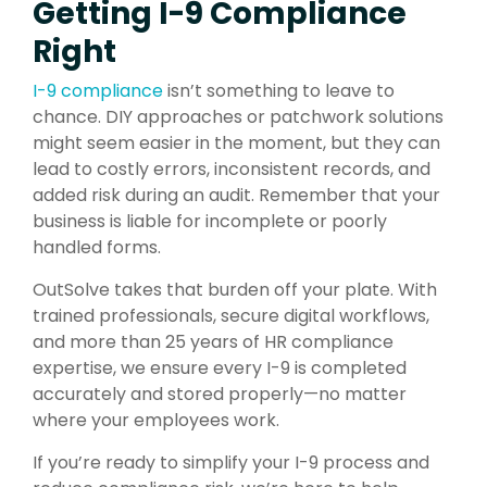
Getting I-9 Compliance
Right
I-9 compliance
isn’t something to leave to
chance. DIY approaches or patchwork solutions
might seem easier in the moment, but they can
lead to costly errors, inconsistent records, and
added risk during an audit. Remember that your
business is liable for incomplete or poorly
handled forms.
OutSolve takes that burden off your plate. With
trained professionals, secure digital workflows,
and more than 25 years of HR compliance
expertise, we ensure every I-9 is completed
accurately and stored properly—no matter
where your employees work.
If you’re ready to simplify your I-9 process and