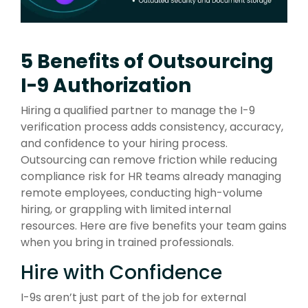
5 Benefits of Outsourcing
I-9 Authorization
Hiring a qualified partner to manage the I-9
verification process adds consistency, accuracy,
and confidence to your hiring process.
Outsourcing can remove friction while reducing
compliance risk for HR teams already managing
remote employees, conducting high-volume
hiring, or grappling with limited internal
resources. Here are five benefits your team gains
when you bring in trained professionals.
Hire with Confidence
I-9s aren’t just part of the job for external