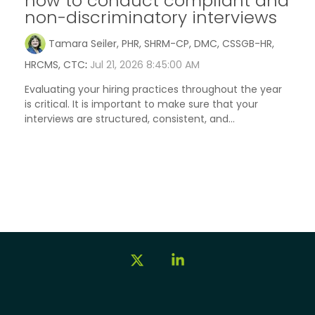
how to conduct compliant and
non-discriminatory interviews
Tamara Seiler, PHR, SHRM-CP, DMC, CSSGB-HR,
HRCMS, CTC
:
Jul 21, 2026 8:45:00 AM
Evaluating your hiring practices throughout the year
is critical. It is important to make sure that your
interviews are structured, consistent, and...
X
Linkedin