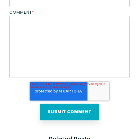
COMMENT
*