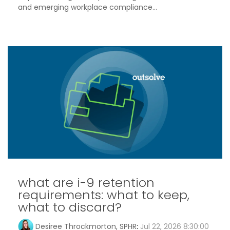
and emerging workplace compliance...
what are i-9 retention
requirements: what to keep,
what to discard?
Desiree Throckmorton, SPHR
:
Jul 22, 2026 8:30:00