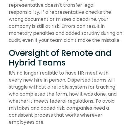
representative doesn’t transfer legal
responsibility. If a representative checks the
wrong document or misses a deadline, your
company is still at risk. Errors can result in
monetary penalties and added scrutiny during an
audit, even if your team didn’t make the mistake.
Oversight of Remote and
Hybrid Teams
It’s no longer realistic to have HR meet with
every new hire in person. Dispersed teams will
struggle without a reliable system for tracking
who completed the form, how it was done, and
whether it meets federal regulations. To avoid
mistakes and added risk, companies need a
consistent process that works wherever
employees are.