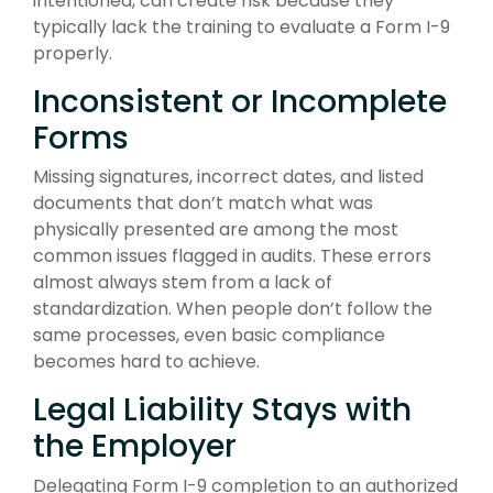
intentioned, can create risk because they
typically lack the training to evaluate a Form I-9
properly.
Inconsistent or Incomplete
Forms
Missing signatures, incorrect dates, and listed
documents that don’t match what was
physically presented are among the most
common issues flagged in audits. These errors
almost always stem from a lack of
standardization. When people don’t follow the
same processes, even basic compliance
becomes hard to achieve.
Legal Liability Stays with
the Employer
Delegating Form I-9 completion to an authorized