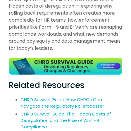
hidden costs of deregulation — exploring why
rolling back requirements often creates more
complexity for HR teams, how enforcement
priorities like Form I-9 and E-Verify are reshaping
compliance workloads, and what new demands
around pay equity and data management mean
for today’s leaders.
Related Resources
CHRO Survival Guide: How CHROs Can
Navigate the Regulatory Rollercoaster
CHRO Survival Guide: The Hidden Costs of
Deregulation and the Rise of AI in HR
Compliance