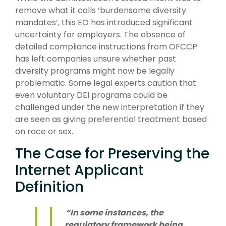
remove what it calls ‘burdensome diversity
mandates’, this EO has introduced significant
uncertainty for employers. The absence of
detailed compliance instructions from OFCCP
has left companies unsure whether past
diversity programs might now be legally
problematic. Some legal experts caution that
even voluntary DEI programs could be
challenged under the new interpretation if they
are seen as giving preferential treatment based
on race or sex.
The Case for Preserving the
Internet Applicant
Definition
“In some instances, the
regulatory framework being