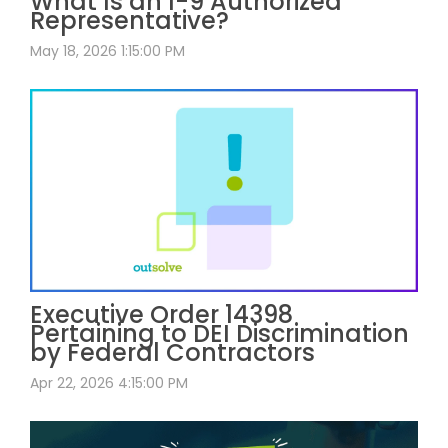
What Is an I-9 Authorized
Representative?
May 18, 2026 1:15:00 PM
Executive Order 14398
Pertaining to DEI Discrimination
by Federal Contractors
Apr 22, 2026 4:15:00 PM