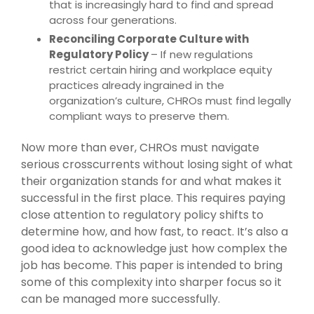
that is increasingly hard to find and spread
across four generations.
Reconciling Corporate Culture with
Regulatory Policy
– If new regulations
restrict certain hiring and workplace equity
practices already ingrained in the
organization’s culture, CHROs must find legally
compliant ways to preserve them.
Now more than ever, CHROs must navigate
serious crosscurrents without losing sight of what
their organization stands for and what makes it
successful in the first place. This requires paying
close attention to regulatory policy shifts to
determine how, and how fast, to react. It’s also a
good idea to acknowledge just how complex the
job has become. This paper is intended to bring
some of this complexity into sharper focus so it
can be managed more successfully.