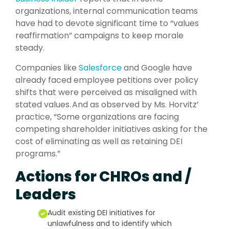
organizations, internal communication teams
have had to devote significant time to “values
reaffirmation” campaigns to keep morale
steady.
Companies like
Salesforce
and Google have
already faced employee petitions over policy
shifts that were perceived as misaligned with
stated values. And as observed by Ms. Horvitz’
practice, “Some organizations are facing
competing shareholder initiatives asking for the
cost of eliminating as well as retaining DEI
programs.”
Actions for CHROs and /
Leaders
Audit existing DEI initiatives for
unlawfulness and to identify which