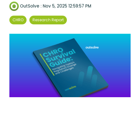
OutSolve
:
Nov 5, 2025 12:59:57 PM
CHRO
Research Report