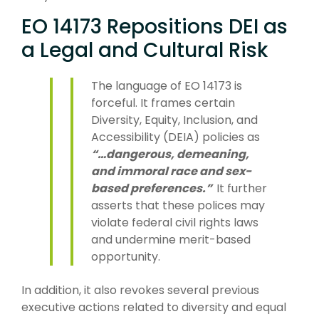
EO 14173 Repositions DEI as
a Legal and Cultural Risk
The language of EO 14173 is
forceful. It frames certain
Diversity, Equity, Inclusion, and
Accessibility (DEIA) policies as
“…dangerous, demeaning,
and immoral race and sex-
based preferences.”
It further
asserts that these polices may
violate federal civil rights laws
and undermine merit-based
opportunity.
In addition, it also revokes several previous
executive actions related to diversity and equal