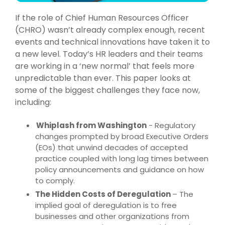
If the role of Chief Human Resources Officer
(CHRO) wasn’t already complex enough, recent
events and technical innovations have taken it to
a new level. Today’s HR leaders and their teams
are working in a ‘new normal’ that feels more
unpredictable than ever. This paper looks at
some of the biggest challenges they face now,
including:
Whiplash from Washington
- Regulatory
changes prompted by broad Executive Orders
(EOs) that unwind decades of accepted
practice coupled with long lag times between
policy announcements and guidance on how
to comply.
The Hidden Costs of Deregulation
– The
implied goal of deregulation is to free
businesses and other organizations from