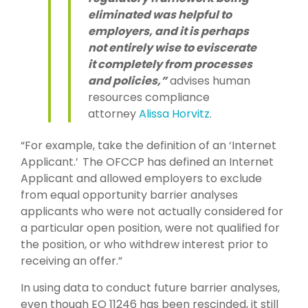
eliminated was helpful to
employers, and it is perhaps
not entirely wise to eviscerate
it completely from processes
and policies,”
advises human
resources compliance
attorney
Alissa Horvitz
.
“For example, take the definition of an ‘Internet
Applicant.’ The OFCCP has defined an Internet
Applicant and allowed employers to exclude
from equal opportunity barrier analyses
applicants who were not actually considered for
a particular open position, were not qualified for
the position, or who withdrew interest prior to
receiving an offer.”
In using data to conduct future barrier analyses,
even though EO 11246 has been rescinded, it still