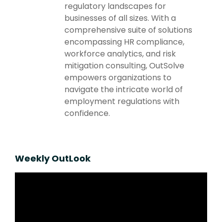
regulatory landscapes for
businesses of all sizes. With a
comprehensive suite of solutions
encompassing HR compliance,
workforce analytics, and risk
mitigation consulting, OutSolve
empowers organizations to
navigate the intricate world of
employment regulations with
confidence.
Weekly OutLook