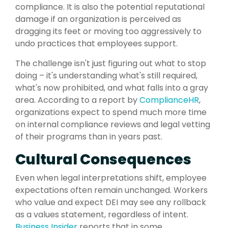
compliance. It is also the potential reputational
damage if an organization is perceived as
dragging its feet or moving too aggressively to
undo practices that employees support.
The challenge isn't just figuring out what to stop
doing – it's understanding what's still required,
what's now prohibited, and what falls into a gray
area. According to a report by
ComplianceHR
,
organizations expect to spend much more time
on internal compliance reviews and legal vetting
of their programs than in years past.
Cultural Consequences
Even when legal interpretations shift, employee
expectations often remain unchanged. Workers
who value and expect DEI may see any rollback
as a values statement, regardless of intent.
Business Insider
reports that in some