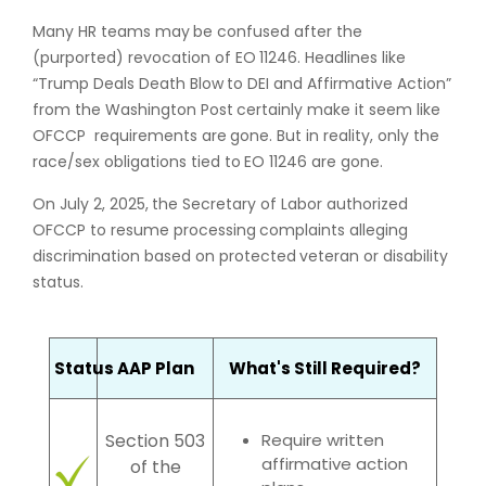
Many HR teams may be confused after the
(purported) revocation of EO 11246. Headlines like
“Trump Deals Death Blow to DEI and Affirmative Action”
from the Washington Post certainly make it seem like
OFCCP requirements are gone. But in reality, only the
race/sex obligations tied to EO 11246 are gone.
On July 2, 2025, the Secretary of Labor authorized
OFCCP to resume processing complaints alleging
discrimination based on protected veteran or disability
status.
Status
AAP Plan
What's Still Required?
Require written
Section 503
affirmative action
of the