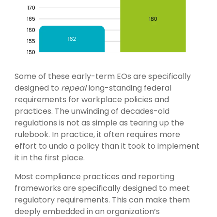
Some of these early-term EOs are specifically
designed to
repeal
long-standing federal
requirements for workplace policies and
practices. The unwinding of decades-old
regulations is not as simple as tearing up the
rulebook. In practice, it often requires more
effort to undo a policy than it took to implement
it in the first place.
Most compliance practices and reporting
frameworks are specifically designed to meet
regulatory requirements. This can make them
deeply embedded in an organization’s