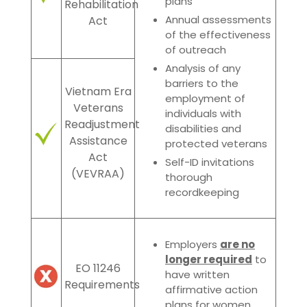
plans
Rehabilitation
Annual assessments
Act
of the effectivene
ss
of outreach
Analysis of any
barriers to the
Vietnam Era
employment of
Veterans
individuals with
Readjustment
disabilities and
Assistance
protected veterans
Act
Self-ID invitations
(VEVRAA)
thorough
recordkeeping
Employers
are no
longer required
to
EO 11246
have written
Requirements
affirmative action
plans for women