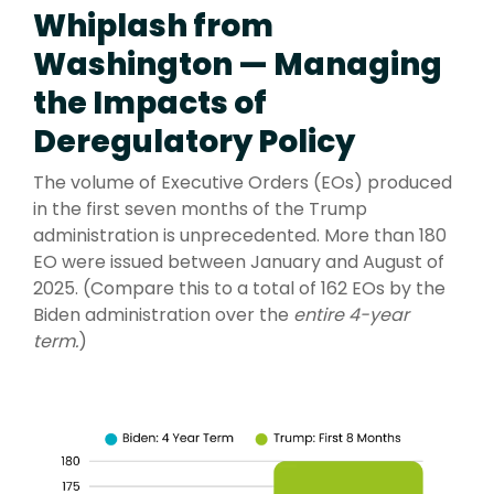
Whiplash from
Washington — Managing
the Impacts of
Deregulatory Policy
The volume of Executive Orders (EOs) produced
in the first seven months of the Trump
administration is unprecedented. More than 180
EO were issued between January and August of
2025. (Compare this to a total of 162 EOs by the
Biden administration over the
entire 4-year
term
.
)