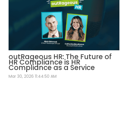
outRageous HR: The Future of
HR Compliance is HR
Compliance as a Service
Mar 30, 2026 11:44:50 AM