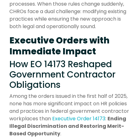
processes. When those rules change suddenly,
CHROs face a dual challenge: modifying existing
practices while ensuring the new approach is
both legal and operationally sound.
Executive Orders with
Immediate Impact
How EO 14173 Reshaped
Government Contractor
Obligations
Among the orders issued in the first half of 2025,
none has more significant impact on HR policies
and practices in federal government contractor
workplaces than
Executive Order 14173
:
Ending
Illegal Discrimination and Restoring Merit-
Based Opportunity
.