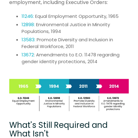
employment, including Executive Orders:
11246:
Equal Employment Opportunity, 1965
12898:
Environmental Justice in Minority
Populations, 1994
13583:
Promote Diversity and Inclusion in
Federal Workforce, 2011
13672
: A
mendments to E.O. 11478 regarding
gender identity protections, 2014
What's Still Required and
What Isn't