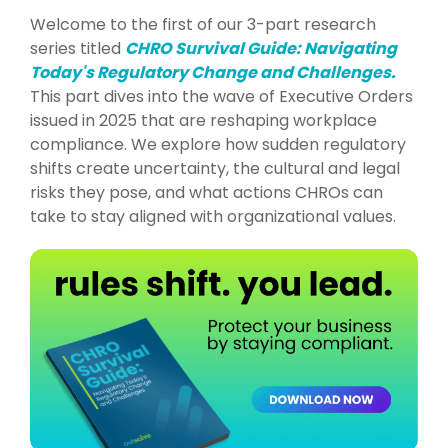
Welcome to the first of our 3-part research
series titled
CHRO Survival Guide: Navigating
Today's Regulatory Change and Challenges.
This part dives into the wave of Executive Orders
issued in 2025 that are reshaping workplace
compliance. We explore how sudden regulatory
shifts create uncertainty, the cultural and legal
risks they pose, and what actions CHROs can
take to stay aligned with organizational values.