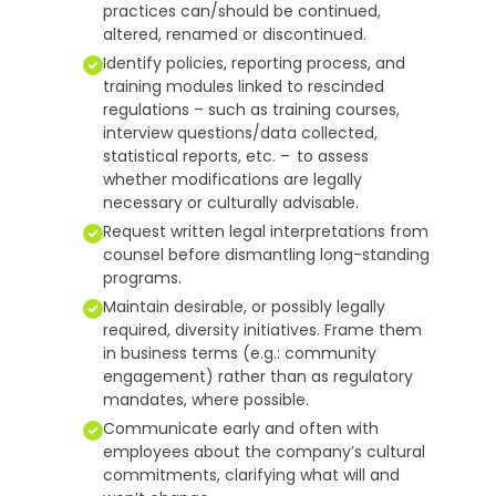
practices can/should be continued,
altered, renamed or discontinued.
Identify policies, reporting process, and
training modules linked to rescinded
regulations – such as training courses,
interview questions/data collected,
statistical reports, etc. – to assess
whether modifications are legally
necessary or culturally advisable.
Request written legal interpretations from
counsel before dismantling long-standing
programs.
Maintain desirable, or possibly legally
required, diversity initiatives. Frame them
in business terms (e.g.: community
engagement) rather than as regulatory
mandates, where possible.
Communicate early and often with
employees about the company’s cultural
commitments, clarifying what will and