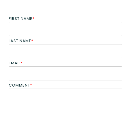
FIRST NAME
*
LAST NAME
*
EMAIL
*
COMMENT
*