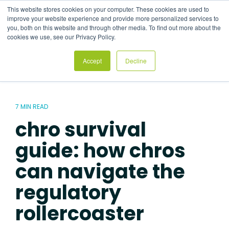
Skip
This website stores cookies on your computer. These cookies are used to
to
Tog
improve your website experience and provide more personalized services to
the
Me
you, both on this website and through other media. To find out more about the
main
cookies we use, see our Privacy Policy.
content.
Accept
Decline
7 MIN READ
chro survival
guide: how chros
can navigate the
regulatory
rollercoaster