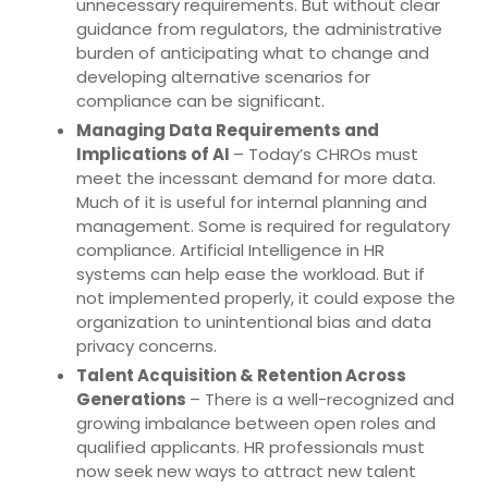
unnecessary requirements. But without clear
guidance from regulators, the administrative
burden of anticipating what to change and
developing alternative scenarios for
compliance can be significant.
Managing Data Requirements and
Implications of AI
– Today’s CHROs must
meet the incessant demand for more data.
Much of it is useful for internal planning and
management. Some is required for regulatory
compliance. Artificial Intelligence in HR
systems can help ease the workload. But if
not implemented properly, it could expose the
organization to unintentional bias and data
privacy concerns.
Talent Acquisition & Retention Across
Generations
– There is a well-recognized and
growing imbalance between open roles and
qualified applicants. HR professionals must
now seek new ways to attract new talent