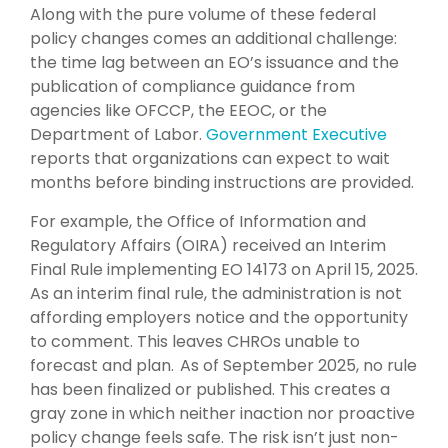
Along with the pure volume of these federal
policy changes comes an additional challenge:
the time lag between an EO’s issuance and the
publication of compliance guidance from
agencies like OFCCP, the EEOC, or the
Department of Labor.
Government Executive
reports that organizations can expect to wait
months before binding instructions are provided.
For example, the Office of Information and
Regulatory Affairs (OIRA) received an Interim
Final Rule implementing EO 14173 on April 15, 2025.
As an interim final rule, the administration is not
affording employers notice and the opportunity
to comment. This leaves CHROs unable to
forecast and plan. As of September 2025, no rule
has been finalized or published. This creates a
gray zone in which neither inaction nor proactive
policy change feels safe. The risk isn’t just non-