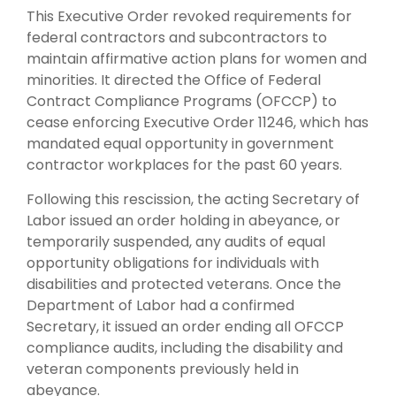
This Executive Order revoked requirements for
federal contractors and subcontractors to
maintain affirmative action plans for women and
minorities. It directed the Office of Federal
Contract Compliance Programs (OFCCP) to
cease enforcing Executive Order 11246, which has
mandated equal opportunity in government
contractor workplaces for the past 60 years.
Following this rescission, the acting Secretary of
Labor issued an order holding in abeyance, or
temporarily suspended, any audits of equal
opportunity obligations for individuals with
disabilities and protected veterans. Once the
Department of Labor had a confirmed
Secretary, it issued an order ending all OFCCP
compliance audits, including the disability and
veteran components previously held in
abeyance.