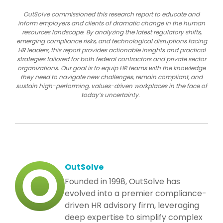
OutSolve commissioned this research report to educate and
inform employers and clients of dramatic change in the human
resources landscape. By analyzing the latest regulatory shifts,
emerging compliance risks, and technological disruptions facing
HR leaders, this report provides actionable insights and practical
strategies tailored for both federal contractors and private sector
organizations. Our goal is to equip HR teams with the knowledge
they need to navigate new challenges, remain compliant, and
sustain high-performing, values-driven workplaces in the face of
today’s uncertainty.
OutSolve
Founded in 1998, OutSolve has
evolved into a premier compliance-
driven HR advisory firm, leveraging
deep expertise to simplify complex