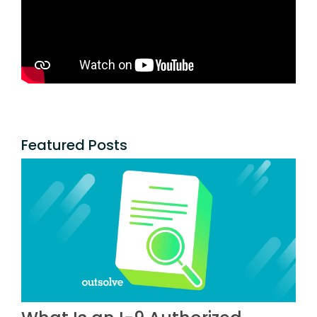
Featured Posts