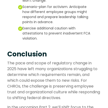
won’t change.
Scenario-plan for activism. Anticipate
how different employee groups might
respond and prepare leadership talking
points in advance.
Exercise additional caution with
attestations to prevent inadvertent FCA
violation.
Conclusion
The pace and scope of regulatory change in
2025 have left many organizations struggling to
determine which requirements remain, and
which could expose them to new risks. For
CHROs, the challenge is preserving employee
trust and organizational culture while responding
to shifting federal directives.
In the upcoming Part 2, we’ll shift focus to the