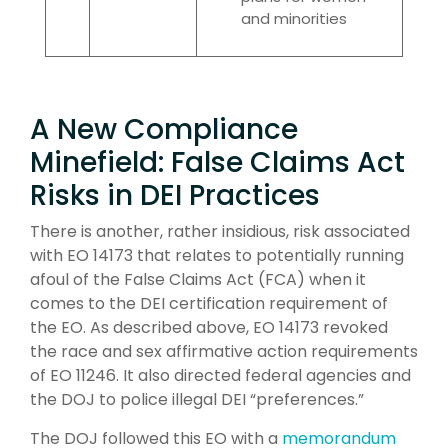
and minorities
A New Compliance
Minefield: False Claims Act
Risks in DEI Practices
There is another, rather insidious, risk associated
with EO 14173 that relates to potentially running
afoul of the False Claims Act (FCA) when it
comes to the DEI certification requirement of
the EO. As described above, EO 14173 revoked
the race and sex affirmative action requirements
of EO 11246. It also directed federal agencies and
the DOJ to police illegal DEI “preferences.”
The DOJ followed this EO with a
memorandum