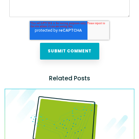
Related Posts