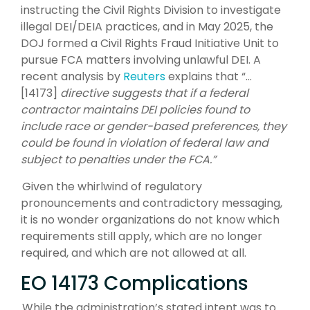
instructing the Civil Rights Division to investigate
illegal DEI/DEIA practices, and in May 2025, the
DOJ formed a Civil Rights Fraud Initiative Unit to
pursue FCA matters involving unlawful DEI. A
recent analysis by
Reuters
explains that “…
[14173]
directive suggests that if a federal
contractor maintains DEI policies found to
include race or gender-based preferences, they
could be found in violation of federal law and
subject to penalties under the FCA.”
Given the whirlwind of regulatory
pronouncements and contradictory messaging,
it is no wonder organizations do not know which
requirements still apply, which are no longer
required, and which are not allowed at all.
EO 14173 Complications
While the administration’s stated intent was to