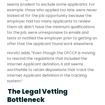
seems prudent to exclude some applicants. For
example: those who applied too late; were never
looked at for the job opportunity because the
employer had too many applicants to review
them all; didn’t have the minimum qualifications
for the job; were unresponsive to emails and
texts or notified the employer prior to getting an
offer that the applicant found work elsewhere.
Horvitz adds, “Even though the OFCCP is moving
to rescind the regulations that included the
Internet Applicant definition, it still seems
worthwhile to retain dispositions that track the
Internet Applicant definition in the tracking
system.”
The Legal Vetting
Bottleneck