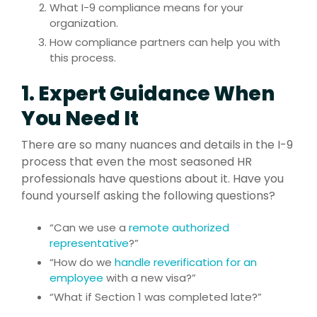
What I-9 compliance means for your
organization.
How compliance partners can help you with
this process.
1. Expert Guidance When
You Need It
There are so many nuances and details in the I-9
process that even the most seasoned HR
professionals have questions about it. Have you
found yourself asking the following questions?
“Can we use a
remote authorized
representative
?”
“How do we
handle reverification for an
employee
with a new visa?”
“What if Section 1 was completed late?”