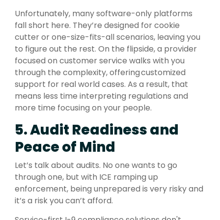
Unfortunately, many software-only platforms
fall short here. They’re designed for cookie
cutter or one-size-fits-all scenarios, leaving you
to figure out the rest. On the flipside, a provider
focused on customer service walks with you
through the complexity, offering customized
support for real world cases. As a result, that
means less time interpreting regulations and
more time focusing on your people.
5. Audit Readiness and
Peace of Mind
Let’s talk about audits. No one wants to go
through one, but with ICE ramping up
enforcement, being unprepared is very risky and
it’s a risk you can’t afford.
Service-first I-9 compliance solutions don't