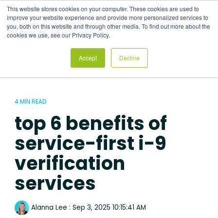
Skip
This website stores cookies on your computer. These cookies are used to
to
Tog
improve your website experience and provide more personalized services to
the
Me
you, both on this website and through other media. To find out more about the
main
cookies we use, see our Privacy Policy.
content.
Accept
Decline
4 MIN READ
top 6 benefits of
service-first i-9
verification
services
Alanna Lee
:
Sep 3, 2025 10:15:41 AM