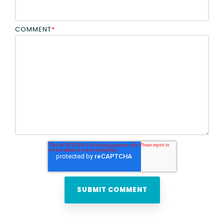
COMMENT
*