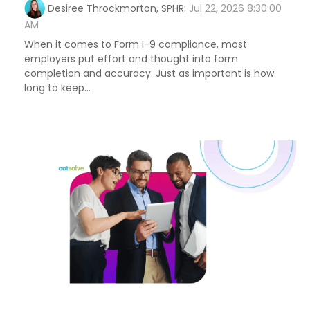
Desiree Throckmorton, SPHR
:
Jul 22, 2026 8:30:00
AM
When it comes to Form I-9 compliance, most
employers put effort and thought into form
completion and accuracy. Just as important is how
long to keep...