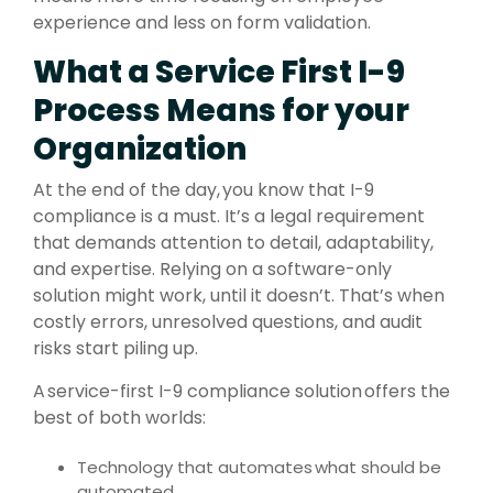
experience and less on form validation.
What a Service First I-9
Process Means for your
Organization
At the end of the day, you know that I-9
compliance is a must. It’s a legal requirement
that demands attention to detail, adaptability,
and expertise. Relying on a software-only
solution might work, until it doesn’t. That’s when
costly errors, unresolved questions, and audit
risks start piling up.
A service-first I-9 compliance solution offers the
best of both worlds:
Technology that automates what should be
automated