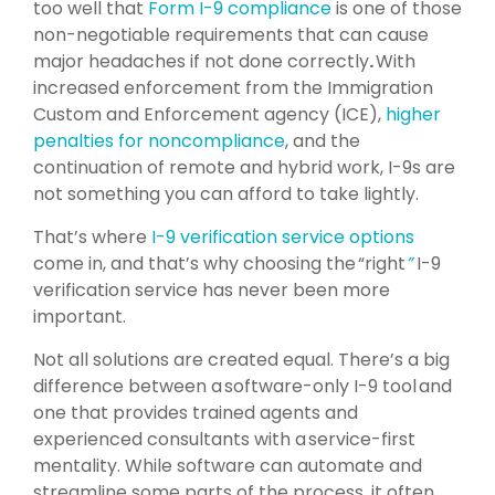
too well that
Form I-9 compliance
is one of those
non-negotiable requirements that can cause
major headaches if not done correctly
.
With
increased enforcement from the Immigration
Custom and Enforcement agency (ICE),
higher
penalties for noncompliance
, and the
continuation of remote and hybrid work, I-9s are
not something you can afford to take lightly.
That’s where
I-9 verification service options
come in, and that’s why choosing the “right
”
I-9
verification service has never been more
important.
Not all solutions are created equal. There’s a big
difference between a software-only I-9 tool and
one that provides trained agents and
experienced consultants with a service-first
mentality. While software can automate and
streamline some parts of the process, it often