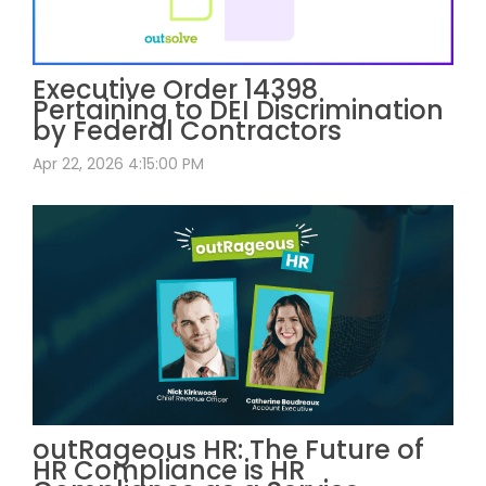
Executive Order 14398
Pertaining to DEI Discrimination
by Federal Contractors
Apr 22, 2026 4:15:00 PM
outRageous HR: The Future of
HR Compliance is HR