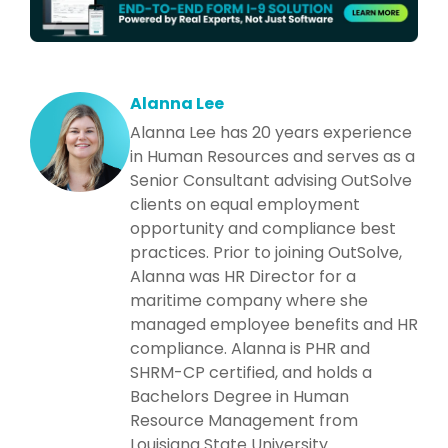
Alanna Lee
Alanna Lee has 20 years experience
in Human Resources and serves as a
Senior Consultant advising OutSolve
clients on equal employment
opportunity and compliance best
practices. Prior to joining OutSolve,
Alanna was HR Director for a
maritime company where she
managed employee benefits and HR
compliance. Alanna is PHR and
SHRM-CP certified, and holds a
Bachelors Degree in Human
Resource Management from
Louisiana State University.