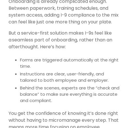
Onboarding is already complicated enough.
Between paperwork, training schedules, and
system access, adding I-9 compliance to the mix
can feel like just one more thing on your plate.
But a service-first solution makes I-9s feel like
a seamless part of onboarding, rather than an
afterthought. Here’s how:
Forms are triggered automatically at the right
time.
Instructions are clear, user-friendly, and
tailored to both employee and employer.
Behind the scenes, experts are the “check and
balance” to make sure everything is accurate
and compliant.
You get the confidence of knowing it’s done right
without having to micromanage every step. That
means more time focusing on employee