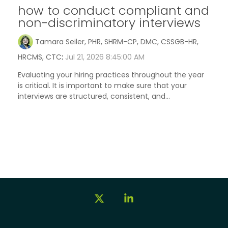
how to conduct compliant and
non-discriminatory interviews
Tamara Seiler, PHR, SHRM-CP, DMC, CSSGB-HR,
HRCMS, CTC
:
Jul 21, 2026 8:45:00 AM
Evaluating your hiring practices throughout the year
is critical. It is important to make sure that your
interviews are structured, consistent, and...
X
Linkedin