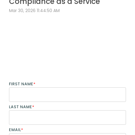
Compliance as a Service
Mar 30, 2026 11:44:50 AM
FIRST NAME
*
LAST NAME
*
EMAIL
*