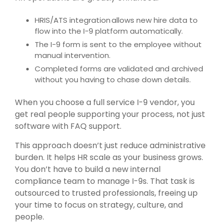
HRIS/ATS integration allows new hire data to
flow into the I-9 platform automatically.
The I-9 form is sent to the employee without
manual intervention.
Completed forms are validated and archived
without you having to chase down details.
When you choose a full service I-9 vendor, you
get real people supporting your process, not just
software with FAQ support.
This approach doesn’t just reduce administrative
burden. It helps HR scale as your business grows.
You don’t have to build a new internal
compliance team to manage I-9s. That task is
outsourced to trusted professionals, freeing up
your time to focus on strategy, culture, and
people.