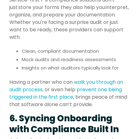
just store your forms they also help you interpret,
organize, and prepare your documentation.
Whether you're facing a surprise audit or just
want to be ready, these providers can support
with:
Clean, compliant documentation
Mock audits and readiness assessments
Insights on what auditors typically look for
Having a partner who can
walk you through an
audit process
, or even help
prevent one being
triggered in the first place
, brings peace of mind
that software alone can’t provide.
6. Syncing Onboarding
with Compliance Built In