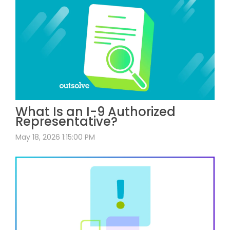
What Is an I-9 Authorized
Representative?
May 18, 2026 1:15:00 PM