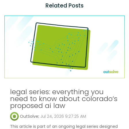
Related Posts
legal series: everything you
need to know about colorado’s
proposed ai law
OutSolve
:
Jul 24, 2026 9:27:25 AM
This article is part of an ongoing legal series designed