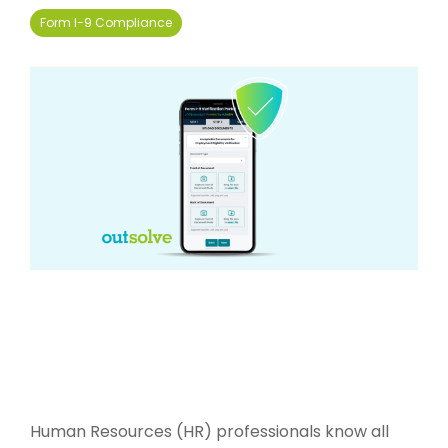
Form I-9 Compliance
Human Resources (HR) professionals know all