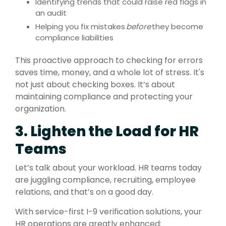
Identifying trends that could raise red flags in
an audit
Helping you fix mistakes
before
they become
compliance liabilities
This proactive approach to checking for errors
saves time, money, and a whole lot of stress. It's
not just about checking boxes. It’s about
maintaining compliance and protecting your
organization.
3. Lighten the Load for HR
Teams
Let’s talk about your workload. HR teams today
are juggling compliance, recruiting, employee
relations, and that’s on a good day.
With service-first I-9 verification solutions, your
HR operations are greatly enhanced: