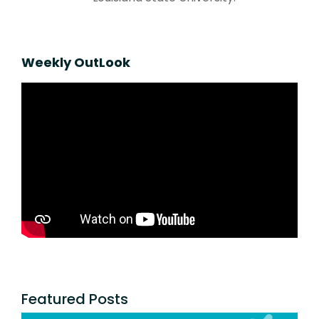
Weekly OutLook
Featured Posts