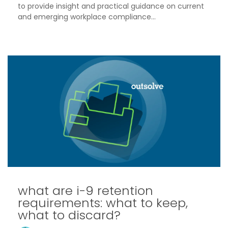
to provide insight and practical guidance on current
and emerging workplace compliance...
what are i-9 retention
requirements: what to keep,
what to discard?