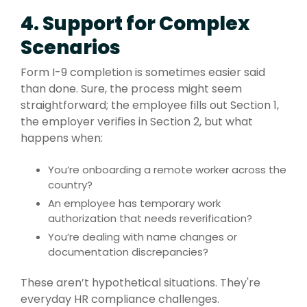
4. Support for Complex
Scenarios
Form I-9 completion is sometimes easier said
than done. Sure, the process might seem
straightforward; the employee fills out Section 1,
the employer verifies in Section 2, but what
happens when:
You’re onboarding a remote worker across the
country?
An employee has temporary work
authorization that needs reverification?
You’re dealing with name changes or
documentation discrepancies?
These aren’t hypothetical situations. They're
everyday HR compliance challenges.