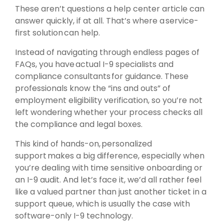
These aren’t questions a help center article can
answer quickly, if at all. That’s where a service-
first solution can help.
Instead of navigating through endless pages of
FAQs, you have actual I-9 specialists and
compliance consultants for guidance. These
professionals know the “ins and outs” of
employment eligibility verification, so you’re not
left wondering whether your process checks all
the compliance and legal boxes.
This kind of hands-on, personalized
support makes a big difference, especially when
you’re dealing with time sensitive onboarding or
an I-9 audit. And let’s face it, we’d all rather feel
like a valued partner than just another ticket in a
support queue, which is usually the case with
software-only I-9 technology.