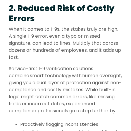
2. Reduced Risk of Costly
Errors
When it comes to I-9s, the stakes truly are high.
A single I-9 error, even a typo or missed
signature, can lead to fines. Multiply that across
dozens or hundreds of employees, and it adds up
fast.
Service-first I-9 verification solutions
combine smart technology with human oversight,
giving you a dual layer of protection against non-
compliance and costly mistakes. While built-in
logic might catch common errors, like missing
fields or incorrect dates, experienced
compliance professionals go a step further by:
Proactively flagging inconsistencies