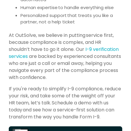
Human expertise to handle everything else
Personalized support that treats you like a
partner, not a help ticket
At
OutSolve, we believe in putting
service first,
because compliance is complex, and HR
shouldn’t have to go it alone. Our
I-9 verification
services
are backed by experienced consultants
who are just a call or email away, helping you
navigate every part of the compliance process
with confidence.
If you're ready to simplify I-9 compliance, reduce
your risk, and take some of the weight off your
HR team, let’s talk. Schedule a demo with us
today and see how a service-first solution can
transform the way you handle Form I-9.