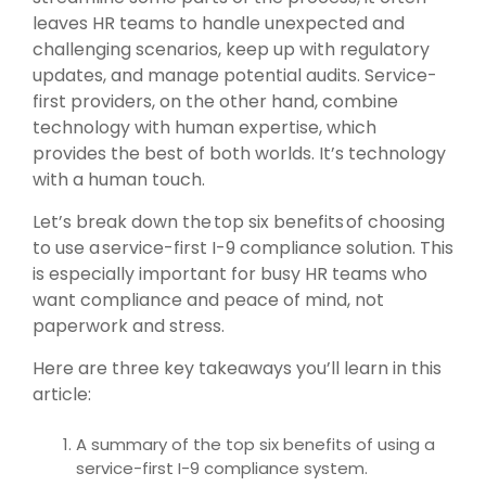
leaves HR teams to handle unexpected and
challenging scenarios, keep up with regulatory
updates, and manage potential audits. Service-
first providers, on the other hand, combine
technology with human expertise, which
provides the best of both worlds. It’s technology
with a human touch.
Let’s break down the top six benefits of choosing
to use a service-first I-9 compliance solution. This
is especially important for busy HR teams who
want compliance and peace of mind, not
paperwork and stress.
Here are three key takeaways you’ll learn in this
article:
A summary of the top six benefits of using a
service-first I-9 compliance system.