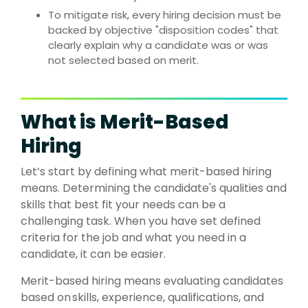
To mitigate risk, every hiring decision must be
backed by
objective "disposition codes" that
clearly explain why a candidate was or was
not selected based on merit.
What is Merit-Based
Hiring
Let’s start by defining what merit-based hiring
means. Determining the candidate's qualities and
skills that best fit your needs can be a
challenging task. When you have set defined
criteria for the job and what you need in a
candidate, it can be easier.
Merit-based hiring means evaluating candidates
based on
skills, experience, qualifications, and