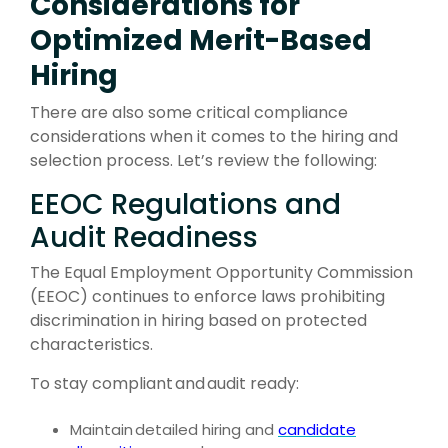
Considerations for
Optimized Merit-Based
Hiring
There are also some critical compliance
considerations when it comes to the hiring and
selection process. Let’s review the following:
EEOC Regulations and
Audit Readiness
The Equal Employment Opportunity Commission
(EEOC) continues to enforce laws prohibiting
discrimination in hiring based on protected
characteristics.
To stay compliant
and
audit ready:
Maintain
detailed hiring and
candidate