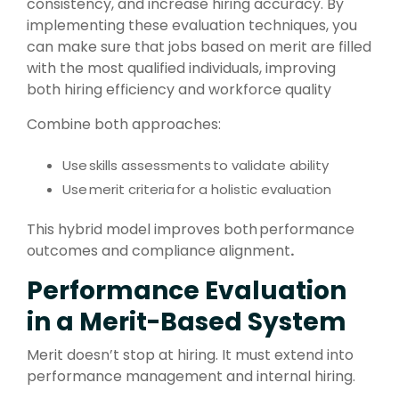
consistency, and increase hiring accuracy.
By
implementing these evaluation techniques, you
can make sure that jobs based on merit are filled
with the most qualified individuals, improving
both hiring efficiency and workforce quality
Combine both approaches:
Use
skills assessments
to validate ability
Use
merit criteria
for a holistic evaluation
This hybrid model improves both
performance
outcomes and compliance alignment
.
Performance Evaluation
in a Merit-Based System
Merit doesn’t stop at hiring. It must extend into
performance management and internal hiring.