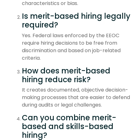
characteristics or bias.
Is merit-based hiring legally
required?
Yes. Federal laws enforced by the EEOC
require hiring decisions to be free from
discrimination and based on job-related
criteria.
How does merit-based
hiring reduce risk?
It creates documented, objective decision-
making processes that are easier to defend
during audits or legal challenges.
Can you combine merit-
based and skills-based
hiring?