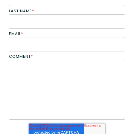
LAST NAME
*
EMAIL
*
COMMENT
*