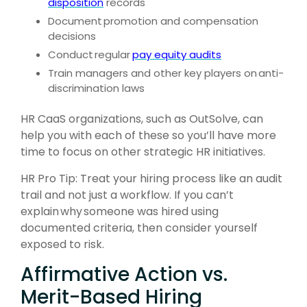
disposition
records
Document
promotion and compensation
decisions
Conduct
regular
pay equity audits
Train managers and other key players on
anti-
discrimination laws
HR CaaS organizations, such as OutSolve, can
help you with each of these so you’ll have more
time to focus on other strategic HR initiatives.
HR Pro Tip: Treat your hiring process like an audit
trail and not just a workflow. If you can’t
explain why someone was hired using
documented criteria, then consider yourself
exposed to risk.
Affirmative Action vs.
Merit-Based Hiring