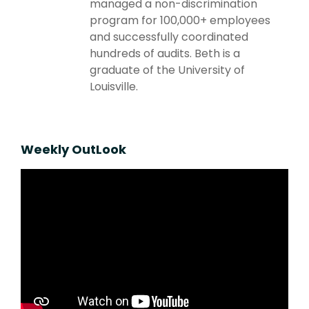
managed a non-discrimination
program for 100,000+ employees
and successfully coordinated
hundreds of audits. Beth is a
graduate of the University of
Louisville.
Weekly OutLook