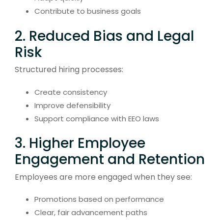
Contribute to business goals
2. Reduced Bias and Legal
Risk
Structured hiring processes:
Create consistency
Improve defensibility
Support compliance with EEO laws
3. Higher Employee
Engagement and Retention
Employees are more engaged when they see:
Promotions based on performance
Clear, fair advancement paths