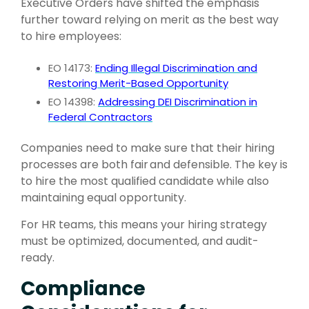
Executive Orders have shifted the emphasis
further toward relying on merit as the best way
to hire employees:
EO 14173:
Ending Illegal Discrimination and
Restoring Merit-Based Opportunity
EO 14398:
Addressing DEI Discrimination in
Federal Contractors
Companies need to make sure that their hiring
processes are both fair
and
defensible. The key is
to hire the most qualified candidate while also
maintaining equal opportunity.
For HR teams, this means your
hiring strategy
must be optimized, documented, and audit-
ready.
Compliance