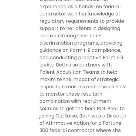
experience as a hands-on federal
contractor with her knowledge of
regulatory requirements to provide
support to her clients in designing
and monitoring their non-
discrimination programs, providing
guidance on Form I-9 compliance,
and conducting proactive Form I-9
audits. Beth also partners with
Talent Acquisition Teams to help
maximize the impact of strategic
disposition reasons and advises how
to monitor these results in
combination with recruitment
sources to get the best ROI. Prior to
joining OutSolve, Beth was a Director
of Affirmative Action for a Fortune
300 federal contractor where she