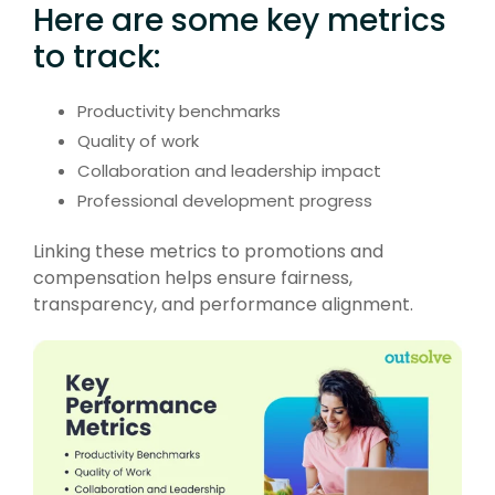
Here are some key metrics
to track:
Productivity benchmarks
Quality of work
Collaboration and leadership impact
Professional development progress
Linking these metrics to promotions and
compensation helps ensure fairness,
transparency, and performance alignment.