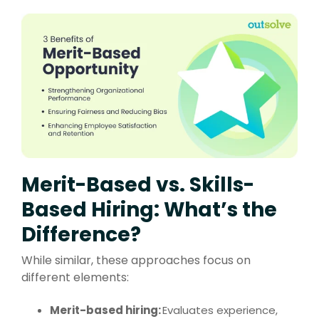
Merit-Based vs. Skills-
Based Hiring: What’s the
Difference?
While similar, these approaches focus on
different elements:
Merit-based hiring:
Evaluates experience,