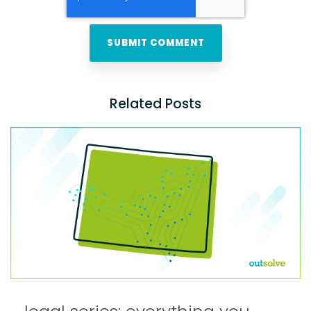
Related Posts