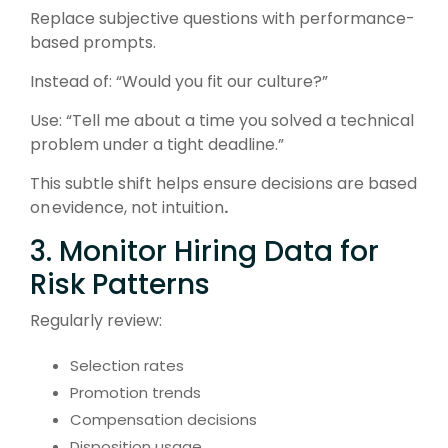
Replace subjective questions with performance-
based prompts.
Instead of: “
Would you fit our culture?”
Use: “
Tell me about a time you solved a technical
problem under a tight deadline.”
This subtle shift helps ensure decisions are based
on
evidence, not intuition
.
3. Monitor Hiring Data for
Risk Patterns
Regularly review:
Selection rates
Promotion trends
Compensation decisions
Disposition usage