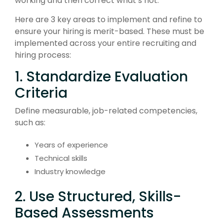
working and then correct what’s not.
Here are 3 key areas to implement and refine to
ensure your hiring is merit-based. These must be
implemented across your entire recruiting and
hiring process:
1. Standardize Evaluation
Criteria
Define measurable, job-related competencies,
such as:
Years of experience
Technical skills
Industry knowledge
2. Use Structured, Skills-
Based Assessments