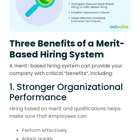
Three Benefits of a Merit-
Based Hiring System
A merit-based hiring system can provide your
company with critical “benefits”, including:
1. Stronger Organizational
Performance
Hiring based on merit and qualifications helps
make sure that employees can:
Perform effectively
Adapt quickly