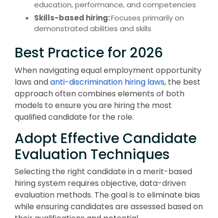
education, performance, and competencies
Skills-based hiring:
Focuses primarily on
demonstrated abilities and skills
Best Practice for 2026
When navigating equal employment opportunity
laws and
anti-discrimination hiring laws
, the best
approach often combines elements of both
models to ensure you are hiring the most
qualified candidate for the role.
Adopt Effective Candidate
Evaluation Techniques
Selecting the right candidate in a merit-based
hiring system requires objective, data-driven
evaluation methods. The goal is to eliminate bias
while ensuring candidates are assessed based on