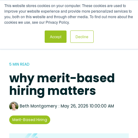
Skip
This website stores cookies on your computer. These cookies are used to
to
Tog
improve your website experience and provide more personalized services to
the
Me
you, both on this website and through other media. To find out more about the
main
cookies we use, see our Privacy Policy.
content.
Accept
Decline
5 MIN READ
why merit-based
hiring matters
Beth Montgomery
:
May 26, 2026 10:00:00 AM
Merit-Based Hiring