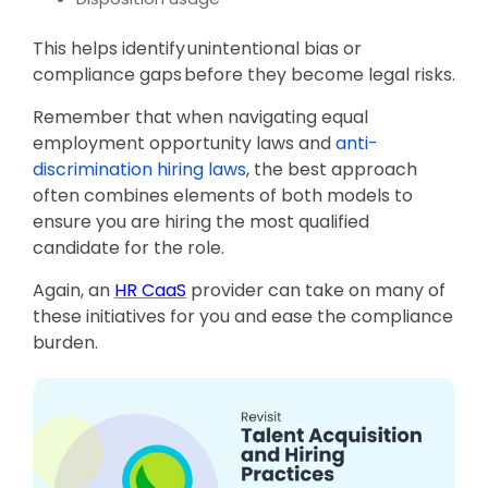
This helps identify
unintentional bias or
compliance gaps
before they become legal risks.
Remember that
when navigating equal
employment opportunity laws and
anti-
discrimination hiring laws
, the best approach
often combines elements of both models to
ensure you are hiring the most qualified
candidate for the role.
Again, an
HR CaaS
provider can take on many of
these initiatives for you and ease the compliance
burden.