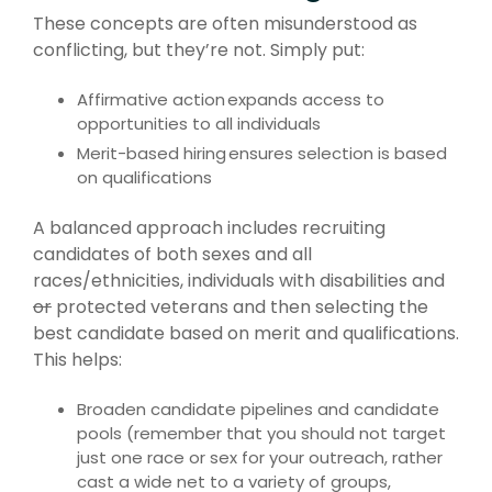
These concepts are often misunderstood as
conflicting, but they’re not. Simply put:
Affirmative action
expands access to
opportunities to all individuals
Merit-based hiring
ensures selection is based
on qualifications
A balanced approach includes recruiting
candidates of both sexes and all
races/ethnicities, individuals with disabilities and
or
protected veterans and then selecting the
best candidate based on merit and qualifications.
This helps:
Broaden candidate pipelines and candidate
pools (remember that you should not target
just one race or sex for your outreach, rather
cast a wide net to a variety of groups,