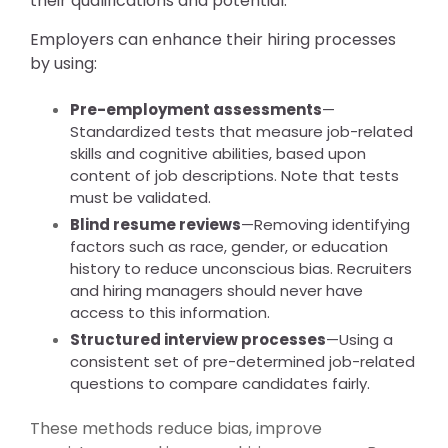
their qualifications and potential.
Employers can enhance their hiring processes
by using:
Pre-employment assessments
—
Standardized tests that measure job-related
skills and cognitive abilities, based upon
content of job descriptions. Note that tests
must be validated.
Blind resume reviews
—Removing identifying
factors such as race, gender, or education
history to reduce unconscious bias. Recruiters
and hiring managers should never have
access to this information.
Structured interview processes
—Using a
consistent set of pre-determined job-related
questions to compare candidates fairly.
These methods reduce bias, improve