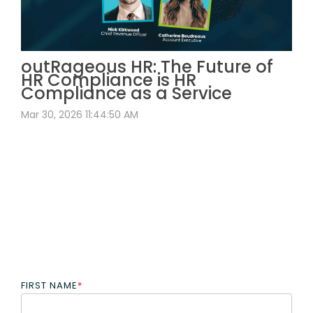
outRageous HR: The Future of
HR Compliance is HR
Compliance as a Service
Mar 30, 2026 11:44:50 AM
FIRST NAME
*