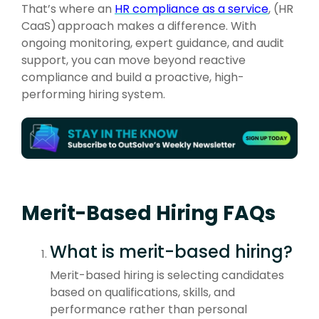
That’s where an
HR compliance as a service
, (HR
CaaS
)
approach makes a difference. With
ongoing monitoring, expert guidance, and audit
support, you can move beyond reactive
compliance and build a proactive, high-
performing hiring system.
Merit-Based Hiring FAQs
What is merit-based hiring?
Merit-based hiring is selecting candidates
based on qualifications, skills, and
performance rather than personal