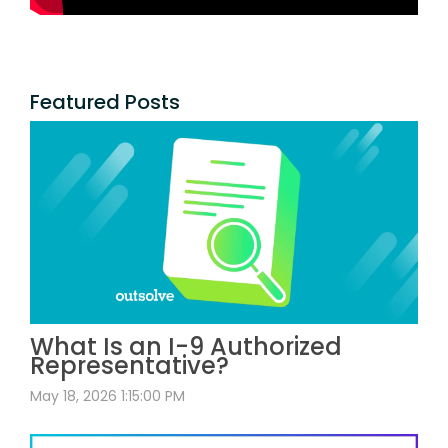
Featured Posts
What Is an I-9 Authorized
Representative?
May 18, 2026 1:15:00 PM