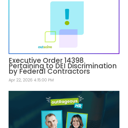
Executive Order 14398
Pertaining to DEI Discrimination
by Federal Contractors
Apr 22, 2026 4:15:00 PM