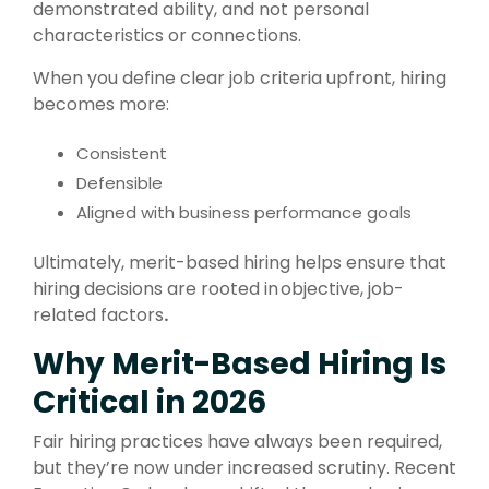
demonstrated ability
, and not personal
characteristics or connections.
When you define clear job criteria upfront, hiring
becomes more:
Consistent
Defensible
Aligned with business performance goals
Ultimately, merit-based hiring helps ensure that
hiring decisions are rooted in objective, job-
related factors
.
Why Merit-Based Hiring Is
Critical in 2026
Fair hiring practices have always been required,
but they’re now under increased scrutiny. Recent