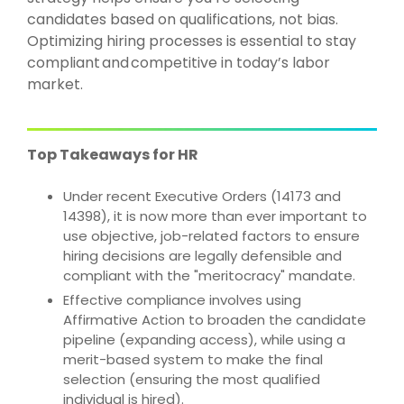
candidates based on qualifications, not bias.
Optimizing hiring processes is essential to stay
compliant
and
competitive in today’s labor
market.
Top Takeaways for HR
Under recent Executive Orders (14173 and
14398), it is now more than ever important to
use objective, job-related factors to ensure
hiring decisions are legally defensible and
compliant with the "meritocracy" mandate.
Effective compliance involves using
Affirmative Action to broaden the candidate
pipeline (expanding access), while using a
merit-based system to make the final
selection (ensuring the most qualified
individual is hired).