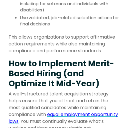
including for veterans and individuals with
disabilities)
Use
validated, job-related selection criteria
for
final decisions
This allows organizations to support affirmative
action requirements while also maintaining
compliance and performance standards.
How to Implement Merit-
Based Hiring (and
Optimize It Mid-Year)
A well-structured talent acquisition strategy
helps ensure that you attract and retain the
most qualified candidates while maintaining
compliance with
equal employment opportunity
laws
.
You must continually evaluate what’s