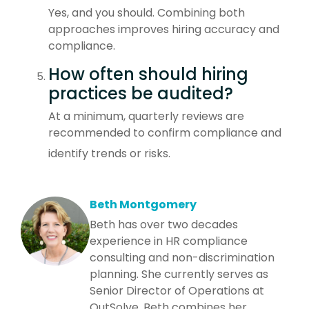
Yes, and you should. Combining both
approaches improves hiring accuracy and
compliance.
How often should hiring
practices be audited?
At a minimum, quarterly reviews are
recommended to confirm compliance and
identify trends or risks.
Beth Montgomery
Beth has over two decades
experience in HR compliance
consulting and non-discrimination
planning. She currently serves as
Senior Director of Operations at
OutSolve. Beth combines her