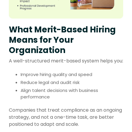
What Merit-Based Hiring
Means for Your
Organization
A well-structured merit-based system helps you:
Improve hiring quality and speed
Reduce legal and audit risk
Align talent decisions with business
performance
Companies that treat compliance as an ongoing
strategy, and not a one-time task, are better
positioned to adapt and scale.