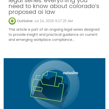
legal series: everything you
need to know about colorado’s
proposed ai law
OutSolve
:
Jul 24, 2026 9:27:25 AM
This article is part of an ongoing legal series designed
to provide insight and practical guidance on current
and emerging workplace compliance...