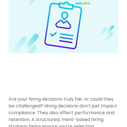
Are your hiring decisions truly fair, or could they
be challenged?
Hiring decisions don’t just impact
compliance. They also affect performance and
retention. A structured, merit-based hiring
strategy helps ensure you’re selecting