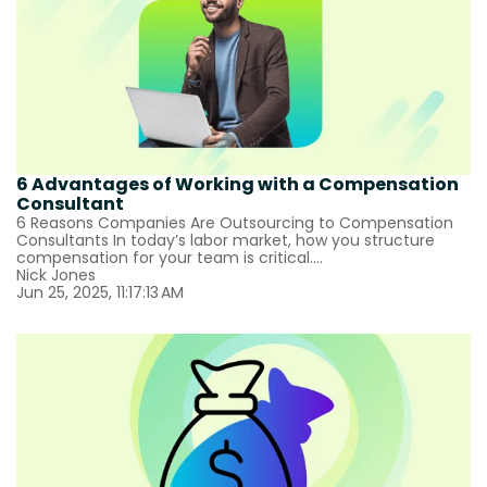
6 Advantages of Working with a Compensation
Consultant
6 Reasons Companies Are Outsourcing to Compensation
Consultants In today’s labor market, how you structure
compensation for your team is critical....
Nick Jones
Jun 25, 2025, 11:17:13 AM