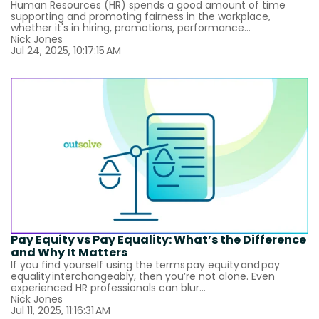
Human Resources (HR) spends a good amount of time
supporting and promoting fairness in the workplace,
whether it's in hiring, promotions, performance...
Nick Jones
Jul 24, 2025, 10:17:15 AM
Pay Equity vs Pay Equality: What’s the Difference
and Why It Matters
If you find yourself using the terms pay equity and pay
equality interchangeably, then you’re not alone. Even
experienced HR professionals can blur...
Nick Jones
Jul 11, 2025, 11:16:31 AM