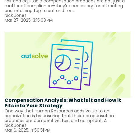
Fair and equitable compensation practices are not just a
matter of compliance—they’re necessary for attracting
and retaining top talent and for...
Nick Jones
Mar 27, 2025, 3:15:00 PM
Compensation Analysis: What is it and How it
Fits into Your Strategy
One way that Human Resources adds value to an
organization is by ensuring that their compensation
practices are competitive, fair, and compliant. A...
Nick Jones
Mar 6, 2025, 4:50:51 PM