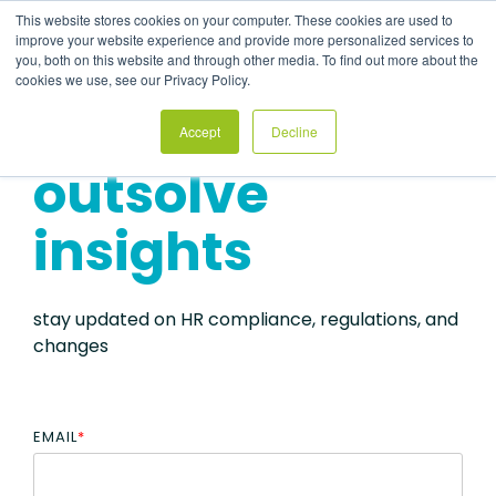
Skip
This website stores cookies on your computer. These cookies are used to
to
Tog
improve your website experience and provide more personalized services to
the
Me
you, both on this website and through other media. To find out more about the
main
cookies we use, see our Privacy Policy.
content.
Accept
Decline
outsolve
insights
stay updated on HR compliance, regulations, and
changes
EMAIL
*