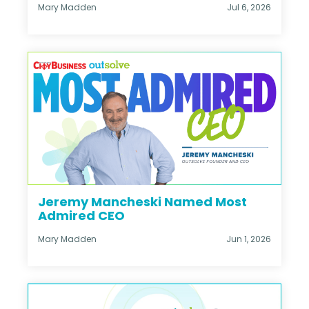
Mary Madden
Jul 6, 2026
Jeremy Mancheski Named Most
Admired CEO
Mary Madden
Jun 1, 2026