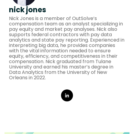
nick jones
Nick Jones is a member of OutSolve’s
compensation team as an analyst specializing in
pay equity and market pay analyses. Nick also
supports federal contractors with pay data
analytics and state pay reporting. Experienced in
interpreting big data, he provides companies
with the vital information needed to ensure
equity, efficiency, and competitiveness in their
compensation. Nick graduated from Tulane
University and earned his master’s degree in
Data Analytics from the University of New
Orleans in 2022.