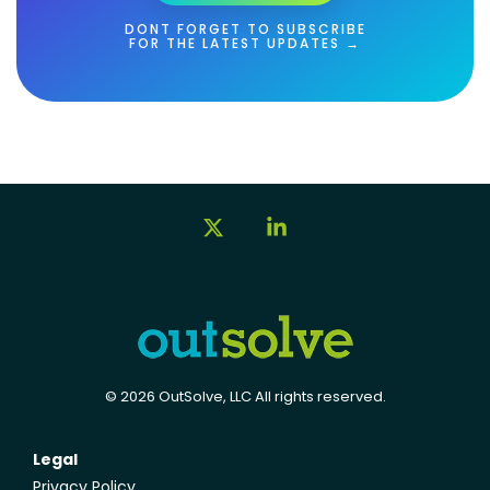
DONT FORGET TO SUBSCRIBE
FOR THE LATEST UPDATES →
X
Linkedin
© 2026 OutSolve, LLC All rights reserved.
Legal
Privacy Policy