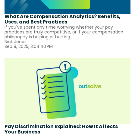
What Are Compensation Analytics? Benefits,
Uses, and Best Practices
If you've spent any time worrying whether your pay
practices are truly competitive, or if your compensation
philopophy is helping or hurting...
Nick Jones
Sep 8, 2025, 3:04:40 PM
Pay Discrimination Explained: How It Affects
Your Business