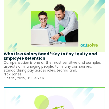
What is a Salary Band? Key to Pay Equity and
Employee Retention
Compensation is one of the most sensitive and complex
aspects of managing people. For many companies,
standardizing pay across roles, teams, and...
Nick Jones
Oct 29, 2025, 9:33:46 AM