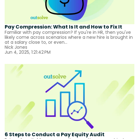
Pay Compression: What Is It and How to Fix It
Familiar with pay compression? If you're in HR, then you've
likely come across scenarios where a new hire is brought in
at a salary close to, or even...
Nick Jones
Jun 4, 2025, 1:21:42 PM
6 Steps to Conduct a Pay Equity Audit