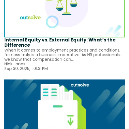
Internal Equity vs. External Equity: What’s the
Difference
When it comes to employment practices and conditions,
fairness truly is a business imperative. As HR professionals,
we know that compensation can...
Nick Jones
Sep 30, 2025, 1:01:31 PM