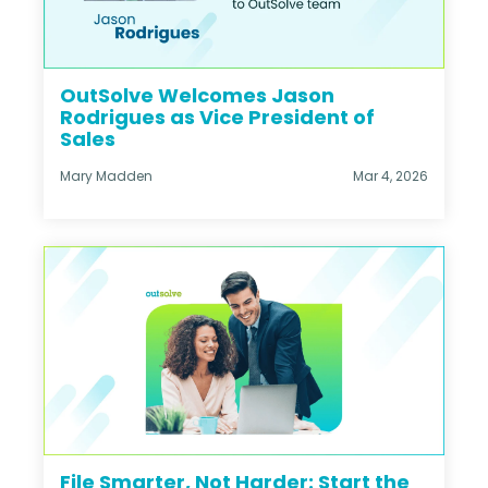
OutSolve Welcomes Jason
Rodrigues as Vice President of
Sales
Mary Madden
Mar 4, 2026
File Smarter, Not Harder: Start the