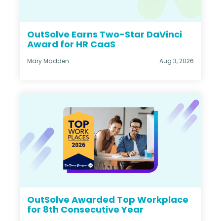
OutSolve Earns Two-Star DaVinci
Award for HR CaaS
Mary Madden
Aug 3, 2026
OutSolve Awarded Top Workplace
for 8th Consecutive Year