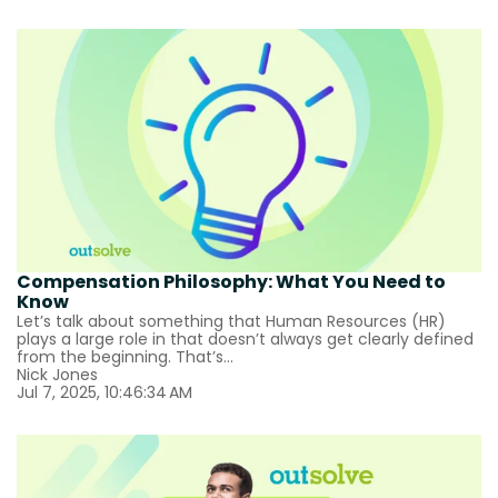
Compensation Philosophy: What You Need to
Know
Let’s talk about something that Human Resources (HR)
plays a large role in that doesn’t always get clearly defined
from the beginning. That’s...
Nick Jones
Jul 7, 2025, 10:46:34 AM