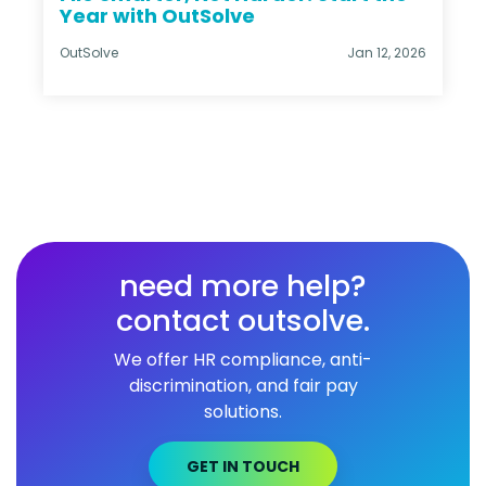
Year with OutSolve
OutSolve
Jan 12, 2026
need more help?
contact outsolve.
We offer HR compliance, anti-
discrimination, and fair pay
solutions.
GET IN TOUCH