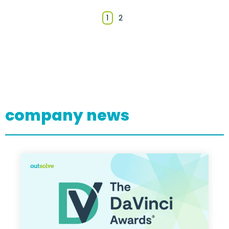
1
2
company news