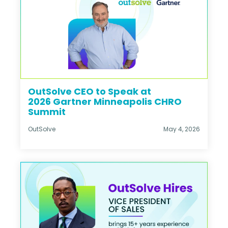
OutSolve CEO to Speak at
2026 Gartner Minneapolis CHRO
Summit
OutSolve
May 4, 2026