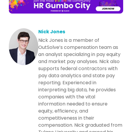
Nick Jones
Nick Jones is a member of
OutSolve’s compensation team as
an analyst specializing in pay equity
and market pay analyses. Nick also
supports federal contractors with
pay data analytics and state pay
reporting. Experienced in
interpreting big data, he provides
companies with the vital
information needed to ensure
equity, efficiency, and
competitiveness in their
compensation. Nick graduated from