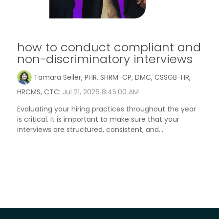
how to conduct compliant and
non-discriminatory interviews
Tamara Seiler, PHR, SHRM-CP, DMC, CSSGB-HR,
HRCMS, CTC
:
Jul 21, 2026 8:45:00 AM
Evaluating your hiring practices throughout the year
is critical. It is important to make sure that your
interviews are structured, consistent, and...