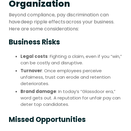
Organization
Beyond compliance, pay discrimination can
have deep ripple effects across your business.
Here are some considerations:
Business Risks
Legal costs
: Fighting a claim, even if you “win,”
can be costly and disruptive.
Turnover
: Once employees perceive
unfairness, trust can erode and retention
deteriorates.
Brand damage
: In today’s “Glassdoor era,”
word gets out. A reputation for unfair pay can
deter top candidates.
Missed Opportunities