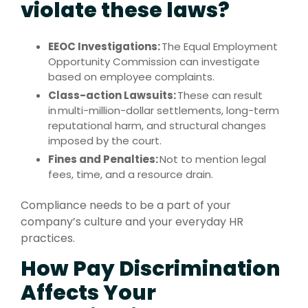
violate these laws?
EEOC Investigations:
The Equal Employment
Opportunity Commission can investigate
based on employee complaints.
Class-action Lawsuits:
These can result
in multi-million-dollar settlements, long-term
reputational harm, and structural changes
imposed by the court.
Fines and Penalties:
Not to mention legal
fees, time, and a resource drain.
Compliance needs to be a part of your
company’s culture and your everyday HR
practices.
How Pay Discrimination
Affects Your