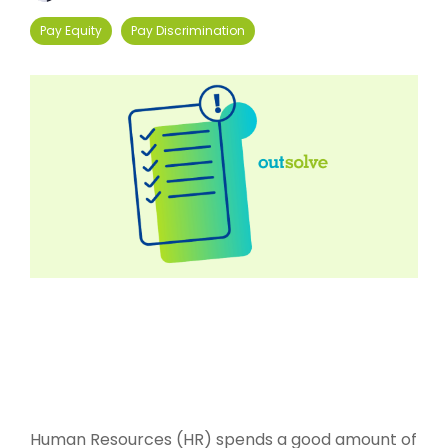
Pay Equity
Pay Discrimination
Human Resources (HR) spends a good amount of