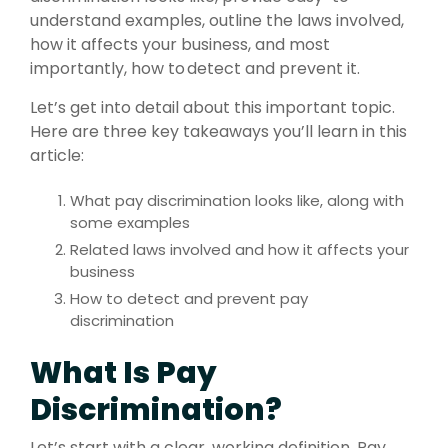
understand examples, outline the laws involved,
how it affects your business, and most
importantly, how to detect and prevent it.
Let’s get into detail about this important topic.
Here are three key takeaways you’ll learn in this
article:
What pay discrimination looks like, along with
some examples
Related laws involved and how it affects your
business
How to detect and prevent pay
discrimination
What Is Pay
Discrimination?
Let’s start with a clear, working definition. Pay