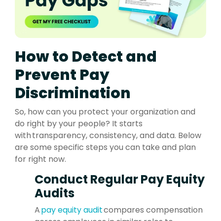
How to Detect and
Prevent Pay
Discrimination
So, how can you protect your organization and
do right by your people? It starts
with transparency, consistency, and data. Below
are some specific steps you can take and plan
for right now.
Conduct Regular Pay Equity
Audits
A
pay equity audit
compares compensation