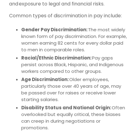
and exposure to legal and financial risks.
Common types of discrimination in pay include:
Gender Pay Discrimination:
The most widely
known form of pay discrimination. For example,
women earning 82 cents for every dollar paid
to men in comparable roles.
Racial/Ethnic Discrimination:
Pay gaps
persist across Black, Hispanic, and Indigenous
workers compared to other groups.
Age Discrimination:
Older employees,
particularly those over 40 years of age, may
be passed over for raises or receive lower
starting salaries.
Disability Status and National Origin:
Often
overlooked but equally critical, these biases
can creep in during negotiations or
promotions.