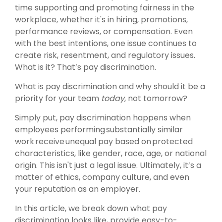
time supporting and promoting fairness in the
workplace, whether it's in hiring, promotions,
performance reviews, or compensation. Even
with the best intentions, one issue continues to
create risk, resentment, and regulatory issues.
What is it? That’s pay discrimination.
What is pay discrimination and why should it be a
priority for your team
today
, not tomorrow?
Simply put, pay discrimination happens when
employees performing substantially similar
work receive unequal pay based on protected
characteristics, like gender, race, age, or national
origin. This isn't just a legal issue. Ultimately, it’s a
matter of ethics, company culture, and even
your reputation as an employer.
In this article, we break down what pay
discrimination looks like, provide easy-to-