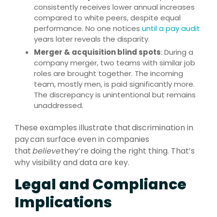
consistently receives lower annual increases
compared to white peers, despite equal
performance. No one notices
until a pay audit
years later reveals the disparity.
Merger & acquisition blind spots
: During a
company merger, two teams with similar job
roles are brought together. The incoming
team, mostly men, is paid significantly more.
The discrepancy is unintentional but remains
unaddressed.
These examples illustrate that discrimination in
pay can surface even in companies
that
believe
they’re doing the right thing. That’s
why visibility and data are key.
Legal and Compliance
Implications