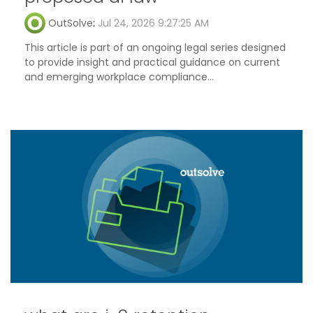
OutSolve
:
Jul 24, 2026 9:27:25 AM
This article is part of an ongoing legal series designed
to provide insight and practical guidance on current
and emerging workplace compliance...