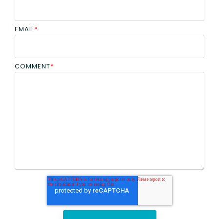
EMAIL
*
COMMENT
*