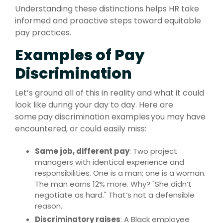
Understanding these distinctions helps HR take
informed and proactive steps toward equitable
pay practices.
Examples of Pay
Discrimination
Let’s ground all of this in reality and what it could
look like during your day to day. Here are
some pay discrimination examples you may have
encountered, or could easily miss:
Same job, different pay
: Two project
managers with identical experience and
responsibilities. One is a man; one is a woman.
The man earns 12% more. Why? "She didn’t
negotiate as hard." That’s not a defensible
reason.
Discriminatory raises
: A Black employee