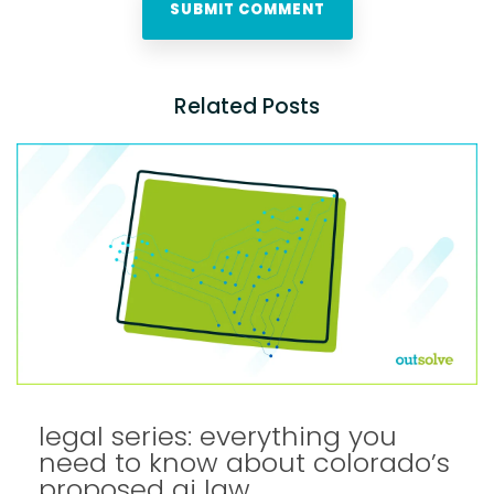
Related Posts
legal series: everything you
need to know about colorado’s
proposed ai law