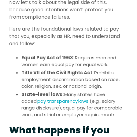
Now let’s talk about the legal side of this,
because good intentions won’t protect you
from compliance failures.
Here are the foundational laws related to pay
that you, especially as HR, need to understand
and follow:
Equal Pay Act of 1963:
Requires men and
women earn equal pay for equal work.
Title VII of the Civil Rights Act:
Prohibits
employment discrimination based on race,
color, religion, sex, or national origin.
State-level laws:
Many states have
added
pay transparency laws
(e.g., salary
range disclosure), equal pay for comparable
work, and stricter employer requirements.
What happens if you