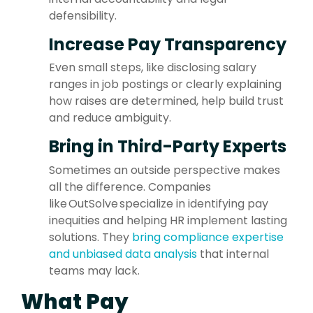
defensibility.
I
ncrease Pay Transparency
Even small steps, like disclosing salary
ranges in job postings or clearly explaining
how raises are determined, help build trust
and reduce ambiguity.
Bring in Third-Party Experts
Sometimes an outside perspective makes
all the difference. Companies
like
OutSolve specialize in identifying pay
inequities and helping HR implement lasting
solutions. They
bring compliance expertise
and unbiased data analysis
that internal
teams may lack.
What Pay