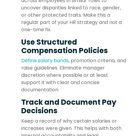
across employees in similar roles to
uncover disparities linked to race, gender,
or other protected traits. Make this a
regular part of your HR strategy and not a
one-time fix.
Use Structured
Compensation Policies
Define salary bands
, promotion criteria, and
raise guidelines. Eliminate manager
discretion where possible or at least
support it with clear and concise
documentation.
Track and Document Pay
Decisions
Keep a record of why certain salaries or
increases were given. This helps with both
internal accountability and legal