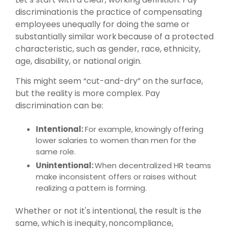
discrimination is the practice of compensating
employees unequally for doing the same or
substantially similar work because of a protected
characteristic, such as gender, race, ethnicity,
age, disability, or national origin.
This might seem “cut-and-dry” on the surface,
but the reality is more complex. Pay
discrimination can be:
Intentional:
For example, knowingly offering
lower salaries to women than men for the
same role.
Unintentional:
When decentralized HR teams
make inconsistent offers or raises without
realizing a pattern is forming.
Whether or not it's intentional, the result is the
same, which is inequity, noncompliance,