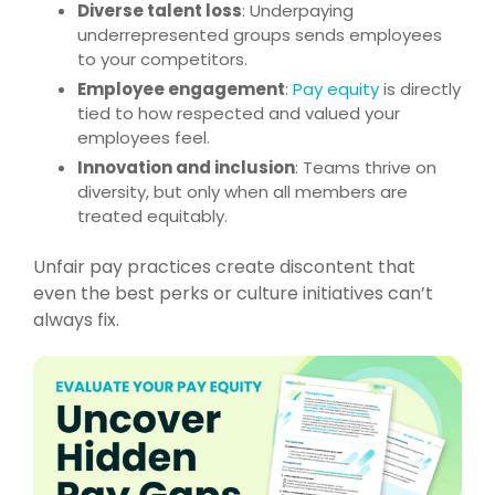
Diverse talent loss
: Underpaying
underrepresented groups sends employees
to your competitors.
Employee engagement
:
Pay equity
is directly
tied to how respected and valued your
employees feel.
Innovation and inclusion
: Teams thrive on
diversity, but only when all members are
treated equitably.
Unfair pay practices create discontent that
even the best perks or culture initiatives can’t
always fix.