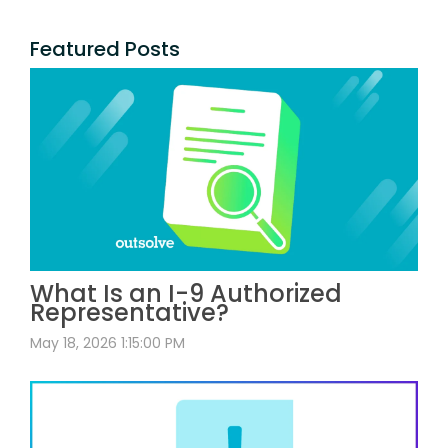
Featured Posts
What Is an I-9 Authorized
Representative?
May 18, 2026 1:15:00 PM