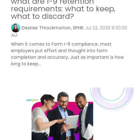
what are i-9 retention
requirements: what to keep,
what to discard?
Desiree Throckmorton, SPHR
:
Jul 22, 2026 8:30:00
AM
When it comes to Form I-9 compliance, most
employers put effort and thought into form
completion and accuracy. Just as important is how
long to keep...