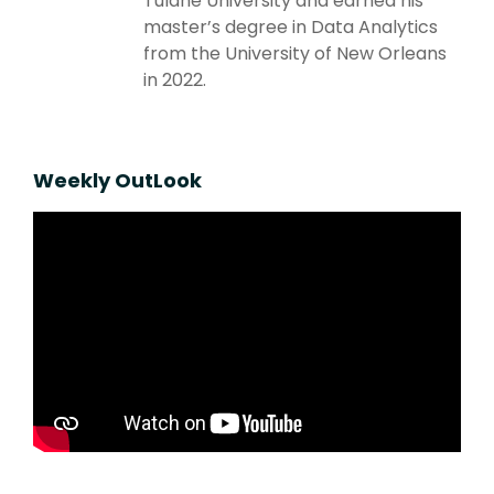
Tulane University and earned his
master’s degree in Data Analytics
from the University of New Orleans
in 2022.
Weekly OutLook