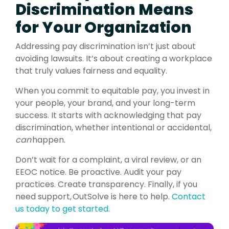
Discrimination Means
for Your Organization
Addressing pay discrimination isn’t just about
avoiding lawsuits. It’s about creating a workplace
that truly values fairness and equality.
When you commit to equitable pay, you invest in
your people, your brand, and your long-term
success. It starts with acknowledging that pay
discrimination, whether intentional or accidental,
can
happen.
Don’t wait for a complaint, a viral review, or an
EEOC notice. Be proactive. Audit your pay
practices. Create transparency. Finally, if you
need support,
OutSolve
is here to help.
Contact
us today to get started.