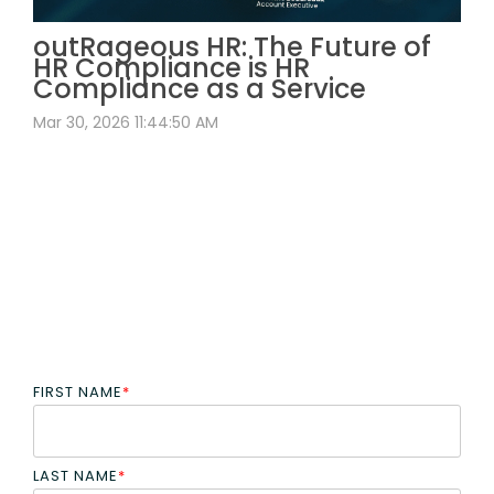
outRageous HR: The Future of
HR Compliance is HR
Compliance as a Service
Mar 30, 2026 11:44:50 AM
FIRST NAME
*
LAST NAME
*