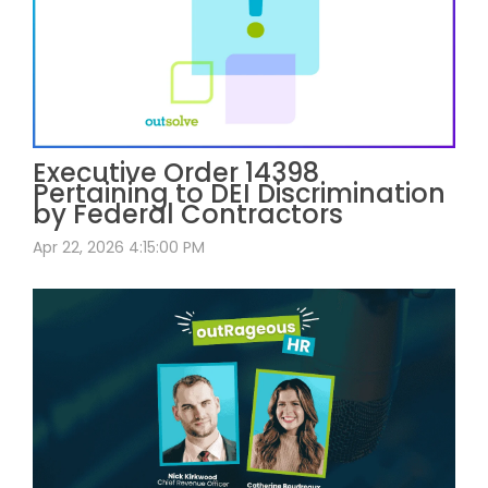
Executive Order 14398
Pertaining to DEI Discrimination
by Federal Contractors
Apr 22, 2026 4:15:00 PM