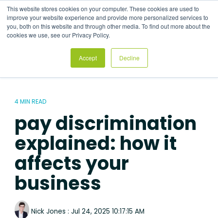
Skip
This website stores cookies on your computer. These cookies are used to
to
Tog
improve your website experience and provide more personalized services to
the
Me
you, both on this website and through other media. To find out more about the
main
cookies we use, see our Privacy Policy.
content.
Accept
Decline
4 MIN READ
pay discrimination
explained: how it
affects your
business
Nick Jones
:
Jul 24, 2025 10:17:15 AM