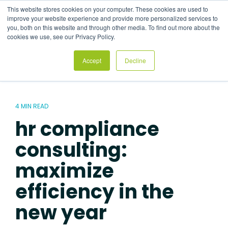
Skip
This website stores cookies on your computer. These cookies are used to
to
Tog
improve your website experience and provide more personalized services to
the
Me
you, both on this website and through other media. To find out more about the
main
cookies we use, see our Privacy Policy.
content.
Accept
Decline
4 MIN READ
hr compliance
consulting:
maximize
efficiency in the
new year