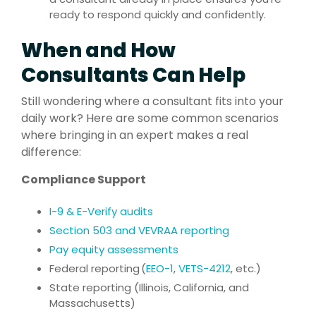
ready to respond quickly and confidently.
When and How
Consultants Can Help
Still wondering where a consultant fits into your
daily work? Here are some common scenarios
where bringing in an expert makes a real
difference:
Compliance Support
I-9 & E-Verify audits
Section 503 and VEVRAA reporting
Pay equity assessments
Federal reporting (
EEO-1
,
VETS-4212
, etc.)
State reporting (Illinois, California, and
Massachusetts)