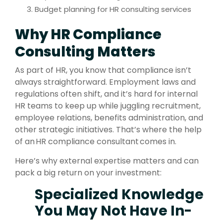
Budget planning for HR consulting services
Why HR Compliance
Consulting Matters
As part of HR, you know that compliance isn’t
always straightforward. Employment laws and
regulations often shift, and it’s hard for internal
HR teams to keep up while juggling recruitment,
employee relations, benefits administration, and
other strategic initiatives. That’s where the help
of an HR compliance consultant comes in.
Here’s why external expertise matters and can
pack a big return on your investment:
Specialized Knowledge
You May Not Have In-