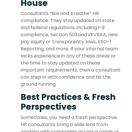
House
Consultants “live and breathe” HR
compliance. They stay updated on state
and federal regulations, including I-9
compliance, Section 503 and VEVRAA, new
pay equity or transparency laws, EEO-1
Reporting, and more. If your internal team
lacks experience in any of these areas or
the time to stay updated on these
important requirements, then a consultant
can step in with confidence and hit the
ground running.
Best Practices & Fresh
Perspectives
Sometimes, you need a fresh perspective.
HR consultants bring a wide lens from
working with companies across a range of