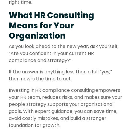
right time.
What HR Consulting
Means for Your
Organization
As you look ahead to the new year, ask yourself,
“Are you confident in your current HR
compliance and strategy?”
If the answer is anything less than a full “yes,”
then now is the time to act.
Investing in HR compliance consulting empowers
your HR team, reduces risks, and makes sure your
people strategy supports your organizational
goals. With expert guidance, you can save time,
avoid costly mistakes, and build a stronger
foundation for growth.