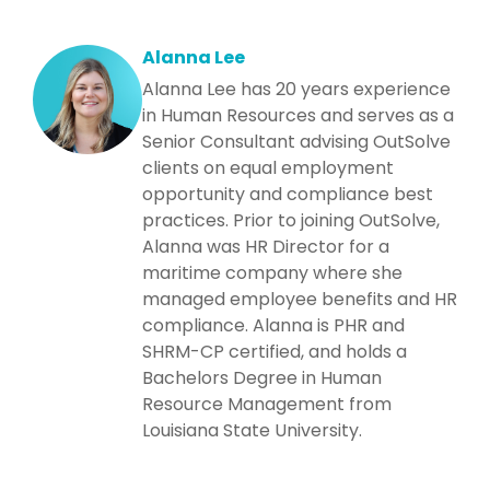
Alanna Lee
Alanna Lee has 20 years experience
in Human Resources and serves as a
Senior Consultant advising OutSolve
clients on equal employment
opportunity and compliance best
practices. Prior to joining OutSolve,
Alanna was HR Director for a
maritime company where she
managed employee benefits and HR
compliance. Alanna is PHR and
SHRM-CP certified, and holds a
Bachelors Degree in Human
Resource Management from
Louisiana State University.