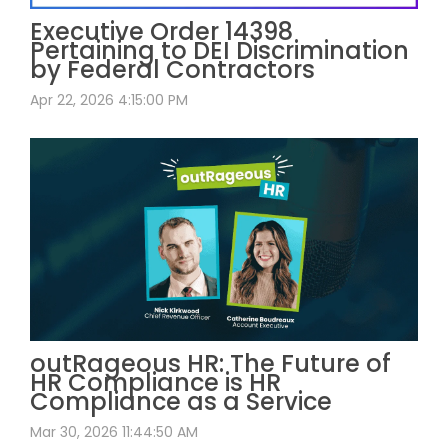
Executive Order 14398
Pertaining to DEI Discrimination
by Federal Contractors
Apr 22, 2026 4:15:00 PM
outRageous HR: The Future of
HR Compliance is HR
Compliance as a Service
Mar 30, 2026 11:44:50 AM