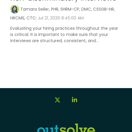
Tamara Seiler, PHR, SHRM-CP, DMC, CSSGB-HR,
HRCMS, CTC
:
Jul 21, 2026 8:45:00 AM
Evaluating your hiring practices throughout the year
is critical. It is important to make sure that your
interviews are structured, consistent, and...
X
Linkedin