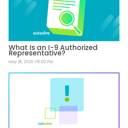
What Is an I-9 Authorized
Representative?
May 18, 2026 1:15:00 PM