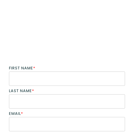
FIRST NAME
*
LAST NAME
*
EMAIL
*