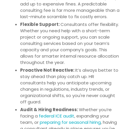
add up to expensive fines. A predictable
consulting fee is far more manageable than a
last-minute scramble to fix costly errors.
Flexible Support:
Consultants offer flexibility.
Whether you need help with a short-term
project or ongoing support, you can scale
consulting services based on your team’s
capacity and your company’s goals. This
allows for smarter internal resource allocation
throughout the year.
Proactive Not Reactive:
It’s always better to
stay ahead than play catch up. HR
consultants help you anticipate upcoming
changes in regulations, industry trends, or
organizational shifts, so you're never caught
off guard.
Audit & Hiring Readiness:
Whether you’re
facing a
federal ICE audit
, expanding your
team, or
preparing for seasonal hiring
, having
a consultant already in place ensures you're