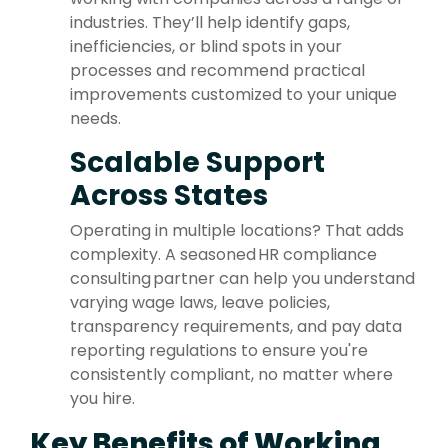
industries. They’ll help identify gaps,
inefficiencies, or blind spots in your
processes and recommend practical
improvements customized to your unique
needs.
Scalable Support
Across States
Operating in multiple locations? That adds
complexity. A seasoned HR compliance
consulting partner can help you understand
varying wage laws, leave policies,
transparency requirements, and pay data
reporting regulations to ensure you're
consistently compliant, no matter where
you hire.
Key Benefits of Working