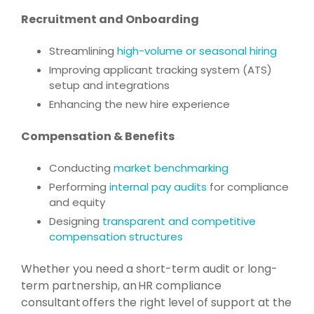
Recruitment and Onboarding
Streamlining
high-volume or seasonal hiring
Improving applicant tracking system (ATS)
setup and integrations
Enhancing the new hire experience
Compensation & Benefits
Conducting
market benchmarking
Performing
internal pay audits
for compliance
and equity
Designing
transparent and competitive
compensation structures
Whether you need a short-term audit or long-
term partnership, an HR compliance
consultant offers the right level of support at the