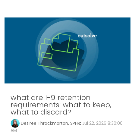
what are i-9 retention
requirements: what to keep,
what to discard?
Desiree Throckmorton, SPHR
:
Jul 22, 2026 8:30:00
AM