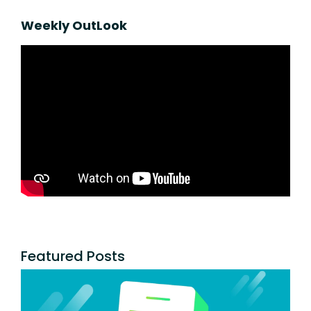
Weekly OutLook
Featured Posts