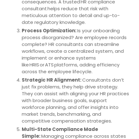
consequences. A trusted HR compliance
consultant helps reduce that risk with
meticulous attention to detail and up-to-
date regulatory knowledge.
Process Optimization:
Is your onboarding
process disorganized? Are employee records
complete? HR consultants can streamline
workflows, create a centralized system, and
implement or enhance systems
like HRIS or ATS platforms, adding efficiency
across the employee lifecycle.
Strategic HR Alignment:
Consultants don’t
just fix problems, they help drive strategy.
They can assist with aligning your HR practices
with broader business goals, support
workforce planning, and offer insights into
market trends, benchmarking, and
competitive compensation strategies.
Multi-State Compliance Made
Simple:
Managing compliance across states