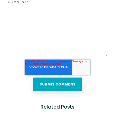
COMMENT
*
Related Posts