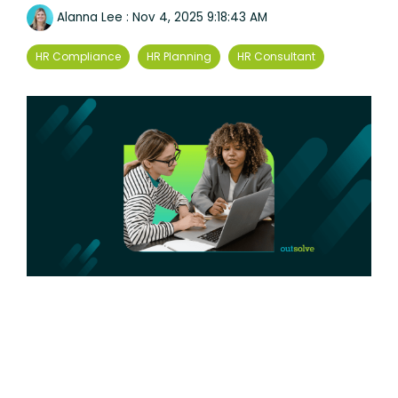
Alanna Lee
:
Nov 4, 2025 9:18:43 AM
HR Compliance
HR Planning
HR Consultant