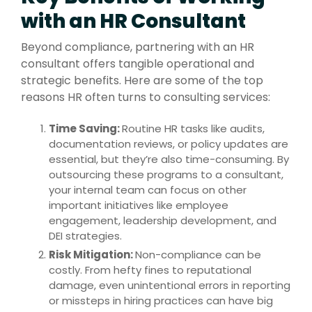
with an HR Consultant
Beyond compliance, partnering with an HR
consultant offers tangible operational and
strategic benefits. Here are some of the top
reasons HR often turns to consulting services:
Time Saving:
Ro
utine HR tasks like audits,
documentation reviews, or policy updates are
essential, but they’re also time-consuming. By
outsourcing these programs to a consultant,
your internal team can focus on other
important initiatives like employee
engagement, leadership development, and
DEI strategies.
Risk Mitigation:
Non-compliance can be
costly. From hefty fines to reputational
damage, even unintentional errors in reporting
or missteps in hiring practices can have big