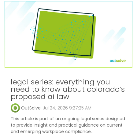
legal series: everything you
need to know about colorado’s
proposed ai law
OutSolve
:
Jul 24, 2026 9:27:25 AM
This article is part of an ongoing legal series designed
to provide insight and practical guidance on current
and emerging workplace compliance...