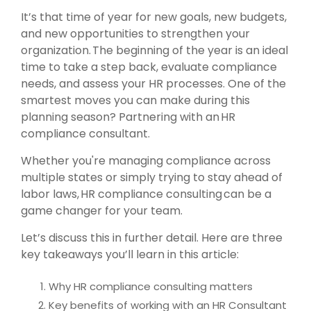
It’s that time of year for new goals, new budgets,
and new opportunities to strengthen your
organization. The beginning of the year is an ideal
time to take a step back, evaluate compliance
needs, and assess your HR processes. One of the
smartest moves you can make during this
planning season? Partnering with an HR
compliance consultant.
Whether you're managing compliance across
multiple states or simply trying to stay ahead of
labor laws, HR compliance consulting can be a
game changer for your team.
Let’s discuss this in further detail. Here are three
key takeaways you’ll learn in this article:
Why HR compliance consulting matters
Key benefits of working with an HR Consultant