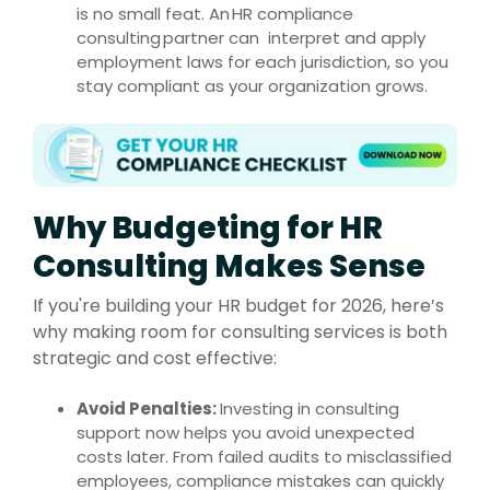
is no small feat. An HR compliance
consulting partner can interpret and apply
employment laws for each jurisdiction, so you
stay compliant as your organization grows.
Why Budgeting for HR
Consulting Makes Sense
If you're building your HR budget for 2026, here’s
why making room for consulting services is both
strategic and cost effective:
Avoid Penalties:
Investing in consulting
support now helps you avoid unexpected
costs later. From failed audits to misclassified
employees, compliance mistakes can quickly