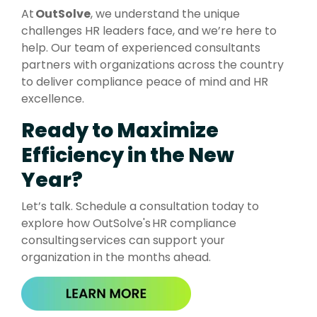
At
OutSolve
, we understand the unique
challenges HR leaders face, and we’re here to
help. Our team of experienced consultants
partners with organizations across the country
to deliver compliance peace of mind and HR
excellence.
Ready to Maximize
Efficiency in the New
Year?
Let’s talk. Schedule a consultation today to
explore how
OutSolve's
HR compliance
consulting services can support your
organization in the months ahead.