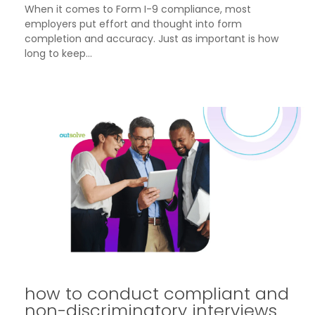
When it comes to Form I-9 compliance, most
employers put effort and thought into form
completion and accuracy. Just as important is how
long to keep...
how to conduct compliant and
non-discriminatory interviews