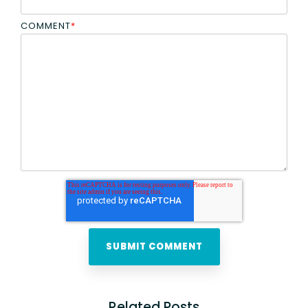
COMMENT
*
Related Posts