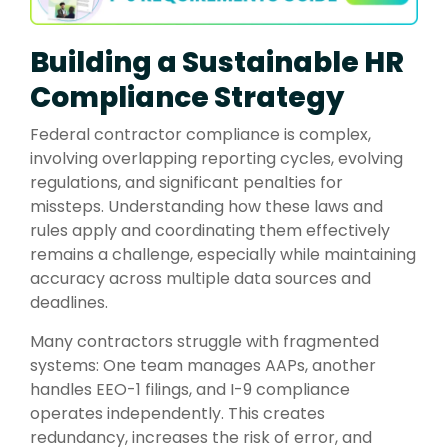
Building a Sustainable HR
Compliance Strategy
Federal contractor compliance is complex,
involving overlapping reporting cycles, evolving
regulations, and significant penalties for
missteps. Understanding how these laws and
rules apply and coordinating them effectively
remains a challenge, especially while maintaining
accuracy across multiple data sources and
deadlines.
Many contractors struggle with fragmented
systems: One team manages AAPs, another
handles EEO-1 filings, and I-9 compliance
operates independently. This creates
redundancy, increases the risk of error, and