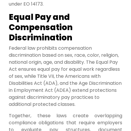
under EO 14173.
Equal Pay and
Compensation
Discrimination
Federal law prohibits compensation
discrimination based on sex, race, color, religion,
national origin, age, and disability. The Equal Pay
Act ensures equal pay for equal work regardless
of sex, while Title VII, the Americans with
Disabilities Act (ADA), and the Age Discrimination
in Employment Act (ADEA) extend protections
against discriminatory pay practices to
additional protected classes.
Together, these laws create overlapping
compliance obligations that require employers
to evaluate pay structures, document