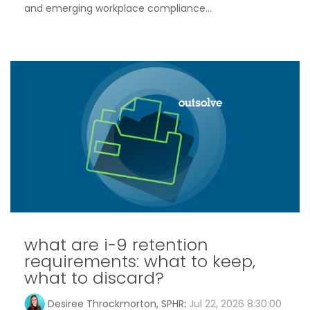
and emerging workplace compliance...
what are i-9 retention
requirements: what to keep,
what to discard?
Desiree Throckmorton, SPHR
:
Jul 22, 2026 8:30:00