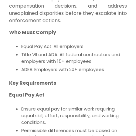
compensation decisions, and address
unexplained disparities before they escalate into
enforcement actions.
Who Must Comply
Equal Pay Act:
All employers
Title VII and ADA: All federal contractors and
employers with 15+ employees
ADEA:
Employers with 20+ employees
Key Requirements
Equal Pay Act
Ensure equal pay for similar work requiring
equal skill, effort, responsibility, and working
conditions.
Permissible differences must be based on