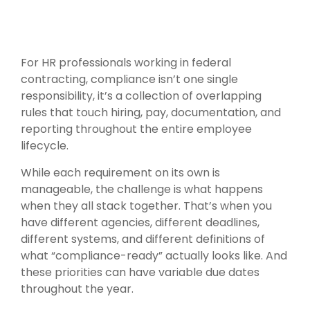
For HR professionals working in federal
contracting, compliance isn’t one single
responsibility, it’s a collection of overlapping
rules that touch hiring, pay, documentation, and
reporting throughout the entire employee
lifecycle.
While each requirement on its own is
manageable, the challenge is what happens
when they all stack together. That’s when you
have different agencies, different deadlines,
different systems, and different definitions of
what “compliance-ready” actually looks like. And
these priorities can have variable due dates
throughout the year.