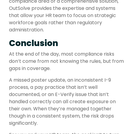
compliance area or a comprehensive solution,
OutSolve provides the expertise and systems
that allow your HR team to focus on strategic
workforce goals rather than regulatory
administration.
Conclusion
At the end of the day, most compliance risks
don’t come from not knowing the rules, but from
gaps in coverage.
A missed poster update, an inconsistent I-9
process, a pay practice that isn’t well
documented, or an E-Verify issue that isn’t
handled correctly can all create exposure on
their own. When they’re managed together
though in a consistent system, the risk drops
significantly.