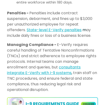
entire workforce within 180 days.
Penalties -
Penalties include contract
suspension, debarment, and fines up to $3,000
per unauthorized employee for repeat
offenders.
State-level E-
Verify penalties
m
ay
include daily fines or loss of a business license.
Managing Compliance -
E-Verify requires
careful handling of Tentative Nonconfirmations
(TNCs) and strict adherence to employee rights
protocols. Internal teams can manage
enrollment and queries, but
consultants
integrate E-Verify with I-9 systems
,
train staff on
TNC procedures, and ensure federal and state
compliance, thus reducing legal risk and
operational disruption.