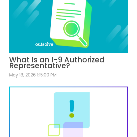
What Is an I-9 Authorized
Representative?
May 18, 2026 1:15:00 PM