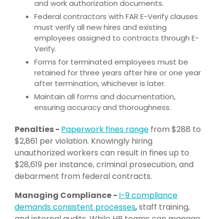
and work authorization documents.
Federal contractors with FAR E-Verify clauses
must verify all new hires and existing
employees assigned to contracts through E-
Verify.
Forms for terminated employees must be
retained for three years after hire or one year
after termination, whichever is later.
Maintain all forms and documentation,
ensuring accuracy and thoroughness.
Penalties -
P
aperwork fines range
from $288 to
$2,861 per violation. Knowingly hiring
unauthorized workers can result in fines up to
$28,619 per instance, criminal prosecution, and
debarment from federal contracts.
Managing Compliance -
I-9 compliance
dem
ands consistent processes
,
staff training,
and internal audits. While HR teams can manage