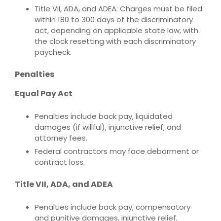
Title VII, ADA, and ADEA: Charges must be filed
within 180 to 300 days of the discriminatory
act, depending on applicable state law, with
the clock resetting with each discriminatory
paycheck.
Penalties
Equal Pay Act
Penalties include back pay, liquidated
damages (if willful), injunctive relief, and
attorney fees.
Federal contractors may face debarment or
contract loss.
Title VII, ADA, and ADEA
Penalties include back pay, compensatory
and punitive damages, injunctive relief,