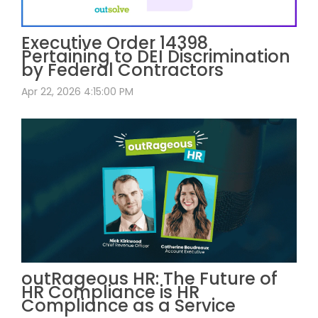
Executive Order 14398
Pertaining to DEI Discrimination
by Federal Contractors
Apr 22, 2026 4:15:00 PM
outRageous HR: The Future of
HR Compliance is HR
Compliance as a Service