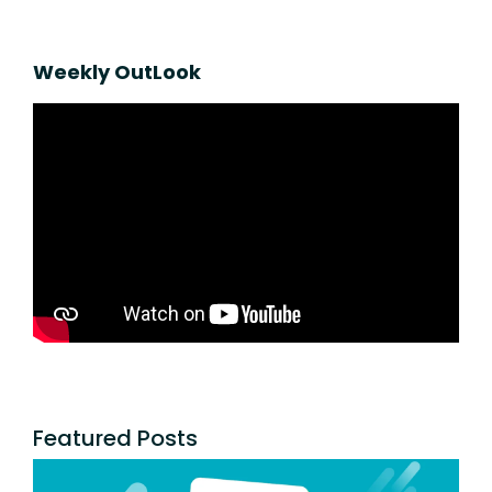
Weekly OutLook
Featured Posts