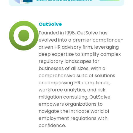
OutSolve
Founded in 1998, OutSolve has
evolved into a premier compliance-
driven HR advisory firm, leveraging
deep expertise to simplify complex
regulatory landscapes for
businesses of all sizes. With a
comprehensive suite of solutions
encompassing HR compliance,
workforce analytics, and risk
mitigation consulting, OutSolve
empowers organizations to
navigate the intricate world of
employment regulations with
confidence.