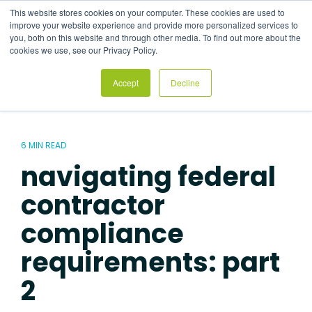
Skip
This website stores cookies on your computer. These cookies are used to
to
Tog
improve your website experience and provide more personalized services to
the
Me
you, both on this website and through other media. To find out more about the
main
cookies we use, see our Privacy Policy.
content.
Accept
Decline
6 MIN READ
navigating federal
contractor
compliance
requirements: part
2