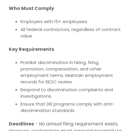
Who Must Comply
Employers with 15+ employees
All federal contractors, regardless of contract
value
Key Requirements
Prohibit discrimination in hiring, firing,
promotion, compensation, and other
employment terms. Maintain employment
records for EEOC review.
Respond to discrimination complaints and
investigations.
Ensure that DEI programs comply with anti-
discrimination standards.
Deadlines
-
No annual filing requirement exists.
However, contractors must respond promptly to