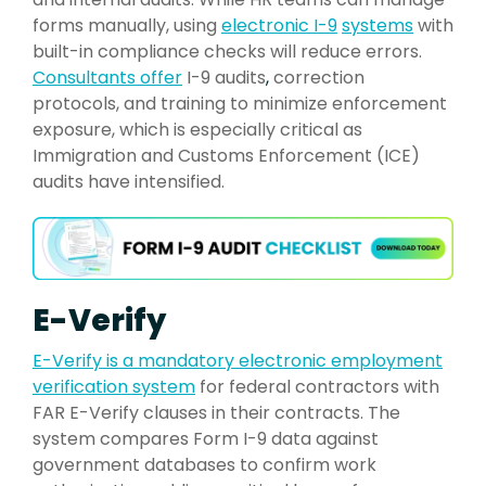
forms manually, using
electronic I-9
systems
with
built-in compliance checks will reduce errors.
Consultants offer
I-9 audits
,
correction
protocols, and training to minimize enforcement
exposure, which is especially critical as
Immigration and Customs Enforcement (ICE)
audits have intensified.
E-Verify
E-Verify is a mandat
ory electronic employment
verification system
for federal contractors with
FAR E-Verify clauses in their contracts. The
system compares Form I-9 data against
government databases to confirm work