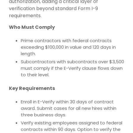
authorization, adding a critical layer of
verification beyond standard Form I-9
requirements.
Who Must Comply
Prime contractors with federal contracts
exceeding $100,000 in value and 120 days in
length.
Subcontractors with subcontracts over $3,500
must comply if the E-Verify clause flows down
to their level.
Key Requirements
Enroll in E-Verify within 30 days of contract
award. Submit cases for all new hires within
three business days.
Verify existing employees assigned to federal
contracts within 90 days. Option to verify the