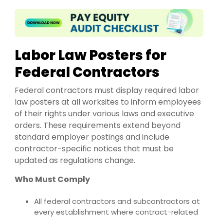
Labor Law Posters for
Federal Contractors
Federal contractors must display required labor
law posters at all worksites to inform employees
of their rights under various laws and executive
orders. These requirements extend beyond
standard employer postings and include
contractor-specific notices that must be
updated as regulations change.
Who Must Comply
All federal contractors and subcontractors at
every establishment where contract-related