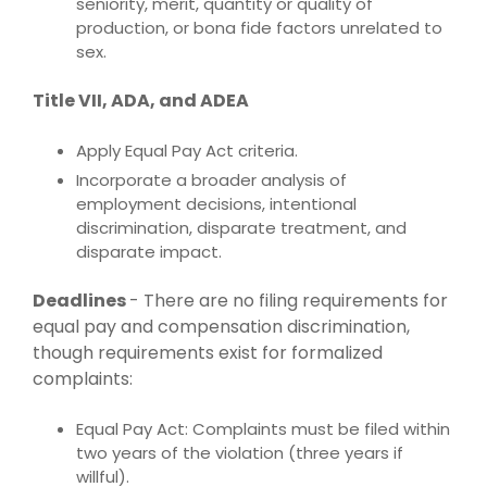
seniority, merit, quantity or quality of
production, or bona fide factors unrelated to
sex.
Title VII, ADA, and ADEA
Apply Equal Pay Act criteria.
Incorporate a broader analysis of
employment decisions, intentional
discrimination, disparate treatment, and
disparate impact.
Deadlines
-
There are no filing requirements for
equal pay and compensation discrimination,
though requirements exist for formalized
complaints:
Equal Pay Act: Complaints must be filed within
two years of the violation (three years if
willful).