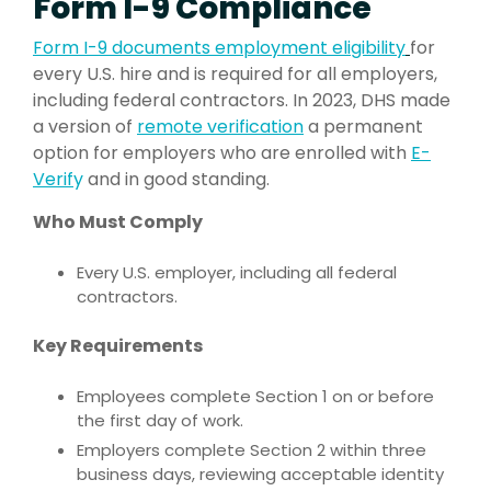
Form I-9 Compliance
Form I-9 documents employment e
ligibilit
y
for
every U.S. hire and is required for all employers,
including federal contractors. In 2023, DHS made
a version of
remote verification
a permanent
option for employers who are enrolled with
E-
Verif
y
and in good standing.
Who Must Comply
Every U.S. employer, including all federal
contractors.
Key Requirements
Employees complete Section 1 on or before
the first day of work.
Employers complete Section 2 within three
business days, reviewing acceptable identity