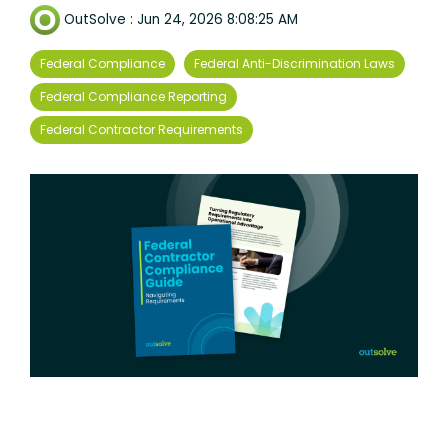
OutSolve
:
Jun 24, 2026 8:08:25 AM
Federal Compliance
Federal Anti-Discrimination Laws
Federal Compliance Reporting
Federal Contractor Requirements