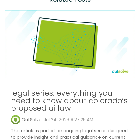
legal series: everything you
need to know about colorado’s
proposed ai law
OutSolve
:
Jul 24, 2026 9:27:25 AM
This article is part of an ongoing legal series designed
to provide insight and practical guidance on current