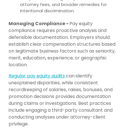
attorney fees, and broader remedies for
intentional discrimination.
Managing Compliance -
Pay equity
compliance requires proactive analysis and
defensible documentation. Employers should
establish clear compensation structures based
on legitimate business factors such as seniority,
merit, education, experience, or geographic
location.
Regular pay equity audits
can identify
unexplained disparities, while consistent
recordkeeping of salaries, raises, bonuses, and
promotion decisions provides documentation
during claims or investigations. Best practices
include engaging a third-party consultant and
conducting analyses under attorney-client
privilege.