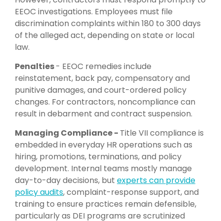
EEOC investigations. Employees must file
discrimination complaints within 180 to 300 days
of the alleged act, depending on state or local
law.
Penalties
-
EEOC remedies include
reinstatement, back pay, compensatory and
punitive damages, and court-ordered policy
changes. For contractors, noncompliance can
result in debarment and contract suspension.
Managing Compliance -
Title VII compliance is
embedded in everyday HR operations such as
hiring, promotions, terminations, and policy
development. Internal teams mostly manage
day-to-day decisions, but
experts can provide
policy audits
, complaint-response support, and
training to ensure practices remain defensible,
particularly as DEI programs are scrutinized