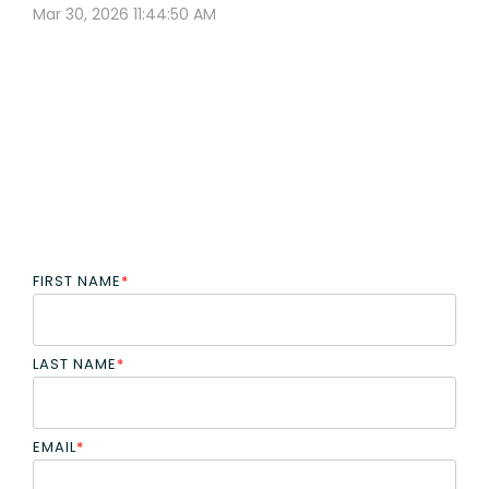
Mar 30, 2026 11:44:50 AM
FIRST NAME
*
LAST NAME
*
EMAIL
*