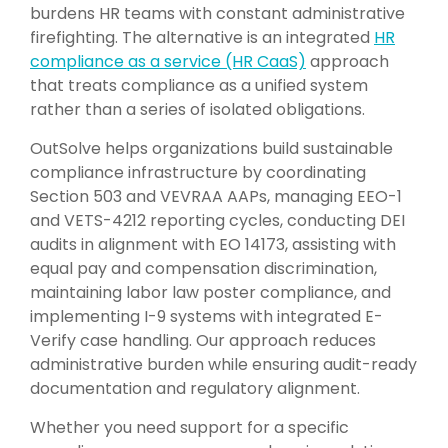
burdens HR teams with constant administrative
firefighting. The alternative is an integrated
HR
compliance as a service (HR CaaS)
approach
that treats compliance as a unified system
rather than a series of isolated obligations.
OutSolve
helps organizations build sustainable
compliance infrastructure by coordinating
Section 503 and VEVRAA AAPs, managing EEO-1
and VETS-4212 reporting cycles, conducting DEI
audits in alignment with EO 14173, assisting with
equal pay and compensation discrimination,
maintaining labor law poster compliance, and
implementing I-9 systems with integrated E-
Verify case handling. Our approach reduces
administrative burden while ensuring audit-ready
documentation and regulatory alignment.
Whether you need support for a specific