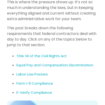
This is where the pressure shows up. It’s not so
much in understanding the laws, but in keeping
everything aligned and current without creating
extra administrative work for your team.
This post breaks down the following
requirements that federal contractors deal with
day to day. Click on any of the topics below to
jump to that section.
Title VII of the Civil Rights Act
Equal Pay and Compensation Discrimination
Labor Law Posters
Form I-9 Compliance
E-Verify Compliance