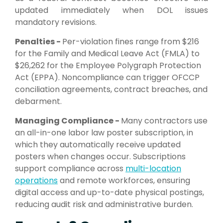
updated immediately when DOL issues
mandatory revisions.
Penalties -
Per-violation fines range from $216
for the Family and Medical Leave Act (FMLA) to
$26,262 for the Employee Polygraph Protection
Act (EPPA). Noncompliance can trigger OFCCP
conciliation agreements, contract breaches, and
debarment.
Managing Compliance -
Many contractors use
an all-in-one labor law poster subscription, in
which they automatically receive updated
posters when changes occur. Subscriptions
support compliance across
multi-location
operations
and remote workforces, ensuring
digital access and up-to-date physical postings,
reducing audit risk and administrative burden.