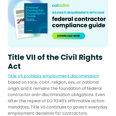
Title VII of the Civil Rights
Act
Title VII prohibit
s employment discrimination
based on race, color, religion, sex, or national
origin, and it remains the foundation of federal
contractor anti-discrimination obligations. Even
after the repeal of EO 11246's affirmative action
mandates, Title VII continues to govern everyday
employment decisions for contractors.