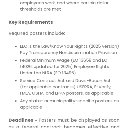
employees work, and where certain dollar
thresholds are met
Key Requirements
Required posters include:
EEO Is the Law/Know Your Rights (2025 version)
Pay Transparency Nondiscrimination Provision
Federal Minimum Wage (EO 13658 and EO
14026, updated for 2025) Employee Rights
Under the NLRA (EO 13496)
Service Contract Act and Davis-Bacon Act
(for applicable contracts) USERRA, E-Verify,
FMLA, OSHA, and EPPA posters, as applicable
Any state- or municipality-specific posters, as
applicable
Deadlines -
Posters must be displayed as soon
as a federal contract becomes effective and