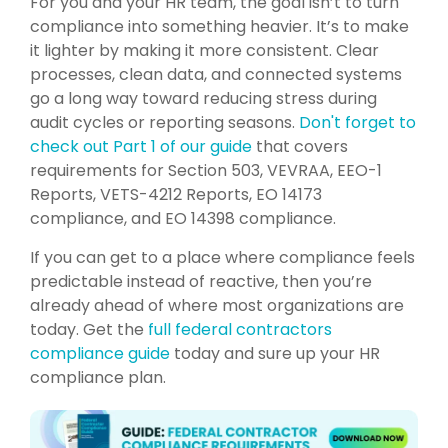
For you and your HR team, the goal isn’t to turn
compliance into something heavier. It’s to make
it lighter by making it more consistent. Clear
processes, clean data, and connected systems
go a long way toward reducing stress during
audit cycles or reporting seasons.
Don't forget to
check out Part 1 of our guide
that covers
requirements for Section 503, VEVRAA, EEO-1
Reports, VETS-4212 Reports, EO 14173
compliance, and EO 14398 compliance.
If you can get to a place where compliance feels
predictable instead of reactive, then you’re
already ahead of where most organizations are
today. Get the
full federal contractors
compliance guide
today and sure up your HR
compliance plan.