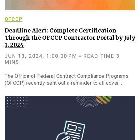
OFCCP
Deadline Alert: Complete Certification
Through the OFCCP Contractor Portal by July
1, 2024
JUN 13, 2024, 1:00:00 PM -
READ TIME 3
MINS
The Office of Federal Contract Compliance Programs
(OFCCP) recently sent out a reminder to all cover...