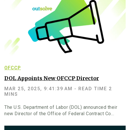
OFCCP
DOL Appoints New OFCCP Director
MAR 25, 2025, 9:41:39 AM -
READ TIME 2
MINS
The U.S. Department of Labor (DOL) announced their
new Director of the Office of Federal Contract Co...