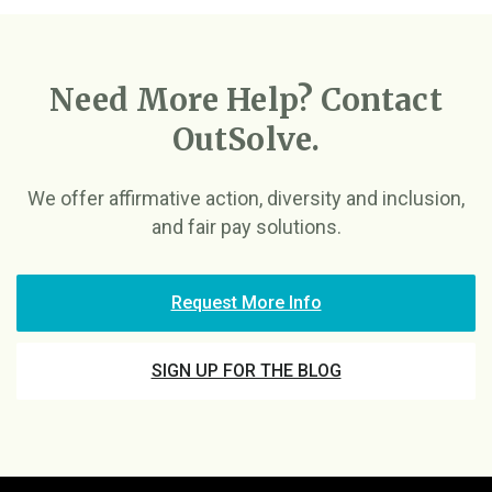
Need More Help? Contact
OutSolve.
We offer affirmative action, diversity and inclusion,
and fair pay solutions.
Request More Info
SIGN UP FOR THE BLOG