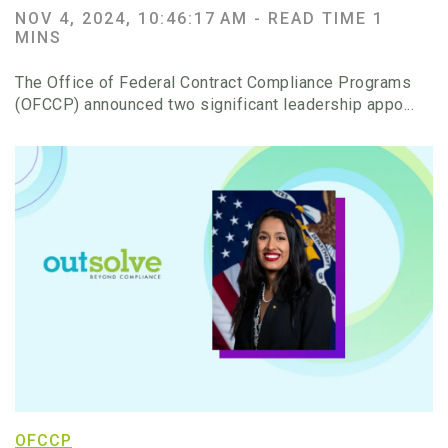
NOV 4, 2024, 10:46:17 AM -
READ TIME 1
MINS
The Office of Federal Contract Compliance Programs
(OFCCP) announced two significant leadership appo...
OFCCP