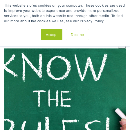
This website stores cookies on your computer. These cookies are used
to improve your website experience and provide more personalized
services to you, both on this website and through other media. To find
out more about the cookies we use, see our Privacy Policy.
Accept
Decline
This is a search field with an auto-suggest feature attach
There are no suggestions because the search field is em