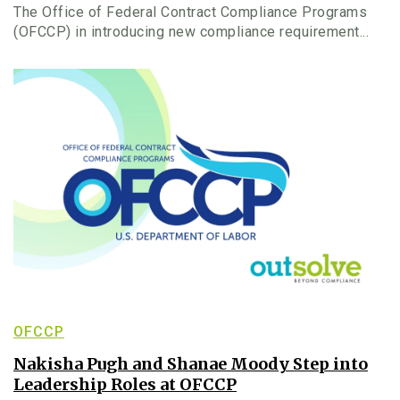
The Office of Federal Contract Compliance Programs
(OFCCP) in introducing new compliance requirement...
OFCCP
Nakisha Pugh and Shanae Moody Step into
Leadership Roles at OFCCP