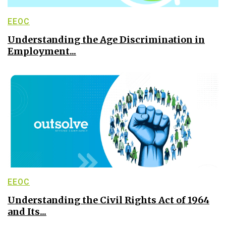
EEOC
Understanding the Age Discrimination in
Employment...
EEOC
Understanding the Civil Rights Act of 1964
and Its...