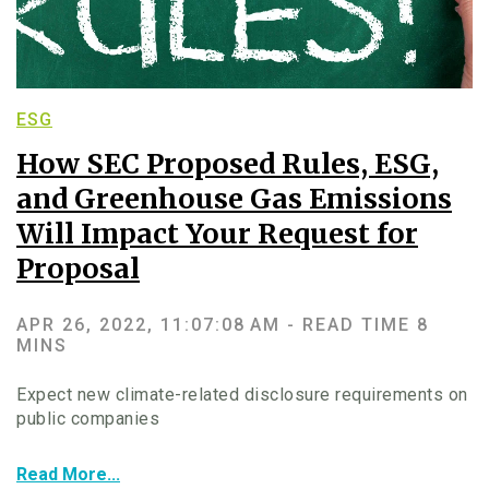
ESG
How SEC Proposed Rules, ESG,
and Greenhouse Gas Emissions
Will Impact Your Request for
Proposal
APR 26, 2022, 11:07:08 AM -
READ TIME 8
MINS
Expect new climate-related disclosure requirements on
public companies
Read More...