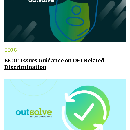
EEOC
EEOC Issues Guidance on DEI Related
Discrimination