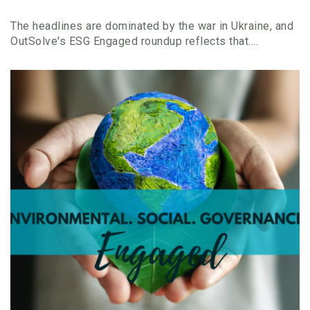
The headlines are dominated by the war in Ukraine, and
OutSolve's ESG Engaged roundup reflects that....