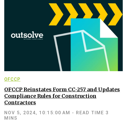
OFCCP
OFCCP Reinstates Form CC-257 and Updates
Compliance Rules for Construction
Contractors
NOV 5, 2024, 10:15:00 AM -
READ TIME 3
MINS