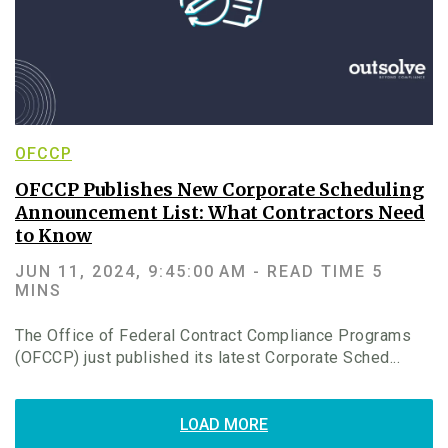
OFCCP
OFCCP Publishes New Corporate Scheduling
Announcement List: What Contractors Need
to Know
JUN 11, 2024, 9:45:00 AM -
READ TIME 5
MINS
The Office of Federal Contract Compliance Programs
(OFCCP) just published its latest Corporate Sched...
LOAD MORE