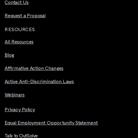
Contact Us
Request a Proposal
RESOURCES
All Resources
Blog
Affirmative Action Changes
Active Anti-Discrimination Laws
Webinars
Privacy Policy
Equal Employment Opportunity Statement
Talk to OutSolve