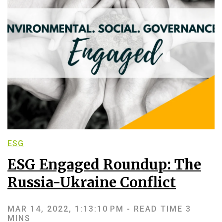
ESG
ESG Engaged Roundup: The
Russia-Ukraine Conflict
MAR 14, 2022, 1:13:10 PM -
READ TIME 3
MINS