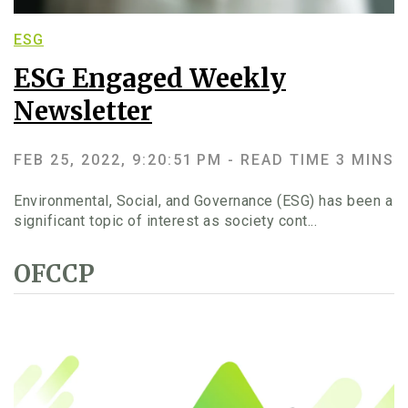
ESG
ESG Engaged Weekly
Newsletter
FEB 25, 2022, 9:20:51 PM -
READ TIME 3 MINS
Environmental, Social, and Governance (ESG) has been a
significant topic of interest as society cont...
OFCCP