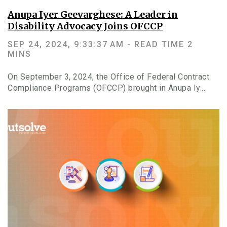
Anupa Iyer Geevarghese: A Leader in
Disability Advocacy Joins OFCCP
SEP 24, 2024, 9:33:37 AM -
READ TIME 2
MINS
On September 3, 2024, the Office of Federal Contract
Compliance Programs (OFCCP) brought in Anupa Iy...