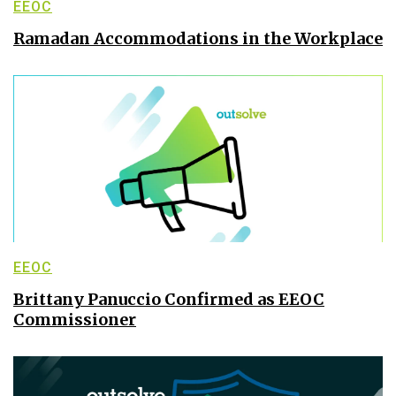
EEOC
Ramadan Accommodations in the Workplace
EEOC
Brittany Panuccio Confirmed as EEOC
Commissioner