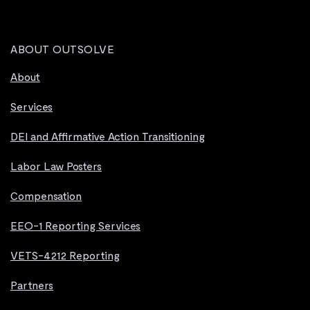
ABOUT OUTSOLVE
About
Services
DEI and Affirmative Action Transitioning
Labor Law Posters
Compensation
EEO-1 Reporting Services
VETS-4212 Reporting
Partners