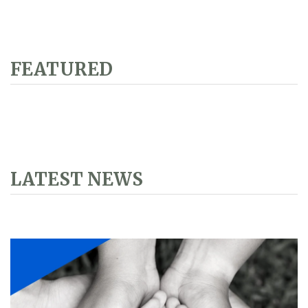
FEATURED
LATEST NEWS