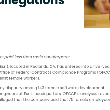
allegations
kers paid less than male counterparts
Esri), located in Redlands, CA, has entered into a five-yea
Office of Federal Contracts Compliance Programs (OFCC
ainst female workers.
pay disparity among 143 female software development
engineers at Esri’s headquarters. OFCCP’s analyses revea
nd alleged that the company paid the 176 female employees