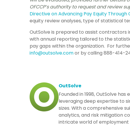
OFCCP’s authority to request and review 
Directive on
Advancing Pay Equity Through 
equity review analyses, type of statistical te
OutSolve is prepared to assist contractors 
with annual reporting tailored to the statisti
pay gaps within the organization. For furth
info@outsolve.com
or by calling 888-414-24
OutSolve
Founded in 1998, OutSolve has 
leveraging deep expertise to si
sizes. With a comprehensive su
analytics, and risk mitigation 
intricate world of employment 