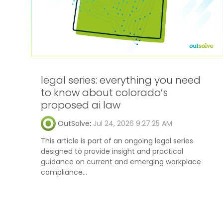
legal series: everything you need
to know about colorado’s
proposed ai law
OutSolve
:
Jul 24, 2026 9:27:25 AM
This article is part of an ongoing legal series
designed to provide insight and practical
guidance on current and emerging workplace
compliance...