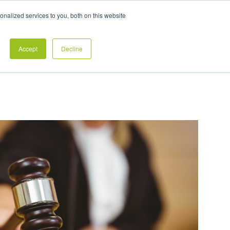
Exclusive Pay Transparency Report
nalized services to you, both on this website
es
Blog
CONTACT US
CLIENT LOGIN
Accept
Decline