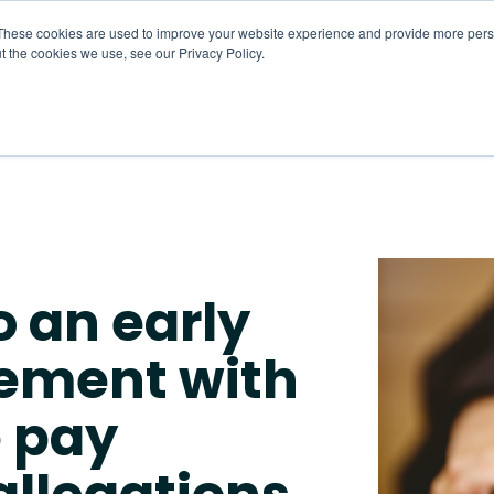
These cookies are used to improve your website experience and provide more perso
t the cookies we use, see our Privacy Policy.
About
HR CaaS
Solutions
Resourc
o an early
eement with
e pay