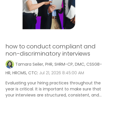
how to conduct compliant and
non-discriminatory interviews
Tamara Seiler, PHR, SHRM-CP, DMC, CSSGB-
HR, HRCMS, CTC
:
Jul 21, 2026 8:45:00 AM
Evaluating your hiring practices throughout the
year is critical. It is important to make sure that
your interviews are structured, consistent, and...