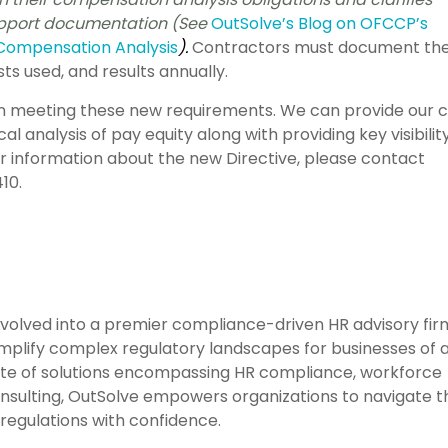
support documentation (See
OutSolve’s Blog on OFCCP’s
Compensation Analysis
).
Contractors must document the
sts used, and results annually.
in meeting these new requirements. We can provide our c
cal analysis of pay equity along with providing key visibilit
er information about the new Directive, please contact
10.
evolved into a premier compliance-driven HR advisory fir
mplify complex regulatory landscapes for businesses of a
ite of solutions encompassing HR compliance, workforce
consulting, OutSolve empowers organizations to navigate t
regulations with confidence.