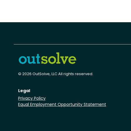
© 2026 OutSolve, LLC All rights reserved.
Legal
Privacy Policy
Equal Employment Opportunity Statement