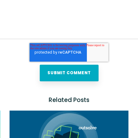
Related Posts