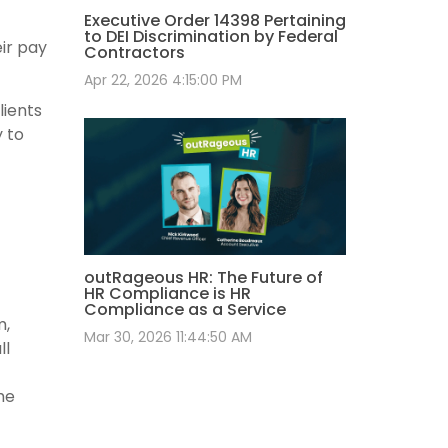
Executive Order 14398 Pertaining
to DEI Discrimination by Federal
ir pay
Contractors
Apr 22, 2026 4:15:00 PM
lients
y to
outRageous HR: The Future of
HR Compliance is HR
Compliance as a Service
m,
Mar 30, 2026 11:44:50 AM
ll
he