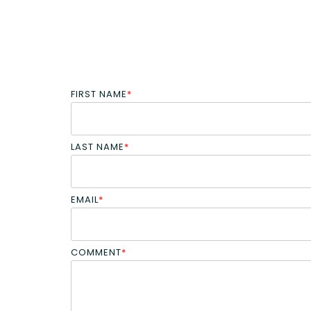
FIRST NAME
*
LAST NAME
*
EMAIL
*
COMMENT
*