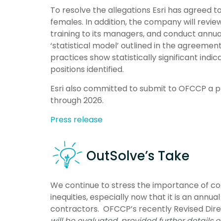
To resolve the allegations Esri has agreed t
females. In addition, the company will revi
training to its managers, and conduct annua
‘statistical model’ outlined in the agreeme
practices show statistically significant indi
positions identified.
Esri also committed to submit to OFCCP a p
through 2026.
Press release
OutSolve’s Take
We continue to stress the importance of co
inequities, especially now that it is an annu
contractors. OFCCP’s recently Revised Dir
will be evaluated, provided further details 