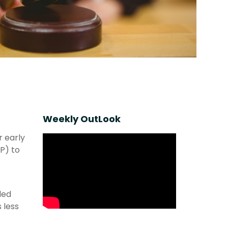
Weekly OutLook
r early
P) to
led
 less