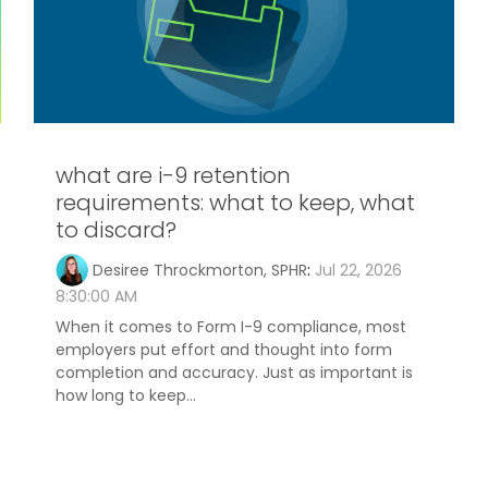
what are i-9 retention
requirements: what to keep, what
to discard?
Desiree Throckmorton, SPHR
:
Jul 22, 2026
8:30:00 AM
When it comes to Form I-9 compliance, most
employers put effort and thought into form
completion and accuracy. Just as important is
how long to keep...