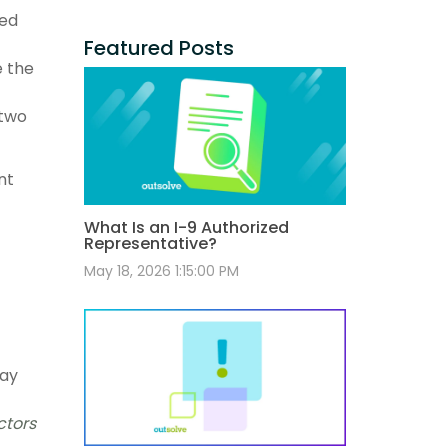
ted
Featured Posts
e the
 two
nt
What Is an I-9 Authorized
Representative?
May 18, 2026 1:15:00 PM
pay
ctors