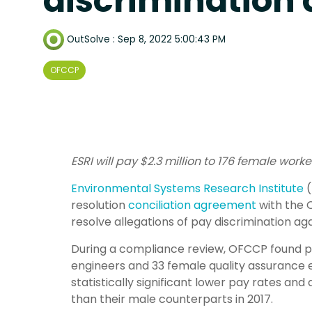
discrimination 
OutSolve
:
Sep 8, 2022 5:00:43 PM
OFCCP
ESRI will pay $2.3 million to 176 female wor
Environmental Systems Research Institute
(
resolution
conciliation agreement
with the 
resolve allegations of pay discrimination ag
During a compliance review, OFCCP found 
engineers and 33 female quality assurance 
statistically significant lower pay rates a
than their male counterparts in 2017.