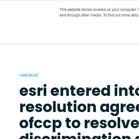
Skip
to
This website stores cookies on your computer. 
the
and through other media. To find out more abou
main
content.
1 MIN READ
esri entered int
resolution agr
ofccp to resolv