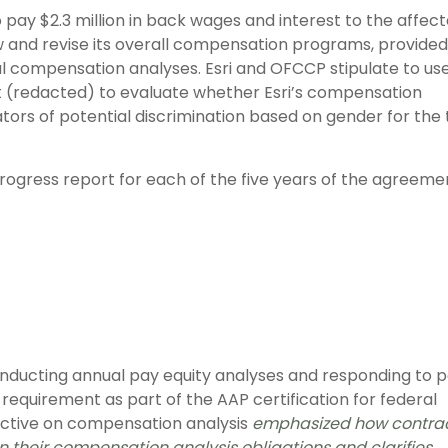
o pay $2.3 million in back wages and interest to the affec
ew and revise its overall compensation programs, provided
l compensation analyses. Esri and OFCCP stipulate to us
nt (redacted) to evaluate whether Esri’s compensation
cators of potential discrimination based on gender for the
rogress report for each of the five years of the agreeme
nducting annual pay equity analyses and responding to 
al requirement as part of the AAP certification for federal
ective on compensation analysis
emphasized how contra
on their compensation analysis obligations and clarifies