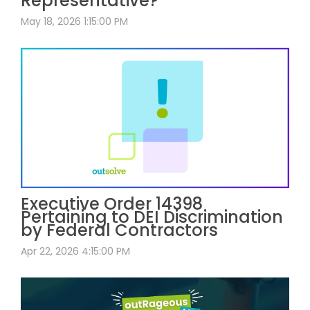
Representative?
May 18, 2026 1:15:00 PM
Executive Order 14398
Pertaining to DEI Discrimination
by Federal Contractors
Apr 22, 2026 4:15:00 PM