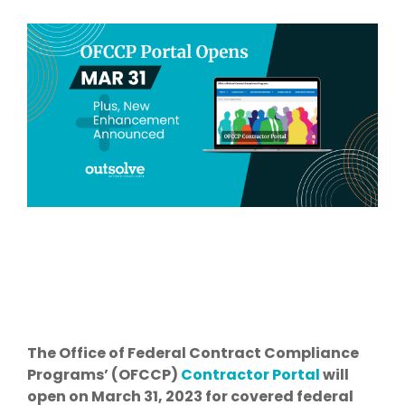
The Office of Federal Contract Compliance
Programs’ (OFCCP)
Contractor Portal
will
open on March 31, 2023 for covered federal