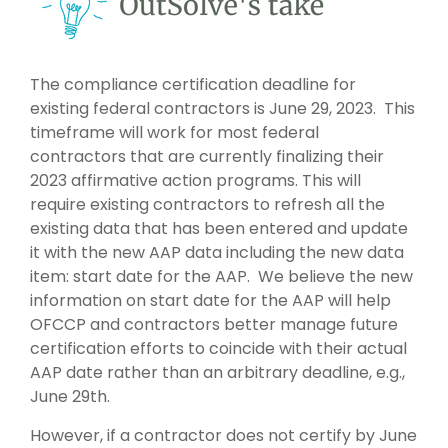
The compliance certification deadline for
existing federal contractors is June 29, 2023. This
timeframe will work for most federal
contractors that are currently finalizing their
2023 affirmative action programs. This will
require existing contractors to refresh all the
existing data that has been entered and update
it with the new AAP data including the new data
item: start date for the AAP. We believe the new
information on start date for the AAP will help
OFCCP and contractors better manage future
certification efforts to coincide with their actual
AAP date rather than an arbitrary deadline, e.g.,
June 29
th.
However, if a contractor does not certify by June