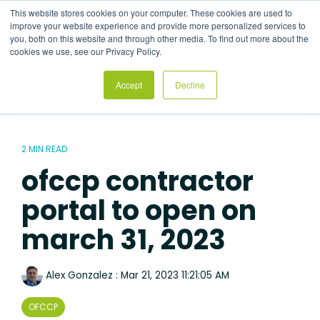
Skip
This website stores cookies on your computer. These cookies are used to
to
Tog
improve your website experience and provide more personalized services to
the
Me
you, both on this website and through other media. To find out more about the
main
cookies we use, see our Privacy Policy.
content.
Accept
Decline
2 MIN READ
ofccp contractor
portal to open on
march 31, 2023
Alex Gonzalez
:
Mar 21, 2023 11:21:05 AM
OFCCP