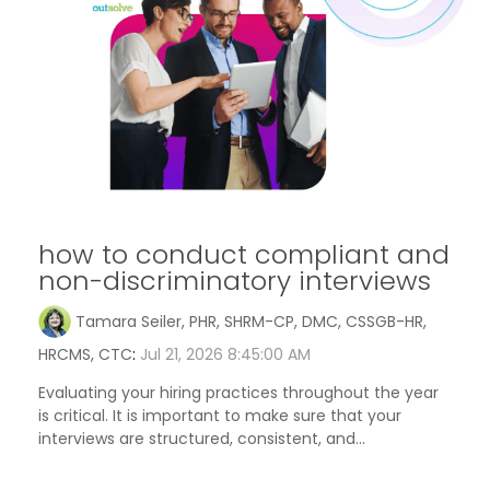
how to conduct compliant and
non-discriminatory interviews
Tamara Seiler, PHR, SHRM-CP, DMC, CSSGB-HR,
HRCMS, CTC
:
Jul 21, 2026 8:45:00 AM
Evaluating your hiring practices throughout the year
is critical. It is important to make sure that your
interviews are structured, consistent, and...