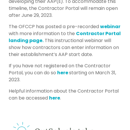
developing their AAP(s). To accommodate this
timeline, the Contractor Portal will remain open
after June 29, 2023.
The OFCCP has posted a pre-recorded
webinar
with more information to the
Contractor Portal
landing page.
This instructional webinar will
show how contractors can enter information on
their establishment’s AAP start date.
If you have not registered on the Contractor
Portal, you can do so
here
starting on March 31,
2023.
Helpful information about the Contractor Portal
can be accessed
here
.