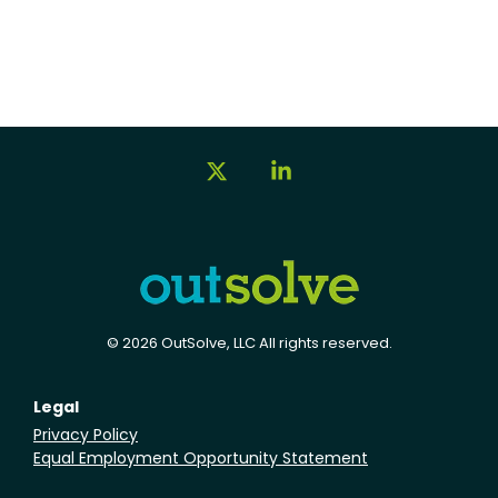
X
Linkedin
© 2026 OutSolve, LLC All rights reserved.
Legal
Privacy Policy
Equal Employment Opportunity Statement