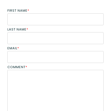
FIRST NAME
*
LAST NAME
*
EMAIL
*
COMMENT
*