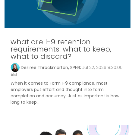
what are i-9 retention
requirements: what to keep,
what to discard?
Desiree Throckmorton, SPHR
:
Jul 22, 2026 8:30:00
AM
When it comes to Form I-9 compliance, most
employers put effort and thought into form
completion and accuracy. Just as important is how
long to keep...