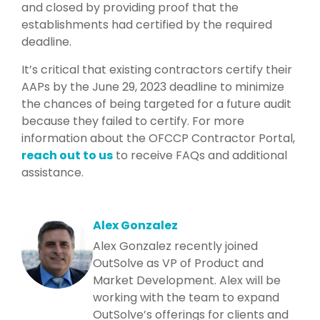
and closed by providing proof that the
establishments had certified by the required
deadline.
It’s critical that existing contractors certify their
AAPs by the June 29, 2023 deadline to minimize
the chances of being targeted for a future audit
because they failed to certify. F
or more
information about the OFCCP Contractor Portal,
reach out to us
to receive FAQs
and additional
assistance.
Alex Gonzalez
Alex Gonzalez recently joined
OutSolve as VP of Product and
Market Development. Alex will be
working with the team to expand
OutSolve’s offerings for clients and