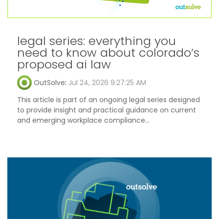
legal series: everything you
need to know about colorado’s
proposed ai law
OutSolve
:
Jul 24, 2026 9:27:25 AM
This article is part of an ongoing legal series designed
to provide insight and practical guidance on current
and emerging workplace compliance...