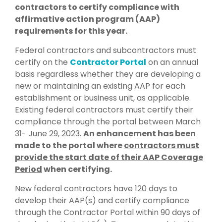
contractors to certify compliance with
affirmative action program (AAP)
requirements for this year.
Federal contractors and subcontractors must
certify on the
Contractor Portal
on an annual
basis regardless whether they are developing a
new or maintaining an existing AAP for each
establishment or business unit, as applicable.
Existing federal contractors must certify their
compliance through the portal between March
31- June 29, 2023.
An enhancement has been
made to the portal where
contractors must
provide the start date of their AAP Coverage
Period
when certifying.
New federal contractors have 120 days to
develop their AAP(s) and certify compliance
through the Contractor Portal within 90 days of