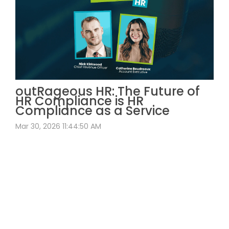
outRageous HR: The Future of
HR Compliance is HR
Compliance as a Service
Mar 30, 2026 11:44:50 AM