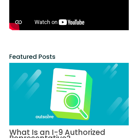
Featured Posts
What Is an I-9 Authorized