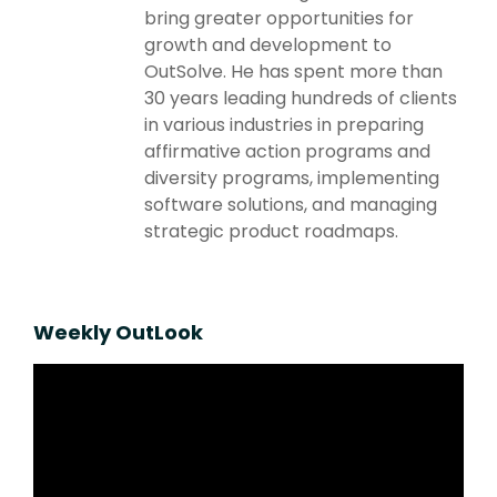
bring greater opportunities for
growth and development to
OutSolve. He has spent more than
30 years leading hundreds of clients
in various industries in preparing
affirmative action programs and
diversity programs, implementing
software solutions, and managing
strategic product roadmaps.
Weekly OutLook