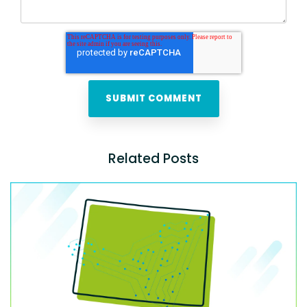
Related Posts