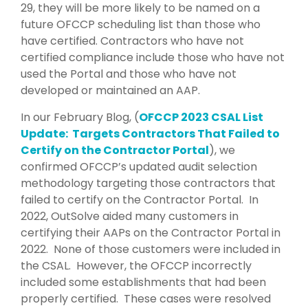
29, they will be more likely to be named on a
future OFCCP scheduling list than those who
have certified. Contractors who have not
certified compliance include those who have not
used the Portal and those who have not
developed or maintained an AAP.
In our February Blog, (
OFCCP 2023 CSAL List
Update: Targets Contractors That Failed to
Certify on the Contractor Portal
), we
confirmed OFCCP’s updated audit selection
methodology targeting those contractors that
failed to certify on the Contractor Portal. In
2022, OutSolve aided many customers in
certifying their AAPs on the Contractor Portal in
2022. None of those customers were included in
the CSAL. However, the OFCCP incorrectly
included some establishments that had been
properly certified. These cases were resolved