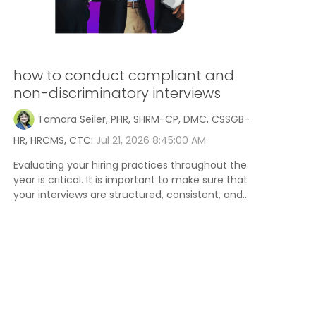
how to conduct compliant and
non-discriminatory interviews
Tamara Seiler, PHR, SHRM-CP, DMC, CSSGB-
HR, HRCMS, CTC
:
Jul 21, 2026 8:45:00 AM
Evaluating your hiring practices throughout the
year is critical. It is important to make sure that
your interviews are structured, consistent, and...