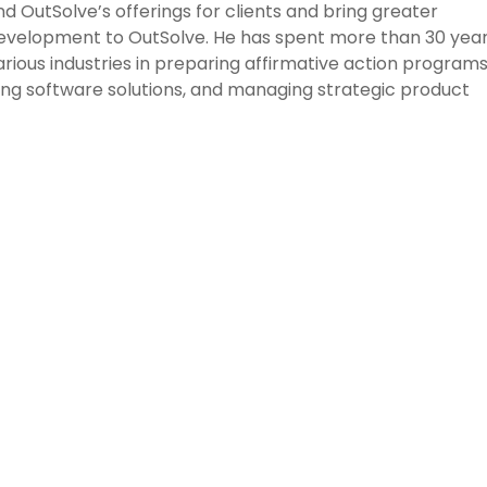
 OutSolve’s offerings for clients and bring greater
development to OutSolve. He has spent more than 30 yea
various industries in preparing affirmative action program
ng software solutions, and managing strategic product