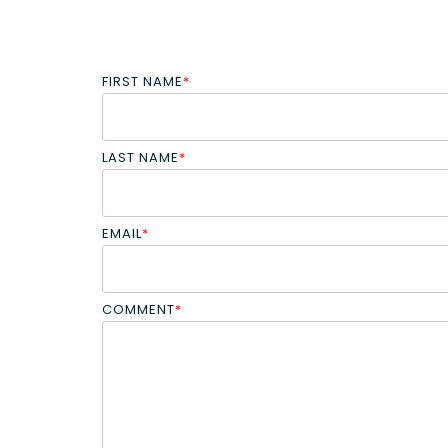
FIRST NAME
*
LAST NAME
*
EMAIL
*
COMMENT
*