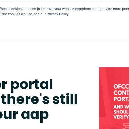
These cookies are used to improve your website experience and provide more perso
t the cookies we use, see our Privacy Policy.
About
HR CaaS
Solutions
Resourc
r portal
here's still
your aap