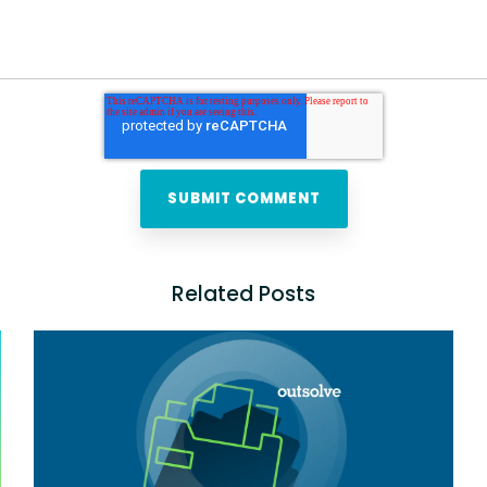
Related Posts