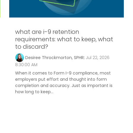
what are i-9 retention
requirements: what to keep, what
to discard?
Desiree Throckmorton, SPHR
:
Jul 22, 2026
8:30:00 AM
When it comes to Form I-9 compliance, most
employers put effort and thought into form
completion and accuracy. Just as important is
how long to keep...