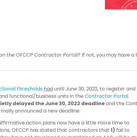
n the OFCCP Contractor Portal? If not, you may have a li
ictional thresholds
had
until June 30, 2022, to register and 
and functional/business units in the
Contractor Portal
.
etly delayed the June 30, 2022 deadline
and the Cont
ormally announced a new deadline.
 affirmative action plans now have a little more time to
ations, OFCCP has stated that contractors that
1)
fail to