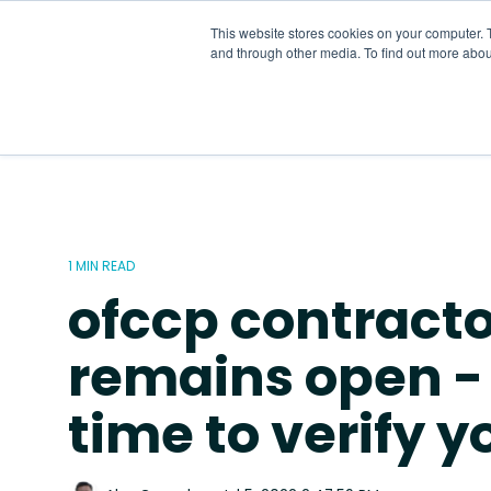
Skip
to
This website stores cookies on your computer. 
the
and through other media. To find out more abou
main
content.
1 MIN READ
ofccp contracto
remains open - t
time to verify 