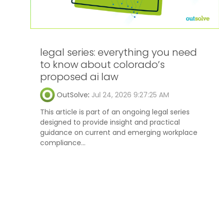
legal series: everything you need
to know about colorado’s
proposed ai law
OutSolve
:
Jul 24, 2026 9:27:25 AM
This article is part of an ongoing legal series
designed to provide insight and practical
guidance on current and emerging workplace
compliance...