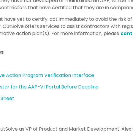
they have not developed or maintained an AAP, will be m
 contractors that have certified that they are in complian
at have yet to certify, act immediately to avoid the risk o
.
OutSolve offers services to assist contractors with regi
rmative action plan(s). For more information, please
cont
es
e Action Program Verification Interface
ter for the AAP-VI Portal Before Deadline
e Sheet
OutSolve as VP of Product and Market Development. Alex w