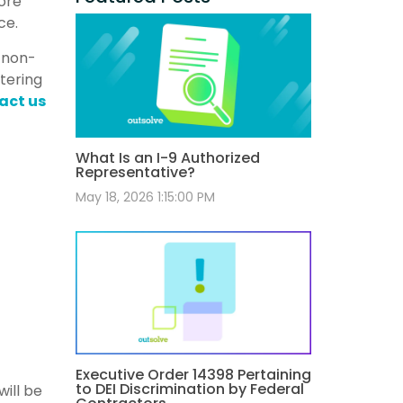
ore
ce.
f non-
stering
act us
What Is an I-9 Authorized
Representative?
May 18, 2026 1:15:00 PM
Executive Order 14398 Pertaining
to DEI Discrimination by Federal
ill be