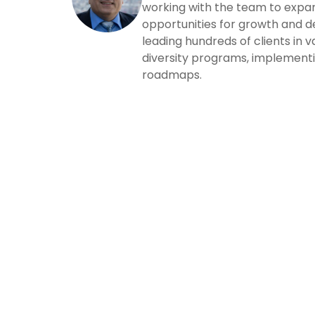
working with the team to expand
opportunities for growth and 
leading hundreds of clients in 
diversity programs, implementi
roadmaps.