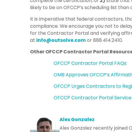
complete the certification, or
2)
state that 
likely to be on OFCCP’s scheduling list than
It is imperative that federal contractors, th
compliance. We encourage you not to delay
for the Contractor Portal and verifying affi
at
info@outsolve.com
or 888.414.2410.
Other OFCCP Contractor Portal Resourc
OFCCP Contractor Portal FAQs
OMB Approves OFCCP’s Affirmativ
OFCCP Urges Contractors to Regis
OFCCP Contractor Portal Servic
Alex Gonzalez
Alex Gonzalez recently joined 