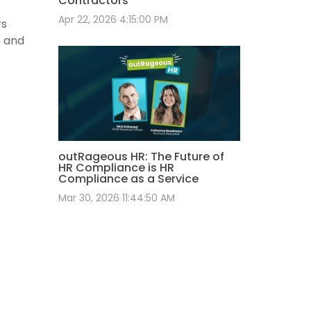
Contractors
Apr 22, 2026 4:15:00 PM
rs
s and
outRageous HR: The Future of
HR Compliance is HR
Compliance as a Service
Mar 30, 2026 11:44:50 AM