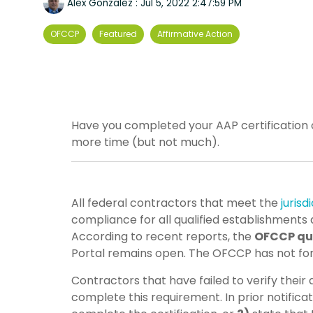
Alex Gonzalez
:
Jul 5, 2022 2:47:59 PM
OFCCP
Featured
Affirmative Action
Have you completed your AAP certification o
more time (but not much).
All federal contractors that meet the
jurisd
compliance for all qualified establishments 
According to recent reports, the
OFCCP qui
Portal remains open. The OFCCP has not f
Contractors that have failed to verify their
complete this requirement. In prior notific