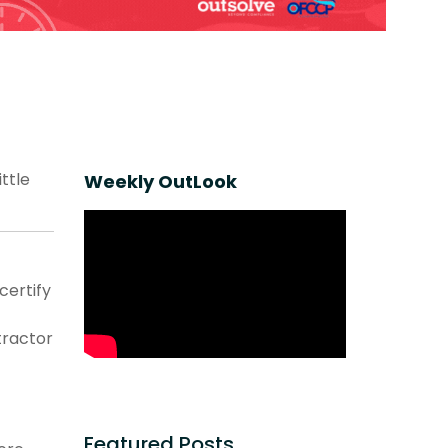
ttle
Weekly OutLook
certify
ractor
Featured Posts