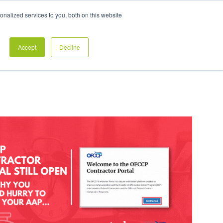
Exclusive Pay Transparency Report
nalized services to you, both on this website
es
Blog
CONTACT US
CLIENT LOGIN
Accept
Decline