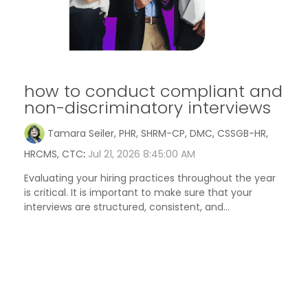
how to conduct compliant and
non-discriminatory interviews
Tamara Seiler, PHR, SHRM-CP, DMC, CSSGB-HR,
HRCMS, CTC
:
Jul 21, 2026 8:45:00 AM
Evaluating your hiring practices throughout the year
is critical. It is important to make sure that your
interviews are structured, consistent, and...