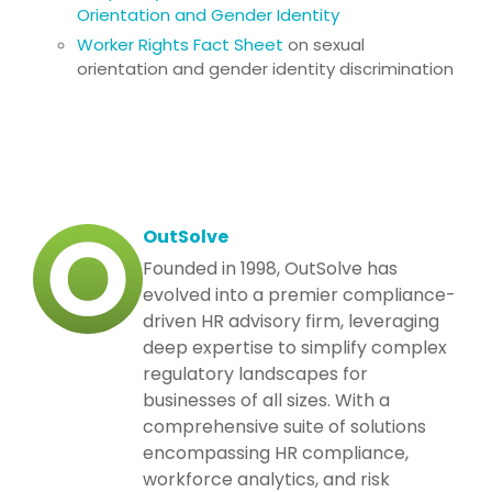
Orientation and Gender Identity
Worker Rights Fact Sheet
on sexual
orientation and gender identity discrimination
OutSolve
Founded in 1998, OutSolve has
evolved into a premier compliance-
driven HR advisory firm, leveraging
deep expertise to simplify complex
regulatory landscapes for
businesses of all sizes. With a
comprehensive suite of solutions
encompassing HR compliance,
workforce analytics, and risk