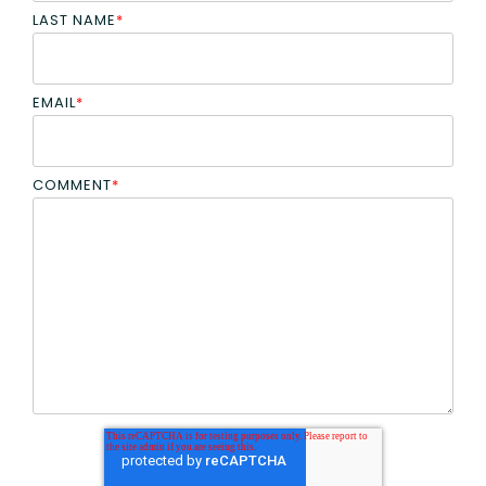
LAST NAME
*
EMAIL
*
COMMENT
*