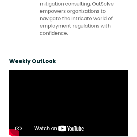
mitigation consulting, OutSolve
empowers organizations to
navigate the intricate world of
employment regulations with
confidence.
Weekly OutLook