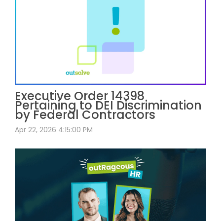
Executive Order 14398
Pertaining to DEI Discrimination
by Federal Contractors
Apr 22, 2026 4:15:00 PM