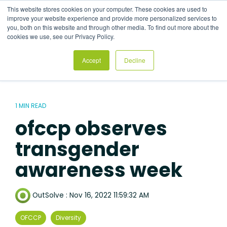
Skip
This website stores cookies on your computer. These cookies are used to
to
Tog
improve your website experience and provide more personalized services to
the
Me
you, both on this website and through other media. To find out more about the
main
cookies we use, see our Privacy Policy.
content.
Accept
Decline
1 MIN READ
ofccp observes
transgender
awareness week
OutSolve
:
Nov 16, 2022 11:59:32 AM
OFCCP
Diversity