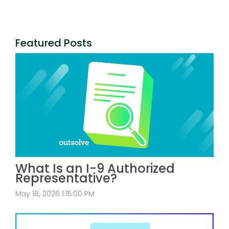
Featured Posts
What Is an I-9 Authorized
Representative?
May 18, 2026 1:15:00 PM