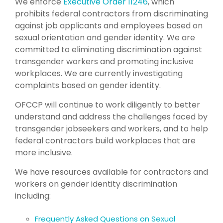
We enforce
Executive Order 11246
, which
prohibits federal contractors from discriminating
against job applicants and employees based on
sexual orientation and gender identity. We are
committed to eliminating discrimination against
transgender workers and promoting inclusive
workplaces. We are currently investigating
complaints based on gender identity.
OFCCP will continue to work diligently to better
understand and address the challenges faced by
transgender jobseekers and workers, and to help
federal contractors build workplaces that are
more inclusive.
We have resources available for contractors and
workers on gender identity discrimination
including:
Frequently Asked Questions on Sexual