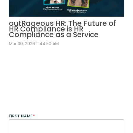
outRageous HR: The Future of
HR Compliance is HR
Compliance as a Service
Mar 30, 2026 11:44:50 AM
FIRST NAME
*