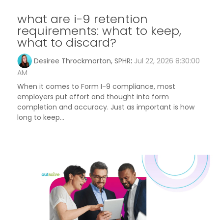
what are i-9 retention
requirements: what to keep,
what to discard?
Desiree Throckmorton, SPHR
:
Jul 22, 2026 8:30:00
AM
When it comes to Form I-9 compliance, most
employers put effort and thought into form
completion and accuracy. Just as important is how
long to keep...