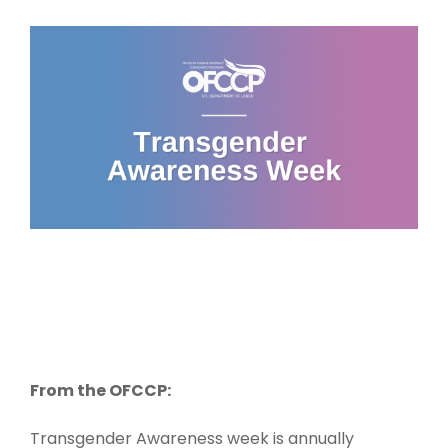
From the OFCCP:
Transgender Awareness week is annually