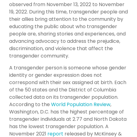
observed from November 13, 2022 to November
19, 2022. During this time, transgender people and
their allies bring attention to the community by
educating the public about who transgender
people are, sharing stories and experiences, and
advancing advocacy to address the prejudice,
discrimination, and violence that affect the
transgender community.
A transgender person is someone whose gender
identity or gender expression does not
correspond with their sex assigned at birth. Each
of the 50 states and the District of Columbia
collected data on its transgender population.
According to the
World Population Review
,
Washington, D.C. has the highest percentage of
transgender individuals at 2.77 and North Dakota
has the lowest transgender population. A
November 2021
report
released by McKinsey &