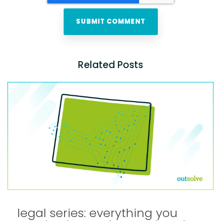
Related Posts
legal series: everything you