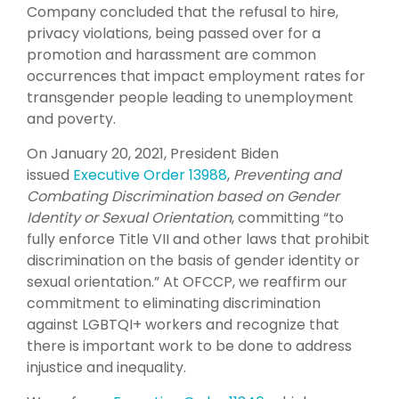
Company concluded that the refusal to hire,
privacy violations, being passed over for a
promotion and harassment are common
occurrences that impact employment rates for
transgender people leading to unemployment
and poverty.
On January 20, 2021, President Biden
issued
Executive Order 13988
,
Preventing and
Combating Discrimination based on Gender
Identity or Sexual Orientation
, committing “to
fully enforce Title VII and other laws that prohibit
discrimination on the basis of gender identity or
sexual orientation.” At OFCCP, we reaffirm our
commitment to eliminating discrimination
against LGBTQI+ workers and recognize that
there is important work to be done to address
injustice and inequality.