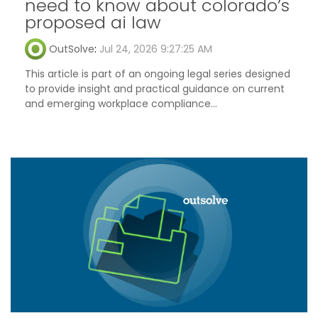
need to know about colorado’s
proposed ai law
OutSolve
:
Jul 24, 2026 9:27:25 AM
This article is part of an ongoing legal series designed
to provide insight and practical guidance on current
and emerging workplace compliance...