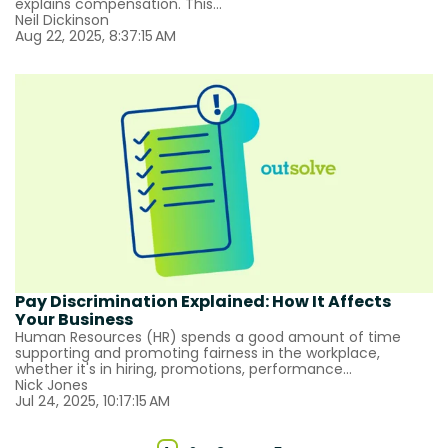
explains compensation. This...
Neil Dickinson
Aug 22, 2025, 8:37:15 AM
Pay Discrimination Explained: How It Affects
Your Business
Human Resources (HR) spends a good amount of time
supporting and promoting fairness in the workplace,
whether it's in hiring, promotions, performance...
Nick Jones
Jul 24, 2025, 10:17:15 AM