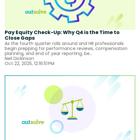
Pay Equity Check-Up: Why Q4 is the Time to
Close Gaps
As the fourth quarter rolls around and HR professionals
begin prepping for performance reviews, compensation
planning, and end of year reporting, be...
Neil Dickinson
Oct 22, 2025, 12:16:51 PM