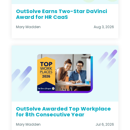
OutSolve Earns Two-Star DaVinci
Award for HR CaaS
Mary Madden
Aug 3, 2026
OutSolve Awarded Top Workplace
for 8th Consecutive Year
Mary Madden
Jul 6, 2026