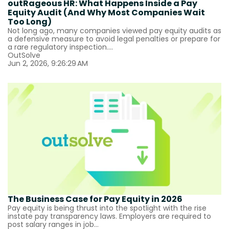
outRageous HR: What Happens Inside a Pay
Equity Audit (And Why Most Companies Wait
Too Long)
Not long ago, many companies viewed pay equity audits as
a defensive measure to avoid legal penalties or prepare for
a rare regulatory inspection....
OutSolve
Jun 2, 2026, 9:26:29 AM
The Business Case for Pay Equity in 2026
Pay equity is being thrust into the spotlight with the rise
instate pay transparency laws. Employers are required to
post salary ranges in job...