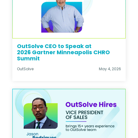
OutSolve CEO to Speak at
2026 Gartner Minneapolis CHRO
Summit
OutSolve
May 4, 2026