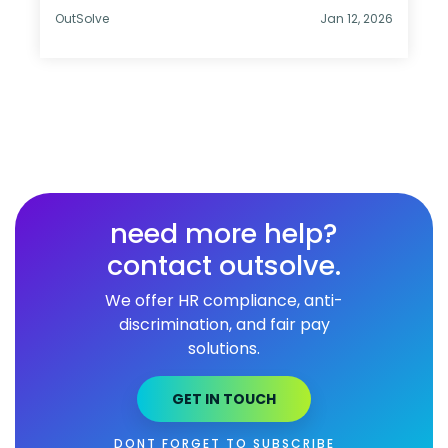
OutSolve
Jan 12, 2026
need more help?
contact outsolve.
We offer HR compliance, anti-
discrimination, and fair pay
solutions.
GET IN TOUCH
DONT FORGET TO SUBSCRIBE