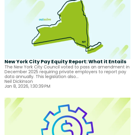
New York City Pay Equity Report: What it Entails
The New York City Council voted to pass an amendment in
December 2025 requiring private employers to report pay
data annually. This legislation also...
Neil Dickinson
Jan 8, 2026, 1:30:39 PM