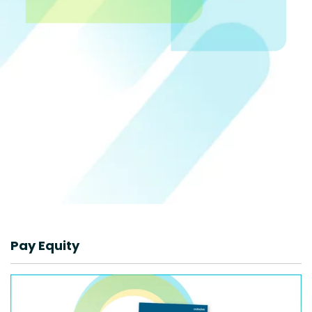
Pay Equity