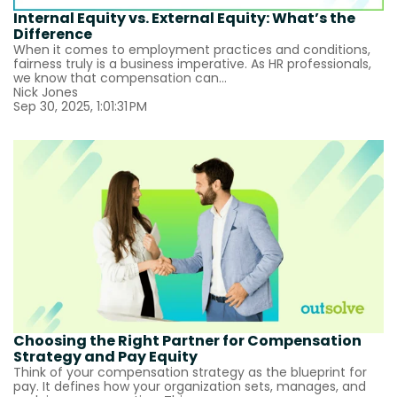
Internal Equity vs. External Equity: What’s the
Difference
When it comes to employment practices and conditions,
fairness truly is a business imperative. As HR professionals,
we know that compensation can...
Nick Jones
Sep 30, 2025, 1:01:31 PM
Choosing the Right Partner for Compensation
Strategy and Pay Equity
Think of your compensation strategy as the blueprint for
pay. It defines how your organization sets, manages, and