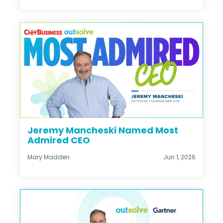
Jeremy Mancheski Named Most
Admired CEO
Mary Madden
Jun 1, 2026