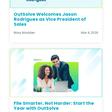
OutSolve Welcomes Jason
Rodrigues as Vice President of
Sales
Mary Madden
Mar 4, 2026
File Smarter, Not Harder: Start the
Year with OutSolve