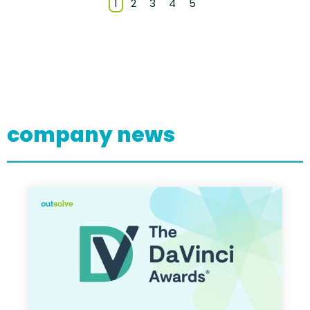
1
2
3
4
5
company news