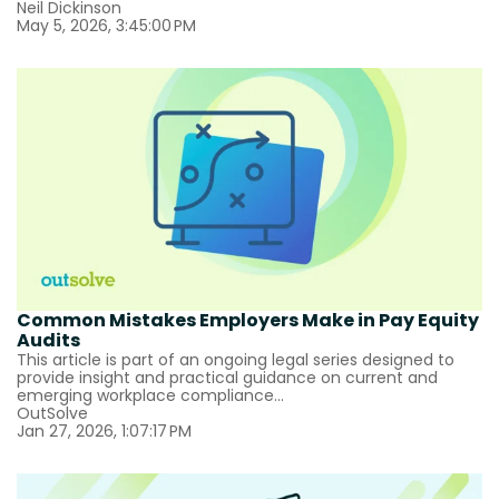
Neil Dickinson
May 5, 2026, 3:45:00 PM
Common Mistakes Employers Make in Pay Equity
Audits
This article is part of an ongoing legal series designed to
provide insight and practical guidance on current and
emerging workplace compliance...
OutSolve
Jan 27, 2026, 1:07:17 PM