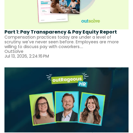
Part 1: Pay Transparency & Pay Equity Report
Compensation practices today are under a level of
scrutiny we've never seen before. Employees are more
willing to discuss pay with coworkers....
OutSolve
Jul 13, 2026, 2:24:16 PM