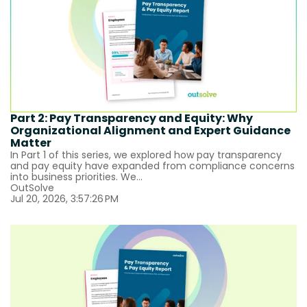
Part 2: Pay Transparency and Equity: Why
Organizational Alignment and Expert Guidance
Matter
In Part 1 of this series, we explored how pay transparency
and pay equity have expanded from compliance concerns
into business priorities. We...
OutSolve
Jul 20, 2026, 3:57:26 PM