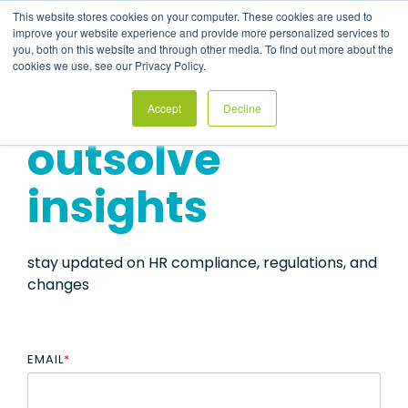
Skip
This website stores cookies on your computer. These cookies are used to
to
Tog
improve your website experience and provide more personalized services to
the
Me
you, both on this website and through other media. To find out more about the
main
cookies we use, see our Privacy Policy.
content.
Accept
Decline
outsolve
insights
stay updated on HR compliance, regulations, and
changes
EMAIL
*