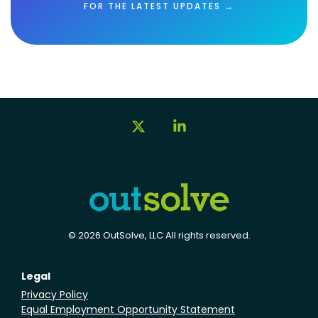
FOR THE LATEST UPDATES →
X
Linkedin
© 2026 OutSolve, LLC All rights reserved.
Legal
Privacy Policy
Equal Employment Opportunity Statement