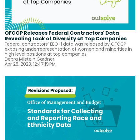
OFCCP Releases Federal Contractors' Data
Revealing Lack of Diversity at Top Companies
Federal contractors’ EEO-1 data was released by OFCCP
exposing underrepresentation of women and minorities in
high level positions at top companies.
Debra Milstein Gardner
Apr 28, 2023, 12:47:19 PM