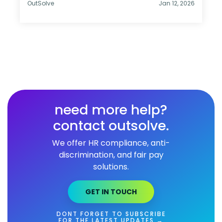
OutSolve
Jan 12, 2026
need more help?
contact outsolve.
We offer HR compliance, anti-
discrimination, and fair pay
solutions.
GET IN TOUCH
DONT FORGET TO SUBSCRIBE
FOR THE LATEST UPDATES →