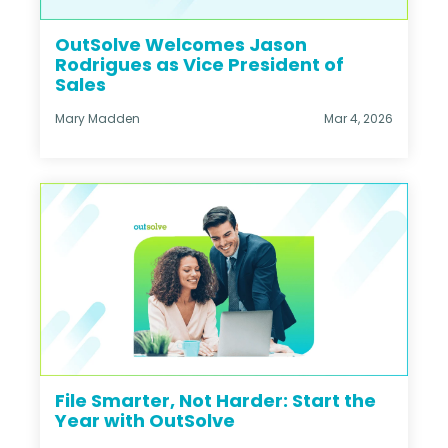
OutSolve Welcomes Jason
Rodrigues as Vice President of
Sales
Mary Madden
Mar 4, 2026
File Smarter, Not Harder: Start the
Year with OutSolve