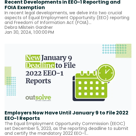
Recent Developments in EEO-1 Reporting and
FOIA Exemption
In recent legal developments, we delve into two crucial
aspects of Equal Employment Opportunity (EEO) reporting
and Freedom of Information Act (FOIA)...
Debra Milstein Gardner
Jan 30, 2024, 1:00:00 PM
Employers Now Have Until January 9 to File 2022
EEO-1 Reports
The Equal Employment Opportunity Commission (EEOC)
set December 5, 2023, as the reporting deadline to submit
and certify the mandatory 2022 EEO-1...