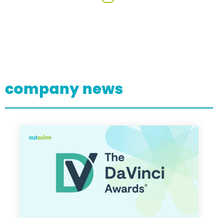
company news