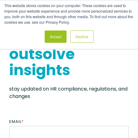
Skip
This website stores cookies on your computer. These cookies are used to
to
Tog
improve your website experience and provide more personalized services to
the
Me
you, both on this website and through other media. To find out more about the
main
cookies we use, see our Privacy Policy.
content.
Accept
Decline
outsolve
insights
stay updated on HR compliance, regulations, and
changes
EMAIL
*