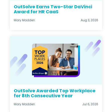
OutSolve Earns Two-Star DaVinci
Award for HR CaaS
Mary Madden
Aug 3, 2026
OutSolve Awarded Top Workplace
for 8th Consecutive Year
Mary Madden
Jul 6, 2026