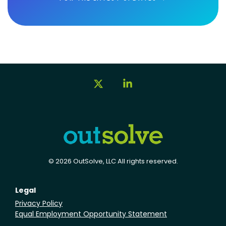
X
Linkedin
© 2026 OutSolve, LLC All rights reserved.
Legal
Privacy Policy
Equal Employment Opportunity Statement