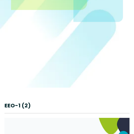
EEO-1 (2)