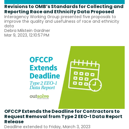
Revisions to OMB’s Standards for Collecting and
Reporting Race and Ethnicity Data Proposed
Interagency Working Group presented five proposals to
improve the quality and usefulness of race and ethnicity
data
Debra Milstein Gardner
Mar 9, 2023, 12:10:57 PM
OFCCP Extends the Deadline for Contractors to
Request Removal from Type 2 EEO-1 Data Report
Release
Deadline extended to Friday, March 3, 2023