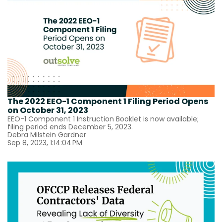
The 2022 EEO-1 Component 1 Filing Period Opens
on October 31, 2023
EEO-1 Component 1 Instruction Booklet is now available;
filing period ends December 5, 2023.
Debra Milstein Gardner
Sep 8, 2023, 1:14:04 PM