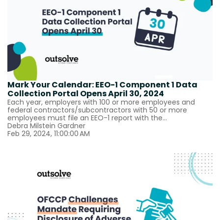
Mark Your Calendar: EEO-1 Component 1 Data
Collection Portal Opens April 30, 2024
Each year, employers with 100 or more employees and
federal contractors/subcontractors with 50 or more
employees must file an EEO-1 report with the...
Debra Milstein Gardner
Feb 29, 2024, 11:00:00 AM