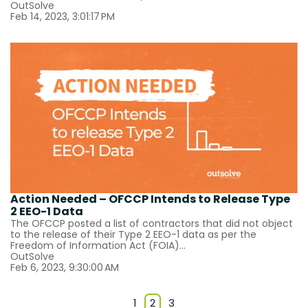
OutSolve
Feb 14, 2023, 3:01:17 PM
Action Needed – OFCCP Intends to Release Type
2 EEO-1 Data
The OFCCP posted a list of contractors that did not object
to the release of their Type 2 EEO-1 data as per the
Freedom of Information Act (FOIA)...
OutSolve
Feb 6, 2023, 9:30:00 AM
1
2
3