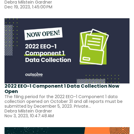
Debra Milstein Gardner
Dec 19, 2023, 1:45:00 PM
2022 EEO-1 Component 1 Data Collection Now
Open
The filing period for the 2022 EEO-1 Component 1 data
collection opened on October 31 and all reports must be
submitted by December 5, 2023. Private...
Debra Milstein Gardner
Nov 3, 2023, 10:47:48 AM