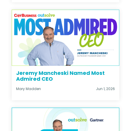
Jeremy Mancheski Named Most
Admired CEO
Mary Madden
Jun 1, 2026