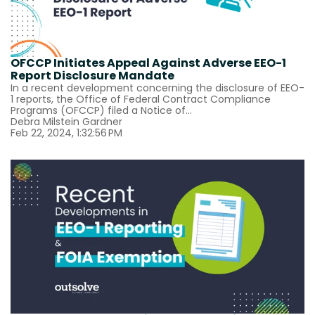
OFCCP Initiates Appeal Against Adverse EEO-1
Report Disclosure Mandate
In a recent development concerning the disclosure of EEO-
1 reports, the Office of Federal Contract Compliance
Programs (OFCCP) filed a Notice of...
Debra Milstein Gardner
Feb 22, 2024, 1:32:56 PM