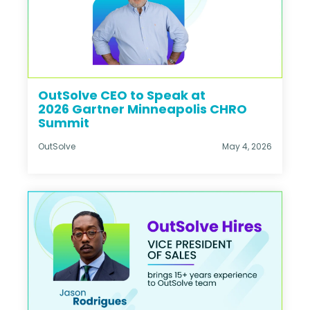
OutSolve CEO to Speak at
2026 Gartner Minneapolis CHRO
Summit
OutSolve
May 4, 2026