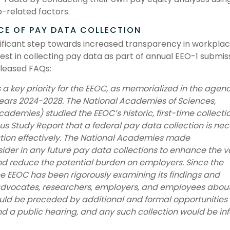
b-related factors.
CE OF PAY DATA COLLECTION
ificant step towards increased transparency in workpla
st in collecting pay data as part of annual EEO-1 submiss
eleased FAQs:
 a key priority for the EEOC, as memorialized in the agenc
 Years 2024-2028. The National Academies of Sciences,
ademies) studied the EEOC’s historic, first-time collectio
 Study Report that a federal pay data collection is ne
tion effectively. The National Academies made
der in any future pay data collections to enhance the v
nd reduce the potential burden on employers. Since the
e EEOC has been rigorously examining its findings and
vocates, researchers, employers, and employees about
uld be preceded by additional and formal opportunities 
and a public hearing, and any such collection would be i