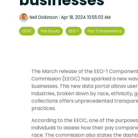
businesses
Neil Dickinson
:
Apr 18, 2024 10:55:03 AM
EEOC
Pay Equity
EEO-1
Pay Transparency
The March release of the EEO-1 Component
Commission (EEOC) has sparked a new wave o
businesses. This new data portal allows use
industries, broken down by race, ethnicity,
collections offers unprecedented transpa
practices.
According to the EEOC, one of the purposes 
individuals to assess how their pay compares 
race. The commission also states the dashbo