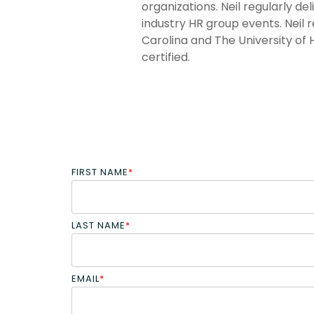
organizations. Neil regularly d
industry HR group events. Neil 
Carolina and The University of 
certified.
FIRST NAME
*
LAST NAME
*
EMAIL
*