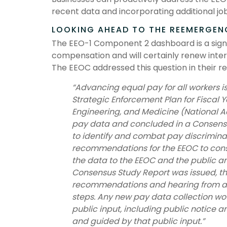
recent data and incorporating additional jo
LOOKING AHEAD TO THE REEMERGEN
The EEO-1 Component 2 dashboard is a sign
compensation and will certainly renew intere
The EEOC addressed this question in their r
“Advancing equal pay for all workers is
Strategic Enforcement Plan for Fiscal
Engineering, and Medicine (National Ac
pay data and concluded in a Consensus
to identify and combat pay discrimina
recommendations for the EEOC to consi
the data to the EEOC and the public a
Consensus Study Report was issued, th
recommendations and hearing from ad
steps. Any new pay data collection wo
public input, including public notice 
and guided by that public input.”