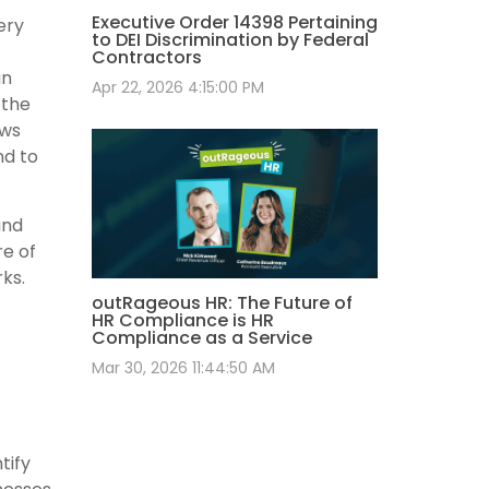
Executive Order 14398 Pertaining
ery
to DEI Discrimination by Federal
Contractors
an
Apr 22, 2026 4:15:00 PM
 the
ows
nd to
and
re of
rks.
outRageous HR: The Future of
HR Compliance is HR
Compliance as a Service
Mar 30, 2026 11:44:50 AM
tify