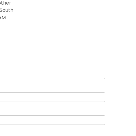
other
 South
HRM