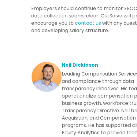
Employers should continue to monitor EEOC n
data collection seems clear. OutSolve will
encourage you to
contact us
with any quest
and developing salary structure.
Neil Dickinson
Leading Compensation Services 
and compliance through data-d
transparency initiatives. His t
operationalize compensation p
business growth, workforce trus
Transparency Directive. Neil br
Acquisition, and Compensation
programs. He has supported cl
Equity Analytics to provide fede