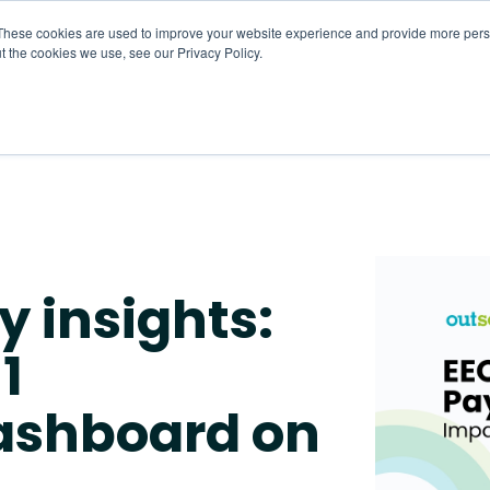
These cookies are used to improve your website experience and provide more perso
t the cookies we use, see our Privacy Policy.
About
HR CaaS
Solutions
Resourc
y insights:
1
ashboard on