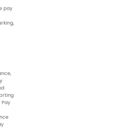
te pay
rking,
ance,
y
nd
orting
U Pay
ance
ay