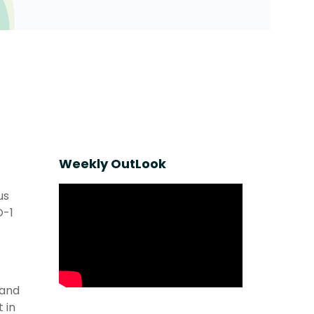
Weekly OutLook
us
O-1
 and
 in