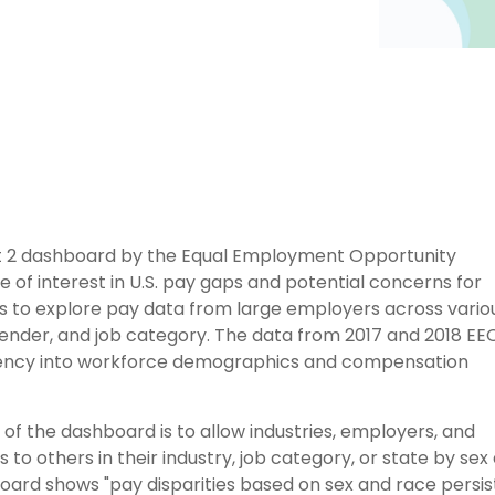
 2 dashboard by the Equal Employment Opportunity
f interest in U.S. pay gaps and potential concerns for
rs to explore pay data from large employers across vario
 gender, and job category. The data from 2017 and 2018 EE
rency into workforce demographics and compensation
of the dashboard is to allow industries, employers, and
to others in their industry, job category, or state by sex
ard shows "pay disparities based on sex and race persist