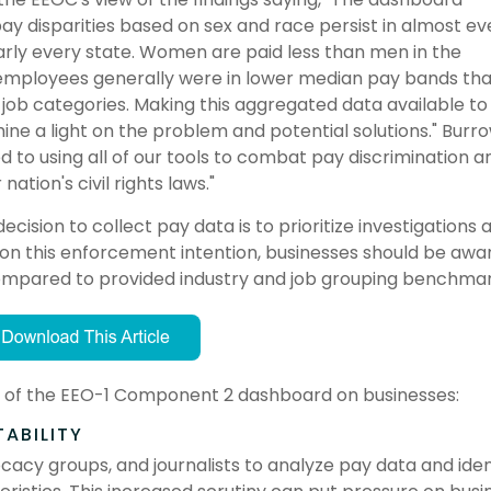
y disparities based on sex and race persist in almost ev
early every state. Women are paid less than men in the
employees generally were in lower median pay bands th
job categories. Making this aggregated data available to
ine a light on the problem and potential solutions." Burr
 to using all of our tools to combat pay discrimination a
nation's civil rights laws."
sion to collect pay data is to prioritize investigations 
d on this enforcement intention, businesses should be awa
ompared to provided industry and job grouping benchma
act of the EEO-1 Component 2 dashboard on businesses:
ABILITY
y groups, and journalists to analyze pay data and iden