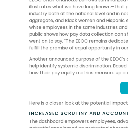
illustrates what we have long known—that pa
industry both at the national level and in n
aggregate, and Black women and Hispanic 
white employees in the same industries and 
public shows how pay data collection can sh
went on to say, "The EEOC remains dedicated
fulfill the promise of equal opportunity in our 
Another announced purpose of the EEOC's deci
help identify systemic discrimination. Base
how their pay equity metrics measure up c
Here is a closer look at the potential imp
INCREASED SCRUTINY AND ACCOUNT
The dashboard empowers employees, advocac