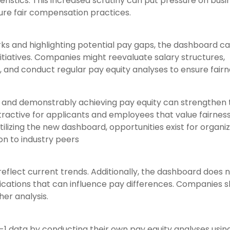
istics. This increased scrutiny can put pressure on busi
sure fair compensation practices.
rks and highlighting potential pay gaps, the dashboard c
itiatives. Companies might reevaluate salary structures,
, and conduct regular pay equity analyses to ensure fairn
and demonstrably achieving pay equity can strengthen 
tractive for applicants and employees that value fairnes
utilizing the new dashboard, opportunities exist for organi
on to industry peers
S
 reflect current trends. Additionally, the dashboard does 
ifications that can influence pay differences. Companies 
her analysis.
S
-1 data by conducting their own pay equity analyses usi