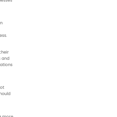
nesses
an
ess.
their
s and
zations
not
should
ng more