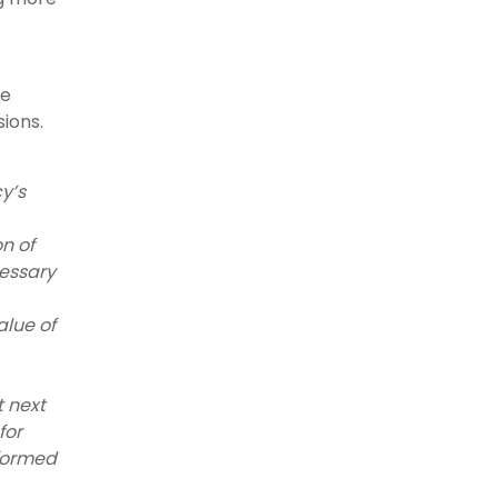
ce
ions.
y’s
n of
cessary
alue of
 next
for
nformed