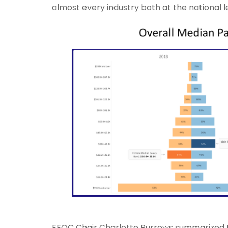
almost every industry both at the national le
EEOC Chair Charlotte Burrows summarized th