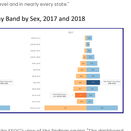
vel and in nearly every state."
e EEOC's view of the findings saying, "The dashboard