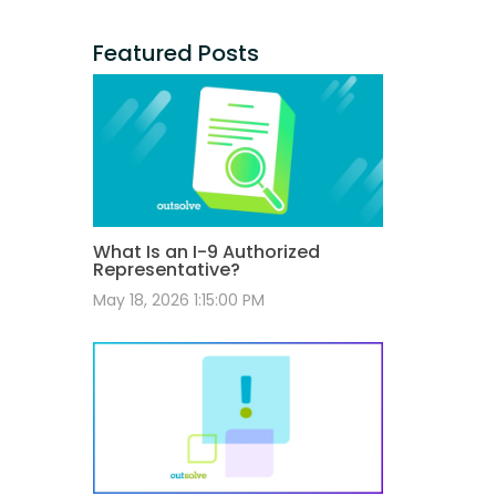
Featured Posts
What Is an I-9 Authorized
Representative?
May 18, 2026 1:15:00 PM