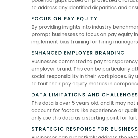
potential gaps based on protected character
to address any identified disparities and en
FOCUS ON PAY EQUITY
By providing insights into industry benchma
prompt businesses to focus on pay equity in
implement bias training for hiring managers
ENHANCED EMPLOYER BRANDING
Businesses committed to pay transparency 
employer brand. This can be particularly at
social responsibility in their workplaces. By 
to tout their pay equity metrics in comparis
DATA LIMITATIONS AND CHALLENGE
This data is over 5 years old, and it may not
account for factors like experience or qual
only use this data as a starting point for furt
STRATEGIC RESPONSE FOR BUSINES
Businesses can proactively address the EEO