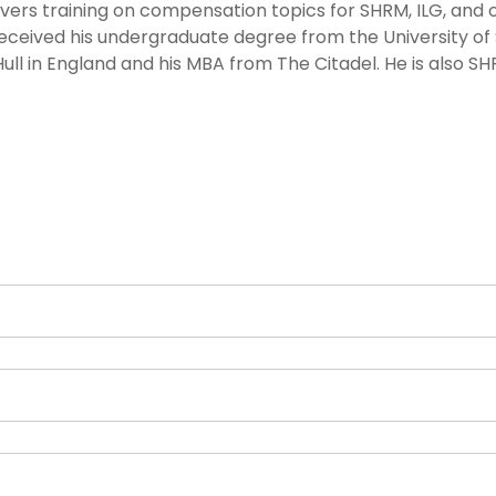
elivers training on compensation topics for SHRM, ILG, and 
received his undergraduate degree from the University of
Hull in England and his MBA from The Citadel. He is also S