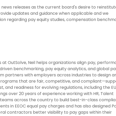
ews releases as the current board's desire to reinstitu
 provide updates and guidance when applicable and we
ion regarding pay equity studies, compensation benchma
at OutSolve, Neil helps organizations align pay, perform
riven benchmarking, pay equity analytics, and global pa
eam partners with employers across industries to design a
rograms that are fair, competitive, and compliant—supp
t, and readiness for evolving regulations, including the E
ings over 20 years of experience working with HR, Talent
 teams across the country to build best-in-class compli
ients in EEOC equal pay charges and has also designed P
ral contractors better visibility to pay gaps within their