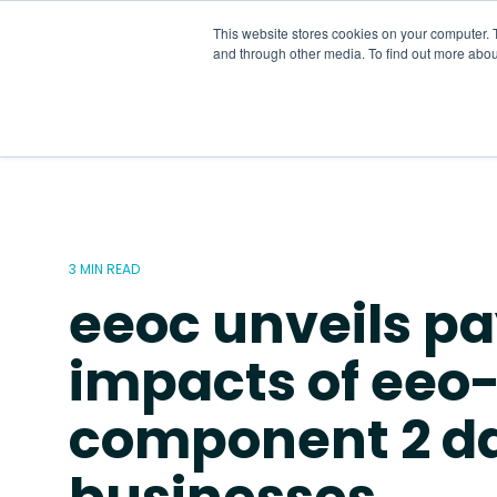
Skip
to
This website stores cookies on your computer. 
the
and through other media. To find out more abou
main
content.
3 MIN READ
eeoc unveils pa
impacts of eeo-
component 2 d