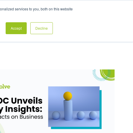
Exclusive Pay Transparency Report
nalized services to you, both on this website
es
Blog
CONTACT US
CLIENT LOGIN
Accept
Decline