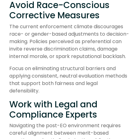
Avoid Race-Conscious
Corrective Measures
The current enforcement climate discourages
race- or gender-based adjustments to decision-
making. Policies perceived as preferential can
invite reverse discrimination claims, damage
internal morale, or spark reputational backlash.
Focus on eliminating structural barriers and
applying consistent, neutral evaluation methods
that support both fairness and legal
defensibility.
Work with Legal and
Compliance Experts
Navigating the post-EO environment requires
careful alignment between merit-based