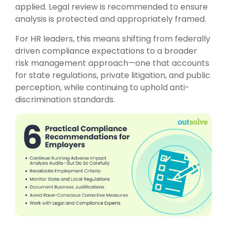
applied. Legal review is recommended to ensure
analysis is protected and appropriately framed.
For HR leaders, this means shifting from federally
driven compliance expectations to a broader
risk management approach—one that accounts
for state regulations, private litigation, and public
perception, while continuing to uphold anti-
discrimination standards.