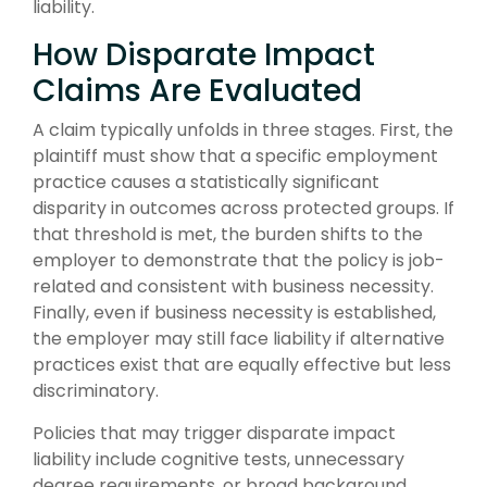
liability.
How Disparate Impact
Claims Are Evaluated
A claim typically unfolds in three stages. First, the
plaintiff must show that a specific employment
practice causes a statistically significant
disparity in outcomes across protected groups. If
that threshold is met, the burden shifts to the
employer to demonstrate that the policy is job-
related and consistent with business necessity.
Finally, even if business necessity is established,
the employer may still face liability if alternative
practices exist that are equally effective but less
discriminatory.
Policies that may trigger disparate impact
liability include cognitive tests, unnecessary
degree requirements, or broad background