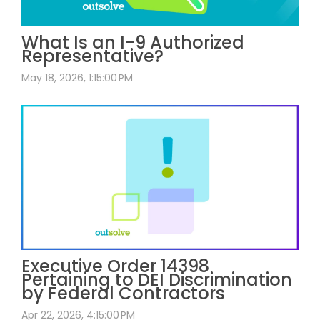
What Is an I-9 Authorized
Representative?
May 18, 2026, 1:15:00 PM
Executive Order 14398
Pertaining to DEI Discrimination
by Federal Contractors
Apr 22, 2026, 4:15:00 PM