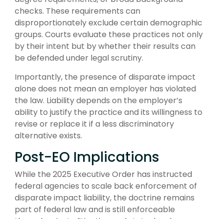
checks. These requirements can
disproportionately exclude certain demographic
groups. Courts evaluate these practices not only
by their intent but by whether their results can
be defended under legal scrutiny.
Importantly, the presence of disparate impact
alone does not mean an employer has violated
the law. Liability depends on the employer’s
ability to justify the practice and its willingness to
revise or replace it if a less discriminatory
alternative exists.
Post-EO Implications
While the 2025 Executive Order has instructed
federal agencies to scale back enforcement of
disparate impact liability, the doctrine remains
part of federal law and is still enforceable