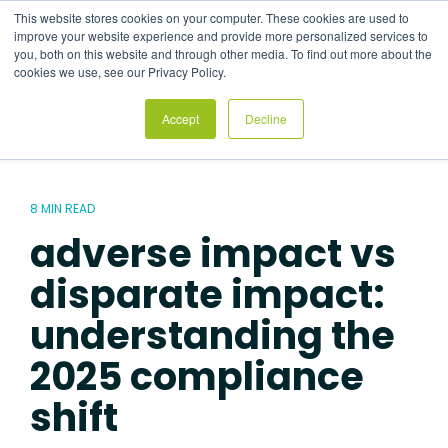
Skip
This website stores cookies on your computer. These cookies are used to
to
Tog
improve your website experience and provide more personalized services to
the
Me
you, both on this website and through other media. To find out more about the
main
cookies we use, see our Privacy Policy.
content.
Accept
Decline
8 MIN READ
adverse impact vs
disparate impact:
understanding the
2025 compliance
shift