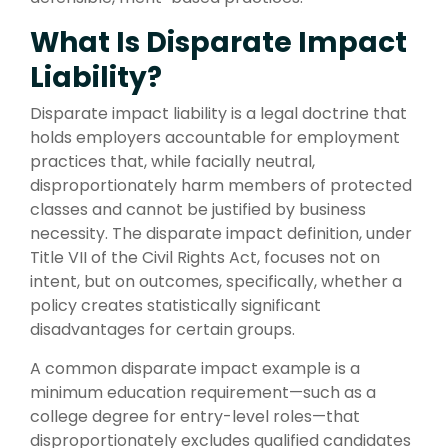
What Is Disparate Impact
Liability?
Disparate impact liability is a legal doctrine that
holds employers accountable for employment
practices that, while facially neutral,
disproportionately harm members of protected
classes and cannot be justified by business
necessity. The disparate impact definition, under
Title VII of the Civil Rights Act, focuses not on
intent, but on outcomes, specifically, whether a
policy creates statistically significant
disadvantages for certain groups.
A common disparate impact example is a
minimum education requirement—such as a
college degree for entry-level roles—that
disproportionately excludes qualified candidates