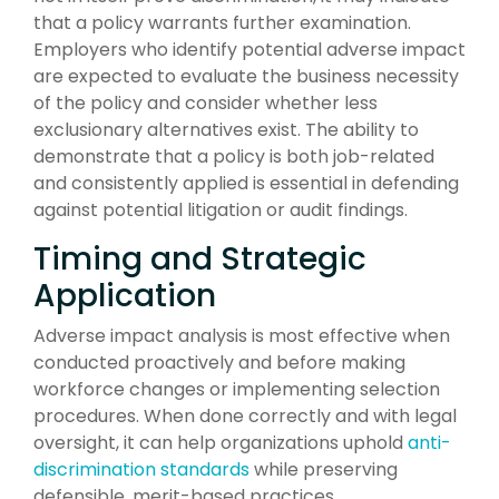
that a policy warrants further examination.
Employers who identify potential adverse impact
are expected to evaluate the business necessity
of the policy and consider whether less
exclusionary alternatives exist. The ability to
demonstrate that a policy is both job-related
and consistently applied is essential in defending
against potential litigation or audit findings.
Timing and Strategic
Application
Adverse impact analysis is most effective when
conducted proactively and before making
workforce changes or implementing selection
procedures. When done correctly and with legal
oversight, it can help organizations uphold
anti-
discrimination standards
while preserving
defensible, merit-based practices.