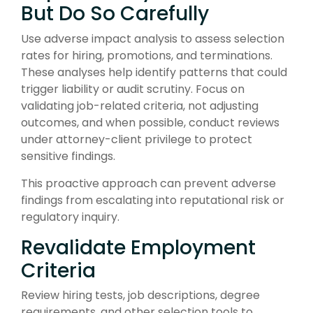
But Do So Carefully
Use adverse impact analysis to assess selection
rates for hiring, promotions, and terminations.
These analyses help identify patterns that could
trigger liability or audit scrutiny. Focus on
validating job-related criteria, not adjusting
outcomes, and when possible, conduct reviews
under attorney-client privilege to protect
sensitive findings.
This proactive approach can prevent adverse
findings from escalating into reputational risk or
regulatory inquiry.
Revalidate Employment
Criteria
Review hiring tests, job descriptions, degree
requirements, and other selection tools to