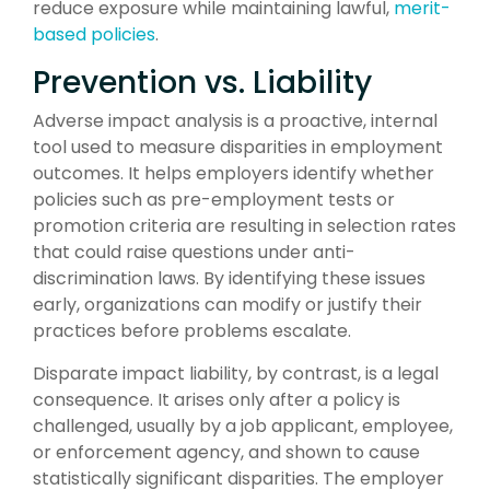
reduce exposure while maintaining lawful,
merit-
based policies
.
Prevention vs. Liability
Adverse impact analysis is a proactive, internal
tool used to measure disparities in employment
outcomes. It helps employers identify whether
policies such as pre-employment tests or
promotion criteria are resulting in selection rates
that could raise questions under anti-
discrimination laws. By identifying these issues
early, organizations can modify or justify their
practices before problems escalate.
Disparate impact liability, by contrast, is a legal
consequence. It arises only after a policy is
challenged, usually by a job applicant, employee,
or enforcement agency, and shown to cause
statistically significant disparities. The employer