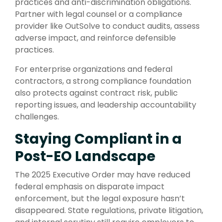
practices and anti-discrimination obligations.
Partner with legal counsel or a compliance
provider like OutSolve to conduct audits, assess
adverse impact, and reinforce defensible
practices.
For enterprise organizations and federal
contractors, a strong compliance foundation
also protects against contract risk, public
reporting issues, and leadership accountability
challenges.
Staying Compliant in a
Post-EO Landscape
The 2025 Executive Order may have reduced
federal emphasis on disparate impact
enforcement, but the legal exposure hasn’t
disappeared. State regulations, private litigation,