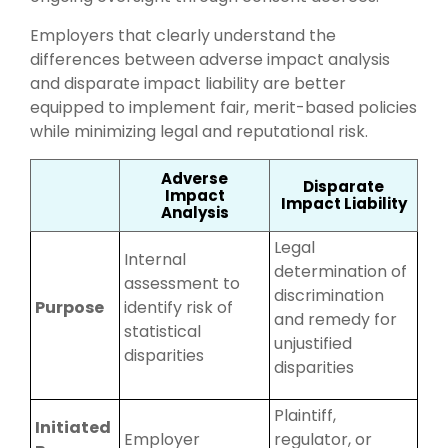
Employers that clearly understand the
differences between adverse impact analysis
and disparate impact liability are better
equipped to implement fair, merit-based policies
while minimizing legal and reputational risk.
Adverse
Disparate
Impact
Impact Liability
Analysis
Legal
Internal
determination of
assessment to
discrimination
Purpose
identify risk of
and remedy for
statistical
unjustified
disparities
disparities
Plaintiff,
Initiated
Employer
regulator, or