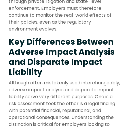
through private litigation and state-level
enforcement. Employers must therefore
continue to monitor the real-world effects of
their policies, even as the regulatory
environment evolves.
Key Differences Between
Adverse Impact Analysis
and Disparate Impact
Liability
Although often mistakenly used interchangeably,
adverse impact analysis and disparate impact
liability serve very different purposes. One is a
risk assessment tool; the other is a legal finding
with potential financial, reputational, and
operational consequences. Understanding the
distinction is critical for employers looking to