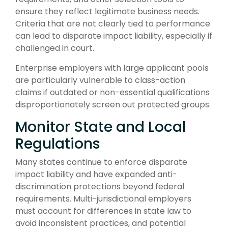
ensure they reflect legitimate business needs.
Criteria that are not clearly tied to performance
can lead to disparate impact liability, especially if
challenged in court.
Enterprise employers with large applicant pools
are particularly vulnerable to class-action
claims if outdated or non-essential qualifications
disproportionately screen out protected groups.
Monitor State and Local
Regulations
Many states continue to enforce disparate
impact liability and have expanded anti-
discrimination protections beyond federal
requirements. Multi-jurisdictional employers
must account for differences in state law to
avoid inconsistent practices, and potential