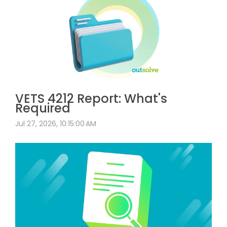
VETS 4212 Report: What's
Required
Jul 27, 2026, 10:15:00 AM