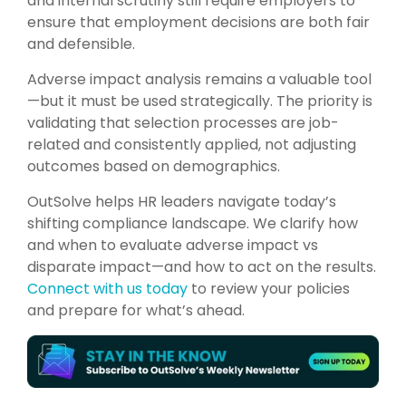
and internal scrutiny still require employers to
ensure that employment decisions are both fair
and defensible.
Adverse impact analysis remains a valuable tool
—but it must be used strategically. The priority is
validating that selection processes are job-
related and consistently applied, not adjusting
outcomes based on demographics.
OutSolve helps HR leaders navigate today’s
shifting compliance landscape. We clarify how
and when to evaluate adverse impact vs
disparate impact—and how to act on the results.
Connect with us today
to review your policies
and prepare for what’s ahead.