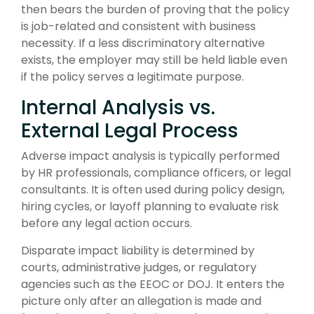
then bears the burden of proving that the policy
is job-related and consistent with business
necessity. If a less discriminatory alternative
exists, the employer may still be held liable even
if the policy serves a legitimate purpose.
Internal Analysis vs.
External Legal Process
Adverse impact analysis is typically performed
by HR professionals, compliance officers, or legal
consultants. It is often used during policy design,
hiring cycles, or layoff planning to evaluate risk
before any legal action occurs.
Disparate impact liability is determined by
courts, administrative judges, or regulatory
agencies such as the EEOC or DOJ. It enters the
picture only after an allegation is made and