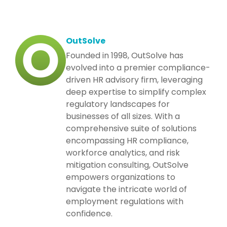
OutSolve
Founded in 1998, OutSolve has
evolved into a premier compliance-
driven HR advisory firm, leveraging
deep expertise to simplify complex
regulatory landscapes for
businesses of all sizes. With a
comprehensive suite of solutions
encompassing HR compliance,
workforce analytics, and risk
mitigation consulting, OutSolve
empowers organizations to
navigate the intricate world of
employment regulations with
confidence.