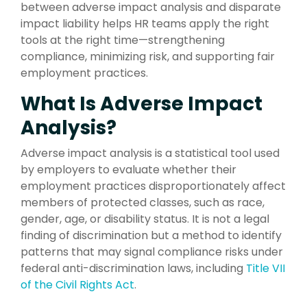
between adverse impact analysis and disparate
impact liability helps HR teams apply the right
tools at the right time—strengthening
compliance, minimizing risk, and supporting fair
employment practices.
What Is Adverse Impact
Analysis?
Adverse impact analysis is a statistical tool used
by employers to evaluate whether their
employment practices disproportionately affect
members of protected classes, such as race,
gender, age, or disability status. It is not a legal
finding of discrimination but a method to identify
patterns that may signal compliance risks under
federal anti-discrimination laws, including
Title VII
of the Civil Rights Act
.