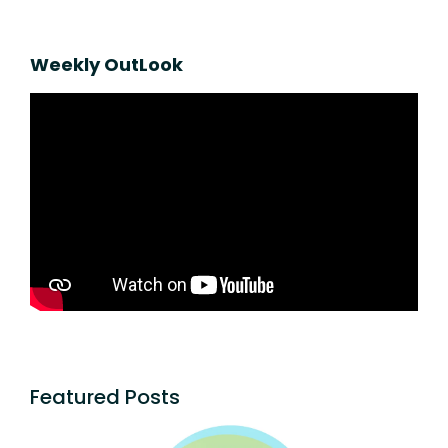
Weekly OutLook
Featured Posts