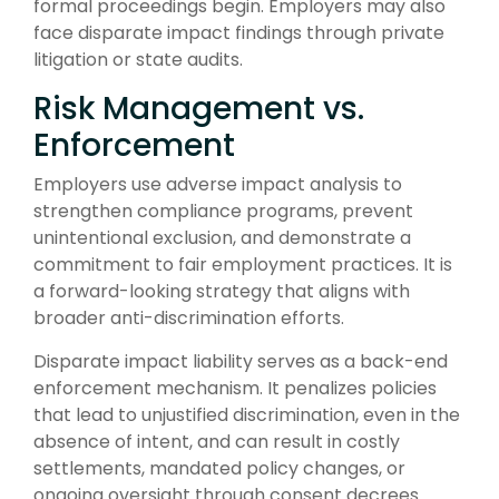
formal proceedings begin. Employers may also
face disparate impact findings through private
litigation or state audits.
Risk Management vs.
Enforcement
Employers use adverse impact analysis to
strengthen compliance programs, prevent
unintentional exclusion, and demonstrate a
commitment to fair employment practices. It is
a forward-looking strategy that aligns with
broader anti-discrimination efforts.
Disparate impact liability serves as a back-end
enforcement mechanism. It penalizes policies
that lead to unjustified discrimination, even in the
absence of intent, and can result in costly
settlements, mandated policy changes, or
ongoing oversight through consent decrees.