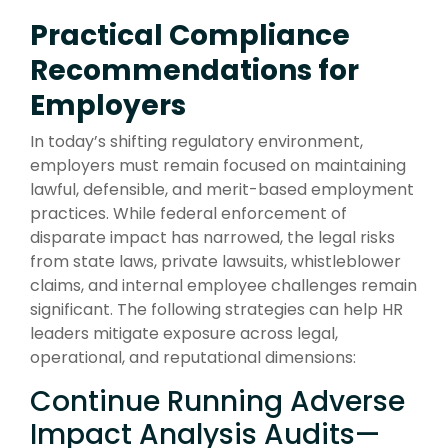
Practical Compliance
Recommendations for
Employers
In today’s shifting regulatory environment,
employers must remain focused on maintaining
lawful, defensible, and merit-based employment
practices. While federal enforcement of
disparate impact has narrowed, the legal risks
from state laws, private lawsuits, whistleblower
claims, and internal employee challenges remain
significant. The following strategies can help HR
leaders mitigate exposure across legal,
operational, and reputational dimensions:
Continue Running Adverse
Impact Analysis Audits—