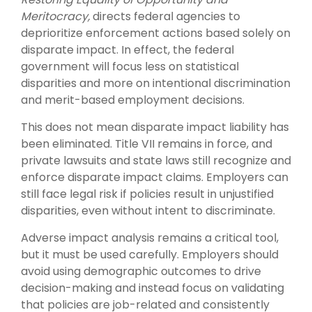
Meritocracy,
directs federal agencies to
deprioritize enforcement actions based solely on
disparate impact. In effect, the federal
government will focus less on statistical
disparities and more on intentional discrimination
and merit-based employment decisions.
This does not mean disparate impact liability has
been eliminated. Title VII remains in force, and
private lawsuits and state laws still recognize and
enforce disparate impact claims. Employers can
still face legal risk if policies result in unjustified
disparities, even without intent to discriminate.
Adverse impact analysis remains a critical tool,
but it must be used carefully. Employers should
avoid using demographic outcomes to drive
decision-making and instead focus on validating
that policies are job-related and consistently