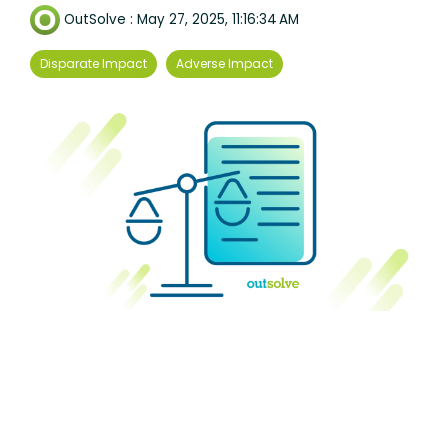
OutSolve
:
May 27, 2025, 11:16:34 AM
Disparate Impact
Adverse Impact