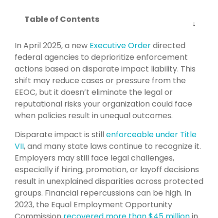
Table of Contents
In April 2025, a new
Executive Order
directed
federal agencies to deprioritize enforcement
actions based on disparate impact liability. This
shift may reduce cases or pressure from the
EEOC, but it doesn’t eliminate the legal or
reputational risks your organization could face
when policies result in unequal outcomes.
Disparate impact is still
enforceable under Title
VII
, and many state laws continue to recognize it.
Employers may still face legal challenges,
especially if hiring, promotion, or layoff decisions
result in unexplained disparities across protected
groups. Financial repercussions can be high. In
2023, the Equal Employment Opportunity
Commission
recovered more than $45 million
in