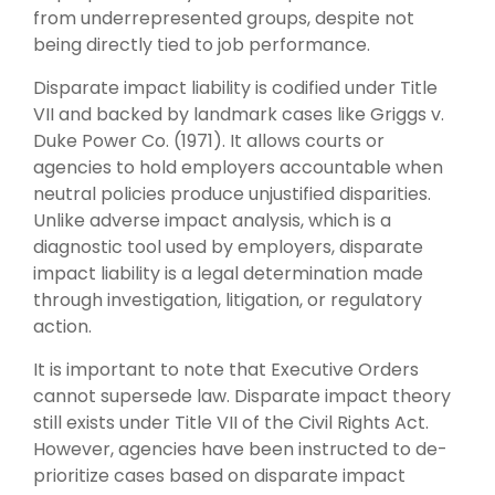
from underrepresented groups, despite not
being directly tied to job performance.
Disparate impact liability is codified under Title
VII and backed by landmark cases like Griggs v.
Duke Power Co. (1971). It allows courts or
agencies to hold employers accountable when
neutral policies produce unjustified disparities.
Unlike adverse impact analysis, which is a
diagnostic tool used by employers, disparate
impact liability is a legal determination made
through investigation, litigation, or regulatory
action.
It is important to note that Executive Orders
cannot supersede law. Disparate impact theory
still exists under Title VII of the Civil Rights Act.
However, agencies have been instructed to de-
prioritize cases based on disparate impact