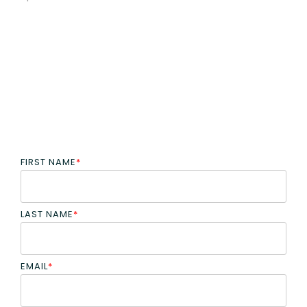
FIRST NAME
*
LAST NAME
*
EMAIL
*