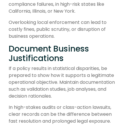
compliance failures, in high-risk states like
California, Illinois, or New York.
Overlooking local enforcement can lead to
costly fines, public scrutiny, or disruption of
business operations.
Document Business
Justifications
If a policy results in statistical disparities, be
prepared to show how it supports a legitimate
operational objective. Maintain documentation
such as validation studies, job analyses, and
decision rationales.
In high-stakes audits or class-action lawsuits,
clear records can be the difference between
fast resolution and prolonged legal exposure.