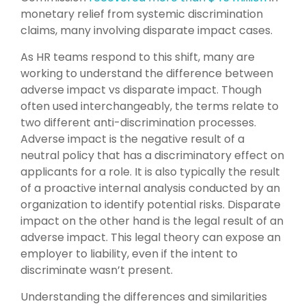
monetary relief from systemic discrimination
claims, many involving disparate impact cases.
As HR teams respond to this shift, many are
working to understand the difference between
adverse impact vs disparate impact. Though
often used interchangeably, the terms relate to
two different anti-discrimination processes.
Adverse impact is the negative result of a
neutral policy that has a discriminatory effect on
applicants for a role. It is also typically the result
of a proactive internal analysis conducted by an
organization to identify potential risks. Disparate
impact on the other hand is the legal result of an
adverse impact. This legal theory can expose an
employer to liability, even if the intent to
discriminate wasn’t present.
Understanding the differences and similarities