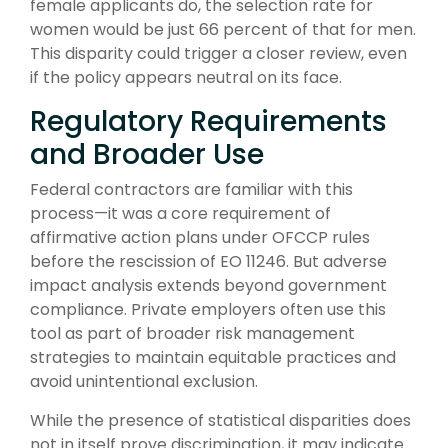
female applicants do, the selection rate for
women would be just 66 percent of that for men.
This disparity could trigger a closer review, even
if the policy appears neutral on its face.
Regulatory Requirements
and Broader Use
Federal contractors are familiar with this
process—it was a core requirement of
affirmative action plans under OFCCP rules
before the rescission of EO 11246. But adverse
impact analysis extends beyond government
compliance. Private employers often use this
tool as part of broader risk management
strategies to maintain equitable practices and
avoid unintentional exclusion.
While the presence of statistical disparities does
not in itself prove discrimination, it may indicate