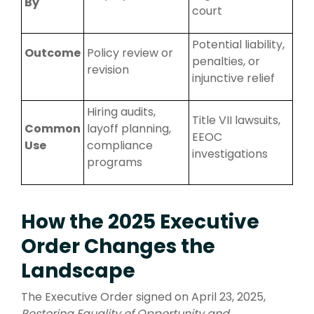
By
court
Potential liability,
Outcome
Policy review or
penalties, or
revision
injunctive relief
H
iring audits,
Title VII lawsuits,
Common
layoff planning
,
EEOC
Use
compliance
investigations
programs
How the 2025 Executive
Order Changes the
Landscape
The Executive Order signed on April 23, 2025,
Restoring Equality of Opportunity and