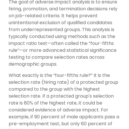
The goal of adverse impact analysis is to ensure
hiring, promotion, and termination decisions rely
on job-related criteria. It helps prevent
unintentional exclusion of qualified candidates
from underrepresented groups. This analysis is
typically conducted using methods such as the
impact ratio test—often called the “four-fifths
rule”—or more advanced statistical significance
testing to compare selection rates across
demographic groups.
What exactly is the “four-fifths rule?” It is the
selection rate (hiring rate) of a protected group
compared to the group with the highest
selection rate. If a protected group's selection
rate is 80% of the highest rate, it could be
considered evidence of adverse impact. For
example, if 90 percent of male applicants pass a
pre-employment test, but only 60 percent of