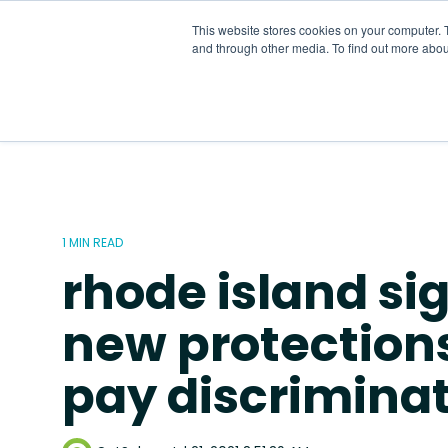
Skip
to
This website stores cookies on your computer. 
the
and through other media. To find out more abou
main
content.
1 MIN READ
rhode island si
new protection
pay discrimina