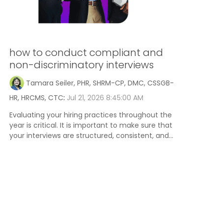
how to conduct compliant and
non-discriminatory interviews
Tamara Seiler, PHR, SHRM-CP, DMC, CSSGB-
HR, HRCMS, CTC
:
Jul 21, 2026 8:45:00 AM
Evaluating your hiring practices throughout the
year is critical. It is important to make sure that
your interviews are structured, consistent, and...