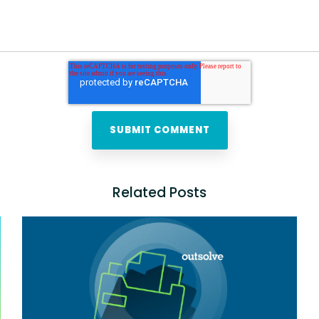
Related Posts