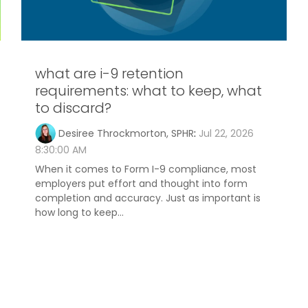
what are i-9 retention
requirements: what to keep, what
to discard?
Desiree Throckmorton, SPHR
:
Jul 22, 2026
8:30:00 AM
When it comes to Form I-9 compliance, most
employers put effort and thought into form
completion and accuracy. Just as important is
how long to keep...