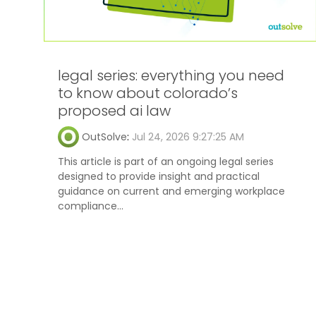
legal series: everything you need
to know about colorado’s
proposed ai law
OutSolve
:
Jul 24, 2026 9:27:25 AM
This article is part of an ongoing legal series
designed to provide insight and practical
guidance on current and emerging workplace
compliance...