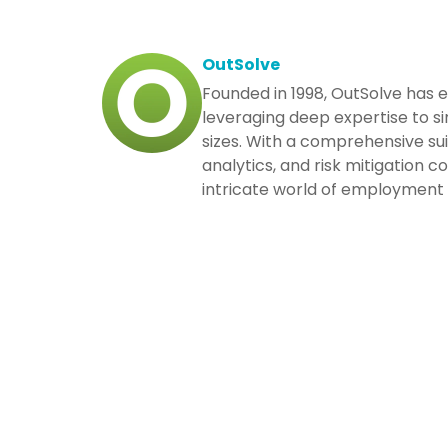
OutSolve
Founded in 1998, OutSolve has 
leveraging deep expertise to si
sizes. With a comprehensive su
analytics, and risk mitigation 
intricate world of employment 