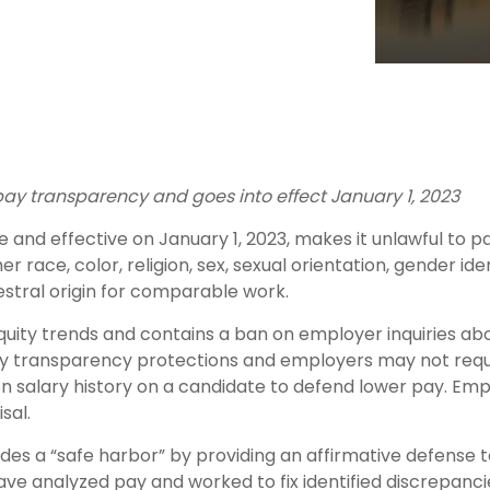
pay transparency and goes into effect January 1, 2023
and effective on January 1, 2023, makes it unlawful to p
race, color, religion, sex, sexual orientation, gender iden
cestral origin for comparable work.
equity trends and contains a ban on employer inquiries ab
s pay transparency protections and employers may not requ
 on salary history on a candidate to defend lower pay. Em
sal.
des a “safe harbor” by providing an affirmative defense to
have analyzed pay and worked to fix identified discrepancie