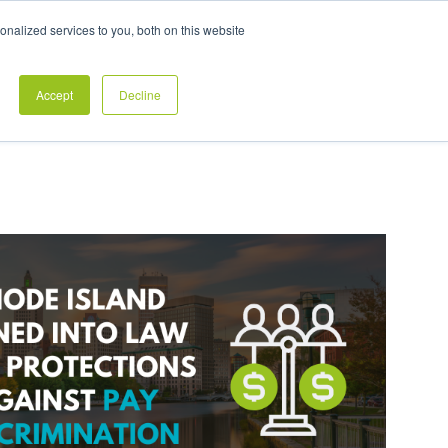
Exclusive Pay Transparency Report
nalized services to you, both on this website
es
Blog
CONTACT US
CLIENT LOGIN
Accept
Decline