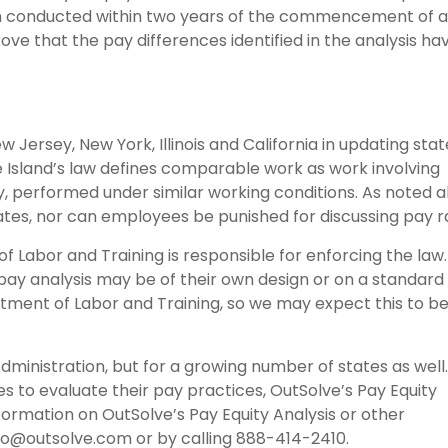
en conducted within two years of the commencement of 
ve that the pay differences identified in the analysis ha
 Jersey, New York, Illinois and California in updating stat
 Island’s law defines comparable work as work involving
ility, performed under similar working conditions. As noted 
ates, nor can employees be punished for discussing pay r
f Labor and Training is responsible for enforcing the law
 pay analysis may be of their own design or on a standard
tment of Labor and Training, so we may expect this to b
Administration, but for a growing number of states as well.
s to evaluate their pay practices, OutSolve’s Pay Equity
nformation on OutSolve’s Pay Equity Analysis or other
fo@outsolve.com or by calling 888-414-2410.