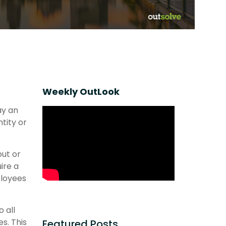
Weekly OutLook
ay an
tity or
out or
ire a
ployees
 all
s. This
Featured Posts