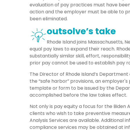
evaluation of pay practices must have be
action and the employer must be able to pro
been eliminated.
outsolve’s take
Rhode Island joins Massachusetts, New
equal pay laws to expand their reach. Rhode
substantially similar skill, effort, responsib
prior pay cannot be used to establish pay r
The Director of Rhode Island’s Department o
the “safe harbor” provisions, an employer's
template or form to be issued by the Depar
accomplished before the law takes effect.
Not only is pay equity a focus for the Biden 
clients who wish to take preventive measure
Analysis Services are available. Additional i
compliance services may be obtained at in