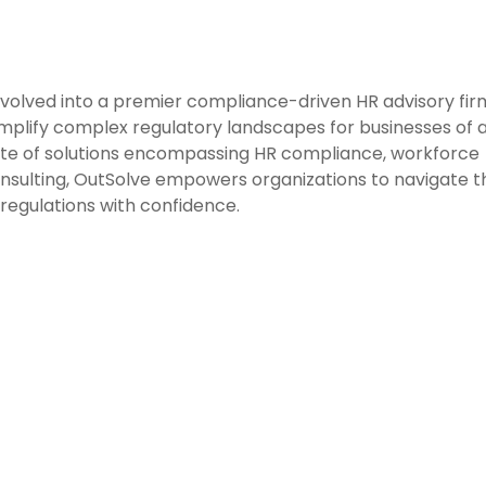
evolved into a premier compliance-driven HR advisory fir
mplify complex regulatory landscapes for businesses of a
ite of solutions encompassing HR compliance, workforce
consulting, OutSolve empowers organizations to navigate t
regulations with confidence.