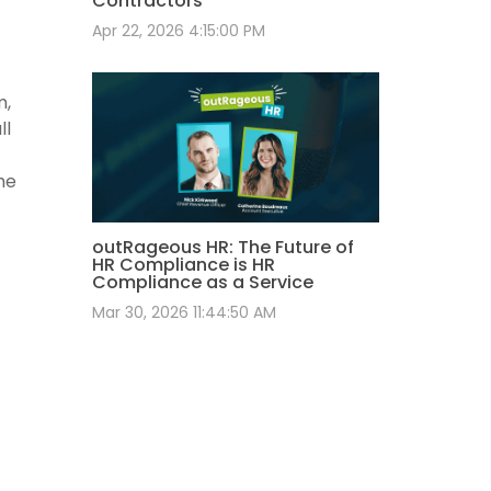
Contractors
Apr 22, 2026 4:15:00 PM
m,
ll
he
outRageous HR: The Future of
HR Compliance is HR
Compliance as a Service
Mar 30, 2026 11:44:50 AM