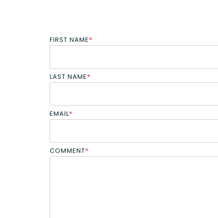
FIRST NAME
*
LAST NAME
*
EMAIL
*
COMMENT
*