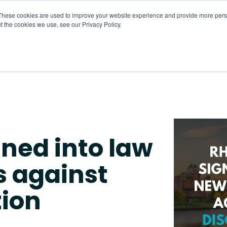
These cookies are used to improve your website experience and provide more perso
t the cookies we use, see our Privacy Policy.
About
HR CaaS
Solutions
Resourc
gned into law
s against
tion