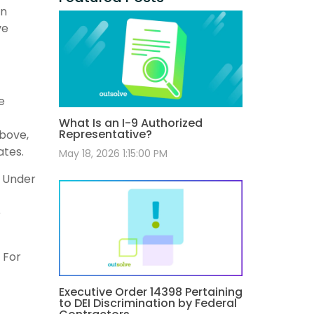
an
ve
e
What Is an I-9 Authorized
Representative?
above,
ates.
May 18, 2026 1:15:00 PM
. Under
e
 For
Executive Order 14398 Pertaining
to DEI Discrimination by Federal