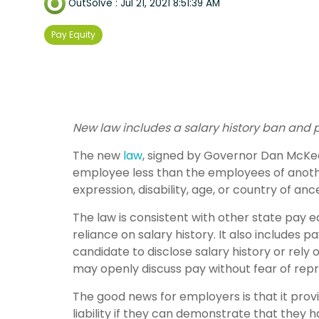
OutSolve
:
Jul 21, 2021 8:51:39 AM
Pay Equity
New law includes a salary history ban and 
The new
law
, signed by Governor Dan McKee 
employee less than the employees of another 
expression, disability, age, or country of an
The law is consistent with other state pay 
reliance on salary history. It also include
candidate to disclose salary history or rely
may openly discuss pay without fear of repri
The good news for employers is that it provi
liability if they can demonstrate that they 