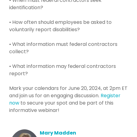
• When must federal contractors seek
identification?
• How often should employees be asked to
voluntarily report disabilities?
• What information must federal contractors
collect?
• What information may federal contractors
report?
Mark your calendars for June 20, 2024, at 2pm ET
and join us for an engaging discussion.
Register
now
to secure your spot and be part of this
informative webinar!
Mary Madden