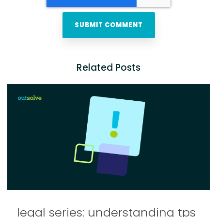
Related Posts
legal series: understanding tps