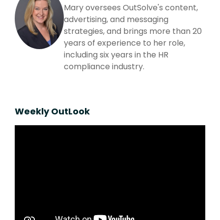
Mary oversees OutSolve's content,
advertising, and messaging
strategies, and brings more than 20
years of experience to her role,
including six years in the HR
compliance industry.
Weekly OutLook