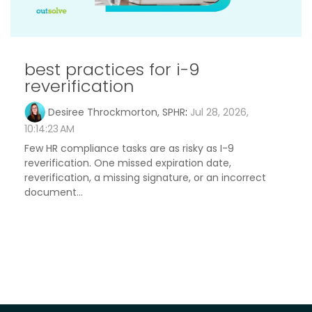
best practices for i-9
reverification
Desiree Throckmorton, SPHR
:
Jul 28, 2026,
10:14:23 AM
Few HR compliance tasks are as risky as I-9
reverification. One missed expiration date,
reverification, a missing signature, or an incorrect
document...