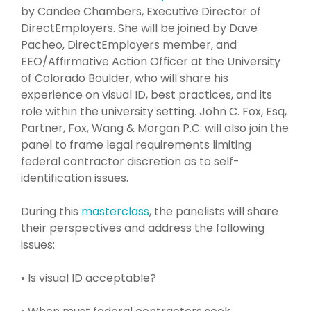
by Candee Chambers, Executive Director of
DirectEmployers. She will be joined by Dave
Pacheo, DirectEmployers member, and
EEO/Affirmative Action Officer at the University
of Colorado Boulder, who will share his
experience on visual ID, best practices, and its
role within the university setting. John C. Fox, Esq,
Partner, Fox, Wang & Morgan P.C. will also join the
panel to frame legal requirements limiting
federal contractor discretion as to self-
identification issues.
During this
masterclass
, the panelists will share
their perspectives and address the following
issues:
• Is visual ID acceptable?