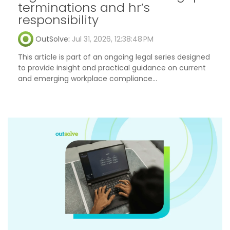
terminations and hr’s
responsibility
OutSolve
:
Jul 31, 2026, 12:38:48 PM
This article is part of an ongoing legal series designed
to provide insight and practical guidance on current
and emerging workplace compliance...