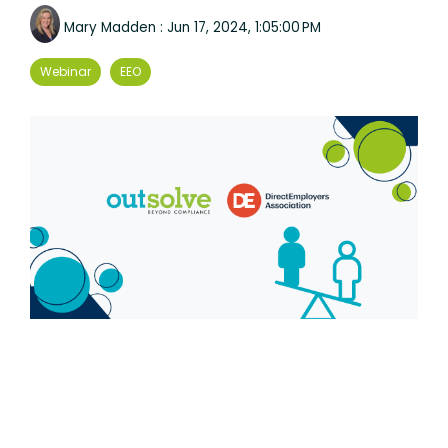
Mary Madden
:
Jun 17, 2024, 1:05:00 PM
Webinar
EEO