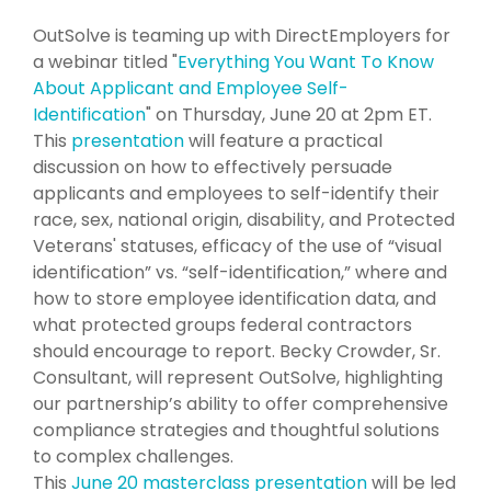
OutSolve is teaming up with DirectEmployers for
a webinar titled "
Everything You Want To Know
About Applicant and Employee Self-
Identification
" on Thursday, June 20 at 2pm ET.
This
presentation
will feature a practical
discussion on how to effectively persuade
applicants and employees to self-identify their
race, sex, national origin, disability, and Protected
Veterans' statuses, efficacy of the use of “visual
identification” vs. “self-identification,” where and
how to store employee identification data, and
what protected groups federal contractors
should encourage to report. Becky Crowder, Sr.
Consultant, will represent OutSolve, highlighting
our partnership’s ability to offer comprehensive
compliance strategies and thoughtful solutions
to complex challenges.
This
June 20 masterclass presentation
will be led