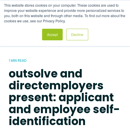
Skip
This website stores cookies on your computer. These cookies are used to
to
Tog
improve your website experience and provide more personalized services to
the
Me
you, both on this website and through other media. To find out more about the
main
cookies we use, see our Privacy Policy.
content.
Accept
Decline
1 MIN READ
outsolve and
directemployers
present: applicant
and employee self-
identification