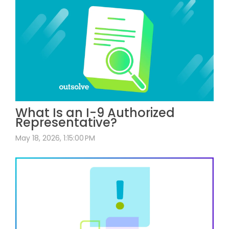
What Is an I-9 Authorized
Representative?
May 18, 2026, 1:15:00 PM