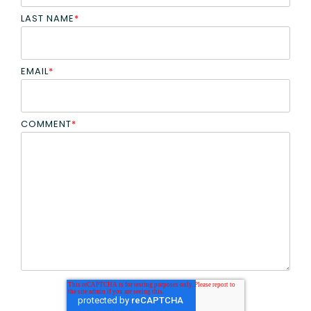
LAST NAME
*
EMAIL
*
COMMENT
*