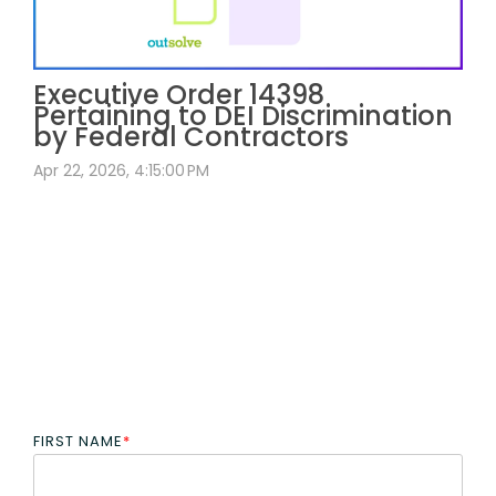
Executive Order 14398
Pertaining to DEI Discrimination
by Federal Contractors
Apr 22, 2026, 4:15:00 PM
FIRST NAME
*