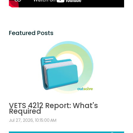
Featured Posts
VETS 4212 Report: What's
Required
Jul 27, 2026, 10:15:00 AM