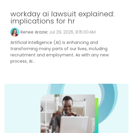
workday ai lawsuit explained:
implications for hr
Renee Arazie
:
Jul 29, 2026, 8:15:00 AM
Artificial Intelligence (AI) is enhancing and
transforming many parts of our lives, including
recruitment and employment. As with any new
process, AI...