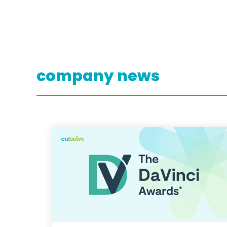
company news