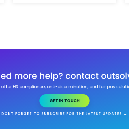
ed more help? contact outsol
offer HR compliance, anti-discrimination, and fair pay soluti
GET IN TOUCH
DONT FORGET TO SUBSCRIBE FOR THE LATEST UPDATES →