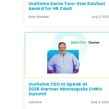
OutSolve Earns Two-Star DaVinci
Award for HR CaaS
Mary Madden
Aug 3, 2026
OutSolve CEO to Speak at
2026 Gartner Minneapolis CHRO
Summit
OutSolve
May 4, 2026