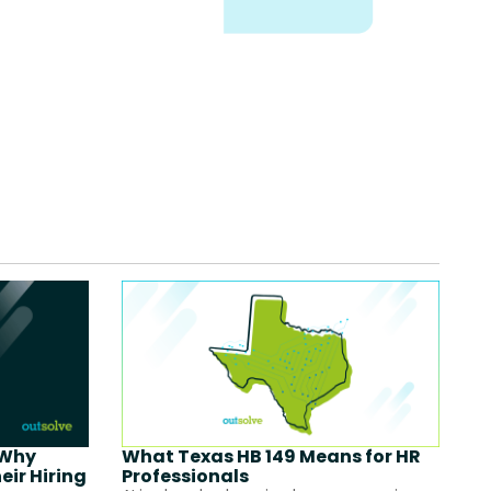
 Why
What Texas HB 149 Means for HR
eir Hiring
Professionals