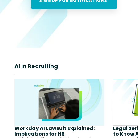
AI in Recruiting
Workday AI Lawsuit Explained:
Legal Ser
Implications for HR
to Know 