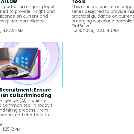
 AI Law
Tools
 is part of an ongoing legal
This article is part of an ongo
gned to provide insight and
series designed to provide ins
uidance on current and
practical guidance on curren
orkplace compliance...
emerging workplace complian
OutSolve
, 9:27:25 AM
Jul 8, 2026, 12:40:40 PM
I Recruitment: Ensure
 Isn't Discriminating
telligence (AI) is quickly
 common tool in today’s
and hiring process. From
eeners and chatbots to
ie
, 1:25:12 PM