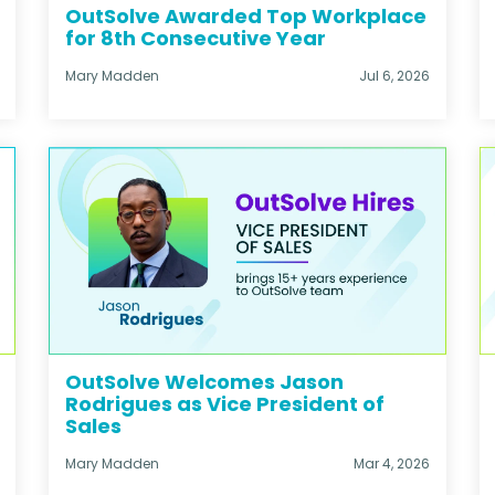
OutSolve Awarded Top Workplace
for 8th Consecutive Year
Mary Madden
Jul 6, 2026
OutSolve Welcomes Jason
Rodrigues as Vice President of
Sales
Mary Madden
Mar 4, 2026