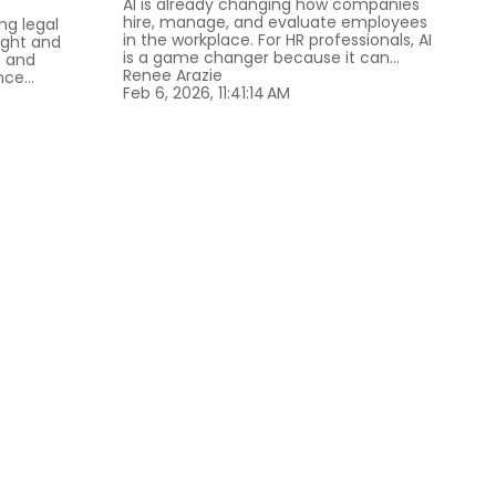
AI is already changing how companies
hire, manage, and evaluate employees
ing legal
in the workplace. For HR professionals, AI
ight and
is a game changer because it can...
t and
Renee Arazie
ce...
Feb 6, 2026, 11:41:14 AM