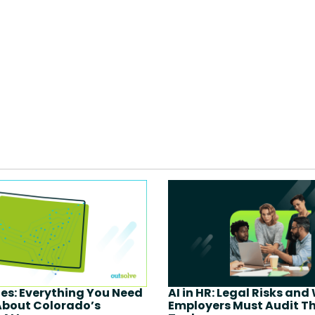
ies: Everything You Need
AI in HR: Legal Risks and
About Colorado’s
Employers Must Audit Th