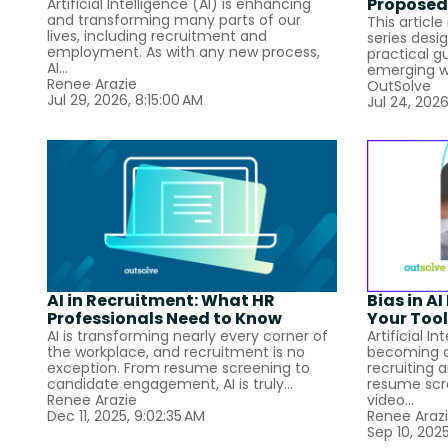
Proposed
Artificial Intelligence (AI) is enhancing
and transforming many parts of our
This article
lives, including recruitment and
series desi
employment. As with any new process,
practical g
AI...
emerging w
Renee Arazie
OutSolve
Jul 29, 2026, 8:15:00 AM
Jul 24, 2026
AI in Recruitment: What HR
Bias in A
Professionals Need to Know
Your Tool
AI is transforming nearly every corner of
Artificial In
the workplace, and recruitment is no
becoming a
exception. From resume screening to
recruiting 
candidate engagement, AI is truly...
resume scr
Renee Arazie
video...
Dec 11, 2025, 9:02:35 AM
Renee Araz
Sep 10, 2025