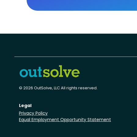
© 2026 OutSolve, LLC All rights reserved.
Legal
Privacy Policy
Equal Employment Opportunity Statement