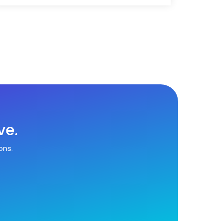
ve.
ons.