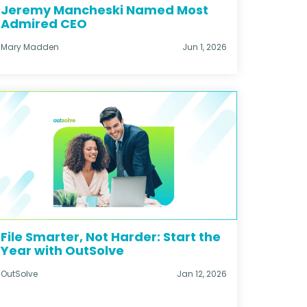
Jeremy Mancheski Named Most
Admired CEO
Mary Madden
Jun 1, 2026
File Smarter, Not Harder: Start the
Year with OutSolve
OutSolve
Jan 12, 2026