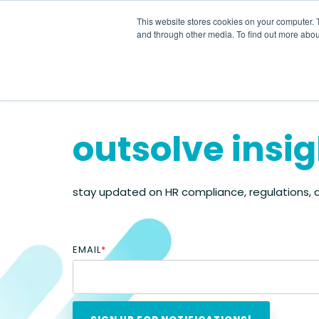
Skip
to
This website stores cookies on your computer. 
the
and through other media. To find out more abou
main
content.
outsolve insi
stay updated on HR compliance, regulations,
EMAIL
*