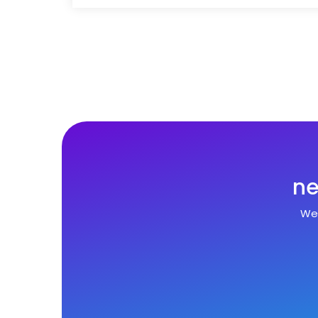
ne
We 