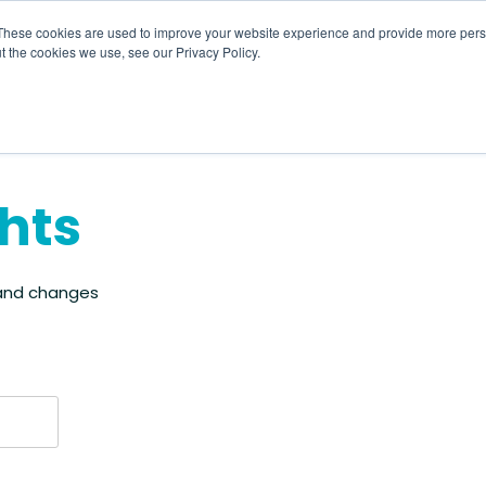
These cookies are used to improve your website experience and provide more perso
t the cookies we use, see our Privacy Policy.
About
HR CaaS
Solutions
Resourc
ghts
 and changes