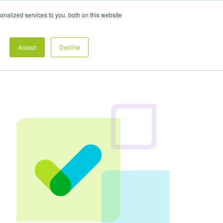
Exclusive Pay Transparency Report
nalized services to you, both on this website
es
Blog
CONTACT US
CLIENT LOGIN
Accept
Decline