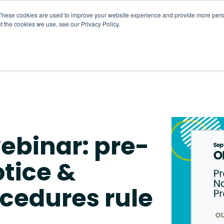
These cookies are used to improve your website experience and provide more perso
t the cookies we use, see our Privacy Policy.
About
HR CaaS
Solutions
Resourc
ebinar: pre-
tice &
ocedures rule