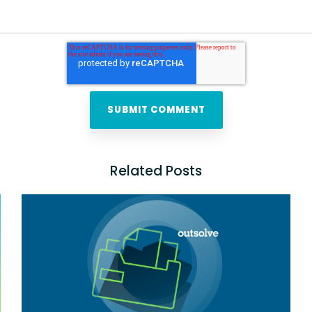
Related Posts