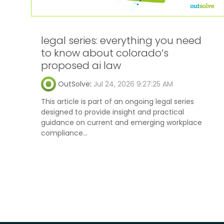
legal series: everything you need
to know about colorado’s
proposed ai law
OutSolve
:
Jul 24, 2026 9:27:25 AM
This article is part of an ongoing legal series
designed to provide insight and practical
guidance on current and emerging workplace
compliance...