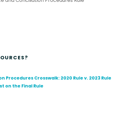
e and Conciliation Procedures Rule
SOURCES?
n Procedures Crosswalk: 2020 Rule v. 2023 Rule
t on the Final Rule