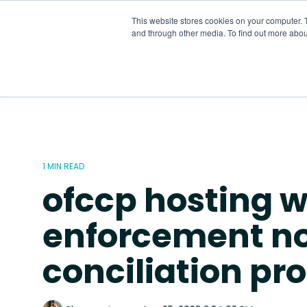
Skip
to
This website stores cookies on your computer. 
the
and through other media. To find out more abou
main
content.
1 MIN READ
ofccp hosting w
enforcement no
conciliation pr