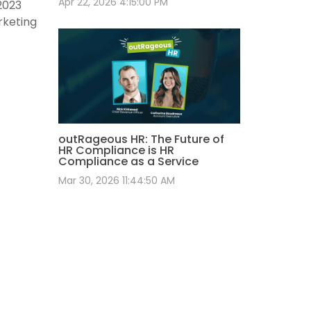
Apr 22, 2026 4:15:00 PM
2023
rketing
outRageous HR: The Future of
HR Compliance is HR
Compliance as a Service
Mar 30, 2026 11:44:50 AM