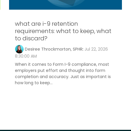
what are i-9 retention
requirements: what to keep, what
to discard?
Desiree Throckmorton, SPHR
:
Jul 22, 2026
8:30:00 AM
When it comes to Form I-9 compliance, most
employers put effort and thought into form
completion and accuracy. Just as important is
how long to keep...