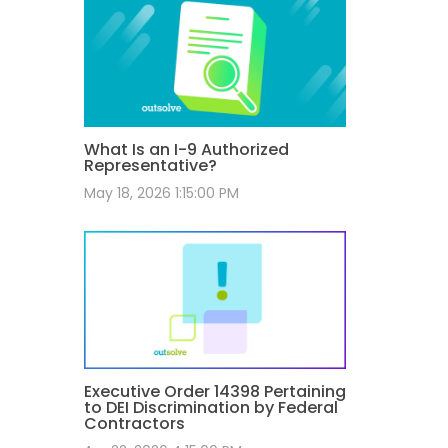
What Is an I-9 Authorized
Representative?
May 18, 2026 1:15:00 PM
Executive Order 14398 Pertaining
to DEI Discrimination by Federal
Contractors