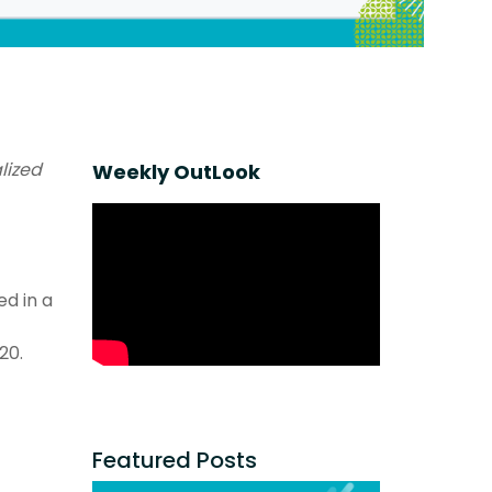
lized
Weekly OutLook
ed in a
20.
Featured Posts