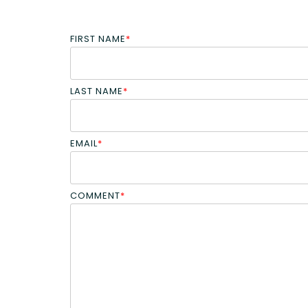
FIRST NAME
*
LAST NAME
*
EMAIL
*
COMMENT
*