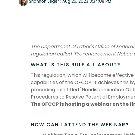
Shannon Leger
:
Aug 25, 2023 3:34:08 PM
The Department of Labor's Office of Federa
regulation called "Pre-enforcement Notice a
WHAT IS THIS RULE ALL ABOUT?
This regulation, which will become effectiv
capabilities of the OFCCP. It achieves this b
preceding rule titled "Nondiscrimination Ob
Procedures to Resolve Potential Employment
The OFCCP is hosting a webinar on the fi
HOW CAN I ATTEND THE WEBINAR?