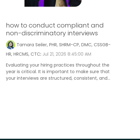
how to conduct compliant and
non-discriminatory interviews
Tamara Seiler, PHR, SHRM-CP, DMC, CSSGB-
HR, HRCMS, CTC
:
Jul 21, 2026 8:45:00 AM
Evaluating your hiring practices throughout the
year is critical. It is important to make sure that
your interviews are structured, consistent, and...