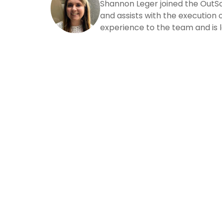
Shannon Leger joined the OutS
and assists with the execution o
experience to the team and is l