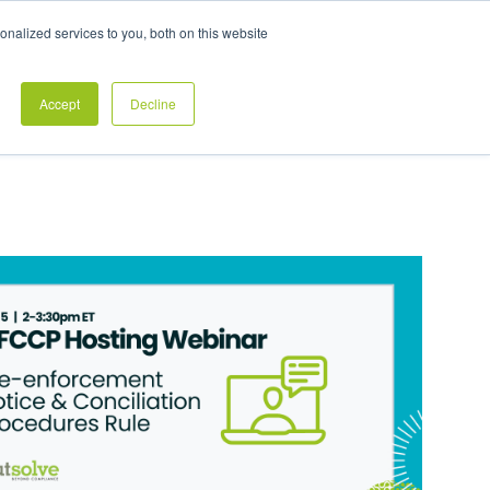
Exclusive Pay Transparency Report
nalized services to you, both on this website
es
Blog
CONTACT US
CLIENT LOGIN
Accept
Decline