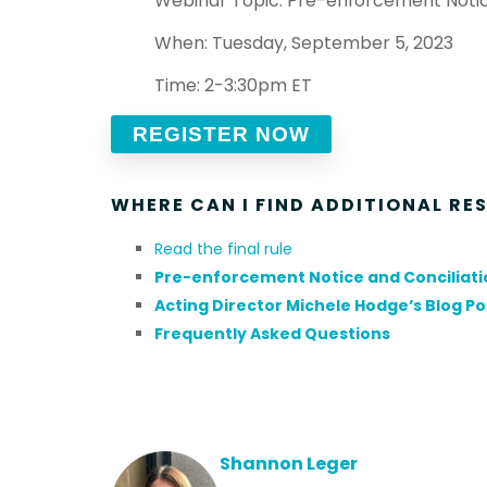
Webinar Topic: Pre-enforcement Notic
When: Tuesday, September 5, 2023
Time: 2-3:30pm ET
REGISTER NOW
WHERE CAN I FIND ADDITIONAL RE
Read the final rule
Pre-enforcement Notice and Conciliatio
Acting Director Michele Hodge’s Blog Pos
Frequently Asked Questions
Shannon Leger