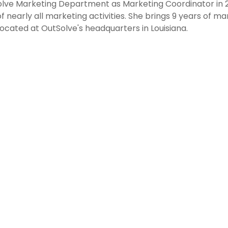
olve Marketing Department as Marketing Coordinator in 
f nearly all marketing activities. She brings 9 years of ma
ocated at OutSolve's headquarters in Louisiana.