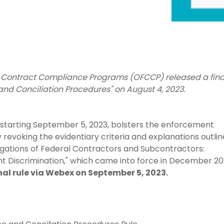
l Contract Compliance Programs (OFCCP) released a fina
nd Conciliation Procedures" on August 4, 2023.
e starting September 5, 2023, bolsters the enforcement
y revoking the evidentiary criteria and explanations outlin
ligations of Federal Contractors and Subcontractors:
 Discrimination," which came into force in December 20
nal rule via Webex on September 5, 2023.