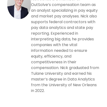
OutSolve’s compensation team as
an analyst specializing in pay equity
and market pay analyses. Nick also
supports federal contractors with
pay data analytics and state pay
reporting. Experienced in
interpreting big data, he provides
companies with the vital
information needed to ensure
equity, efficiency, and
competitiveness in their
compensation. Nick graduated from
Tulane University and earned his
master’s degree in Data Analytics
from the University of New Orleans
in 2022.