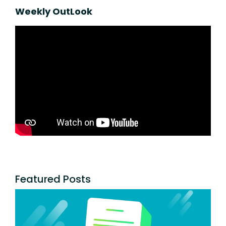
Weekly OutLook
Featured Posts