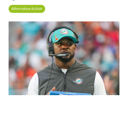
Affirmative Action