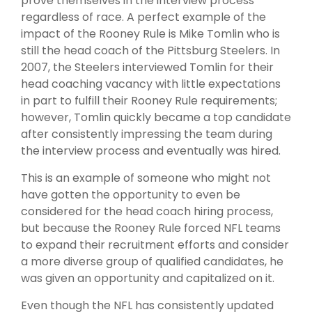
prove themselves in the interview process
regardless of race. A perfect example of the
impact of the Rooney Rule is Mike Tomlin who is
still the head coach of the Pittsburg Steelers. In
2007, the Steelers interviewed Tomlin for their
head coaching vacancy with little expectations
in part to fulfill their Rooney Rule requirements;
however, Tomlin quickly became a top candidate
after consistently impressing the team during
the interview process and eventually was hired.
This is an example of someone who might not
have gotten the opportunity to even be
considered for the head coach hiring process,
but because the Rooney Rule forced NFL teams
to expand their recruitment efforts and consider
a more diverse group of qualified candidates, he
was given an opportunity and capitalized on it.
Even though the NFL has consistently updated