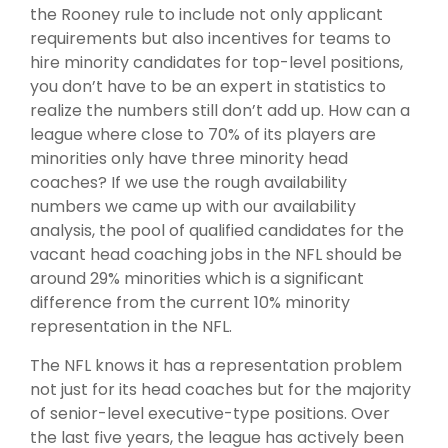
the Rooney rule to include not only applicant
requirements but also incentives for teams to
hire minority candidates for top-level positions,
you don’t have to be an expert in statistics to
realize the numbers still don’t add up. How can a
league where close to 70% of its players are
minorities only have three minority head
coaches? If we use the rough availability
numbers we came up with our availability
analysis, the pool of qualified candidates for the
vacant head coaching jobs in the NFL should be
around 29% minorities which is a significant
difference from the current 10% minority
representation in the NFL.
The NFL knows it has a representation problem
not just for its head coaches but for the majority
of senior-level executive-type positions. Over
the last five years, the league has actively been