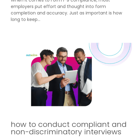
employers put effort and thought into form
completion and accuracy. Just as important is how
long to keep...
how to conduct compliant and
non-discriminatory interviews