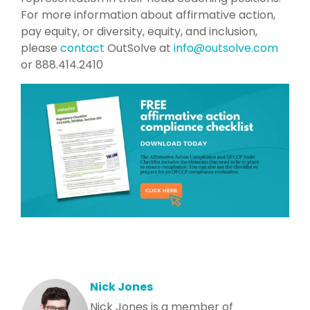
For more information about affirmative action,
pay equity, or diversity, equity, and inclusion,
please
contact
OutSolve at
info@outsolve.com
or 888.414.2410
Nick Jones
Nick Jones is a member of