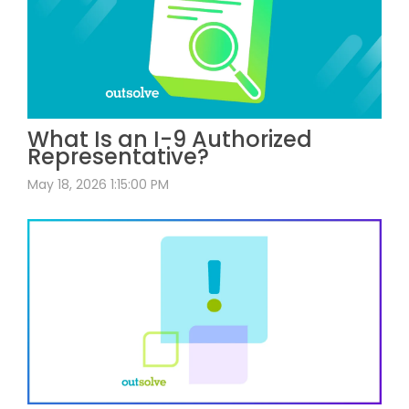
What Is an I-9 Authorized
Representative?
May 18, 2026 1:15:00 PM