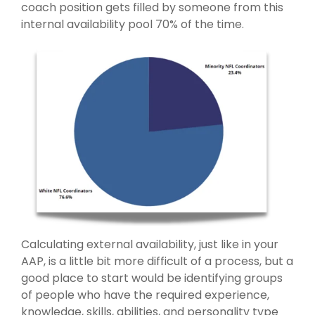
coach position gets filled by someone from this
internal availability pool 70% of the time.
Calculating external availability, just like in your
AAP, is a little bit more difficult of a process, but a
good place to start would be identifying groups
of people who have the required experience,
knowledge, skills, abilities, and personality type