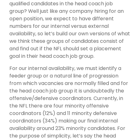
qualified candidates in the head coach job
group? Well just like any company hiring for an
open position, we expect to have different
numbers for our internal versus external
availability, so let’s build our own versions of what
we think these groups of candidates consist of
and find out if the NFL should set a placement
goal in their head coach job group.
For our internal availability, we must identify a
feeder group or a natural line of progression
from which vacancies are normally filled and for
the head coach job group it is undoubtedly the
offensive/defensive coordinators. Currently, in
the NFL there are four minority offensive
coordinators (12%) and 11 minority defensive
coordinators (34%) making our final internal
availability around 23% minority candidates. For
the purpose of simplicity, let’s say the head