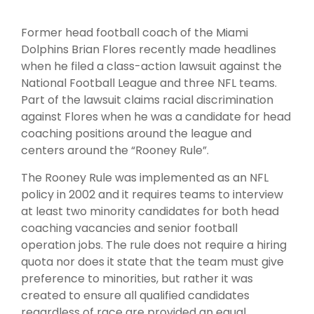
Former head football coach of the Miami
Dolphins Brian Flores recently made headlines
when he filed a class-action lawsuit against the
National Football League and three NFL teams.
Part of the lawsuit claims racial discrimination
against Flores when he was a candidate for head
coaching positions around the league and
centers around the “Rooney Rule”.
The Rooney Rule was implemented as an NFL
policy in 2002 and it requires teams to interview
at least two minority candidates for both head
coaching vacancies and senior football
operation jobs. The rule does not require a hiring
quota nor does it state that the team must give
preference to minorities, but rather it was
created to ensure all qualified candidates
regardless of race are provided an equal