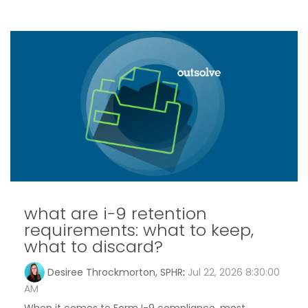
what are i-9 retention
requirements: what to keep,
what to discard?
Desiree Throckmorton, SPHR
:
Jul 22, 2026 8:30:00
AM
When it comes to Form I-9 compliance, most