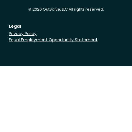
© 2026 OutSolve, LLC All rights reserved.
Legal
Privacy Policy
Equal Employment Opportunity Statement