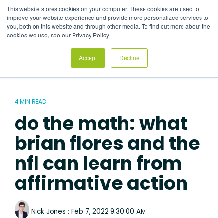
Skip
This website stores cookies on your computer. These cookies are used to
to
Tog
improve your website experience and provide more personalized services to
the
Me
you, both on this website and through other media. To find out more about the
main
cookies we use, see our Privacy Policy.
content.
Accept
Decline
4 MIN READ
do the math: what
brian flores and the
nfl can learn from
affirmative action
Nick Jones
:
Feb 7, 2022 9:30:00 AM