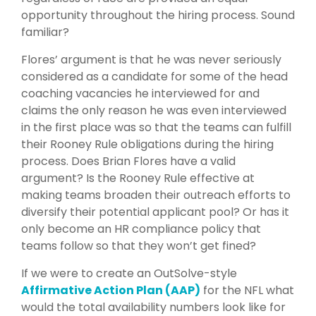
opportunity throughout the hiring process. Sound
familiar?
Flores’ argument is that he was never seriously
considered as a candidate for some of the head
coaching vacancies he interviewed for and
claims the only reason he was even interviewed
in the first place was so that the teams can fulfill
their Rooney Rule obligations during the hiring
process. Does Brian Flores have a valid
argument? Is the Rooney Rule effective at
making teams broaden their outreach efforts to
diversify their potential applicant pool? Or has it
only become an HR compliance policy that
teams follow so that they won’t get fined?
If we were to create an OutSolve-style
Affirmative Action Plan (AAP)
for the NFL what
would the total availability numbers look like for