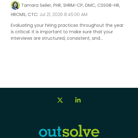
Tamara Seiler, PHR, SHRM-CP, DMC, CSSGB-HR,
HRCMS, CTC
:
Jul 21, 2026 8:45:00 AM
Evaluating your hiring practices throughout the year
is critical. It is important to make sure that your
interviews are structured, consistent, and...
X
Linkedin