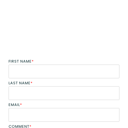
FIRST NAME
*
LAST NAME
*
EMAIL
*
COMMENT
*