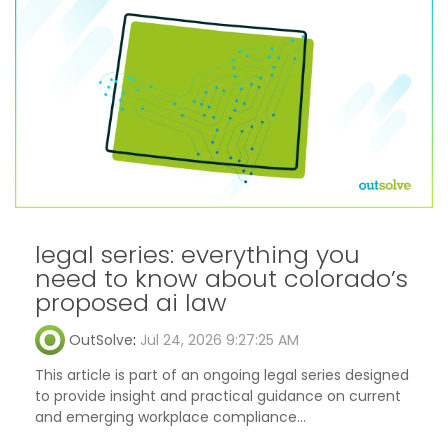
legal series: everything you
need to know about colorado’s
proposed ai law
OutSolve
:
Jul 24, 2026 9:27:25 AM
This article is part of an ongoing legal series designed
to provide insight and practical guidance on current
and emerging workplace compliance...