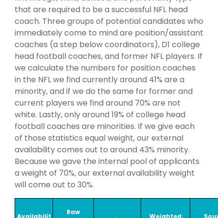
that are required to be a successful NFL head
coach. Three groups of potential candidates who
immediately come to mind are position/assistant
coaches (a step below coordinators), D1 college
head football coaches, and former NFL players. If
we calculate the numbers for position coaches
in the NFL we find currently around 41% are a
minority, and if we do the same for former and
current players we find around 70% are not
white. Lastly, only around 19% of college head
football coaches are minorities. If we give each
of those statistics equal weight, our external
availability comes out to around 43% minority.
Because we gave the internal pool of applicants
a weight of 70%, our external availability weight
will come out to 30%.
Raw
Availabilit
Weighted
Sour