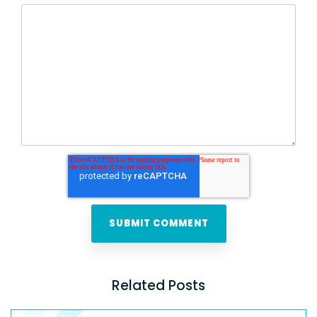
Related Posts