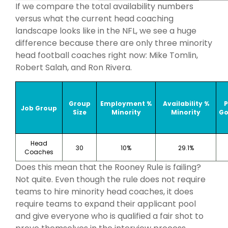
If we compare the total availability numbers
versus what the current head coaching
landscape looks like in the NFL, we see a huge
difference because there are only three minority
head football coaches right now: Mike Tomlin,
Robert Salah, and Ron Rivera.
Group
Employment %
Availability %
Job Group
Size
Minority
Minority
Go
Head
30
10%
29.1%
Coaches
Does this mean that the Rooney Rule is failing?
Not quite. Even though the rule does not require
teams to hire minority head coaches, it does
require teams to expand their applicant pool
and give everyone who is qualified a fair shot to