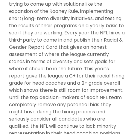
trying to come up with solutions like the
expansion of the Rooney Rule, implementing
short/long-term diversity initiatives, and testing
the results of their programs on a yearly basis to
see if they are working. Every year the NFL hires a
third-party to come in and publish their Racial &
Gender Report Card that gives an honest
assessment of where the league currently
stands in terms of diversity and sets goals for
where it should be in the future. This year’s
report gave the league a C+ for their racial hiring
grade for head coaches and a B+ grade overall
which shows there is still room for improvement.
Until the top decision-makers of each NFL team
completely remove any potential bias they
might have during the hiring process and
seriously consider all candidates who are
qualified, the NFL will continue to lack minority
representation in their head coaching positions.