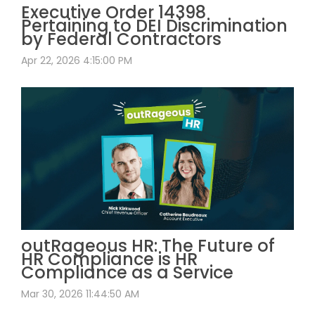
Executive Order 14398
Pertaining to DEI Discrimination
by Federal Contractors
Apr 22, 2026 4:15:00 PM
outRageous HR: The Future of
HR Compliance is HR
Compliance as a Service
Mar 30, 2026 11:44:50 AM