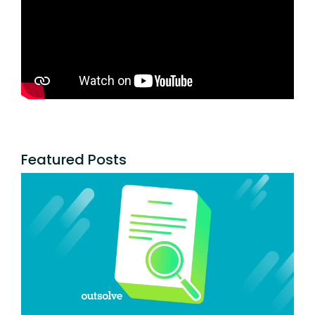
Featured Posts