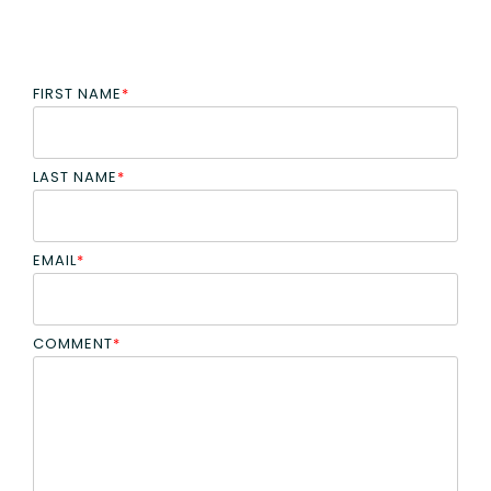
FIRST NAME
*
LAST NAME
*
EMAIL
*
COMMENT
*