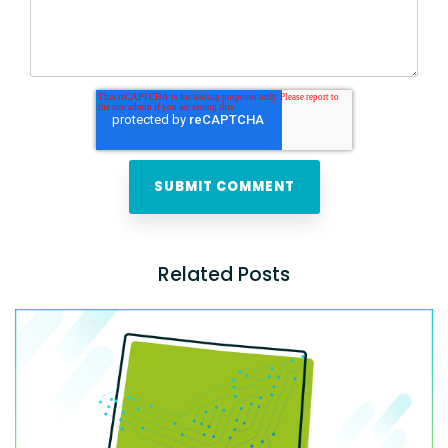
Related Posts