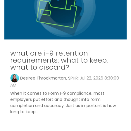
what are i-9 retention
requirements: what to keep,
what to discard?
Desiree Throckmorton, SPHR
:
Jul 22, 2026 8:30:00
AM
When it comes to Form I-9 compliance, most
employers put effort and thought into form
completion and accuracy. Just as important is how
long to keep...