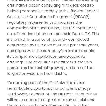
affirmative action consulting firm dedicated to
helping companies comply with Office of Federal
Contractor Compliance Programs' (OFCCP)
regulatory requirements announces the
completion of its acquisition, The HR Consultant,
an affirmative action firm based in Dallas, TX. This
is the sixth in a series of recently completed
acquisitions by OutSolve over the past four years,
and aligns with the company’s mission to scale
its compliance capabilities, and expand its
offerings. The acquisition reaffirms OutSolve
’s
position as the fastest growing, and one of the
largest providers in the industry
.
“Becoming part of the OutSolve family is a
remarkable opportunity for our clients,” says
Terri Swain, Founder of The HR Consultant, “They
will have access to a greater array of solutions
that go beyond affirmative action, including