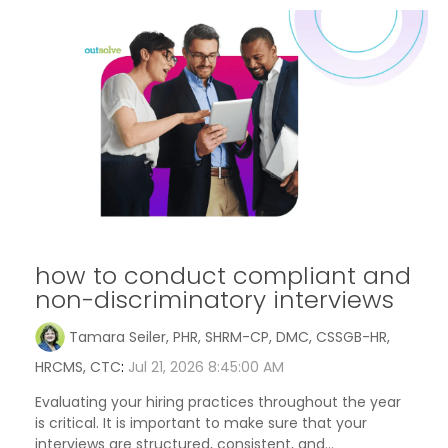
how to conduct compliant and
non-discriminatory interviews
Tamara Seiler, PHR, SHRM-CP, DMC, CSSGB-HR,
HRCMS, CTC
:
Jul 21, 2026 8:45:00 AM
Evaluating your hiring practices throughout the year
is critical. It is important to make sure that your
interviews are structured, consistent, and...