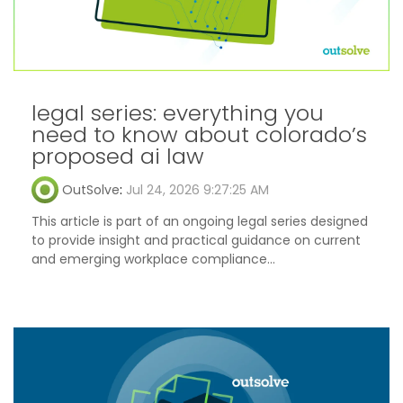
legal series: everything you
need to know about colorado’s
proposed ai law
OutSolve
:
Jul 24, 2026 9:27:25 AM
This article is part of an ongoing legal series designed
to provide insight and practical guidance on current
and emerging workplace compliance...