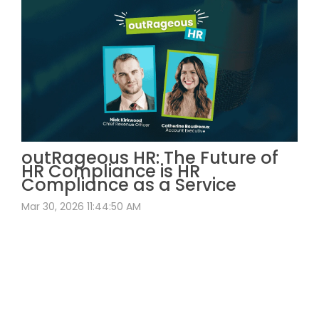
outRageous HR: The Future of
HR Compliance is HR
Compliance as a Service
Mar 30, 2026 11:44:50 AM