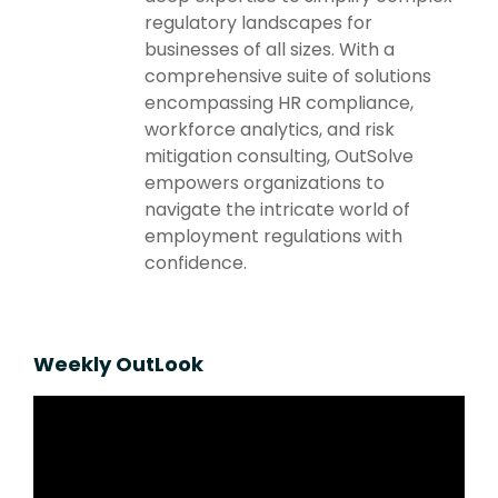
regulatory landscapes for
businesses of all sizes. With a
comprehensive suite of solutions
encompassing HR compliance,
workforce analytics, and risk
mitigation consulting, OutSolve
empowers organizations to
navigate the intricate world of
employment regulations with
confidence.
Weekly OutLook