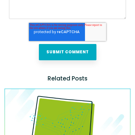
Related Posts