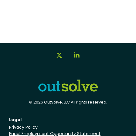
X
Linkedin
© 2026 OutSolve, LLC All rights reserved.
Legal
Privacy Policy
Equal Employment Opportunity Statement