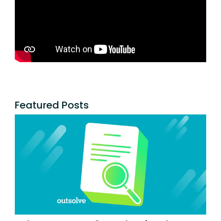
Featured Posts