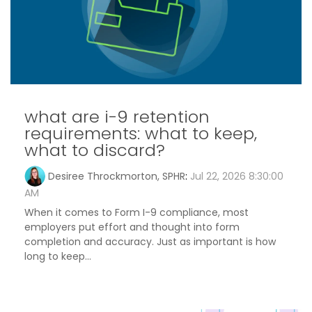
what are i-9 retention
requirements: what to keep,
what to discard?
Desiree Throckmorton, SPHR
:
Jul 22, 2026 8:30:00
AM
When it comes to Form I-9 compliance, most
employers put effort and thought into form
completion and accuracy. Just as important is how
long to keep...