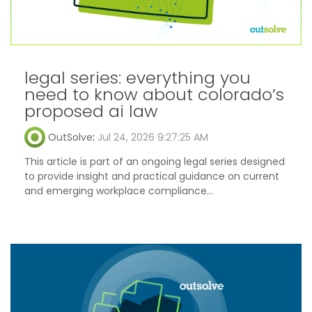
legal series: everything you
need to know about colorado’s
proposed ai law
OutSolve
:
Jul 24, 2026 9:27:25 AM
This article is part of an ongoing legal series designed
to provide insight and practical guidance on current
and emerging workplace compliance...