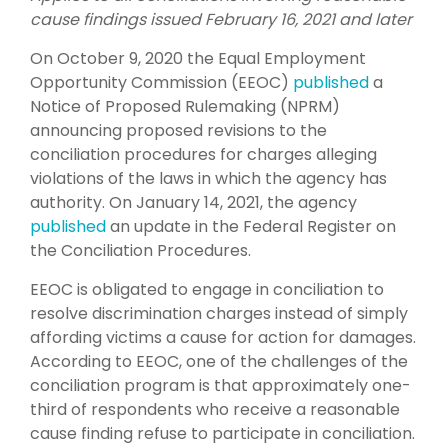
cause findings issued February 16, 2021 and later
On October 9, 2020 the Equal Employment
Opportunity Commission (EEOC)
published
a
Notice of Proposed Rulemaking (NPRM)
announcing proposed revisions to the
conciliation procedures for charges alleging
violations of the laws in which the agency has
authority. On January 14, 2021, the agency
published
an update in the Federal Register on
the Conciliation Procedures.
EEOC is obligated to engage in conciliation to
resolve discrimination charges instead of simply
affording victims a cause for action for damages.
According to EEOC, one of the challenges of the
conciliation program is that approximately one-
third of respondents who receive a reasonable
cause finding refuse to participate in conciliation.