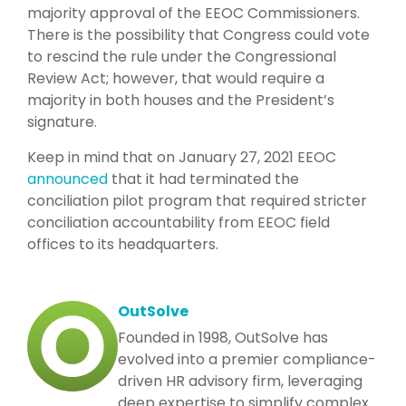
majority approval of the EEOC Commissioners.
There is the possibility that Congress could vote
to rescind the rule under the Congressional
Review Act; however, that would require a
majority in both houses and the President’s
signature.
Keep in mind that on January 27, 2021 EEOC
announced
that it had terminated the
conciliation pilot program that required stricter
conciliation accountability from EEOC field
offices to its headquarters.
OutSolve
Founded in 1998, OutSolve has
evolved into a premier compliance-
driven HR advisory firm, leveraging
deep expertise to simplify complex