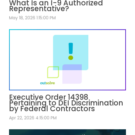
What Is an I-9 Authorized
Representative?
May 18, 2026 1:15:00 PM
Executive Order 14398
Pertaining to DEI Discrimination
by Federal Contractors
Apr 22, 2026 4:15:00 PM