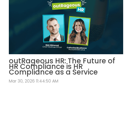
outRageous HR: The Future of
HR Compliance is HR
Compliance as a Service
Mar 30, 2026 11:44:50 AM