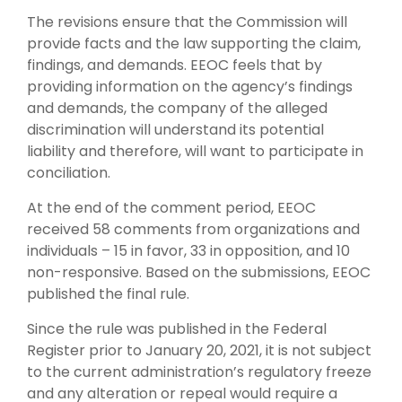
The revisions ensure that the Commission will
provide facts and the law supporting the claim,
findings, and demands. EEOC feels that by
providing information on the agency’s findings
and demands, the company of the alleged
discrimination will understand its potential
liability and therefore, will want to participate in
conciliation.
At the end of the comment period, EEOC
received 58 comments from organizations and
individuals – 15 in favor, 33 in opposition, and 10
non-responsive. Based on the submissions, EEOC
published the final rule.
Since the rule was published in the Federal
Register prior to January 20, 2021, it is not subject
to the current administration’s regulatory freeze
and any alteration or repeal would require a