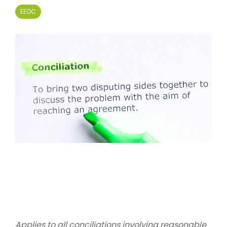
EEOC
Applies to all conciliations involving reasonable