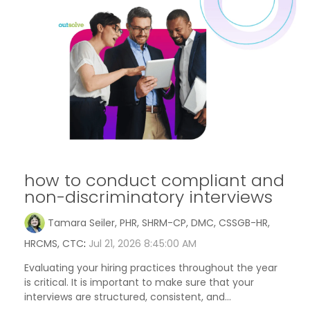
how to conduct compliant and
non-discriminatory interviews
Tamara Seiler, PHR, SHRM-CP, DMC, CSSGB-HR,
HRCMS, CTC
:
Jul 21, 2026 8:45:00 AM
Evaluating your hiring practices throughout the year
is critical. It is important to make sure that your
interviews are structured, consistent, and...