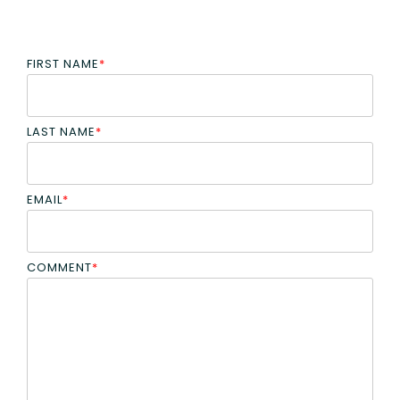
FIRST NAME
*
LAST NAME
*
EMAIL
*
COMMENT
*