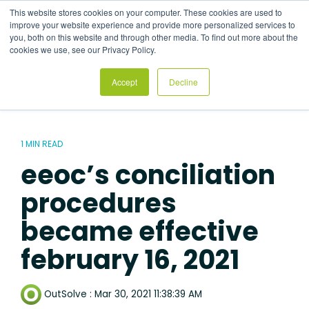
Skip
This website stores cookies on your computer. These cookies are used to
to
Tog
improve your website experience and provide more personalized services to
the
Me
you, both on this website and through other media. To find out more about the
main
cookies we use, see our Privacy Policy.
content.
Accept
Decline
1 MIN READ
eeoc’s conciliation
procedures
became effective
february 16, 2021
OutSolve
:
Mar 30, 2021 11:38:39 AM