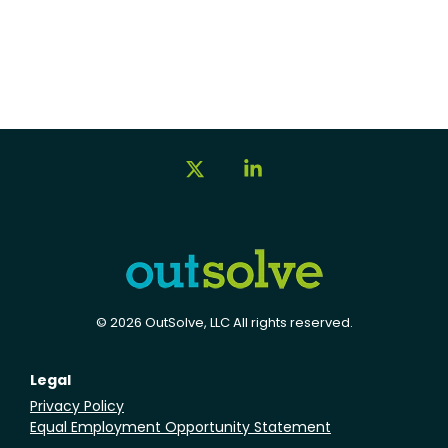
X
Linkedin
© 2026 OutSolve, LLC All rights reserved.
Legal
Privacy Policy
Equal Employment Opportunity Statement