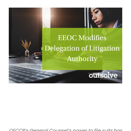
OFCCP’s General Counsel’s power to file suits has