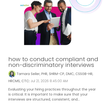
how to conduct compliant and
non-discriminatory interviews
Tamara Seiler, PHR, SHRM-CP, DMC, CSSGB-HR,
HRCMS, CTC
:
Jul 21, 2026 8:45:00 AM
Evaluating your hiring practices throughout the year
is critical. It is important to make sure that your
interviews are structured, consistent, and...