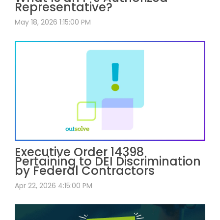
Representative?
May 18, 2026 1:15:00 PM
Executive Order 14398
Pertaining to DEI Discrimination
by Federal Contractors
Apr 22, 2026 4:15:00 PM