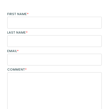
FIRST NAME
*
LAST NAME
*
EMAIL
*
COMMENT
*