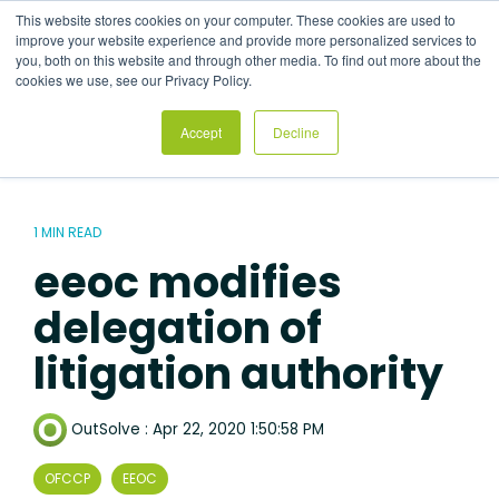
Skip
This website stores cookies on your computer. These cookies are used to
to
Tog
improve your website experience and provide more personalized services to
the
Me
you, both on this website and through other media. To find out more about the
main
cookies we use, see our Privacy Policy.
content.
Accept
Decline
1 MIN READ
eeoc modifies
delegation of
litigation authority
OutSolve
:
Apr 22, 2020 1:50:58 PM
OFCCP
EEOC