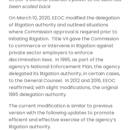
been scaled back
On March 10, 2020, EEOC modified the delegation
of litigation authority and outlined situations
where Commission approval is required prior to
initiating litigation. Title VII gave the Commission
to commerce or intervene in litigation against
private sector employers to enforce
discrimination laws. In 1995, as part of the
agency’s National Enforcement Plan, the agency
delegated its litigation authority, in certain cases,
to the General Counsel. In 2012 and 2016, EEOC
reaffirmed, with slight modifications, the original
1995 delegation authority.
The current modification is similar to previous
version with the following updates to promote
efficient and effective exercise of the agency’s
litigation authority.