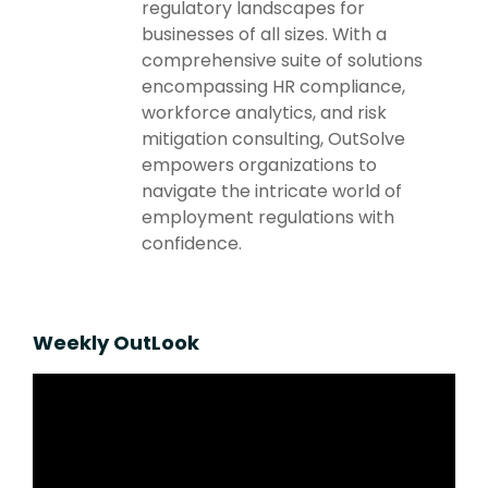
regulatory landscapes for
businesses of all sizes. With a
comprehensive suite of solutions
encompassing HR compliance,
workforce analytics, and risk
mitigation consulting, OutSolve
empowers organizations to
navigate the intricate world of
employment regulations with
confidence.
Weekly OutLook