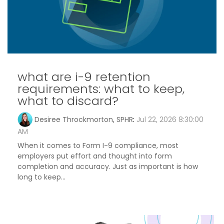
what are i-9 retention
requirements: what to keep,
what to discard?
Desiree Throckmorton, SPHR
:
Jul 22, 2026 8:30:00
AM
When it comes to Form I-9 compliance, most
employers put effort and thought into form
completion and accuracy. Just as important is how
long to keep...