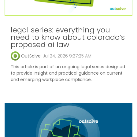
legal series: everything you
need to know about colorado’s
proposed ai law
OutSolve
:
Jul 24, 2026 9:27:25 AM
This article is part of an ongoing legal series designed
to provide insight and practical guidance on current
and emerging workplace compliance...