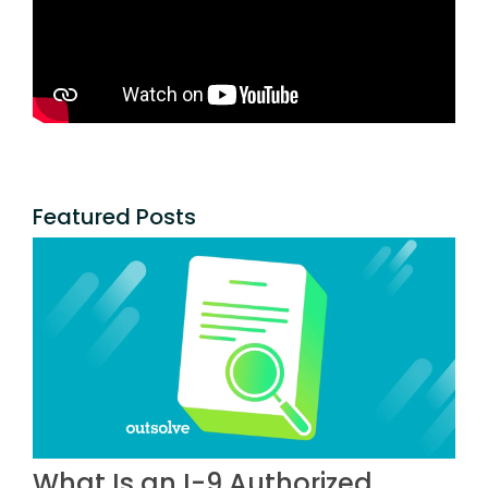
Featured Posts
What Is an I-9 Authorized