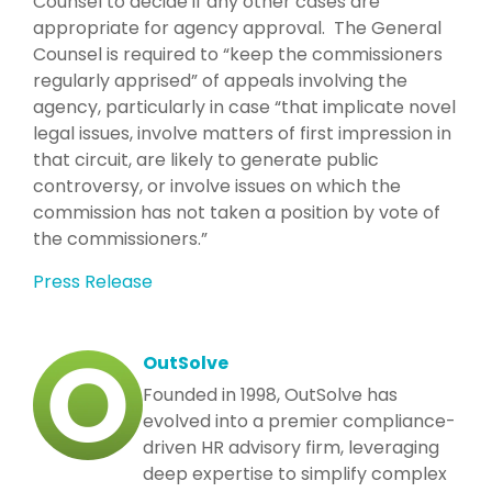
Counsel to decide if any other cases are
appropriate for agency approval. The General
Counsel is required to “keep the commissioners
regularly apprised” of appeals involving the
agency, particularly in case “that implicate novel
legal issues, involve matters of first impression in
that circuit, are likely to generate public
controversy, or involve issues on which the
commission has not taken a position by vote of
the commissioners.”
Press Release
OutSolve
Founded in 1998, OutSolve has
evolved into a premier compliance-
driven HR advisory firm, leveraging
deep expertise to simplify complex