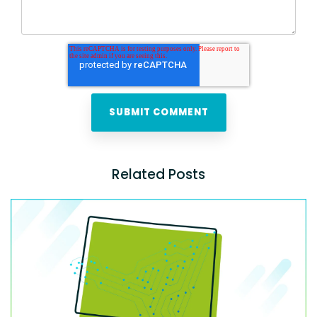
Related Posts