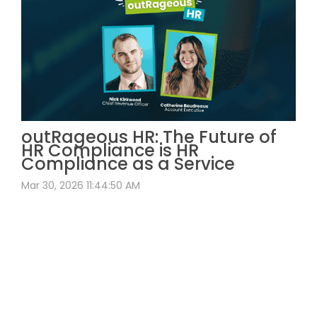
outRageous HR: The Future of
HR Compliance is HR
Compliance as a Service
Mar 30, 2026 11:44:50 AM