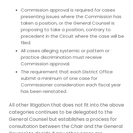
Commission approval is required for cases
presenting issues where the Commission has
taken a position, or the General Counsel is
proposing to take a position, contrary to
precedent in the Circuit where the case will be
filed.
All cases alleging systemic or pattern or
practice discrimination must receive
Commission approval.
The requirement that each District Office
submit a minimum of one case for
Commissioner consideration each fiscal year
has been reinstated.
All other litigation that does not fit into the above
categories continues to be delegated to the
General Counsel but establishes a process for
consultation between the Chair and the General