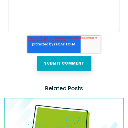
Related Posts