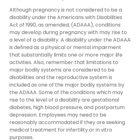
Although pregnancy is not considered to be a
disability under the Americans with Disabilities
Act of 1990, as amended, (ADAAA), conditions
may develop during pregnancy with may rise to
a level of a disability. A disability under the ADAAA
is defined as a physical or mental impairment
that substantially limits one or more major life
activities. Also, remember that limitations to
major bodily systems are considered to be
disabilities and the reproductive system is
included as one of the major bodily systems by
the ADAAA. Some of the conditions which may
rise to the level of a disability are gestational
diabetes, high blood pressure, and postpartum
depression. Employees may need to be
reasonably accommodated if they are seeking
medical treatment for infertility or in vitro
purposes.