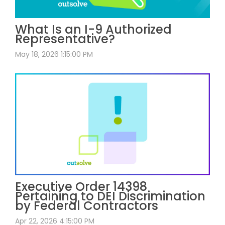
What Is an I-9 Authorized
Representative?
May 18, 2026 1:15:00 PM
Executive Order 14398
Pertaining to DEI Discrimination
by Federal Contractors
Apr 22, 2026 4:15:00 PM