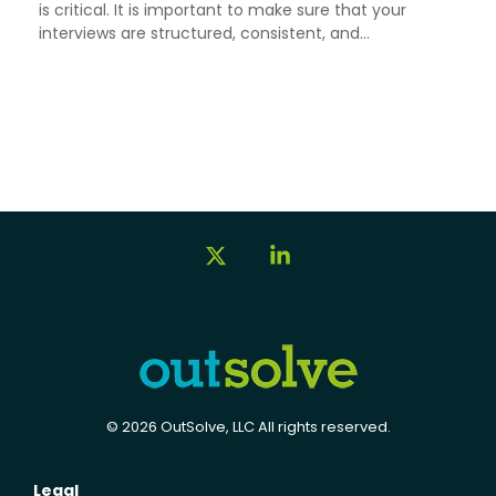
is critical. It is important to make sure that your
interviews are structured, consistent, and...
X
Linkedin
© 2026 OutSolve, LLC All rights reserved.
Legal