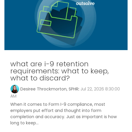
what are i-9 retention
requirements: what to keep,
what to discard?
Desiree Throckmorton, SPHR
:
Jul 22, 2026 8:30:00
AM
When it comes to Form I-9 compliance, most
employers put effort and thought into form
completion and accuracy. Just as important is how
long to keep...