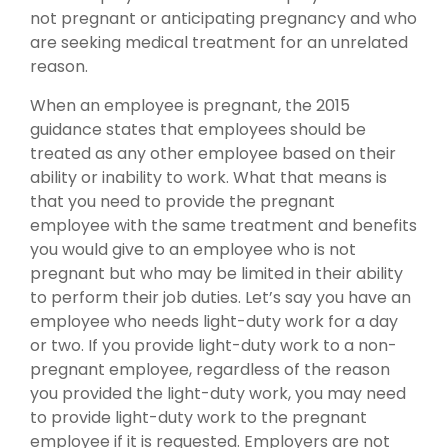
not pregnant or anticipating pregnancy and who
are seeking medical treatment for an unrelated
reason.
When an employee is pregnant, the 2015
guidance states that employees should be
treated as any other employee based on their
ability or inability to work. What that means is
that you need to provide the pregnant
employee with the same treatment and benefits
you would give to an employee who is not
pregnant but who may be limited in their ability
to perform their job duties. Let’s say you have an
employee who needs light-duty work for a day
or two. If you provide light-duty work to a non-
pregnant employee, regardless of the reason
you provided the light-duty work, you may need
to provide light-duty work to the pregnant
employee if it is requested. Employers are not