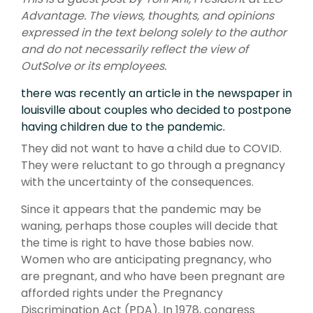
Advantage.
The views, thoughts, and opinions
expressed in the text belong solely to the author
and do not necessarily reflect the view of
OutSolve or its employees.
there was recently an article in the newspaper in
louisville about couples who decided to postpone
having children due to the pandemic.
They did not want to have a child due to COVID.
They were reluctant to go through a pregnancy
with the uncertainty of the consequences.
Since it appears that the pandemic may be
waning, perhaps those couples will decide that
the time is right to have those babies now.
Women who are anticipating pregnancy, who
are pregnant, and who have been pregnant are
afforded rights under the Pregnancy
Discrimination Act (PDA). In 1978, congress