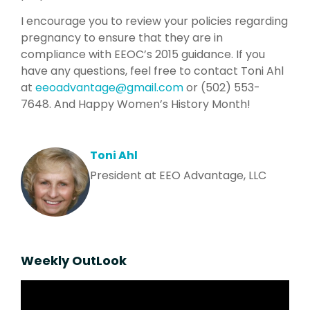
I encourage you to review your policies regarding
pregnancy to ensure that they are in
compliance with EEOC’s 2015 guidance. If you
have any questions, feel free to contact Toni Ahl
at
eeoadvantage@gmail.com
or (502) 553-
7648. And Happy Women’s History Month!
Toni Ahl
President at EEO Advantage, LLC
Weekly OutLook