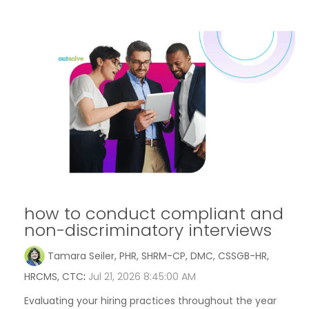
how to conduct compliant and
non-discriminatory interviews
Tamara Seiler, PHR, SHRM-CP, DMC, CSSGB-HR,
HRCMS, CTC
:
Jul 21, 2026 8:45:00 AM
Evaluating your hiring practices throughout the year