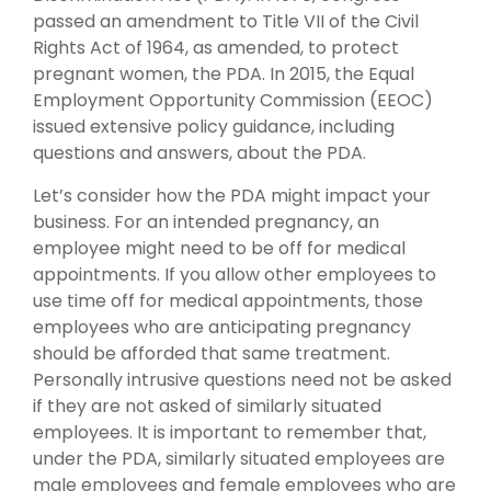
passed an amendment to Title VII of the Civil
Rights Act of 1964, as amended, to protect
pregnant women, the PDA. In 2015, the Equal
Employment Opportunity Commission (EEOC)
issued extensive policy guidance, including
questions and answers, about the PDA.
Let’s consider how the PDA might impact your
business. For an intended pregnancy, an
employee might need to be off for medical
appointments. If you allow other employees to
use time off for medical appointments, those
employees who are anticipating pregnancy
should be afforded that same treatment.
Personally intrusive questions need not be asked
if they are not asked of similarly situated
employees. It is important to remember that,
under the PDA, similarly situated employees are
male employees and female employees who are