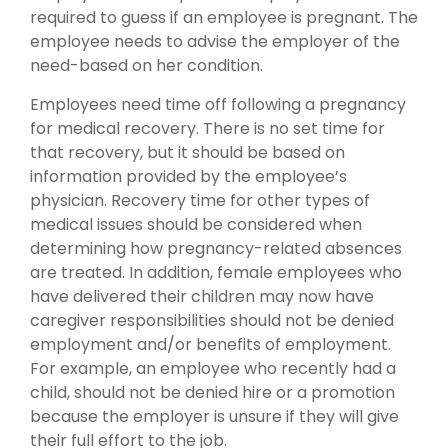
required to guess if an employee is pregnant. The
employee needs to advise the employer of the
need-based on her condition.
Employees need time off following a pregnancy
for medical recovery. There is no set time for
that recovery, but it should be based on
information provided by the employee’s
physician. Recovery time for other types of
medical issues should be considered when
determining how pregnancy-related absences
are treated. In addition, female employees who
have delivered their children may now have
caregiver responsibilities should not be denied
employment and/or benefits of employment.
For example, an employee who recently had a
child, should not be denied hire or a promotion
because the employer is unsure if they will give
their full effort to the job.