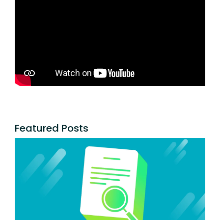
Featured Posts