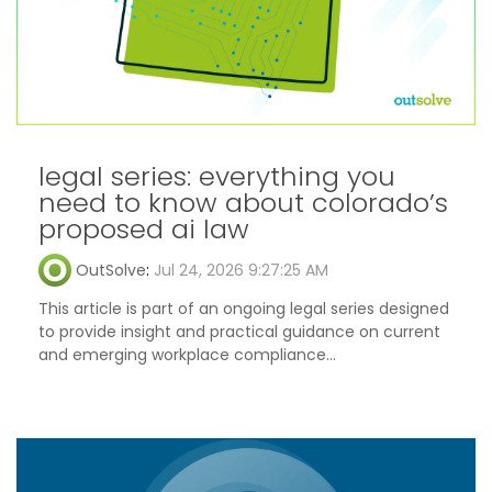
legal series: everything you
need to know about colorado’s
proposed ai law
OutSolve
:
Jul 24, 2026 9:27:25 AM
This article is part of an ongoing legal series designed
to provide insight and practical guidance on current
and emerging workplace compliance...