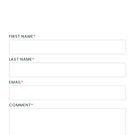
FIRST NAME
*
LAST NAME
*
EMAIL
*
COMMENT
*