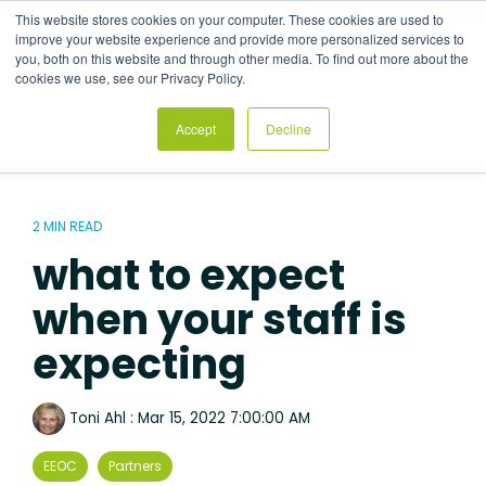
Skip
This website stores cookies on your computer. These cookies are used to
to
Tog
improve your website experience and provide more personalized services to
the
Me
you, both on this website and through other media. To find out more about the
main
cookies we use, see our Privacy Policy.
content.
Accept
Decline
2 MIN READ
what to expect
when your staff is
expecting
Toni Ahl
:
Mar 15, 2022 7:00:00 AM
EEOC
Partners