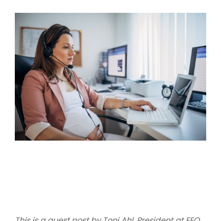
This is a guest post by Toni Ahl, President at EEO