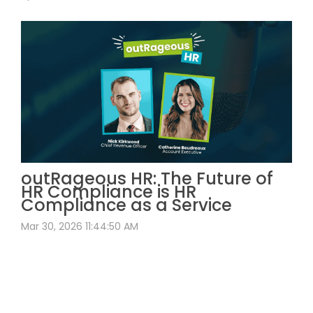
outRageous HR: The Future of
HR Compliance is HR
Compliance as a Service
Mar 30, 2026 11:44:50 AM