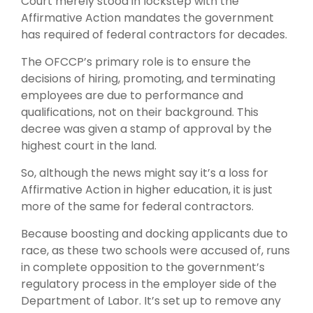
Court merely stood in lockstep with the
Affirmative Action mandates the government
has required of federal contractors for decades.
The OFCCP’s primary role is to ensure the
decisions of hiring, promoting, and terminating
employees are due to performance and
qualifications, not on their background. This
decree was given a stamp of approval by the
highest court in the land.
So, although the news might say it’s a loss for
Affirmative Action in higher education, it is just
more of the same for federal contractors.
Because boosting and docking applicants due to
race, as these two schools were accused of, runs
in complete opposition to the government’s
regulatory process in the employer side of the
Department of Labor. It’s set up to remove any