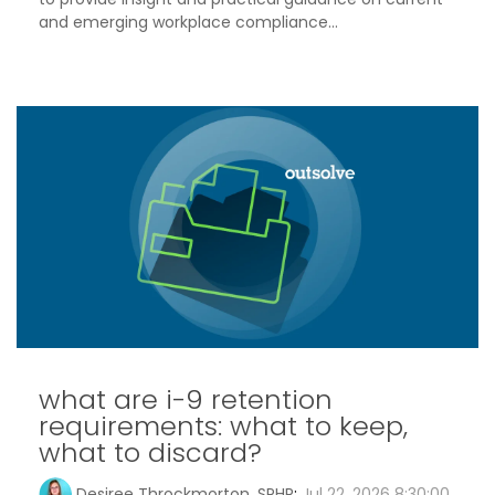
and emerging workplace compliance...
what are i-9 retention
requirements: what to keep,
what to discard?
Desiree Throckmorton, SPHR
:
Jul 22, 2026 8:30:00