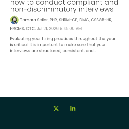
how to conduct compliant and
non-discriminatory interviews
Tamara Seiler, PHR, SHRM-CP, DMC, CSSGB-HR,
HRCMS, CTC
:
Jul 21, 2026 8:45:00 AM
Evaluating your hiring practices throughout the year
is critical. It is important to make sure that your
interviews are structured, consistent, and...
X
Linkedin