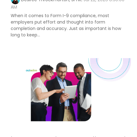
AM
When it comes to Form I-9 compliance, most
employers put effort and thought into form
completion and accuracy. Just as important is how
long to keep...