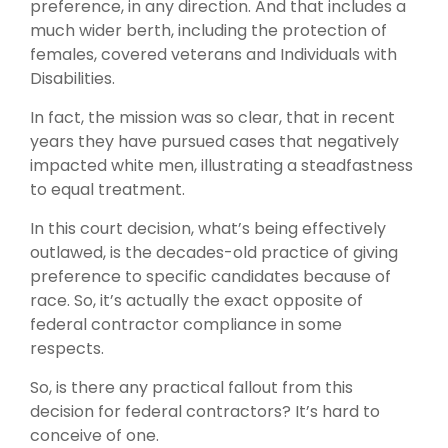
preference, in any direction. And that includes a
much wider berth, including the protection of
females, covered veterans and Individuals with
Disabilities.
In fact, the mission was so clear, that in recent
years they have pursued cases that negatively
impacted white men, illustrating a steadfastness
to equal treatment.
In this court decision, what’s being effectively
outlawed, is the decades-old practice of giving
preference to specific candidates because of
race. So, it’s actually the exact opposite of
federal contractor compliance in some
respects.
So, is there any practical fallout from this
decision for federal contractors? It’s hard to
conceive of one.