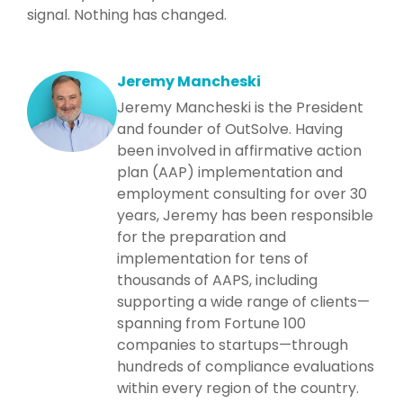
signal. Nothing has changed.
Jeremy Mancheski
Jeremy Mancheski is the President
and founder of OutSolve. Having
been involved in affirmative action
plan (AAP) implementation and
employment consulting for over 30
years, Jeremy has been responsible
for the preparation and
implementation for tens of
thousands of AAPS, including
supporting a wide range of clients—
spanning from Fortune 100
companies to startups—through
hundreds of compliance evaluations
within every region of the country.