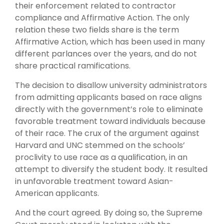
their enforcement related to contractor
compliance and Affirmative Action. The only
relation these two fields share is the term
Affirmative Action, which has been used in many
different parlances over the years, and do not
share practical ramifications.
The decision to disallow university administrators
from admitting applicants based on race aligns
directly with the government’s role to eliminate
favorable treatment toward individuals because
of their race. The crux of the argument against
Harvard and UNC stemmed on the schools’
proclivity to use race as a qualification, in an
attempt to diversify the student body. It resulted
in unfavorable treatment toward Asian-
American applicants.
And the court agreed. By doing so, the Supreme