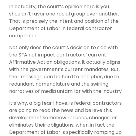
In actuality, the court’s opinion here is you
shouldn’t favor one racial group over another.
That is precisely the intent and position of the
Department of Labor in federal contractor
compliance.
Not only does the court’s decision to side with
the SFA not impact contractors’ current
Affirmative Action obligations, it actually aligns
with the government’s current mandates. But,
that message can be hard to decipher, due to
redundant nomenclature and the swirling
narratives of media unfamiliar with the industry.
It’s why, a big fear I have, is federal contractors
are going to read the news and believe this
development somehow reduces, changes, or
eliminates their obligations, when in fact the
Department of Labor is specifically ramping up