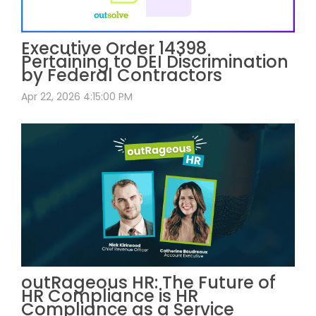
Executive Order 14398
Pertaining to DEI Discrimination
by Federal Contractors
Apr 22, 2026 4:15:00 PM
outRageous HR: The Future of
HR Compliance is HR
Compliance as a Service