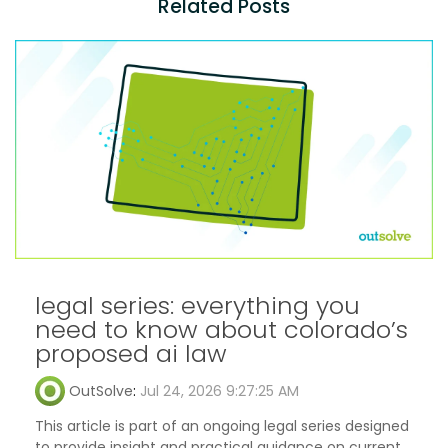
Related Posts
legal series: everything you
need to know about colorado’s
proposed ai law
OutSolve
:
Jul 24, 2026 9:27:25 AM
This article is part of an ongoing legal series designed
to provide insight and practical guidance on current