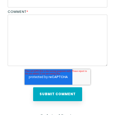
COMMENT
*