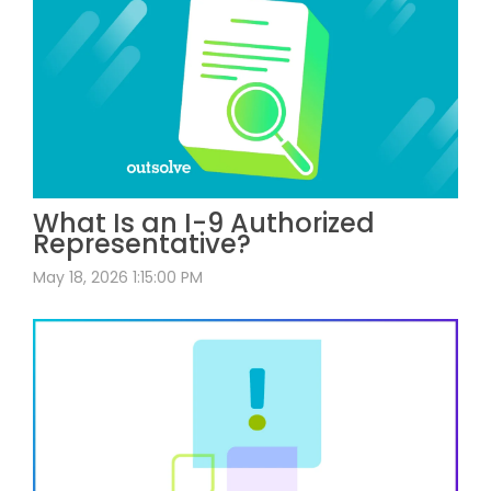
What Is an I-9 Authorized
Representative?
May 18, 2026 1:15:00 PM