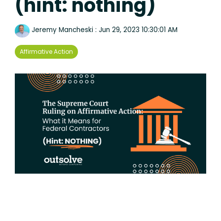
(hint: nothing)
Jeremy Mancheski
:
Jun 29, 2023 10:30:01 AM
Affirmative Action