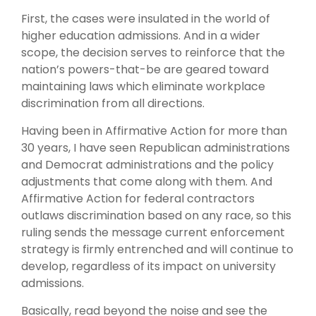
First, the cases were insulated in the world of
higher education admissions. And in a wider
scope, the decision serves to reinforce that the
nation’s powers-that-be are geared toward
maintaining laws which eliminate workplace
discrimination from all directions.
Having been in Affirmative Action for more than
30 years, I have seen Republican administrations
and Democrat administrations and the policy
adjustments that come along with them. And
Affirmative Action for federal contractors
outlaws discrimination based on any race, so this
ruling sends the message current enforcement
strategy is firmly entrenched and will continue to
develop, regardless of its impact on university
admissions.
Basically, read beyond the noise and see the