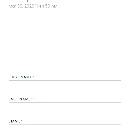
Mar 30, 2026 11:44:50 AM
FIRST NAME
*
LAST NAME
*
EMAIL
*