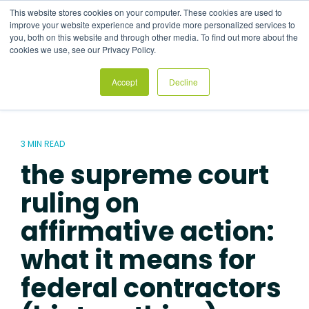
Skip
This website stores cookies on your computer. These cookies are used to
to
Tog
improve your website experience and provide more personalized services to
the
Me
you, both on this website and through other media. To find out more about the
main
cookies we use, see our Privacy Policy.
content.
Accept
Decline
3 MIN READ
the supreme court
ruling on
affirmative action:
what it means for
federal contractors