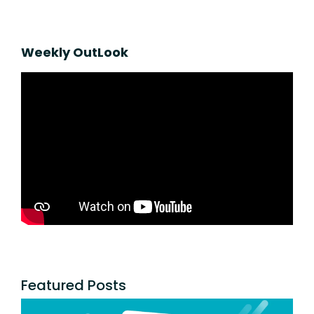
Weekly OutLook
Featured Posts