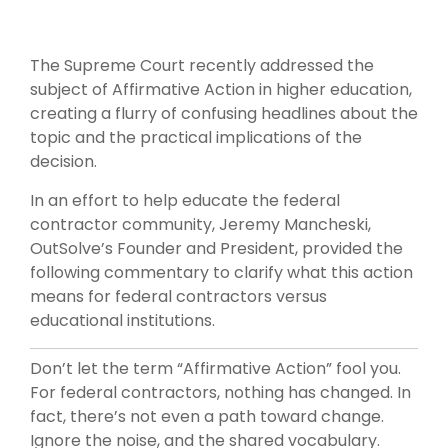
The Supreme Court recently addressed the
subject of Affirmative Action in higher education,
creating a flurry of confusing headlines about the
topic and the practical implications of the
decision.
In an effort to help educate the federal
contractor community, Jeremy Mancheski,
OutSolve’s Founder and President, provided the
following commentary to clarify what this action
means for federal contractors versus
educational institutions.
Don’t let the term “Affirmative Action” fool you.
For federal contractors, nothing has changed. In
fact, there’s not even a path toward change.
Ignore the noise, and the shared vocabulary.