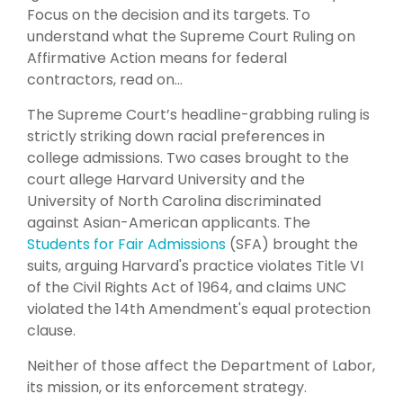
Focus on the decision and its targets. To
understand what the Supreme Court Ruling on
Affirmative Action means for federal
contractors, read on…
The Supreme Court’s headline-grabbing ruling is
strictly striking down racial preferences in
college admissions. Two cases brought to the
court allege Harvard University and the
University of North Carolina discriminated
against Asian-American applicants. The
Students for Fair Admissions
(SFA) brought the
suits, arguing Harvard's practice violates Title VI
of the Civil Rights Act of 1964, and claims UNC
violated the 14th Amendment's equal protection
clause.
Neither of those affect the Department of Labor,
its mission, or its enforcement strategy.