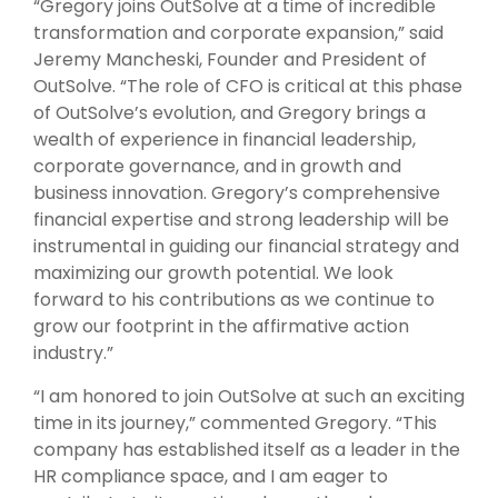
“Gregory joins OutSolve at a time of incredible
transformation and corporate expansion,” said
Jeremy Mancheski, Founder and President of
OutSolve. “The role of CFO is critical at this phase
of OutSolve’s evolution, and Gregory brings a
wealth of experience in financial leadership,
corporate governance, and in growth and
business innovation. Gregory’s comprehensive
financial expertise and strong leadership will be
instrumental in guiding our financial strategy and
maximizing our growth potential. We look
forward to his contributions as we continue to
grow our footprint in the affirmative action
industry.”
“I am honored to join OutSolve at such an exciting
time in its journey,” commented Gregory. “This
company has established itself as a leader in the
HR compliance space, and I am eager to