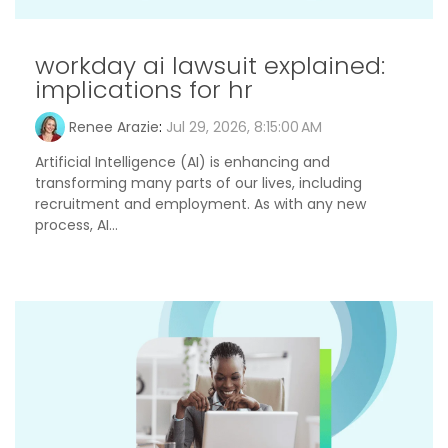
workday ai lawsuit explained:
implications for hr
Renee Arazie
:
Jul 29, 2026, 8:15:00 AM
Artificial Intelligence (AI) is enhancing and
transforming many parts of our lives, including
recruitment and employment. As with any new
process, AI...