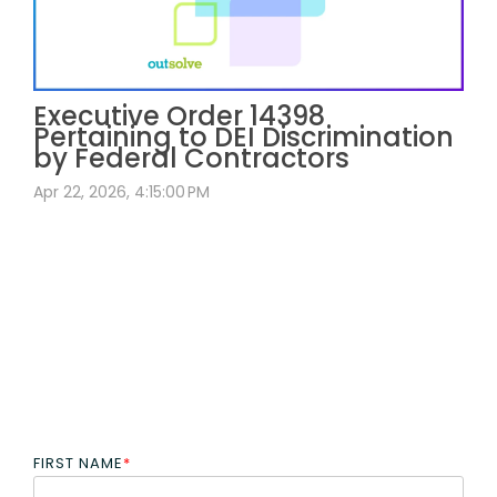
Executive Order 14398
Pertaining to DEI Discrimination
by Federal Contractors
Apr 22, 2026, 4:15:00 PM
FIRST NAME
*