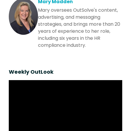
Mary Madden
Mary oversees OutSolve's content,
advertising, and messaging
strategies, and brings more than 20
years of experience to her role,
including six years in the HR
compliance industry.
Weekly OutLook