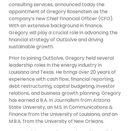
consulting services, announced today the
appointment of Gregory Rosenstein as the
company’s new Chief Financial Officer (CFO).
With an extensive background in finance,
Gregory will play a crucial role in advancing the
financial strategy of OutSolve and driving
sustainable growth.
Prior to joining OutSolve, Gregory held several
leadership roles in the energy industry in
Louisiana and Texas. He brings over 20 years of
experience with cash flow, financial reporting,
debt restructuring, capital budgeting, investor
relations, and business growth planning. Gregory
has earned a B.A. in Journalism from Arizona
State University, an M.S. in Communications &
Finance from the University of Louisiana, and an
M.B.A. from the University of New Orleans.