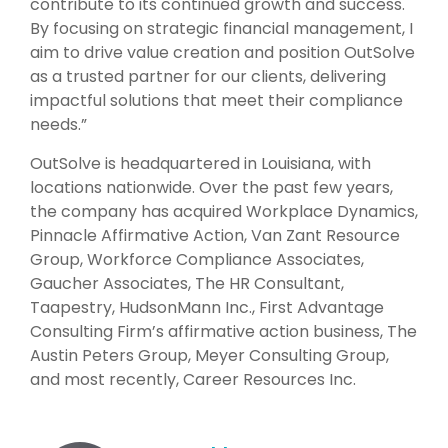
contribute to its continued growth and success.
By focusing on strategic financial management, I
aim to drive value creation and position OutSolve
as a trusted partner for our clients, delivering
impactful solutions that meet their compliance
needs.”
OutSolve is headquartered in Louisiana, with
locations nationwide. Over the past few years,
the company has acquired Workplace Dynamics,
Pinnacle Affirmative Action, Van Zant Resource
Group, Workforce Compliance Associates,
Gaucher Associates, The HR Consultant,
Taapestry, HudsonMann Inc., First Advantage
Consulting Firm’s affirmative action business, The
Austin Peters Group, Meyer Consulting Group,
and most recently, Career Resources Inc.