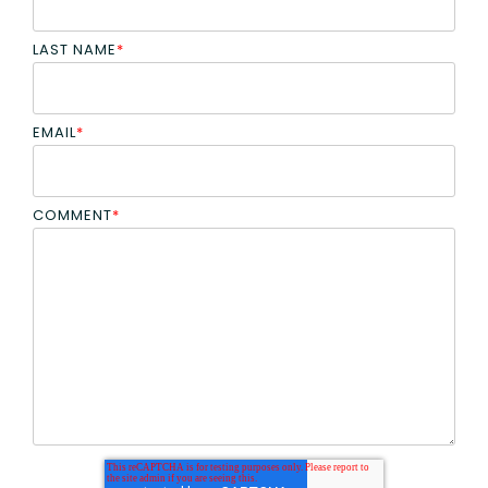
LAST NAME
*
EMAIL
*
COMMENT
*