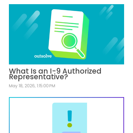
What Is an I-9 Authorized
Representative?
May 18, 2026, 1:15:00 PM