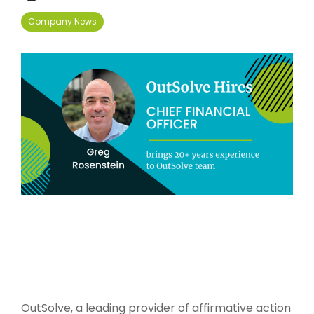
Company News
OutSolve, a leading provider of affirmative action