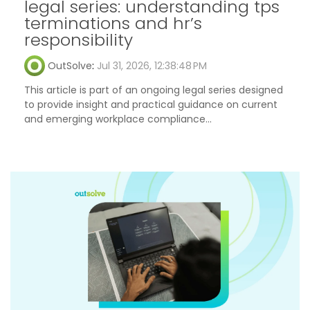
legal series: understanding tps
terminations and hr’s
responsibility
OutSolve
:
Jul 31, 2026, 12:38:48 PM
This article is part of an ongoing legal series designed
to provide insight and practical guidance on current
and emerging workplace compliance...