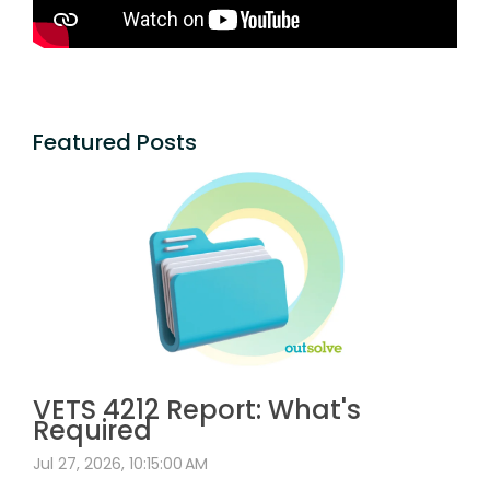
Featured Posts
VETS 4212 Report: What's
Required
Jul 27, 2026, 10:15:00 AM