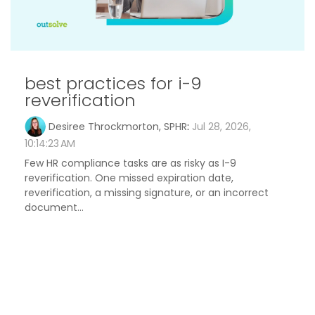
best practices for i-9
reverification
Desiree Throckmorton, SPHR
:
Jul 28, 2026,
10:14:23 AM
Few HR compliance tasks are as risky as I-9
reverification. One missed expiration date,
reverification, a missing signature, or an incorrect
document...