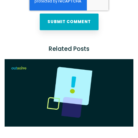
Related Posts