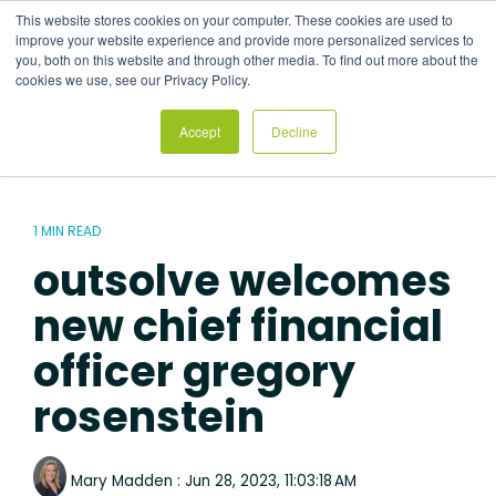
Skip
This website stores cookies on your computer. These cookies are used to
to
Tog
improve your website experience and provide more personalized services to
the
Me
you, both on this website and through other media. To find out more about the
main
cookies we use, see our Privacy Policy.
content.
Accept
Decline
1 MIN READ
outsolve welcomes
new chief financial
officer gregory
rosenstein
Mary Madden
:
Jun 28, 2023, 11:03:18 AM