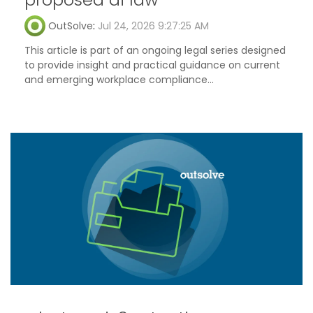
OutSolve
:
Jul 24, 2026 9:27:25 AM
This article is part of an ongoing legal series designed
to provide insight and practical guidance on current
and emerging workplace compliance...