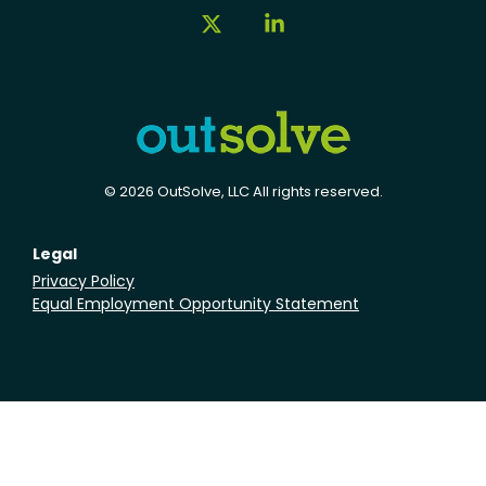
X
Linkedin
© 2026 OutSolve, LLC All rights reserved.
Legal
Privacy Policy
Equal Employment Opportunity Statement