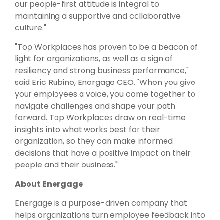
our people-first attitude is integral to
maintaining a supportive and collaborative
culture."
"Top Workplaces has proven to be a beacon of
light for organizations, as well as a sign of
resiliency and strong business performance,"
said Eric Rubino, Energage CEO. "When you give
your employees a voice, you come together to
navigate challenges and shape your path
forward. Top Workplaces draw on real-time
insights into what works best for their
organization, so they can make informed
decisions that have a positive impact on their
people and their business."
About Energage
Energage is a purpose-driven company that
helps organizations turn employee feedback into