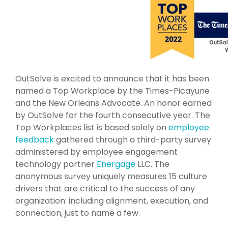
OutSolve is excited to announce that it has been
named a Top Workplace by the Times-Picayune
and the New Orleans Advocate. An honor earned
by OutSolve for the fourth consecutive year. The
Top Workplaces list is based solely on
employee
feedback
gathered through a third-party survey
administered by employee engagement
technology partner
Energage
LLC. The
anonymous survey uniquely measures 15 culture
drivers that are critical to the success of any
organization: including alignment, execution, and
connection, just to name a few.