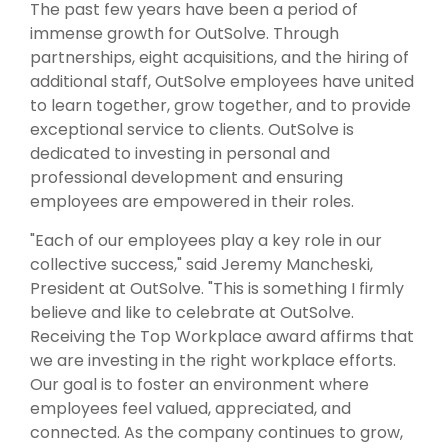
The past few years have been a period of
immense growth for OutSolve. Through
partnerships, eight acquisitions, and the hiring of
additional staff, OutSolve employees have united
to learn together, grow together, and to provide
exceptional service to clients. OutSolve is
dedicated to investing in personal and
professional development and ensuring
employees are empowered in their roles.
"Each of our employees play a key role in our
collective success," said Jeremy Mancheski,
President at OutSolve. "This is something I firmly
believe and like to celebrate at OutSolve.
Receiving the Top Workplace award affirms that
we are investing in the right workplace efforts.
Our goal is to foster an environment where
employees feel valued, appreciated, and
connected. As the company continues to grow,