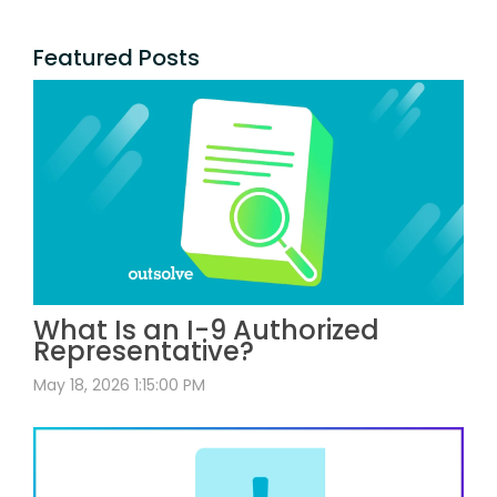
Featured Posts
What Is an I-9 Authorized
Representative?
May 18, 2026 1:15:00 PM