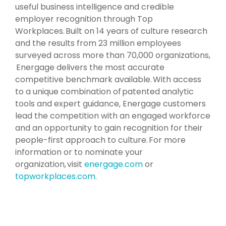
useful business intelligence and credible
employer recognition through Top
Workplaces. Built on 14 years of culture research
and the results from 23 million employees
surveyed across more than 70,000 organizations,
Energage delivers the most accurate
competitive benchmark available. With access
to a unique combination of patented analytic
tools and expert guidance, Energage customers
lead the competition with an engaged workforce
and an opportunity to gain recognition for their
people-first approach to culture. For more
information or to nominate your
organization, visit
energage.com
or
topworkplaces.com.