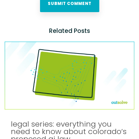
Related Posts
legal series: everything you
need to know about colorado’s
proposed ai law