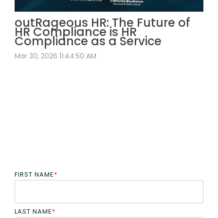
outRageous HR: The Future of
HR Compliance is HR
Compliance as a Service
Mar 30, 2026 11:44:50 AM
FIRST NAME
*
LAST NAME
*