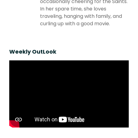
occasionally cheering for the Saints.
In her spare time, she loves
traveling, hanging with family, and
curling up with a good movie.
Weekly OutLook