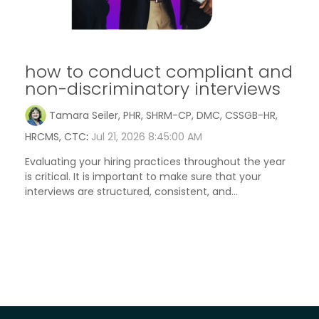
how to conduct compliant and
non-discriminatory interviews
Tamara Seiler, PHR, SHRM-CP, DMC, CSSGB-HR,
HRCMS, CTC
:
Jul 21, 2026 8:45:00 AM
Evaluating your hiring practices throughout the year
is critical. It is important to make sure that your
interviews are structured, consistent, and...