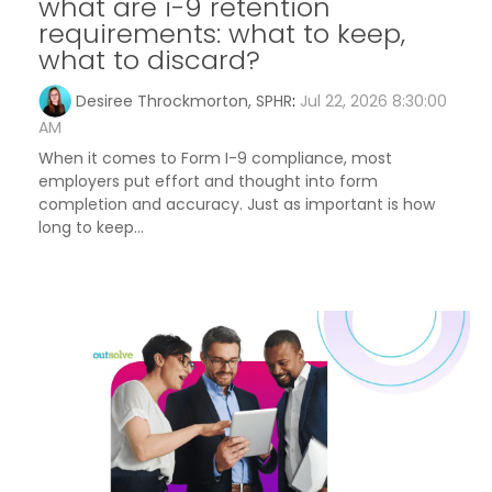
what are i-9 retention
requirements: what to keep,
what to discard?
Desiree Throckmorton, SPHR
:
Jul 22, 2026 8:30:00
AM
When it comes to Form I-9 compliance, most
employers put effort and thought into form
completion and accuracy. Just as important is how
long to keep...