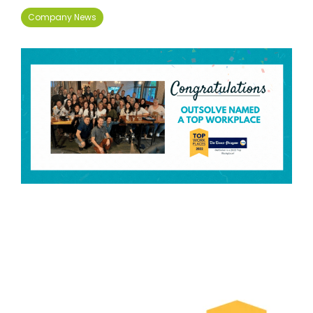
Company News