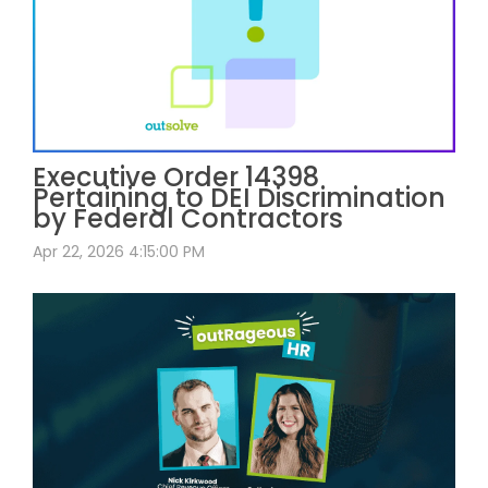
Executive Order 14398
Pertaining to DEI Discrimination
by Federal Contractors
Apr 22, 2026 4:15:00 PM