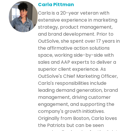
Carla Pittman
Carla is a 20-year veteran with
extensive experience in marketing
strategy, product management,
and brand development. Prior to
OutSolve, she spent over 17 years in
the affirmative action solutions
space, working side-by-side with
sales and AAP experts to deliver a
superior client experience. As
OutSolve's Chief Marketing Officer,
Carla's responsibilities include
leading demand generation, brand
management, driving customer
engagement, and supporting the
company's growth initiatives.
Originally from Boston, Carla loves
the Patriots but can be seen