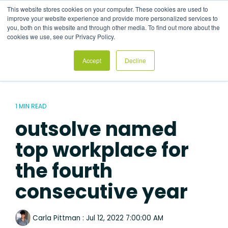
Skip
This website stores cookies on your computer. These cookies are used to
to
Tog
improve your website experience and provide more personalized services to
the
Me
you, both on this website and through other media. To find out more about the
main
cookies we use, see our Privacy Policy.
content.
Accept
Decline
1 MIN READ
outsolve named
top workplace for
the fourth
consecutive year
Carla Pittman
:
Jul 12, 2022 7:00:00 AM