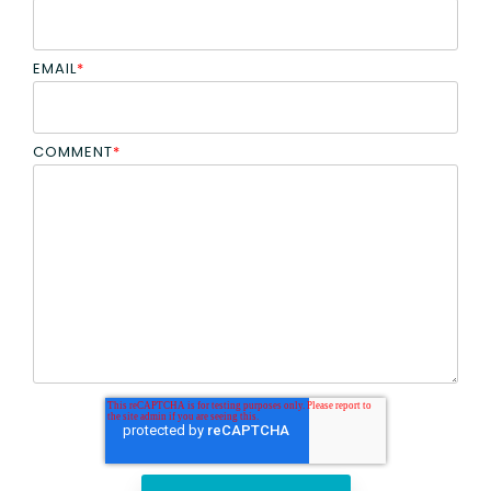
EMAIL
*
COMMENT
*