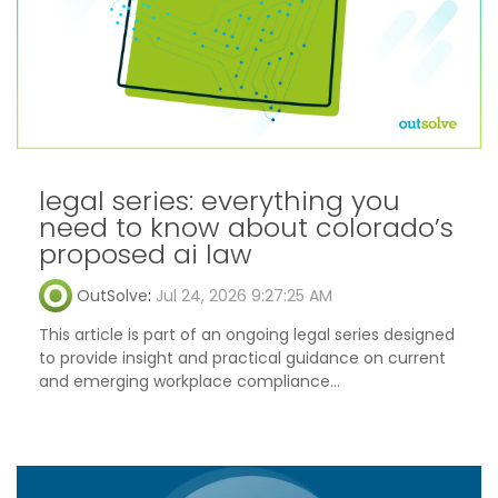
legal series: everything you
need to know about colorado’s
proposed ai law
OutSolve
:
Jul 24, 2026 9:27:25 AM
This article is part of an ongoing legal series designed
to provide insight and practical guidance on current
and emerging workplace compliance...