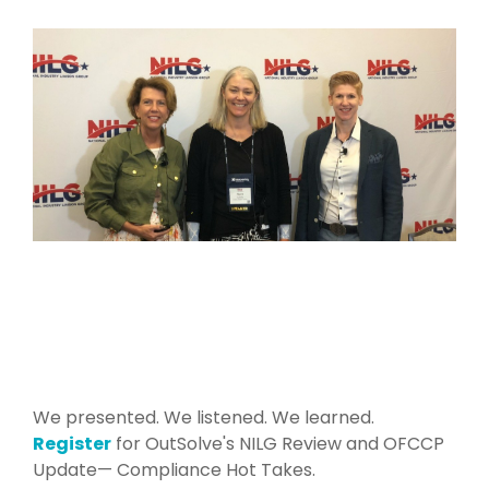
We presented. We listened. We learned.
Register
for OutSolve's NILG Review and OFCCP
Update— Compliance Hot Takes.