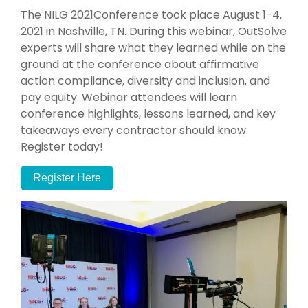
The NILG 2021Conference took place August 1-4,
2021 in Nashville, TN. During this webinar, OutSolve
experts will share what they learned while on the
ground at the conference about affirmative
action compliance, diversity and inclusion, and
pay equity. Webinar attendees will learn
conference highlights, lessons learned, and key
takeaways every contractor should know.
Register today!
Register Here