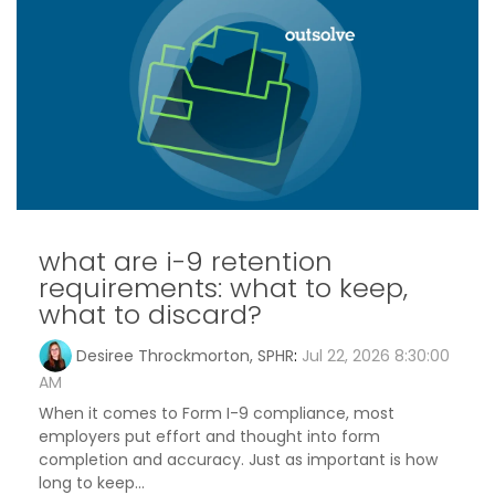
what are i-9 retention
requirements: what to keep,
what to discard?
Desiree Throckmorton, SPHR
:
Jul 22, 2026 8:30:00
AM
When it comes to Form I-9 compliance, most
employers put effort and thought into form
completion and accuracy. Just as important is how
long to keep...