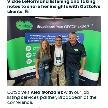
Vickie LeNormand
listening and taking
notes to share her insights with OutSolve
clients. 📝
OutSolve's
Alex Gonzalez
with our job
listing services partner, Broadbean at the
conference.