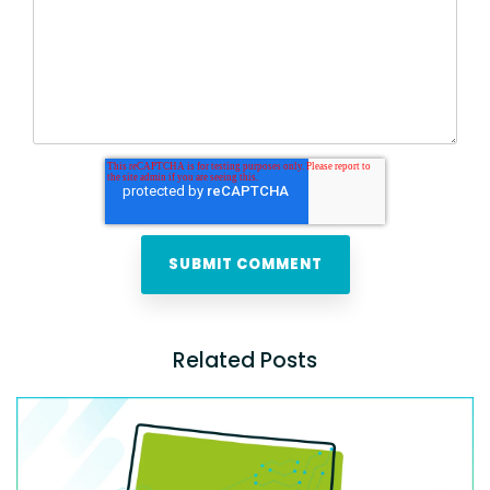
Related Posts