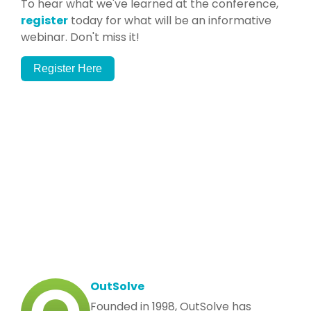
To hear what we've learned at the conference,
register
today for what will be an informative
webinar. Don't miss it!
Register Here
OutSolve
Founded in 1998, OutSolve has