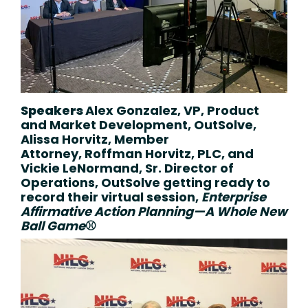
Speakers
Alex Gonzalez, VP, Product
and Market Development,
OutSolve,
Alissa Horvitz, Member
Attorney,
Roffman Horvitz, PLC, and
Vickie LeNormand, Sr. Director of
Operations,
OutSolve getting ready to
record their
virtual session,
Enterprise
Affirmative Action Planning—A Whole New
Ball Game
⚾