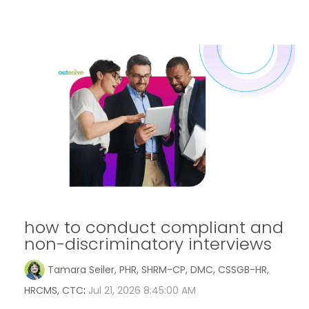
how to conduct compliant and
non-discriminatory interviews
Tamara Seiler, PHR, SHRM-CP, DMC, CSSGB-HR,
HRCMS, CTC
:
Jul 21, 2026 8:45:00 AM