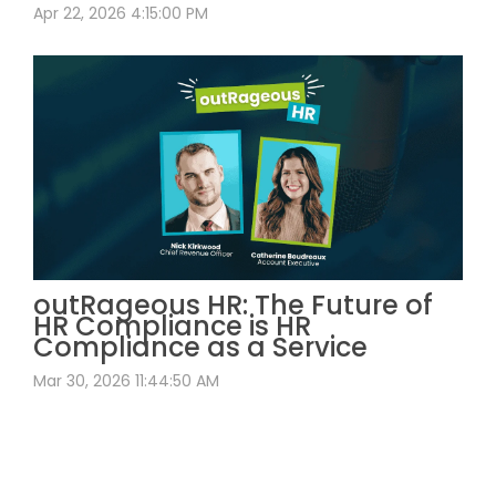
Apr 22, 2026 4:15:00 PM
outRageous HR: The Future of
HR Compliance is HR
Compliance as a Service
Mar 30, 2026 11:44:50 AM