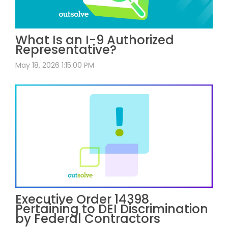
What Is an I-9 Authorized
Representative?
May 18, 2026 1:15:00 PM
Executive Order 14398
Pertaining to DEI Discrimination
by Federal Contractors