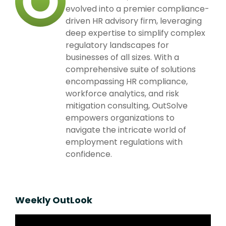
evolved into a premier compliance-
driven HR advisory firm, leveraging
deep expertise to simplify complex
regulatory landscapes for
businesses of all sizes. With a
comprehensive suite of solutions
encompassing HR compliance,
workforce analytics, and risk
mitigation consulting, OutSolve
empowers organizations to
navigate the intricate world of
employment regulations with
confidence.
Weekly OutLook