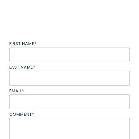
FIRST NAME
*
LAST NAME
*
EMAIL
*
COMMENT
*