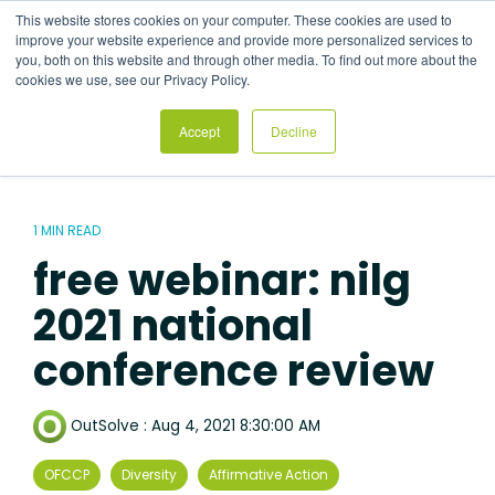
Skip
This website stores cookies on your computer. These cookies are used to
to
Tog
improve your website experience and provide more personalized services to
the
Me
you, both on this website and through other media. To find out more about the
main
cookies we use, see our Privacy Policy.
content.
Accept
Decline
1 MIN READ
free webinar: nilg
2021 national
conference review
OutSolve
:
Aug 4, 2021 8:30:00 AM
OFCCP
Diversity
Affirmative Action