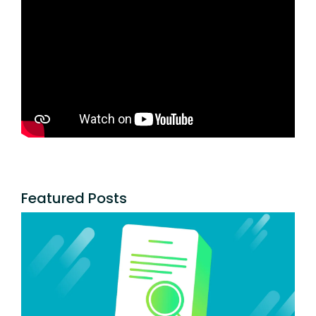
Featured Posts