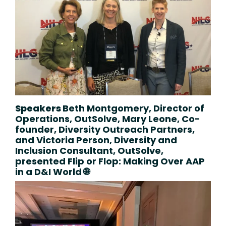
Speakers
Beth Montgomery, Director of
Operations, OutSolve,
Mary Leone, Co-
founder, Diversity Outreach Partners,
and Victoria Person, Diversity and
Inclusion Consultant, OutSolve,
presented
Flip or Flop: Making Over AAP
in a D&I World 🌐