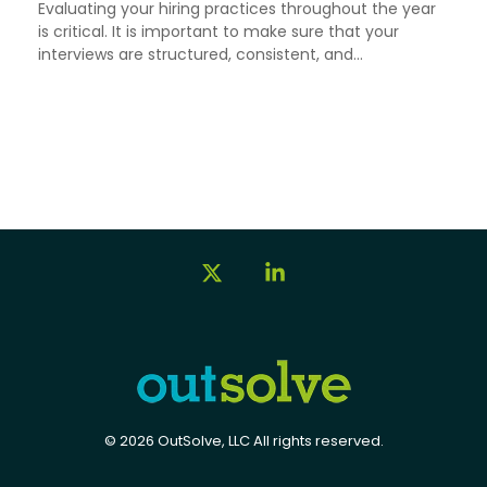
Evaluating your hiring practices throughout the year
is critical. It is important to make sure that your
interviews are structured, consistent, and...
X
Linkedin
© 2026 OutSolve, LLC All rights reserved.