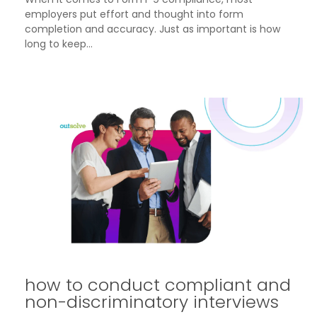
employers put effort and thought into form
completion and accuracy. Just as important is how
long to keep...
how to conduct compliant and
non-discriminatory interviews