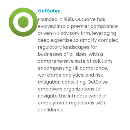
OutSolve
Founded in 1998, OutSolve has
evolved into a premier compliance-
driven HR advisory firm, leveraging
deep expertise to simplify complex
regulatory landscapes for
businesses of all sizes. With a
comprehensive suite of solutions
encompassing HR compliance,
workforce analytics, and risk
mitigation consulting, OutSolve
empowers organizations to
navigate the intricate world of
employment regulations with
confidence.