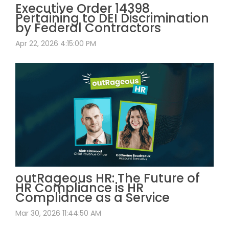
Executive Order 14398
Pertaining to DEI Discrimination
by Federal Contractors
Apr 22, 2026 4:15:00 PM
outRageous HR: The Future of
HR Compliance is HR
Compliance as a Service
Mar 30, 2026 11:44:50 AM