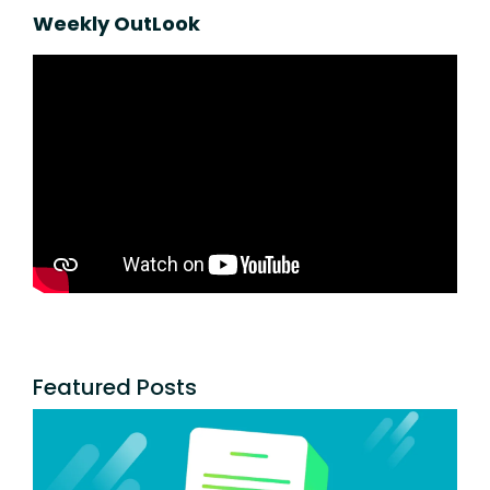
Weekly OutLook
Featured Posts