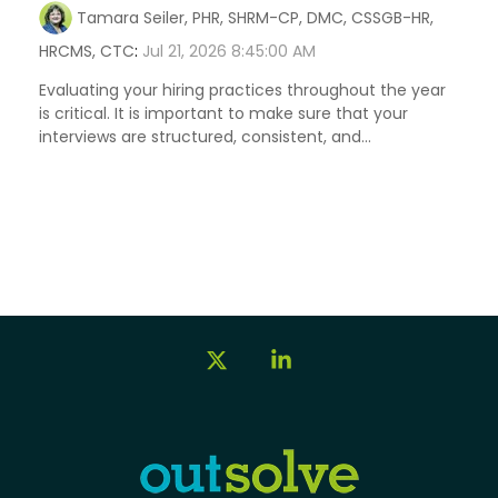
Tamara Seiler, PHR, SHRM-CP, DMC, CSSGB-HR,
HRCMS, CTC
:
Jul 21, 2026 8:45:00 AM
Evaluating your hiring practices throughout the year
is critical. It is important to make sure that your
interviews are structured, consistent, and...
X
Linkedin