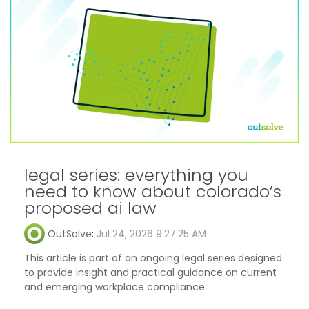
legal series: everything you
need to know about colorado’s
proposed ai law
OutSolve
:
Jul 24, 2026 9:27:25 AM
This article is part of an ongoing legal series designed
to provide insight and practical guidance on current
and emerging workplace compliance...