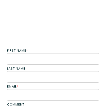
FIRST NAME
*
LAST NAME
*
EMAIL
*
COMMENT
*