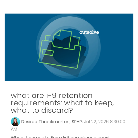
what are i-9 retention
requirements: what to keep,
what to discard?
Desiree Throckmorton, SPHR
:
Jul 22, 2026 8:30:00
AM
When it comes to Form I-9 compliance, most