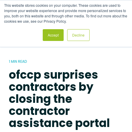
Skip
This website stores cookies on your computer. These cookies are used to
to
Tog
improve your website experience and provide more personalized services to
the
Me
you, both on this website and through other media. To find out more about the
main
cookies we use, see our Privacy Policy.
content.
Accept
Decline
1 MIN READ
ofccp surprises
contractors by
closing the
contractor
assistance portal