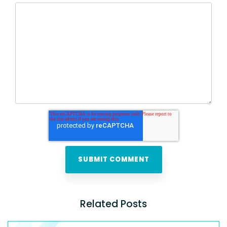
Related Posts