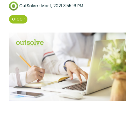
OutSolve
:
Mar 1, 2021 3:55:16 PM
OFCCP