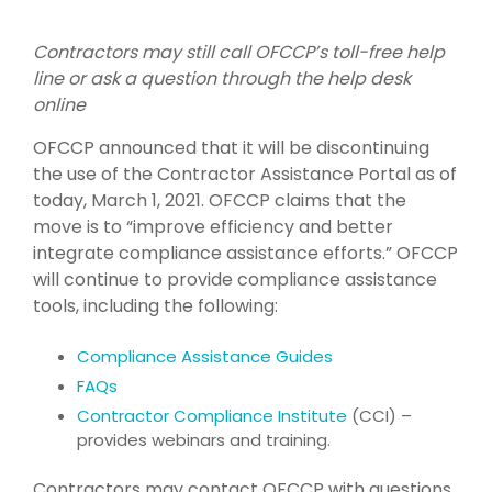
Contractors may still call OFCCP’s toll-free help
line or ask a question through the help desk
online
OFCCP announced that it will be discontinuing
the use of the Contractor Assistance Portal as of
today, March 1, 2021. OFCCP claims that the
move is to “improve efficiency and better
integrate compliance assistance efforts.” OFCCP
will continue to provide compliance assistance
tools, including the following:
Compliance Assistance Guides
FAQs
Contractor Compliance Institute
(CCI) –
provides webinars and training.
Contractors may contact OFCCP with questions