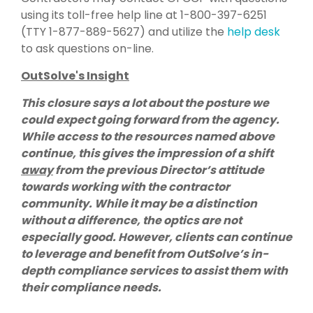
using its toll-free help line at 1-800-397-6251
(TTY 1-877-889-5627) and utilize the
help desk
to ask questions on-line.
OutSolve's Insight
This closure says a lot about the posture we
could expect going forward from the agency.
While access to the resources named above
continue, this gives the impression of a shift
away
from the previous Director’s attitude
towards working with the contractor
community. While it may be a distinction
without a difference, the optics are not
especially good. However, clients can continue
to leverage and benefit from OutSolve’s in-
depth compliance services to assist them with
their compliance needs.