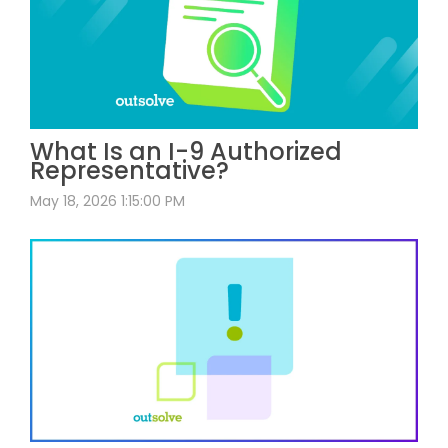
What Is an I-9 Authorized
Representative?
May 18, 2026 1:15:00 PM