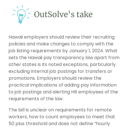
Hawaii employers should review their recruiting
policies and make changes to comply with the
job listing requirements by January 1, 2024. What
sets the Hawaii pay transparency law apart from
other states is its noted exceptions, particularly
excluding internal job postings for transfers or
promotions. Employers should review the
practical implications of adding pay information
to job postings and alerting HR employees of the
requirements of the law.
The bill is unclear on requirements for remote
workers, how to count employees to meet that
50 plus threshold and does not define “hourly