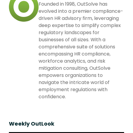
Founded in 1998, OutSolve has
evolved into a premier compliance-
driven HR advisory firm, leveraging
deep expertise to simplify complex
regulatory landscapes for
businesses of all sizes. With a
comprehensive suite of solutions
encompassing HR compliance,
workforce analytics, and risk
mitigation consulting, OutSolve
empowers organizations to
navigate the intricate world of
employment regulations with
confidence.
Weekly OutLook