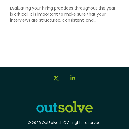
Evaluating your hiring practices throughout the year
is critical. It is important to make sure that your
interviews are structured, consistent, and...
X
Linkedin
© 2026 OutSolve, LLC All rights reserved.