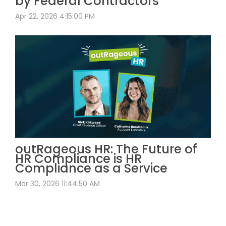
by Federal Contractors
Apr 22, 2026 4:15:00 PM
outRageous HR: The Future of
HR Compliance is HR
Compliance as a Service
Mar 30, 2026 11:44:50 AM