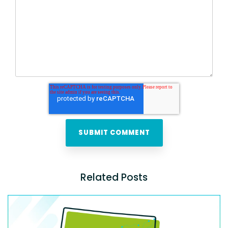
Related Posts