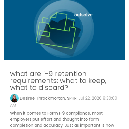
what are i-9 retention
requirements: what to keep,
what to discard?
Desiree Throckmorton, SPHR
:
Jul 22, 2026 8:30:00
AM
When it comes to Form I-9 compliance, most
employers put effort and thought into form
completion and accuracy. Just as important is how