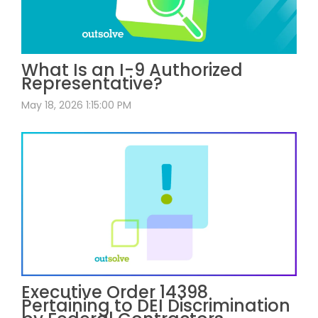
What Is an I-9 Authorized
Representative?
May 18, 2026 1:15:00 PM
Executive Order 14398
Pertaining to DEI Discrimination