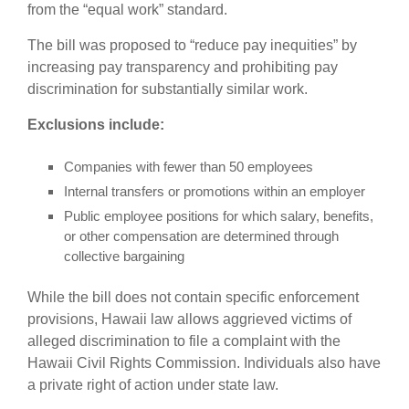
from the “equal work” standard.
The bill was proposed to “reduce pay inequities” by
increasing pay transparency and prohibiting pay
discrimination for substantially similar work.
Exclusions include:
Companies with fewer than 50 employees
Internal transfers or promotions within an employer
Public employee positions for which salary, benefits,
or other compensation are determined through
collective bargaining
While the bill does not contain specific enforcement
provisions, Hawaii law allows aggrieved victims of
alleged discrimination to file a complaint with the
Hawaii Civil Rights Commission. Individuals also have
a private right of action under state law.