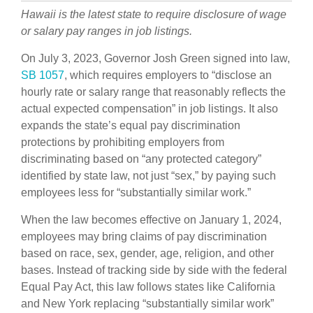
Hawaii
is the latest state
to require disclosure of wage
or salary pay ranges in job listings.
On July 3, 2023, Governor Josh Green signed into law,
SB 1057
, which requires employers to “disclose an
hourly rate or salary range that reasonably reflects the
actual expected compensation” in job listings. It also
expands the state’s equal pay discrimination
protections by prohibiting employers from
discriminating based on “any protected category”
identified by state law, not just “sex,” by paying such
employees less for “substantially similar work.”
When the law becomes effective on January 1, 2024,
employees may bring claims of pay discrimination
based on race, sex, gender, age, religion, and other
bases. Instead of tracking side by side with the federal
Equal Pay Act, this law follows states like California
and New York replacing “substantially similar work”