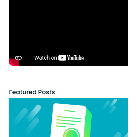
Featured Posts