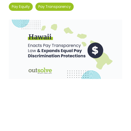
Pay Equity
Pay Transparency