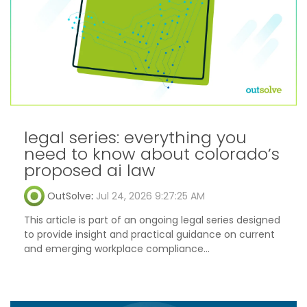
legal series: everything you
need to know about colorado’s
proposed ai law
OutSolve
:
Jul 24, 2026 9:27:25 AM
This article is part of an ongoing legal series designed
to provide insight and practical guidance on current
and emerging workplace compliance...