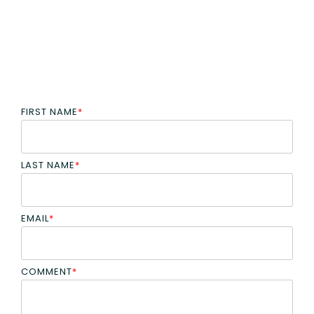
FIRST NAME
*
LAST NAME
*
EMAIL
*
COMMENT
*