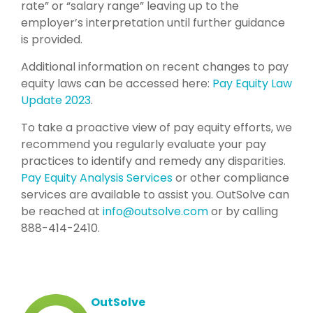
rate” or “salary range” leaving up to the
employer’s interpretation until further guidance
is provided.
Additional information on recent changes to pay
equity laws can be accessed here:
Pay Equity Law
Update 2023
.
To take a proactive view of pay equity efforts, we
recommend you regularly evaluate your pay
practices to identify and remedy any disparities.
Pay Equity Analysis Services
or other compliance
services are available to assist you. OutSolve can
be reached at
info@outsolve.com
or by calling
888-414-2410.
OutSolve