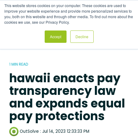
Skip
This website stores cookies on your computer. These cookies are used to
to
Tog
improve your website experience and provide more personalized services to
the
Me
you, both on this website and through other media. To find out more about the
main
cookies we use, see our Privacy Policy.
content.
Accept
Decline
1 MIN READ
hawaii enacts pay
transparency law
and expands equal
pay protections
OutSolve
:
Jul 14, 2023 12:33:33 PM