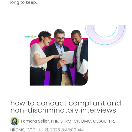
long to keep...
how to conduct compliant and
non-discriminatory interviews
Tamara Seiler, PHR, SHRM-CP, DMC, CSSGB-HR,
HRCMS, CTC
:
Jul 21, 2026 8:45:00 AM