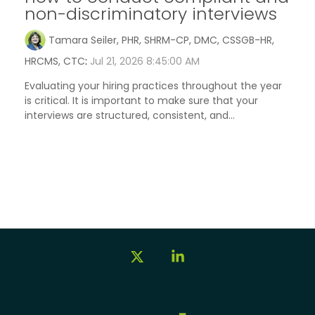
non-discriminatory interviews
Tamara Seiler, PHR, SHRM-CP, DMC, CSSGB-HR,
HRCMS, CTC
:
Jul 21, 2026 8:45:00 AM
Evaluating your hiring practices throughout the year
is critical. It is important to make sure that your
interviews are structured, consistent, and...
X
Linkedin