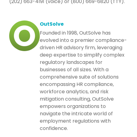
(202) 663-4191 (voice) or (800) 669-6820 (TTY).
OutSolve
Founded in 1998, OutSolve has
evolved into a premier compliance-
driven HR advisory firm, leveraging
deep expertise to simplify complex
regulatory landscapes for
businesses of all sizes. With a
comprehensive suite of solutions
encompassing HR compliance,
workforce analytics, and risk
mitigation consulting, OutSolve
empowers organizations to
navigate the intricate world of
employment regulations with
confidence.