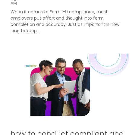
AM
When it comes to Form I-9 compliance, most
employers put effort and thought into form
completion and accuracy. Just as important is how
long to keep...
how to conduct compliant and