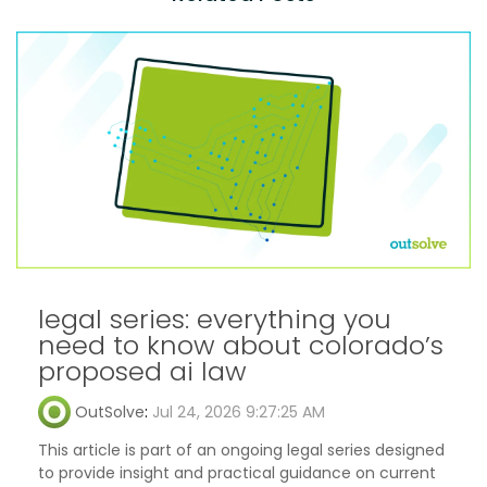
legal series: everything you
need to know about colorado’s
proposed ai law
OutSolve
:
Jul 24, 2026 9:27:25 AM
This article is part of an ongoing legal series designed
to provide insight and practical guidance on current