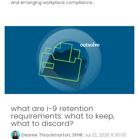
and emerging workplace compliance...
what are i-9 retention
requirements: what to keep,
what to discard?
Desiree Throckmorton, SPHR
:
Jul 22, 2026 8:30:00