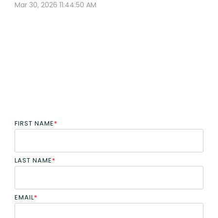
Mar 30, 2026 11:44:50 AM
FIRST NAME
*
LAST NAME
*
EMAIL
*