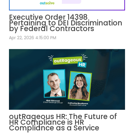
Executive Order 14398
Pertaining to DEI Discrimination
by Federal Contractors
Apr 22, 2026 4:15:00 PM
outRageous HR: The Future of
HR Compliance is HR
Compliance as a Service