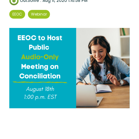
OutSolve
:
Aug 11, 2020 1:16:58 PM
EEOC
Webinar