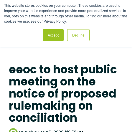
Skip
This website stores cookies on your computer. These cookies are used to
to
Tog
improve your website experience and provide more personalized services to
the
Me
you, both on this website and through other media. To find out more about the
main
cookies we use, see our Privacy Policy.
content.
Accept
Decline
eeoc to host public
meeting on the
notice of proposed
rulemaking on
conciliation