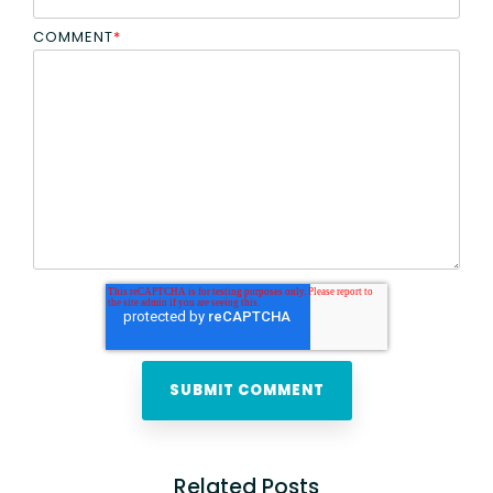
COMMENT
*
Related Posts