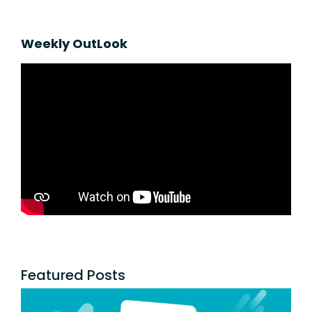
Weekly OutLook
Featured Posts