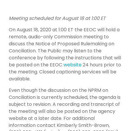
Meeting scheduled for August 18 at 1:00 ET
On August 18, 2020 at 1:00 ET the EEOC will hold a
remote, audio-only Commission meeting to
discuss the Notice of Proposed Rulemaking on
Conciliation. The Public may listen to the
conference by following the instructions that will
be posted on the EEOC
website
24 hours prior to
the meeting. Closed captioning services will be
available.
Even though the discussion on the NPRM on
Conciliation is currently scheduled, the agenda is
subject to revision. A recording and transcript of
the meeting will also be posted on the agency
website at a later date. For additional
information contact Kimberly Smith-Brown,