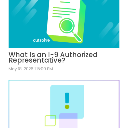
What Is an I-9 Authorized
Representative?
May 18, 2026 1:15:00 PM