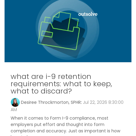
what are i-9 retention
requirements: what to keep,
what to discard?
Desiree Throckmorton, SPHR
:
Jul 22, 2026 8:30:00
AM
When it comes to Form I-9 compliance, most
employers put effort and thought into form
completion and accuracy. Just as important is how