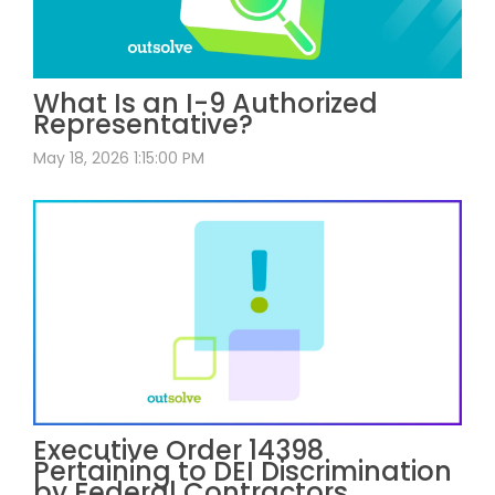
What Is an I-9 Authorized
Representative?
May 18, 2026 1:15:00 PM
Executive Order 14398
Pertaining to DEI Discrimination
by Federal Contractors