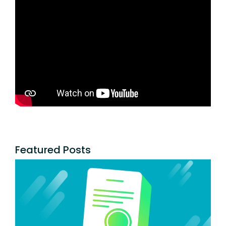
Featured Posts