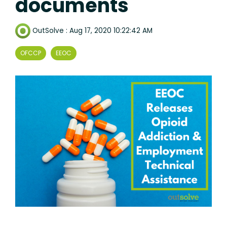
documents
OutSolve
:
Aug 17, 2020 10:22:42 AM
OFCCP
EEOC