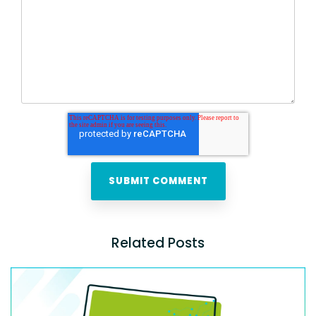
Related Posts