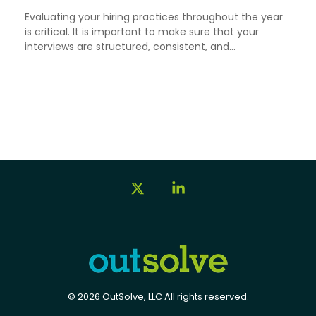
Evaluating your hiring practices throughout the year
is critical. It is important to make sure that your
interviews are structured, consistent, and...
X
Linkedin
© 2026 OutSolve, LLC All rights reserved.