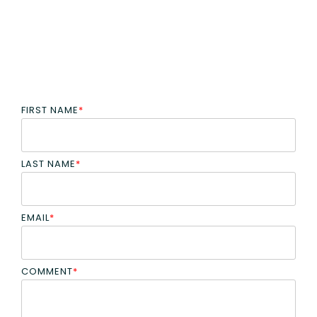
FIRST NAME
*
LAST NAME
*
EMAIL
*
COMMENT
*