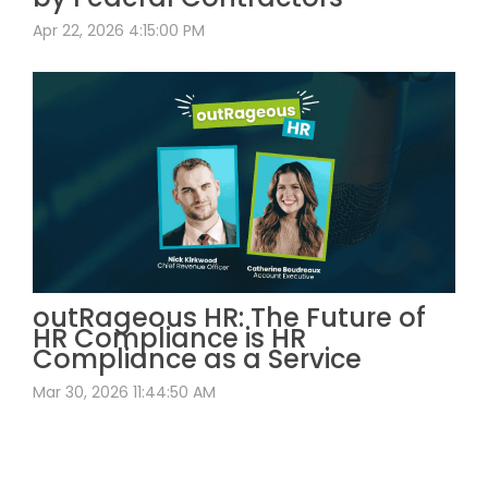
Apr 22, 2026 4:15:00 PM
outRageous HR: The Future of
HR Compliance is HR
Compliance as a Service
Mar 30, 2026 11:44:50 AM