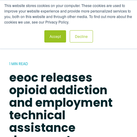
Skip
This website stores cookies on your computer. These cookies are used to
to
Tog
improve your website experience and provide more personalized services to
the
Me
you, both on this website and through other media. To find out more about the
main
cookies we use, see our Privacy Policy.
content.
Accept
Decline
1 MIN READ
eeoc releases
opioid addiction
and employment
technical
assistance