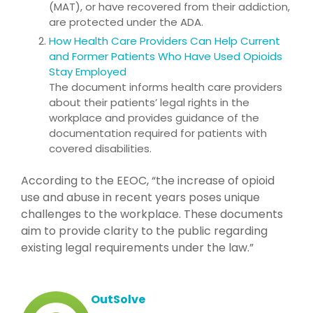
(MAT), or have recovered from their addiction,
are protected under the ADA.
How Health Care Providers Can Help Current
and Former Patients Who Have Used Opioids
Stay Employed
The document informs health care providers
about their patients’ legal rights in the
workplace and provides guidance of the
documentation required for patients with
covered disabilities.
According to the EEOC, “the increase of opioid
use and abuse in recent years poses unique
challenges to the workplace. These documents
aim to provide clarity to the public regarding
existing legal requirements under the law.”
OutSolve