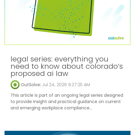
legal series: everything you
need to know about colorado’s
proposed ai law
OutSolve
:
Jul 24, 2026 9:27:25 AM
This article is part of an ongoing legal series designed
to provide insight and practical guidance on current
and emerging workplace compliance...