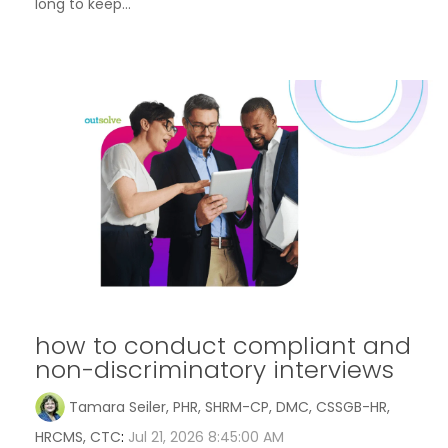
long to keep...
how to conduct compliant and
non-discriminatory interviews
Tamara Seiler, PHR, SHRM-CP, DMC, CSSGB-HR,
HRCMS, CTC
:
Jul 21, 2026 8:45:00 AM