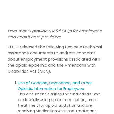
Documents provide useful FAQs for employees
and health care providers
EEOC released the following two new technical
assistance documents to address concerns
about employment provisions associated with
the opioid epidemic and the Americans with
Disabilities Act (ADA).
Use of Codeine, Oxycodone, and Other
Opioids: Information for Employees
This document clarifies that individuals who
are lawfully using opioid medication, are in
treatment for opioid addiction and are
receiving Medication Assisted Treatment