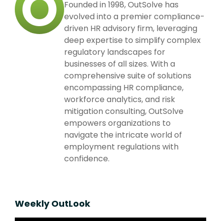
Founded in 1998, OutSolve has
evolved into a premier compliance-
driven HR advisory firm, leveraging
deep expertise to simplify complex
regulatory landscapes for
businesses of all sizes. With a
comprehensive suite of solutions
encompassing HR compliance,
workforce analytics, and risk
mitigation consulting, OutSolve
empowers organizations to
navigate the intricate world of
employment regulations with
confidence.
Weekly OutLook