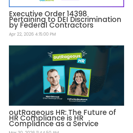
Executive Order 14398
Pertaining to DEI Discrimination
by Federal Contractors
Apr 22, 2026 4:15:00 PM
outRageous HR: The Future of
HR Compliance is HR
Compliance as a Service
Mar 30, 2026 11:44:50 AM