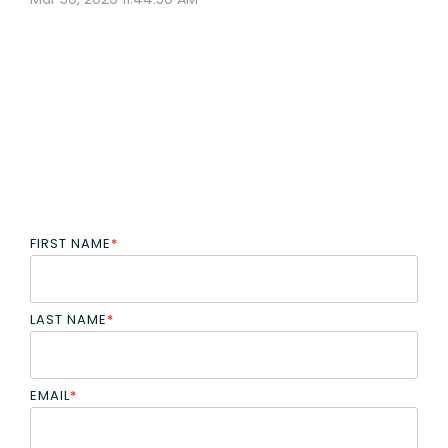
FIRST NAME
*
LAST NAME
*
EMAIL
*