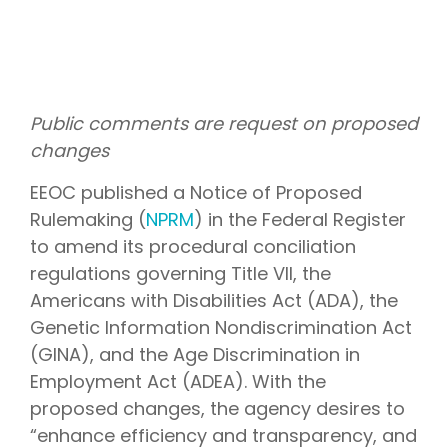
Public comments are request on proposed
changes
EEOC published a Notice of Proposed
Rulemaking (
NPRM
) in the Federal Register
to amend its procedural conciliation
regulations governing Title VII, the
Americans with Disabilities Act (ADA), the
Genetic Information Nondiscrimination Act
(GINA), and the Age Discrimination in
Employment Act (ADEA). With the
proposed changes, the agency desires to
“enhance efficiency and transparency, and