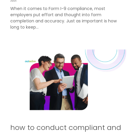
AM
When it comes to Form I-9 compliance, most
employers put effort and thought into form
completion and accuracy. Just as important is how
long to keep...
how to conduct compliant and