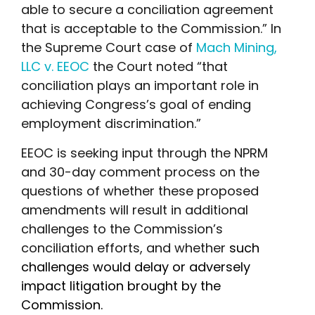
able to secure a conciliation agreement
that is acceptable to the Commission.” In
the Supreme Court case of
Mach Mining,
LLC v. EEOC
the Court noted “that
conciliation plays an important role in
achieving Congress’s goal of ending
employment discrimination.”
EEOC is seeking input through the NPRM
and 30-day comment process on the
questions of whether these proposed
amendments will result in additional
challenges to the Commission’s
conciliation efforts, and whether
such
challenges would delay or adversely
impact litigation brought by the
Commission.