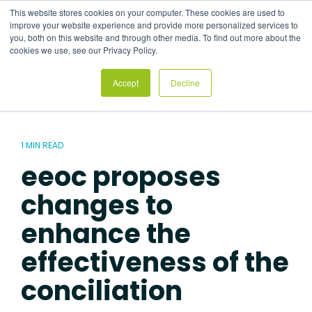
Skip
This website stores cookies on your computer. These cookies are used to
to
Tog
improve your website experience and provide more personalized services to
the
Me
you, both on this website and through other media. To find out more about the
main
cookies we use, see our Privacy Policy.
content.
Accept
Decline
1 MIN READ
eeoc proposes
changes to
enhance the
effectiveness of the
conciliation