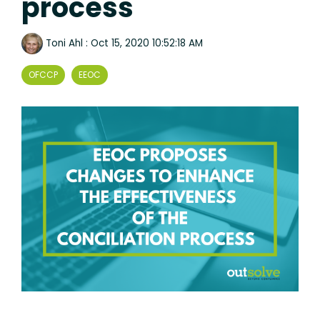
process
Toni Ahl
:
Oct 15, 2020 10:52:18 AM
OFCCP
EEOC