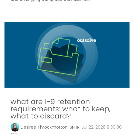
what are i-9 retention
requirements: what to keep,
what to discard?
Desiree Throckmorton, SPHR
:
Jul 22, 2026 8:30:00