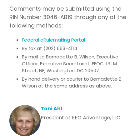
Comments may be submitted using the
RIN Number 3046-AB19 through any of the
following methods:
Federal eRulemaking Portal
By fax at (202) 663-4114
By mail to Bernadette B. Wilson, Executive
Officer, Executive Secretariat, EEOC, 131 M
Street, NE, Washington, DC 20507
By hand delivery or courier to Bernadette B.
Wilson at the same address as above.
Toni Ahl
President at EEO Advantage, LLC