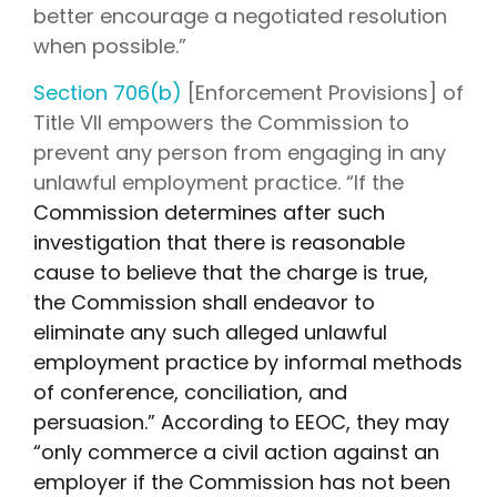
better encourage a negotiated resolution
when possible.”
Section 706(b)
[Enforcement Provisions] of
Title VII empowers the Commission to
prevent any person from engaging in any
unlawful employment practice. “If the
Commission determines after such
investigation that there is reasonable
cause to believe that the charge is true,
the Commission shall endeavor to
eliminate any such alleged unlawful
employment practice by informal methods
of conference, conciliation, and
persuasion.” According to EEOC, they may
“only commerce a civil action against an
employer if the Commission has not been