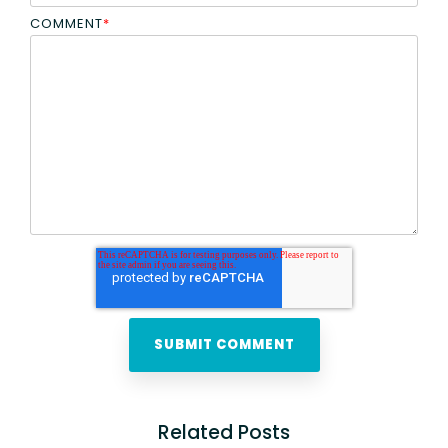
COMMENT
*
Related Posts