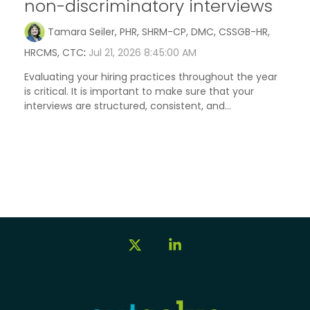
non-discriminatory interviews
Tamara Seiler, PHR, SHRM-CP, DMC, CSSGB-HR,
HRCMS, CTC
:
Jul 21, 2026 8:45:00 AM
Evaluating your hiring practices throughout the year
is critical. It is important to make sure that your
interviews are structured, consistent, and...
X
Linkedin