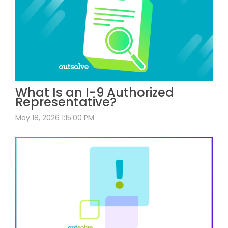
What Is an I-9 Authorized
Representative?
May 18, 2026 1:15:00 PM