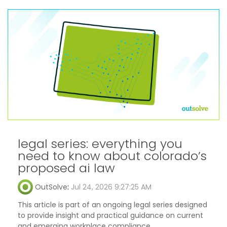
legal series: everything you
need to know about colorado’s
proposed ai law
OutSolve
:
Jul 24, 2026 9:27:25 AM
This article is part of an ongoing legal series designed
to provide insight and practical guidance on current
and emerging workplace compliance...