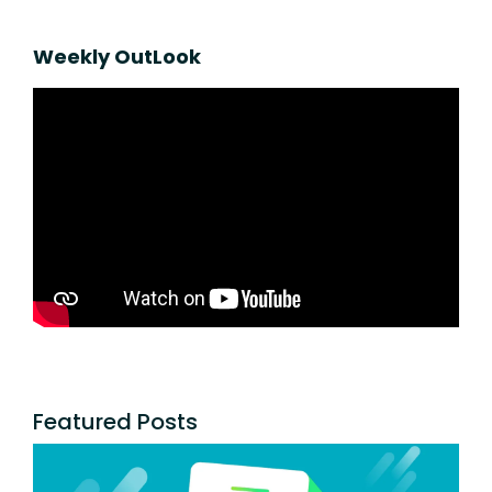
Weekly OutLook
Featured Posts