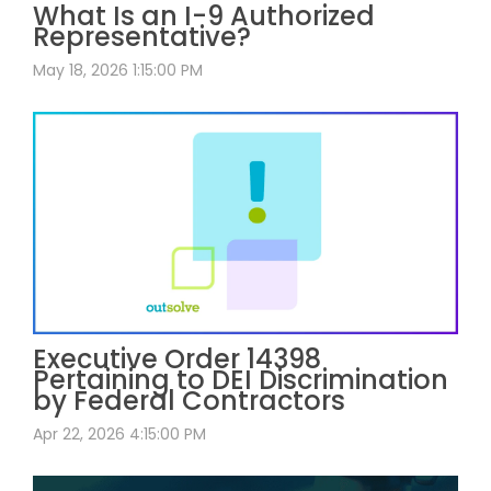
What Is an I-9 Authorized
Representative?
May 18, 2026 1:15:00 PM
Executive Order 14398
Pertaining to DEI Discrimination
by Federal Contractors
Apr 22, 2026 4:15:00 PM