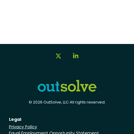
X
Linkedin
© 2026 OutSolve, LLC All rights reserved.
Legal
Privacy Policy
Equal Employment Opportunity Statement