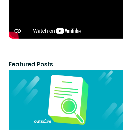
Featured Posts