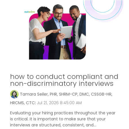
how to conduct compliant and
non-discriminatory interviews
Tamara Seiler, PHR, SHRM-CP, DMC, CSSGB-HR,
HRCMS, CTC
:
Jul 21, 2026 8:45:00 AM
Evaluating your hiring practices throughout the year
is critical. It is important to make sure that your
interviews are structured, consistent, and...