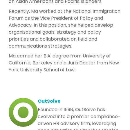
on Asian Americans and Pacific Islanders.
Recently, Ma worked at the National Immigration
Forum as the Vice President of Policy and
Advocacy. In this position, she helped develop
organizational goals, strategy and policy
priorities and collaborated on field and
communications strategies.
Ma earned her B.A. degree from University of
California, Berkeley and a Juris Doctor from New
York University School of Law.
OutSolve
Founded in 1998, OutSolve has
evolved into a premier compliance-
driven HR advisory firm, leveraging