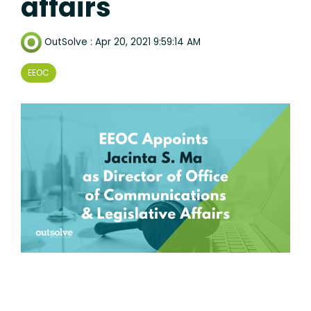
affairs
OutSolve
:
Apr 20, 2021 9:59:14 AM
EEOC