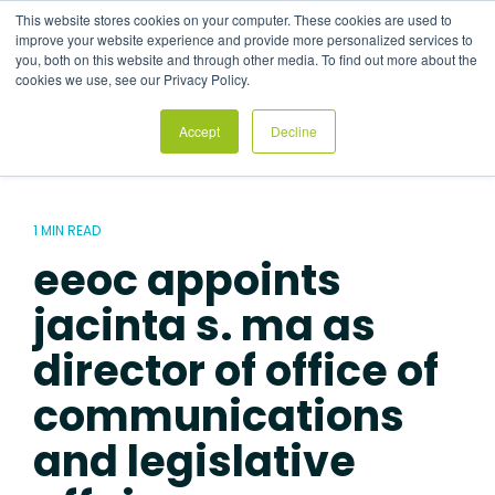
Skip
This website stores cookies on your computer. These cookies are used to
to
Tog
improve your website experience and provide more personalized services to
the
Me
you, both on this website and through other media. To find out more about the
main
cookies we use, see our Privacy Policy.
content.
Accept
Decline
1 MIN READ
eeoc appoints
jacinta s. ma as
director of office of
communications
and legislative