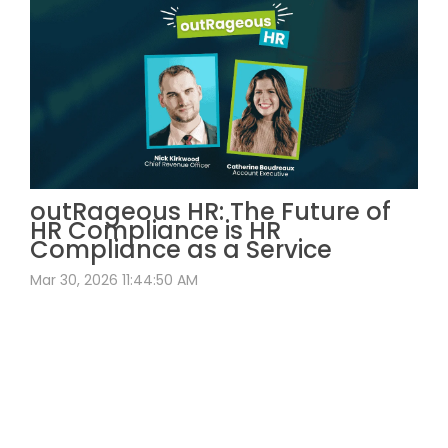
outRageous HR: The Future of
HR Compliance is HR
Compliance as a Service
Mar 30, 2026 11:44:50 AM