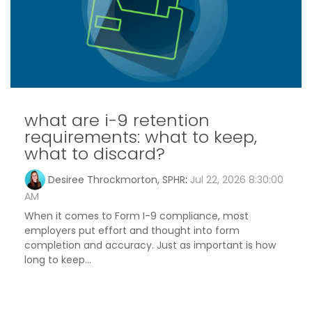
what are i-9 retention
requirements: what to keep,
what to discard?
Desiree Throckmorton, SPHR
:
Jul 22, 2026 8:30:00
AM
When it comes to Form I-9 compliance, most
employers put effort and thought into form
completion and accuracy. Just as important is how
long to keep...