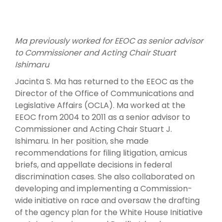
Ma previously worked for EEOC as senior advisor
to Commissioner and Acting Chair Stuart
Ishimaru
Jacinta S. Ma has returned to the EEOC as the
Director of the Office of Communications and
Legislative Affairs (OCLA). Ma worked at the
EEOC from 2004 to 2011 as a senior advisor to
Commissioner and Acting Chair Stuart J.
Ishimaru. In her position, she made
recommendations for filing litigation, amicus
briefs, and appellate decisions in federal
discrimination cases. She also collaborated on
developing and implementing a Commission-
wide initiative on race and oversaw the drafting
of the agency plan for the White House Initiative