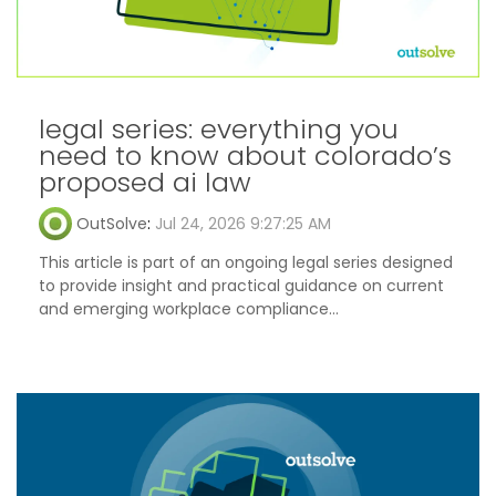
legal series: everything you
need to know about colorado’s
proposed ai law
OutSolve
:
Jul 24, 2026 9:27:25 AM
This article is part of an ongoing legal series designed
to provide insight and practical guidance on current
and emerging workplace compliance...