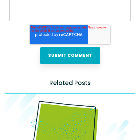
Related Posts