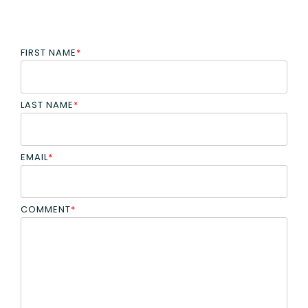
FIRST NAME
*
LAST NAME
*
EMAIL
*
COMMENT
*