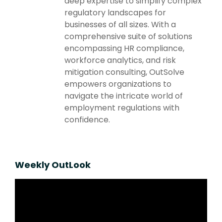
deep expertise to simplify complex
regulatory landscapes for
businesses of all sizes. With a
comprehensive suite of solutions
encompassing HR compliance,
workforce analytics, and risk
mitigation consulting, OutSolve
empowers organizations to
navigate the intricate world of
employment regulations with
confidence.
Weekly OutLook