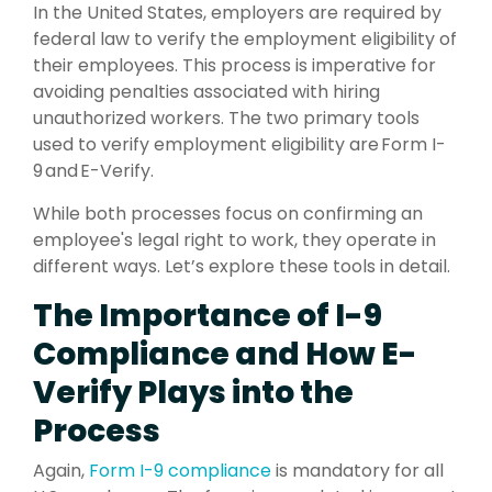
In the United States, employers are required by
federal law to verify the employment eligibility of
their employees. This process is imperative for
avoiding penalties associated with hiring
unauthorized workers. The two primary tools
used to verify employment eligibility are Form I-
9 and E-Verify.
While both processes focus on confirming an
employee's legal right to work, they operate in
different ways. Let’s explore these tools in detail.
The Importance of I-9
Compliance and How E-
Verify Plays into the
Process
Again,
Form
I-9 compliance
is mandatory for all