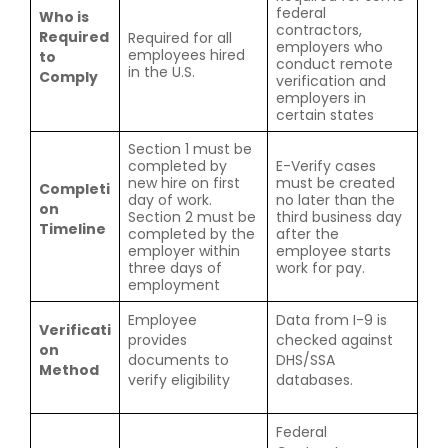
federal
Who is
contractors,
Required
Required for all
employers who
employees hired
to
conduct remote
in the U.S.
Comply
verification and
employers in
certain states
Section 1 must be
completed by
E-Verify cases
new hire on first
must be created
Completi
day of work.
no later than the
on
Section 2 must be
third business day
Timeline
completed by the
after the
employer within
employee starts
three days of
work for pay.
employment
Employee
Data from I-9 is
Verificati
provides
checked against
on
documents to
DHS/SSA
Method
verify eligibility
databases.
Federal