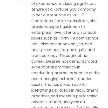
of experience, including significant
tenure at a Fortune 500 company.
In her current role as VP I-9
Operations, Senior Consultant, she
provides expert guidance to
enterprise-level clients on critical
issues such as Form I-9 compliance,
non-discrimination analysis, and
best practices for pay equity and
transparency. Throughout her
career, Desiree has demonstrated
exceptional proficiency in
conducting internal proactive audits
and managing external reactive
audits. She has a keen eye for
identifying risk areas in recruitment
practices and excels in performing
adverse impact analyses on
employment decisions. Additionally,