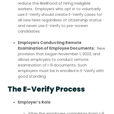
reduce the likelihood of hiring ineligible
workers. Employers who opt in to voluntarily
use E-Verify should create E-Verify cases for
all new hires regardless of citizenship status
and never use E-Verify to pre-screen
candidates.
Employers Conducting Remote
Examination of Employee Documents:
New
provision that began November 1, 2023, and
allows employers to conduct remote
examination of I-9 documents. Such
employers must be in enrolled in E-Verify with
good standing.
The E-Verify Process
Employer’s Role
:
After the employee completes Form I-9,