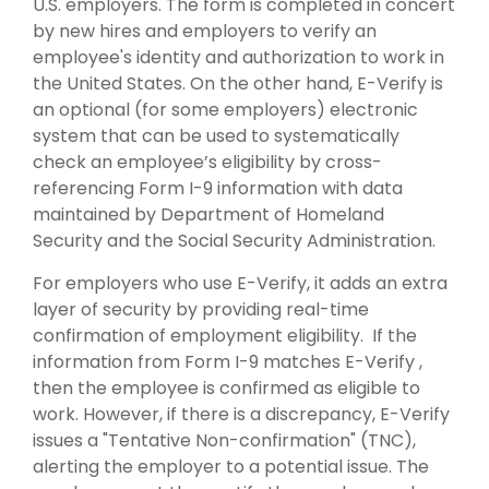
U.S. employers. The form is completed in concert
by new hires and employers to verify an
employee's identity and authorization to work in
the United States. On the other hand, E-Verify is
an optional (for some employers) electronic
system that can be used to systematically
check an employee’s eligibility by cross-
referencing Form I-9 information with data
maintained by Department of Homeland
Security and the Social Security Administration.
For employers who use E-Verify, it adds an extra
layer of security by providing real-time
confirmation of employment eligibility. If the
information from Form I-9 matches E-Verify ,
then the employee is confirmed as eligible to
work. However, if there is a discrepancy, E-Verify
issues a "Tentative Non-confirmation" (TNC),
alerting the employer to a potential issue. The