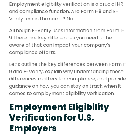
Employment eligibility verification is a crucial HR
and compliance function. Are Form I-9 and E-
Verify one in the same? No.
Although E-Verify uses information from Form I-
9, there are key differences you need to be
aware of that can impact your company’s
compliance efforts.
Let’s outline the key differences between Form I-
9 and E-Verify, explain why understanding these
differences matters for compliance, and provide
guidance on how you can stay on track when it
comes to employment eligibility verification.
Employment Eligibility
Verification for U.S.
Employers