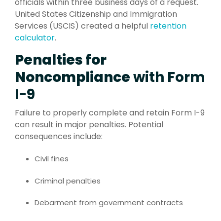
officials within three business days of a request.
United States Citizenship and Immigration
Services (USCIS) created a helpful
retention
calculator
.
Penalties for
Noncompliance
with Form
I-9
Failure to properly complete and retain Form I-9
can result in major penalties. Potential
consequences include:
Civil fines
Criminal penalties
Debarment from government contracts