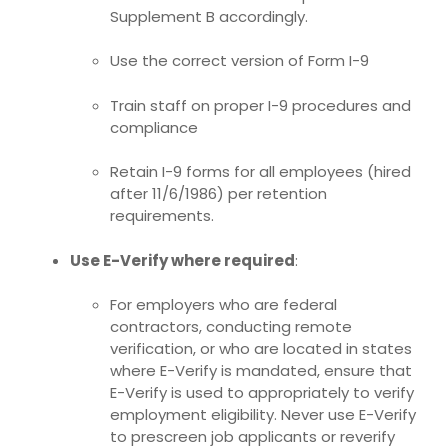
Supplement B accordingly.
Use the correct version of Form I-9
Train staff on proper I-9 procedures and
compliance
Retain I-9 forms for all employees (hired
after 11/6/1986) per retention
requirements.
Use E-Verify where required
:
For employers who are federal
contractors, conducting remote
verification, or who are located in states
where E-Verify is mandated, ensure that
E-Verify is used to appropriately to verify
employment eligibility. Never use E-Verify
to prescreen job applicants or
reverify