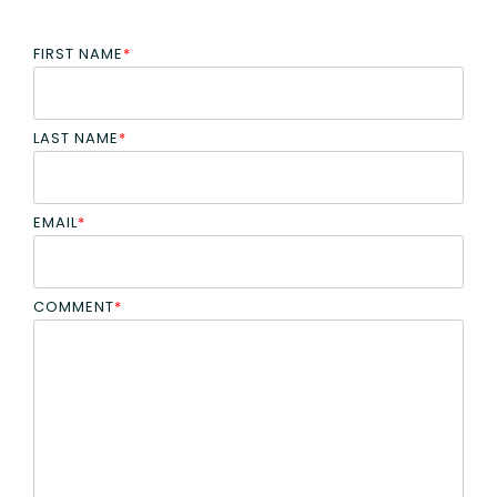
FIRST NAME
*
LAST NAME
*
EMAIL
*
COMMENT
*