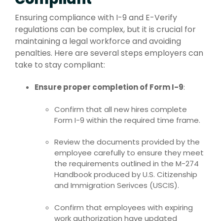
Ensuring compliance with I-9 and E-Verify
regulations can be complex, but it is crucial for
maintaining a legal workforce and avoiding
penalties. Here are several steps employers can
take to stay compliant:
Ensure proper completion of Form I-9
:
Confirm that all new hires complete
Form I-9 within the required time frame.
Review the documents provided by the
employee carefully to ensure they meet
the requirements outlined in the M-274
Handbook produced by U.S. Citizenship
and Immigration Serivces (USCIS).
Confirm that employees with expiring
work authorization have updated