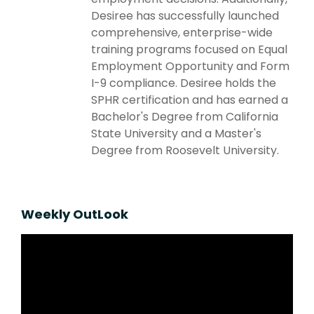
Desiree has successfully launched
comprehensive, enterprise-wide
training programs focused on Equal
Employment Opportunity and Form
I-9 compliance. Desiree holds the
SPHR certification and has earned a
Bachelor's Degree from California
State University and a Master's
Degree from Roosevelt University.
Weekly OutLook