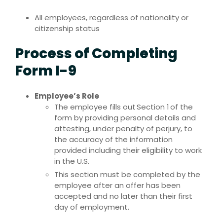
All employees, regardless of nationality or
citizenship status
Process of Completing
Form I-9
Employee’s Role
The employee fills out Section 1 of the
form by providing personal details and
attesting, under penalty of perjury, to
the accuracy of the information
provided including their eligibility to work
in the U.S.
This section must be completed by the
employee after an offer has been
accepted and no later than their first
day of employment.