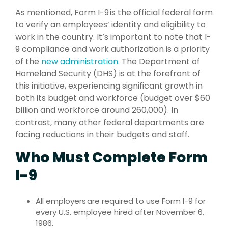
As mentioned, Form I-9 is the official federal form
to verify an employees’ identity and eligibility to
work in the country. It’s important to note that I-
9 compliance and work authorization is a priority
of the
new administration.
The Department of
Homeland Security (DHS) is at the forefront of
this initiative, experiencing significant growth in
both its budget and workforce (budget over $60
billion and workforce around 260,000). In
contrast, many other federal departments are
facing reductions in their budgets and staff.
Who Must Complete Form
I-9
All employers are required to use Form I-9 for
every U.S. employee hired after November 6,
1986.