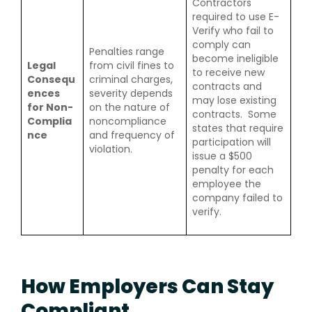
Contractors
required to use E-
Verify who fail to
comply can
Penalties range
become ineligible
Legal
from civil fines to
to receive new
Consequ
criminal charges,
contracts and
ences
severity depends
may lose existing
for Non-
on the nature of
contracts. Some
Complia
noncompliance
states that require
nce
and frequency of
participation will
violation.
issue a $500
penalty for each
employee the
company failed to
verify.
How Employers Can Stay
Compliant