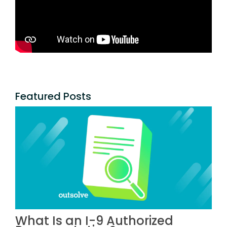
Featured Posts
What Is an I-9 Authorized