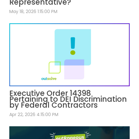
Representative?
May 18, 2026 1:15:00 PM
Executive Order 14398
Pertaining to DEI Discrimination
by Federal Contractors
Apr 22, 2026 4:15:00 PM