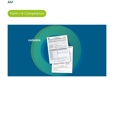
AM
Form I-9 Compliance