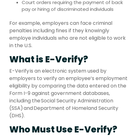
Court orders requiring the payment of back
pay or hiring of discriminated individuals
For example, employers can face criminal
penalties including fines if they knowingly
employe individuals who are not eligible to work
in the U.S.
What is E-Verify?
E-Verify is an electronic system used by
employers to verify an employee’s employment
eligibility by comparing the data entered on the
Form I-9 against government databases,
including the Social Security Administration
(SSA) and Department of Homeland Security
(DHS).
Who Must Use E-Verify?