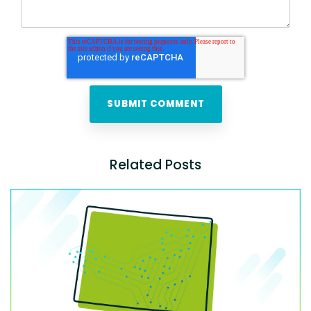
Related Posts