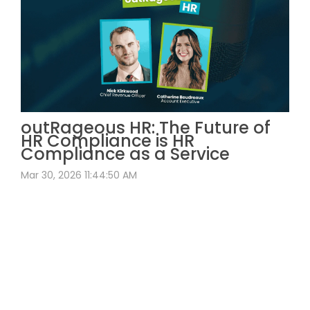
outRageous HR: The Future of
HR Compliance is HR
Compliance as a Service
Mar 30, 2026 11:44:50 AM