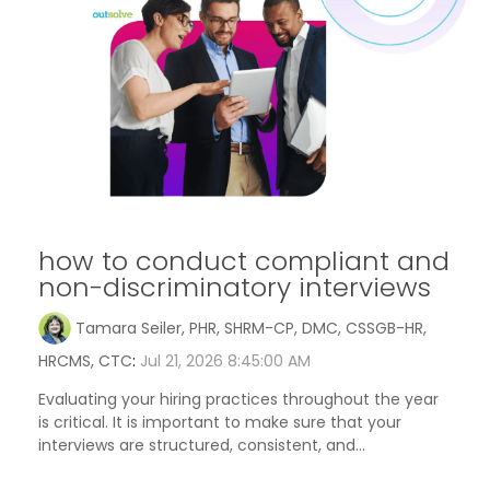
how to conduct compliant and
non-discriminatory interviews
Tamara Seiler, PHR, SHRM-CP, DMC, CSSGB-HR,
HRCMS, CTC
:
Jul 21, 2026 8:45:00 AM
Evaluating your hiring practices throughout the year
is critical. It is important to make sure that your
interviews are structured, consistent, and...