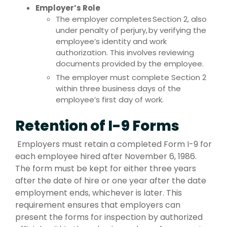
Employer’s Role
The employer completes Section 2, also
under penalty of perjury, by verifying the
employee’s identity and work
authorization. This involves reviewing
documents provided by the employee.
The employer must complete Section 2
within three business days of the
employee’s first day of work.
Retention of I-9 Forms
Employers must retain a completed Form I-9 for
each employee hired after November 6, 1986.
The form must be kept for either three years
after the date of hire or one year after the date
employment ends, whichever is later. This
requirement ensures that employers can
present the forms for inspection by authorized