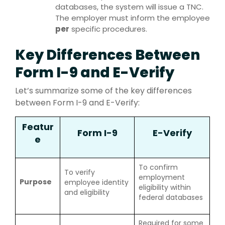
databases, the system will issue a TNC.
The employer must inform the employee
per
specific procedures.
Key Differences Between
Form I-9 and E-Verify
Let’s summarize some of the key differences
between Form I-9 and E-Verify:
Featur
Form I-9
E-Verify
e
To confirm
To verify
employment
Purpose
employee identity
eligibility within
and eligibility
federal databases
Required for some