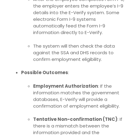
the employer enters the employee’s I-9
details into the E-Verify system. Some
electronic Form I-9 systems
automatically feed the Form I-9
information directly to E-Verify.
The system will then check the data
against the SSA and DHS records to
confirm employment eligibility.
Possible Outcomes
:
Employment Authorization
: If the
information matches the government
databases, E-Verify will provide a
confirmation of employment eligibility.
Tentative Non-confirmation (TNC)
: If
there is a mismatch between the
information provided and the