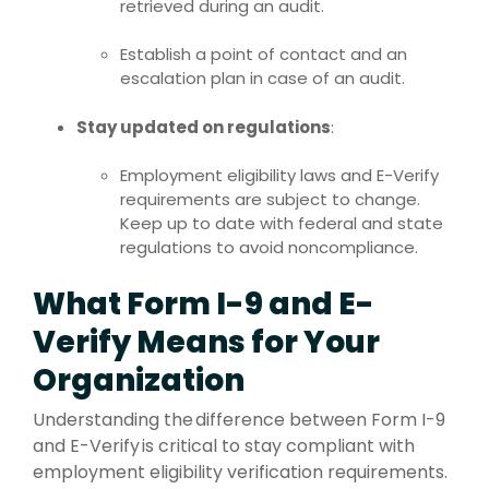
retrieved during an audit.
Establish a point of contact and an
escalation plan in case of an audit.
Stay updated on regulations
:
Employment eligibility laws and E-Verify
requirements are subject to change.
Keep up to date with federal and state
regulations to avoid noncompliance.
What Form I-9 and E-
Verify Means for Your
Organization
Understanding the difference between Form I-9
and E-Verify is critical to stay compliant with
employment eligibility verification requirements.