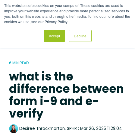
Skip
This website stores cookies on your computer. These cookies are used to
to
Tog
improve your website experience and provide more personalized services to
the
Me
you, both on this website and through other media. To find out more about the
main
cookies we use, see our Privacy Policy.
content.
Accept
Decline
6 MIN READ
what is the
difference between
form i-9 and e-
verify
Desiree Throckmorton, SPHR
:
Mar 26, 2025 11:29:04