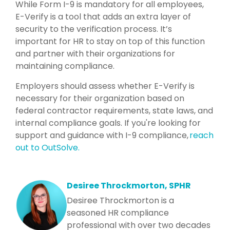
While Form I-9 is mandatory for all employees,
E-Verify is a tool that adds an extra layer of
security to the verification process. It’s
important for HR to stay on top of this function
and partner with their organizations for
maintaining compliance.
Employers should assess whether E-Verify is
necessary for their organization based on
federal contractor requirements, state laws, and
internal compliance goals. If you're looking for
support and guidance with I-9 compliance,
reach
out to OutSolve.
Desiree Throckmorton, SPHR
Desiree Throckmorton is a
seasoned HR compliance
professional with over two decades