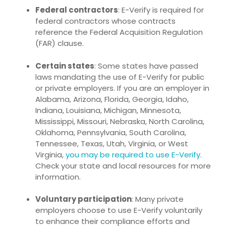
Federal contractors
: E-Verify is required for
federal contractors whose contracts
reference the
Federal Acquisition Regulation
(FAR) clause
.
Certain states
: Some states have passed
laws mandating the use of E-Verify for public
or private employers. If you are an employer in
Alabama, Arizona, Florida, Georgia, Idaho,
Indiana, Louisiana, Michigan, Minnesota,
Mississippi, Missouri, Nebraska, North Carolina,
Oklahoma, Pennsylvania, South Carolina,
Tennessee, Texas, Utah, Virginia, or West
Virginia,
you may be required to use E-Verify
.
Check your state and local resources for more
information.
Voluntary participation
: Many private
employers choose to use E-Verify voluntarily
to enhance their compliance efforts and