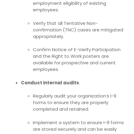
employment eligibility of existing
employees
.
Verify that all Tentative Non-
confirmation (TNC) cases are mitigated
appropriately.
Confirm
Notice of E-Verify Participation
and the Right to Work posters
are
available for prospective and current
employees.
Conduct internal audits
:
Regularly audit your organization’s I-9
forms to ensure they are properly
completed and retained.
Implement a system to ensure I-9 forms
are stored securely and can be easily