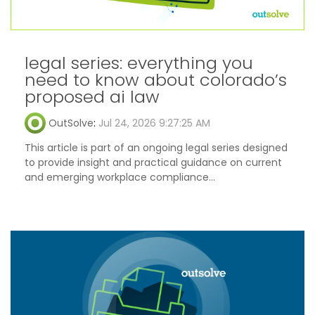
legal series: everything you
need to know about colorado’s
proposed ai law
OutSolve
:
Jul 24, 2026 9:27:25 AM
This article is part of an ongoing legal series designed
to provide insight and practical guidance on current
and emerging workplace compliance...