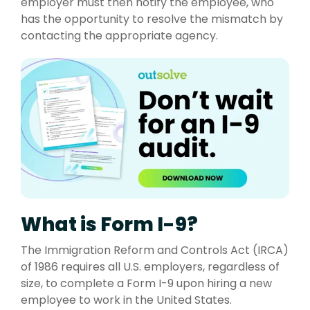
employer must then notify the employee, who
has the opportunity to resolve the mismatch by
contacting the appropriate agency.
What is Form I-9?
The Immigration Reform and Controls Act (IRCA)
of 1986
r
equires all U.S. employers, regardless of
size, to complete a Form I-9 upon hiring a new
employee to work in the United States.