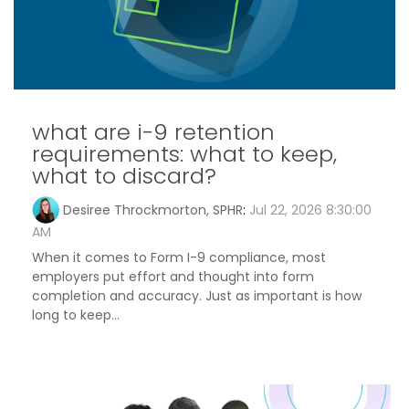
what are i-9 retention
requirements: what to keep,
what to discard?
Desiree Throckmorton, SPHR
:
Jul 22, 2026 8:30:00
AM
When it comes to Form I-9 compliance, most
employers put effort and thought into form
completion and accuracy. Just as important is how
long to keep...